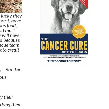
 lucky they
forest, have
ious food,
and most
 will never
nd because
escue team
oto credit
. But, the
rous
y their
orking them