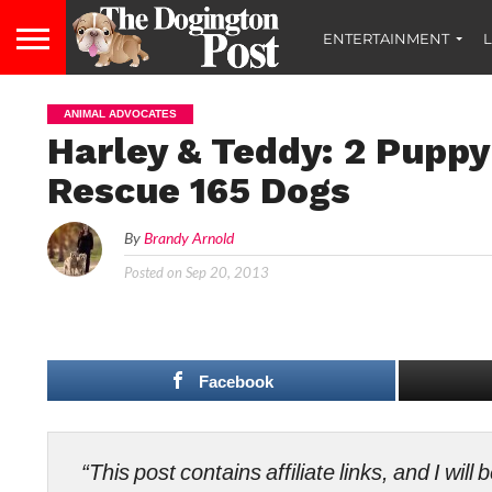
ENTERTAINMENT
L
ANIMAL ADVOCATES
Harley & Teddy: 2 Puppy
Rescue 165 Dogs
By
Brandy Arnold
Posted on
Sep 20, 2013
Facebook
“This post contains affiliate links, and I wi