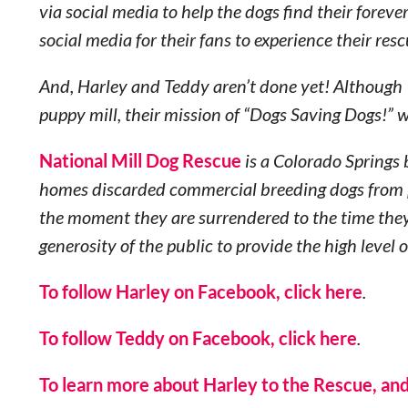
via social media to help the dogs find their fore
social media for their fans to experience their resc
And, Harley and Teddy aren’t done yet! Although 1
puppy mill, their mission of “Dogs Saving Dogs!” 
National Mill Dog Rescue
is a Colorado Springs 
homes discarded commercial breeding dogs from p
the moment they are surrendered to the time the
generosity of the public to provide the high level 
To follow Harley on Facebook, click here
.
To follow Teddy on Facebook, click here
.
To learn more about Harley to the Rescue, and