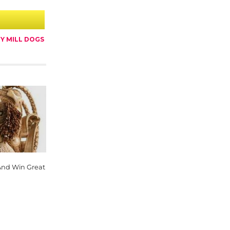
Y MILL DOGS
And Win Great