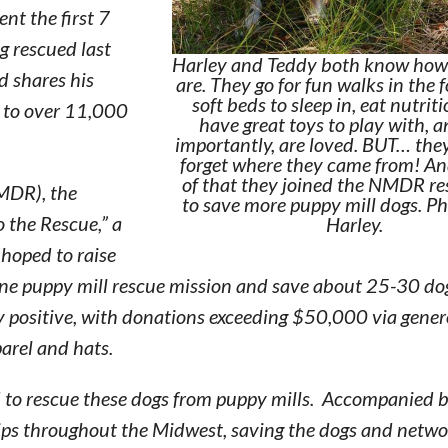
nt the first 7
ng rescued last
Harley and Teddy both know how
d shares his
are. They go for fun walks in the 
soft beds to sleep in, eat nutrit
e to over 11,000
have great toys to play with, 
importantly, are loved. BUT… they
forget where they came from! A
of that they joined the NMDR r
NMDR), the
to save more puppy mill dogs. Ph
o the Rescue,” a
Harley.
 hoped to raise
 puppy mill rescue mission and save about 25-30 dogs
y positive, with donations exceeding $50,000 via gene
arel and hats.
d to rescue these dogs from puppy mills. Accompanied b
rips throughout the Midwest, saving the dogs and netw