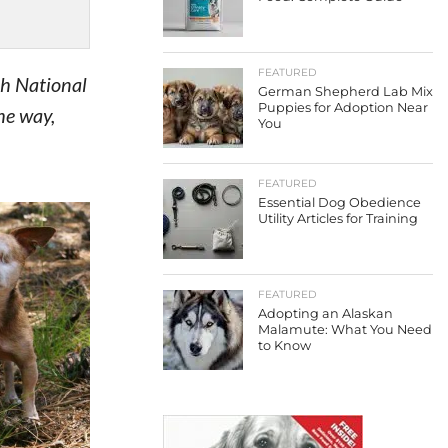
FEATURED
th National
German Shepherd Lab Mix
Puppies for Adoption Near
he way,
You
FEATURED
Essential Dog Obedience
Utility Articles for Training
FEATURED
Adopting an Alaskan
Malamute: What You Need
to Know