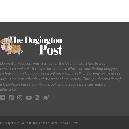
DogingtonPost.com was created for the love of dogs. The site was
conceived and built through the combined efforts of contributing bloggers,
technicians, and compassioned volunteers who believe the way we treat our
dogs is a direct reflection of the state of our society. Through the creation of
a knowledge base that informs, uplifts and inspires, we can make a
difference.
Copyright © 2024 Dogington Post. Founder: Harlan Kilstein