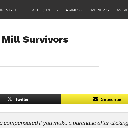
IFESTYLE
HEALTH & DIET
TRAINING
REVIEWS
MORE
 Mill Survivors
Twitter
Subscribe
ll be compensated if you make a purchase after clicki