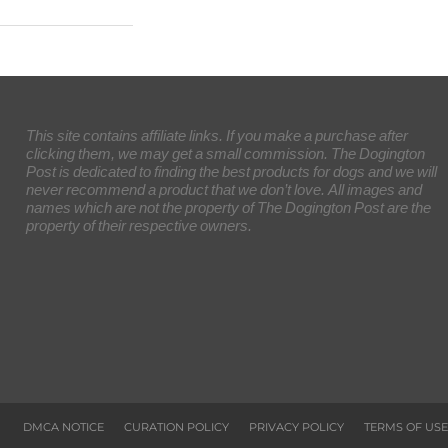
This site contains affiliate links. If you make a purchase after
clicking them, we may get a small commission. The Dogington
Post is dedicated to finding the best products for dogs and we will
never recommend a product that we don’t love. All images and
names which are not the property of The Dogington Post are the
property of their respective owners.
DMCA NOTICE
CURATION POLICY
PRIVACY POLICY
TERMS OF USE