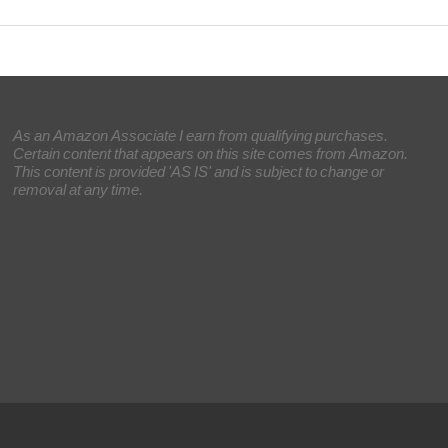
As an Amazon Associate I earn from qualifying purchases.
Certain content that appears on this site comes from Amazon.
This content is provided 'AS IS' and is subject to change or
removal at any time.