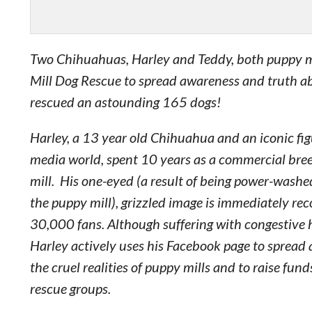
Two Chihuahuas, Harley and Teddy, both puppy mi
Mill Dog Rescue to spread awareness and truth a
rescued an astounding 165 dogs!
Harley, a 13 year old Chihuahua and an iconic figu
media world, spent 10 years as a commercial bree
mill. His one-eyed (a result of being power-washed
the puppy mill), grizzled image is immediately rec
30,000 fans. Although suffering with congestive h
Harley actively uses his Facebook page to spread
the cruel realities of puppy mills and to raise fund
rescue groups.