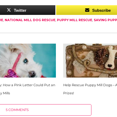
Twitter
Subscribe
UE
,
NATIONAL MILL DOG RESCUE
,
PUPPY MILL RESCUE
,
SAVING PUPP
y: How a Pink Letter Could Put an
Help Rescue Puppy Mill Dogs – 
 Mills
Prizes!
5 COMMENTS