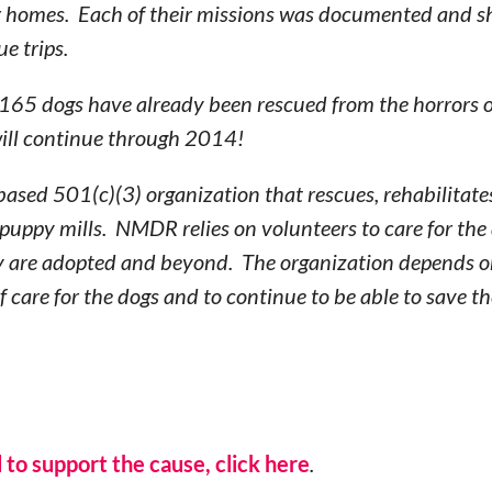
ver homes. Each of their missions was documented and s
ue trips.
65 dogs have already been rescued from the horrors of 
will continue through 2014!
based 501(c)(3) organization that rescues, rehabilitates
uppy mills. NMDR relies on volunteers to care for the 
y are adopted and beyond. The organization depends o
of care for the dogs and to continue to be able to save t
 to support the cause, click here
.