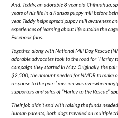
And, Teddy, an adorable 8 year old Chihuahua, spe
years of his life in a Kansas puppy mill before bei
year. Teddy helps spread puppy mill awareness an
experiences of learning about life outside the cag
Facebook fans.
Together, along with National Mill Dog Rescue (
adorable advocates took to the road for “Harley t
campaign they started in May. Originally, the pair
$2,500, the amount needed for NMDR to make one
response to the pairs’ mission was overwhelmingl
supporters and sales of “Harley to the Rescue” app
Their job didn’t end with raising the funds neede
human parents, both dogs traveled on multiple t