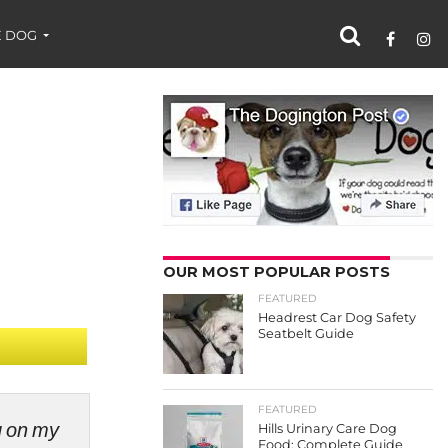
 DOG
OUR MOST POPULAR POSTS
FEATURED
Headrest Car Dog Safety
Seatbelt Guide
FEATURED
ng on my
Hills Urinary Care Dog
Food: Complete Guide