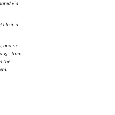
hared via
life in a
, and re-
dogs, from
n the
hem.