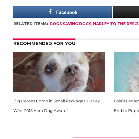
Facebook
RELATED ITEMS:
DOGS SAVING DOGS
,
HARLEY TO THE RESC
RECOMMENDED FOR YOU
Big Heroes Come in Small Packages! Harley
Lola’s Legac
Wins 2015 Hero Dog Award!
End to Puppy