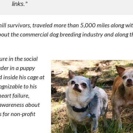
links.”
ll survivors, traveled more than 5,000 miles along wi
bout the commercial dog breeding industry and along t
re in the social
der in a puppy
 inside his cage at
ognizable to his
eart failure,
 awareness about
s for non-profit