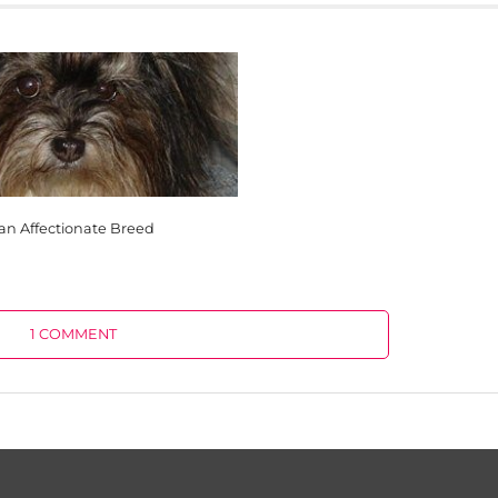
an Affectionate Breed
1 COMMENT