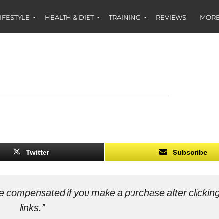
IFESTYLE
HEALTH & DIET
TRAINING
REVIEWS
MORE
Twitter
Subscribe
ll be compensated if you make a purchase after clicki
links.”