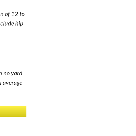
n of 12 to
nclude hip
h no yard.
n average