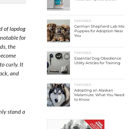
FEATURED
German Shepherd Lab Mix
d of lapdog
Puppies for Adoption Near
You
 notable for
ds, the
FEATURED
 become
Essential Dog Obedience
 curly. It
Utility Articles for Training
lack, and
FEATURED
Adopting an Alaskan
Malamute: What You Need
to Know
ly stand a