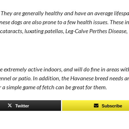
They are generally healthy and have an average lifespa
ese dogs are also prone to a few health issues. These i
 cataracts, luxating patellas, Leg-Calve Perthes Disease,
 extremely active indoors, and will do fine in areas wit
kennel or patio. In addition, the Havanese breed needs a
r a simple game of fetch can be great for them.
Twitter
Subscribe