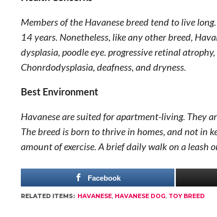
Members of the Havanese breed tend to live long. 
14 years. Nonetheless, like any other breed, Havan
dysplasia, poodle eye. progressive retinal atrophy,
Chonrdodysplasia, deafness, and dryness.
Best Environment
Havanese are suited for apartment-living. They are
The breed is born to thrive in homes, and not in 
amount of exercise. A brief daily walk on a leash o
Facebook
RELATED ITEMS:
HAVANESE
,
HAVANESE DOG
,
TOY BREED