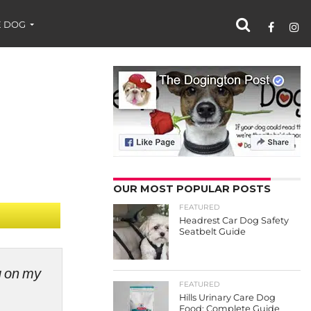
 DOG
OUR MOST POPULAR POSTS
FEATURED
Headrest Car Dog Safety
Seatbelt Guide
ng on my
FEATURED
Hills Urinary Care Dog
Food: Complete Guide