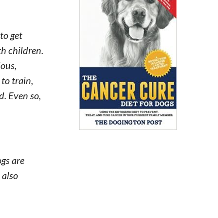
to get
th children.
ious,
to train,
d. Even so,
ogs are
 also