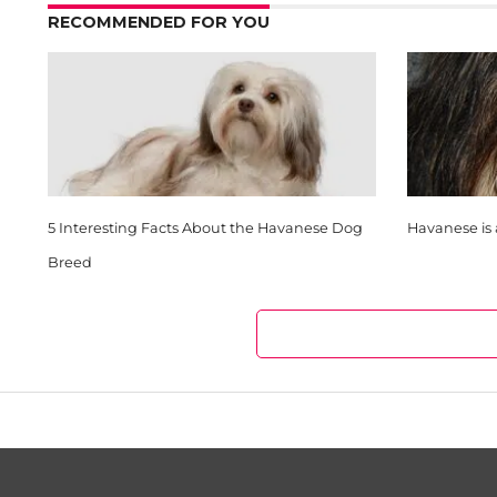
RECOMMENDED FOR YOU
5 Interesting Facts About the Havanese Dog
Havanese is 
Breed