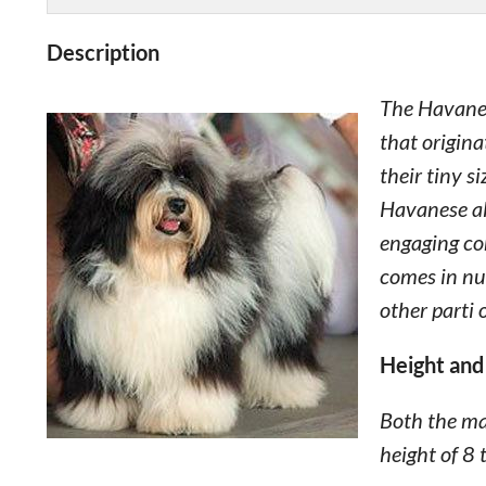
Description
The Havanes
that origina
their tiny s
Havanese al
engaging com
comes in num
other parti 
Height and
Both the m
height of 8 