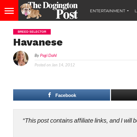
ENTERTAINMENT
L
BREED SELECTOR
Havanese
By
Pegi Dahl
Posted on
Jan 14, 2012
Facebook
“This post contains affiliate links, and I wi