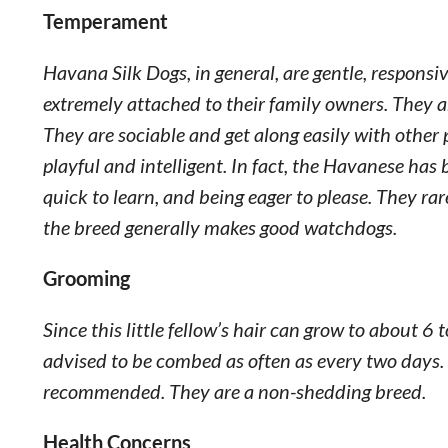
Temperament
Havana Silk Dogs, in general, are gentle, respons
extremely attached to their family owners. They ar
They are sociable and get along easily with other
playful and intelligent. In fact, the Havanese has 
quick to learn, and being eager to please. They rar
the breed generally makes good watchdogs.
Grooming
Since this little fellow’s hair can grow to about 6
advised to be combed as often as every two days. T
recommended. They are a non-shedding breed.
Health Concerns