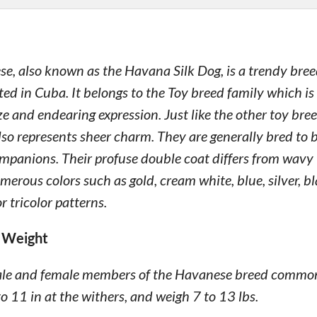
e, also known as the Havana Silk Dog, is a trendy bree
ted in Cuba. It belongs to the Toy breed family which is
ize and endearing expression. Just like the other toy bree
so represents sheer charm. They are generally bred to
panions. Their profuse double coat differs from wavy to
erous colors such as gold, cream white, blue, silver, b
or tricolor patterns.
 Weight
ale and female members of the Havanese breed common
to 11 in at the withers, and weigh 7 to 13 lbs.