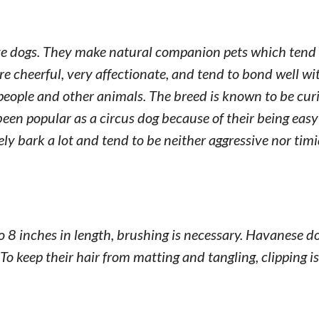
ive dogs. They make natural companion pets which tend 
e cheerful, very affectionate, and tend to bond well wi
 people and other animals. The breed is known to be cur
been popular as a circus dog because of their being easy 
ely bark a lot and tend to be neither aggressive nor timi
 to 8 inches in length, brushing is necessary. Havanese d
o keep their hair from matting and tangling, clipping is