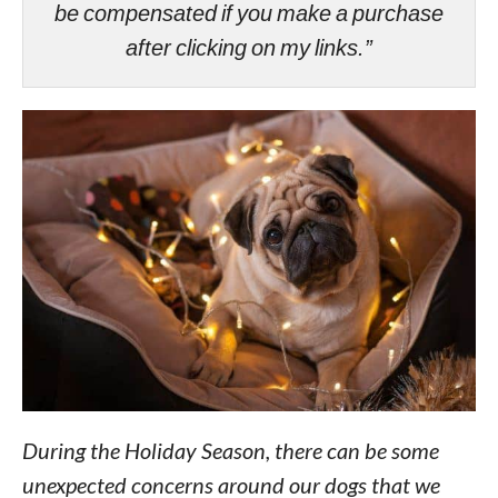
be compensated if you make a purchase
after clicking on my links.”
During the Holiday Season, there can be some
unexpected concerns around our dogs that we