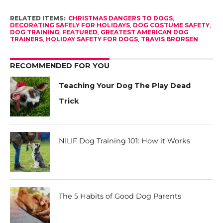
RELATED ITEMS:
CHRISTMAS DANGERS TO DOGS
,
DECORATING SAFELY FOR HOLIDAYS
,
DOG COSTUME SAFETY
,
DOG TRAINING
,
FEATURED
,
GREATEST AMERICAN DOG
TRAINERS
,
HOLIDAY SAFETY FOR DOGS
,
TRAVIS BRORSEN
RECOMMENDED FOR YOU
Teaching Your Dog The Play Dead
Trick
NILIF Dog Training 101: How it Works
The 5 Habits of Good Dog Parents