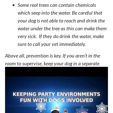
Some real trees can contain chemicals
which seep into the water. Be careful that
your dog is not able to reach and drink the
water under the tree as this can make them
very sick. If they do drink the water, make
sure to call your vet immediately.
Above all, prevention is key. If you aren’t in the
room to supervise, keep your dog in a separate
room or even a crate when you are not home.
TIPS FOR PARTIES AND PUPS
The holiday season gives you plenty of
opportunities for parties and of course you want
to share your dogs with your guests. After all your