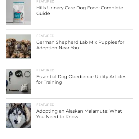
FEATURED
Hills Urinary Care Dog Food: Complete
Guide
FEATURED
German Shepherd Lab Mix Puppies for
Adoption Near You
FEATURED
Essential Dog Obedience Utility Articles
for Training
FEATURED
Adopting an Alaskan Malamute: What
You Need to Know