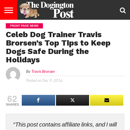
FRONT PAGE NEWS
ENTERTAINMENT
LIFESTYLE
STAYING
FOOD
BREEDS
ADOPTION
PUPPIES
BUSINESS
DOG
CONTACT
ABOUT
Celeb Dog Trainer Travis
HEALTHY
&
LAW
US
US
DIET
Brorsen’s Top Tips to Keep
Dogs Safe During the
Holidays
By
Travis Brorsen
Posted on
Dec 9, 2016
62
SHARES
“This post contains affiliate links, and I will