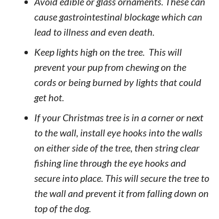
Avoid edible or glass ornaments. These can
cause gastrointestinal blockage which can
lead to illness and even death.
Keep lights high on the tree. This will
prevent your pup from chewing on the
cords or being burned by lights that could
get hot.
If your Christmas tree is in a corner or next
to the wall, install eye hooks into the walls
on either side of the tree, then string clear
fishing line through the eye hooks and
secure into place. This will secure the tree to
the wall and prevent it from falling down on
top of the dog.