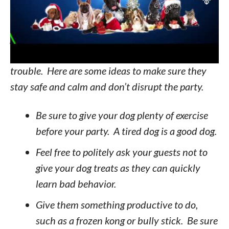
pet is a member of the family. However, as the
excitement grows and the festivities get off the
ground, not only can this cause anxiety for your
pet, they can also find plenty of ways to get into
trouble. Here are some ideas to make sure they
stay safe and calm and don’t disrupt the party.
Be sure to give your dog plenty of exercise
before your party. A tired dog is a good dog.
Feel free to politely ask your guests not to
give your dog treats as they can quickly
learn bad behavior.
Give them something productive to do,
such as a frozen kong or bully stick. Be sure