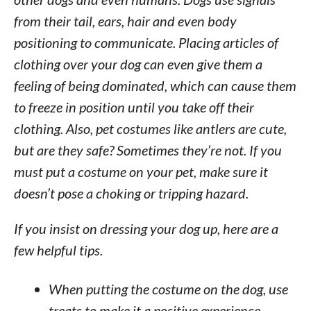
from their tail, ears, hair and even body
positioning to communicate. Placing articles of
clothing over your dog can even give them a
feeling of being dominated, which can cause them
to freeze in position until you take off their
clothing. Also, pet costumes like antlers are cute,
but are they safe? Sometimes they’re not. If you
must put a costume on your pet, make sure it
doesn’t pose a choking or tripping hazard.
If you insist on dressing your dog up, here are a
few helpful tips.
When putting the costume on the dog, use
treats to make it a positive experience