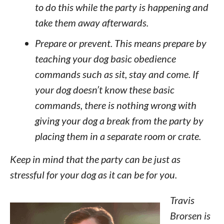
to do this while the party is happening and
take them away afterwards.
Prepare or prevent. This means prepare by
teaching your dog basic obedience
commands such as sit, stay and come. If
your dog doesn’t know these basic
commands, there is nothing wrong with
giving your dog a break from the party by
placing them in a separate room or crate.
Keep in mind that the party can be just as
stressful for your dog as it can be for you.
Travis
Brorsen is