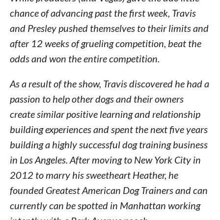
chance of advancing past the first week, Travis
and Presley pushed themselves to their limits and
after 12 weeks of grueling competition, beat the
odds and won the entire competition.
As a result of the show, Travis discovered he had a
passion to help other dogs and their owners
create similar positive learning and relationship
building experiences and spent the next five years
building a highly successful dog training business
in Los Angeles. After moving to New York City in
2012 to marry his sweetheart Heather, he
founded Greatest American Dog Trainers and can
currently can be spotted in Manhattan working