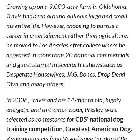
Growing up on a 9,000-acre farm in Oklahoma,
Travis has been around animals large and small
his entire life. However, choosing to pursue a
career in entertainment rather than agriculture,
he moved to Los Angeles after college where he
appeared in more than 20 national commercials
and guest starred in several hit shows such as
Desperate Housewives, JAG, Bones, Drop Dead
Diva and many others.
In 2008, Travis and his 14-month old, highly
energetic and untrained boxer, Presley, were
selected as contestants for
CBS’ national dog
training competition, Greatest American Dog.
While producers (and Vegas) gave the duo little