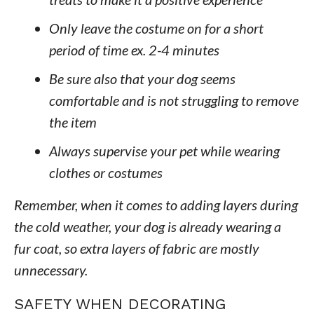
Only leave the costume on for a short
period of time ex. 2-4 minutes
Be sure also that your dog seems
comfortable and is not struggling to remove
the item
Always supervise your pet while wearing
clothes or costumes
Remember, when it comes to adding layers during
the cold weather, your dog is already wearing a
fur coat, so extra layers of fabric are mostly
unnecessary.
SAFETY WHEN DECORATING