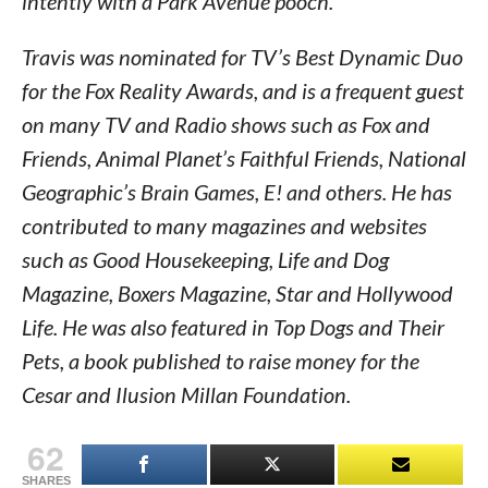
intently with a Park Avenue pooch.
Travis was nominated for TV’s Best Dynamic Duo
for the Fox Reality Awards, and is a frequent guest
on many TV and Radio shows such as Fox and
Friends, Animal Planet’s Faithful Friends, National
Geographic’s Brain Games, E! and others. He has
contributed to many magazines and websites
such as Good Housekeeping, Life and Dog
Magazine, Boxers Magazine, Star and Hollywood
Life. He was also featured in Top Dogs and Their
Pets, a book published to raise money for the
Cesar and Ilusion Millan Foundation.
62
SHARES