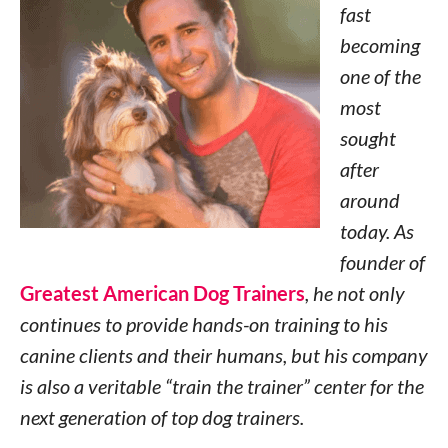
fast
becoming
one of the
most
sought
after
around
today. As
founder of
Greatest American Dog Trainers
, he not only
continues to provide hands-on training to his
canine clients and their humans, but his company
is also a veritable “train the trainer” center for the
next generation of top dog trainers.