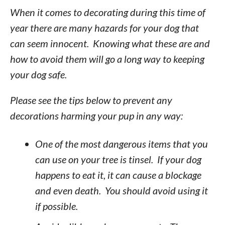
When it comes to decorating during this time of
year there are many hazards for your dog that
can seem innocent. Knowing what these are and
how to avoid them will go a long way to keeping
your dog safe.
Please see the tips below to prevent any
decorations harming your pup in any way:
One of the most dangerous items that you
can use on your tree is tinsel. If your dog
happens to eat it, it can cause a blockage
and even death. You should avoid using it
if possible.