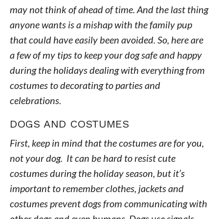
may not think of ahead of time. And the last thing
anyone wants is a mishap with the family pup
that could have easily been avoided. So, here are
a few of my tips to keep your dog safe and happy
during the holidays dealing with everything from
costumes to decorating to parties and
celebrations.
DOGS AND COSTUMES
First, keep in mind that the costumes are for you,
not your dog. It can be hard to resist cute
costumes during the holiday season, but it’s
important to remember clothes, jackets and
costumes prevent dogs from communicating with
other dogs and even humans. Dogs use signals