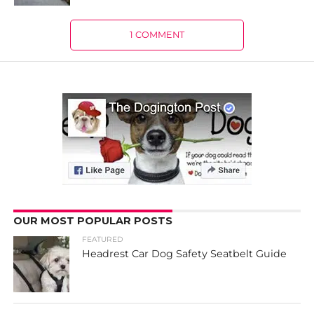
1 COMMENT
OUR MOST POPULAR POSTS
FEATURED
Headrest Car Dog Safety Seatbelt Guide