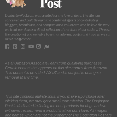
DogingtonPost.com was created for the love of dogs. The site was
conceived and built through the combined efforts of contributing
bloggers, technicians, and compassioned volunteers who believe the way
we treat our dogs is a direct reflection of the state of our society. Through
the creation of a knowledge base that informs, uplifts and inspires, we can
make a difference.
As an Amazon Associate I earn from qualifying purchases.
Certain content that appears on this site comes from Amazon.
This content is provided 'AS IS' and is subject to change or
removal at any time.
This site contains affiliate links. If you make a purchase after
clicking them, we may get a small commission. The Dogington
Post is dedicated to finding the best products for dogs and we
will never recommend a product that we don’t love. All images
and names which are not the property of The Dogington Post are