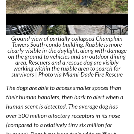
Ground view of partially collapsed Champlain
Towers South condo building. Rubble is more
clearly visible in the daylight, along with damage
on the ground to vehicles and an outdoor dining
area. Rescuers and a rescue dog are visibly
working within the rubble area to search for
survivors | Photo via Miami-Dade Fire Rescue
The dogs are able to access smaller spaces than
their human handlers, then bark to alert when a
human scent is detected. The average dog has
over 300 million olfactory receptors in its nose
(compared to a relatively tiny six million for
humans). Dogs have been trained to sniff out