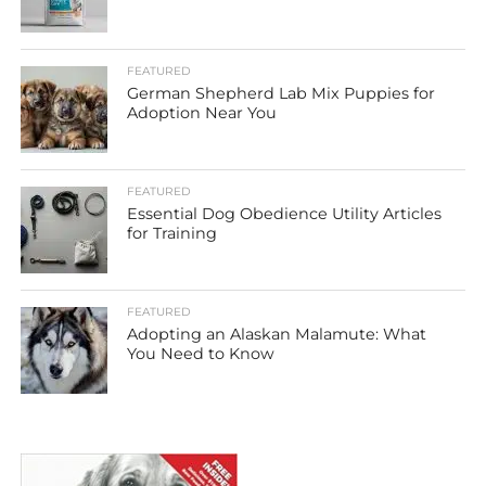
FEATURED
German Shepherd Lab Mix Puppies for
Adoption Near You
FEATURED
Essential Dog Obedience Utility Articles
for Training
FEATURED
Adopting an Alaskan Malamute: What
You Need to Know