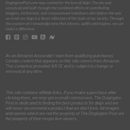
DogingtonPost.com was created for the love of dogs. The site was
conceived and built through the combined efforts of contributing
bloggers, technicians, and compassioned volunteers who believe the way
we treat our dogs is a direct reflection of the state of our society. Through
the creation of a knowledge base that informs, uplifts and inspires, we can
make a difference.
As an Amazon Associate I earn from qualifying purchases.
Certain content that appears on this site comes from Amazon.
This content is provided 'AS IS' and is subject to change or
removal at any time.
This site contains affiliate links. If you make a purchase after
clicking them, we may get a small commission. The Dogington
Post is dedicated to finding the best products for dogs and we
will never recommend a product that we don’t love. All images
and names which are not the property of The Dogington Post are
the property of their respective owners.