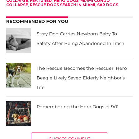
COLLAPSE
,
FEATURED
,
HERO DOGS
,
MIAMI CONDO
COLLAPSE
,
RESCUE DOGS SEARCH IN MIAMI
,
SAR DOGS
RECOMMENDED FOR YOU
Stray Dog Carries Newborn Baby To
Safety After Being Abandoned In Trash
The Rescue Becomes the Rescuer: Hero
Beagle Likely Saved Elderly Neighbor’s
Life
Remembering the Hero Dogs of 9/11
CLICK TO COMMENT