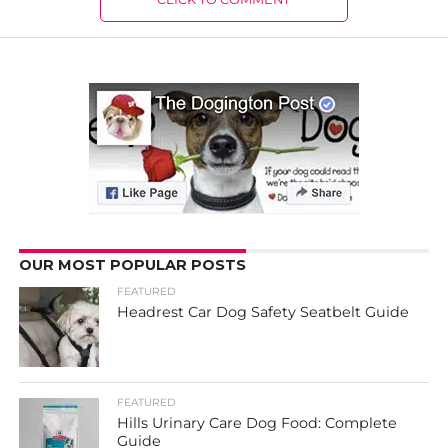
OUR MOST POPULAR POSTS
FEATURED
Headrest Car Dog Safety Seatbelt Guide
FEATURED
Hills Urinary Care Dog Food: Complete
Guide