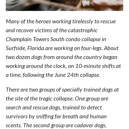
Many of the heroes working tirelessly to rescue
and recover victims of the catastrophic
Champlain Towers South condo collapse in
Surfside, Florida are working on four-legs. About
two dozen dogs from around the country began
working around the clock, on 10-minute shifts at
a time, following the June 24th collapse.
There are two groups of specially trained dogs at
the site of the tragic collapse. One group are
search and rescue dogs, trained to detect
survivors by sniffing for breath and human
scents. The second group are cadaver dogs,