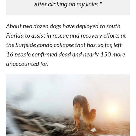
after clicking on my links.”
About two dozen dogs have deployed to south
Florida to assist in rescue and recovery efforts at
the Surfside condo collapse that has, so far, left
16 people confirmed dead and nearly 150 more
unaccounted for.