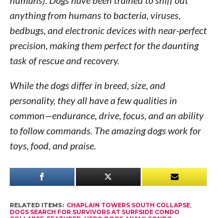
anything from humans to bacteria, viruses,
bedbugs, and electronic devices with near-perfect
precision, making them perfect for the daunting
task of rescue and recovery.
While the dogs differ in breed, size, and
personality, they all have a few qualities in
common—endurance, drive, focus, and an ability
to follow commands. The amazing dogs work for
toys, food, and praise.
RELATED ITEMS:
CHAPLAIN TOWERS SOUTH COLLAPSE
,
DOGS SEARCH FOR SURVIVORS AT SURFSIDE CONDO