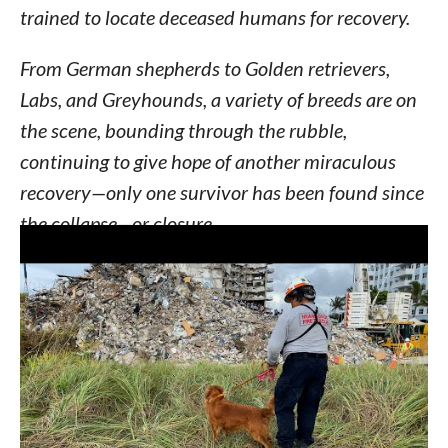
trained to locate deceased humans for recovery.
From German shepherds to Golden retrievers,
Labs, and Greyhounds, a variety of breeds are on
the scene, bounding through the rubble,
continuing to give hope of another miraculous
recovery—only one survivor has been found since
the collapse—or closure.