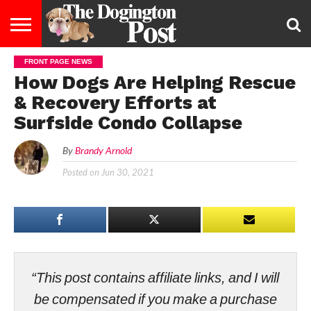
FRONT PAGE NEWS
ENTERTAINMENT
LIFESTYLE
STAYING
FOOD
BREEDS
ADOPTION
PUPPIES
BUSINESS
DOG
CONTACT
ABOUT
How Dogs Are Helping Rescue
HEALTHY
&
LAW
US
US
DIET
& Recovery Efforts at
Surfside Condo Collapse
By
Brandy Arnold
Posted on
Jun 30, 2021
“This post contains affiliate links, and I will
be compensated if you make a purchase