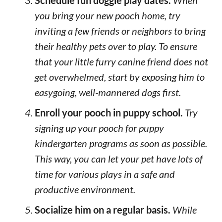
Schedule fun doggie play dates.
When
you bring your new pooch home, try
inviting a few friends or neighbors to bring
their healthy pets over to play. To ensure
that your little furry canine friend does not
get overwhelmed, start by exposing him to
easygoing, well-mannered dogs first.
Enroll your pooch in puppy school.
Try
signing up your pooch for puppy
kindergarten programs as soon as possible.
This way, you can let your pet have lots of
time for various plays in a safe and
productive environment.
Socialize him on a regular basis.
While