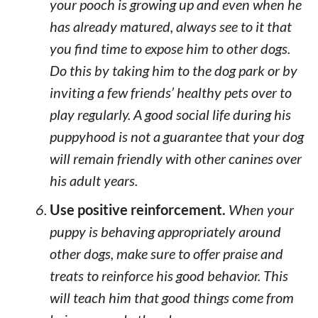
your pooch is growing up and even when he
has already matured, always see to it that
you find time to expose him to other dogs.
Do this by taking him to the dog park or by
inviting a few friends’ healthy pets over to
play regularly. A good social life during his
puppyhood is not a guarantee that your dog
will remain friendly with other canines over
his adult years.
Use positive reinforcement.
When your
puppy is behaving appropriately around
other dogs, make sure to offer praise and
treats to reinforce his good behavior. This
will teach him that good things come from