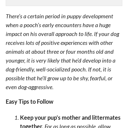
There’s a certain period in puppy development
when a pooch’s early encounters have a huge
impact on his overall approach to life. If your dog
receives lots of positive experiences with other
animals at about three or four months old and
younger, it is very likely that he’d develop into a
dog-friendly, well-socialized pooch. If not, it is
possible that he’ll grow up to be shy, fearful, or
even dog-aggressive.
Easy Tips to Follow
Keep your pup’s mother and littermates
together.
For as long as possible, allow