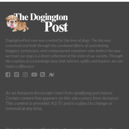
DogingtonPost.com was created for the love of dogs. The site was
conceived and built through the combined efforts of contributing
bloggers, technicians, and compassioned volunteers who believe the way
we treat our dogs is a direct reflection of the state of our society. Through
the creation of a knowledge base that informs, uplifts and inspires, we can
make a difference.
As an Amazon Associate I earn from qualifying purchases.
Certain content that appears on this site comes from Amazon.
This content is provided 'AS IS' and is subject to change or
removal at any time.