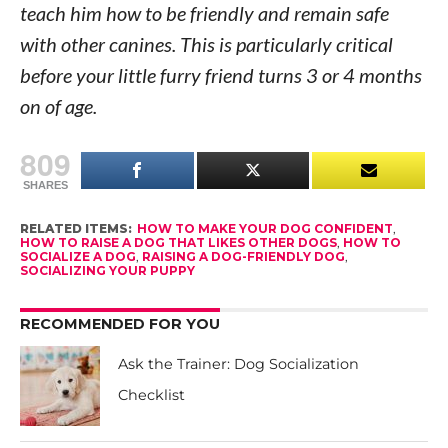
teach him how to be friendly and remain safe
with other canines. This is particularly critical
before your little furry friend turns 3 or 4 months
on of age.
809
SHARES
RELATED ITEMS:
HOW TO MAKE YOUR DOG CONFIDENT
,
HOW TO RAISE A DOG THAT LIKES OTHER DOGS
,
HOW TO
SOCIALIZE A DOG
,
RAISING A DOG-FRIENDLY DOG
,
SOCIALIZING YOUR PUPPY
RECOMMENDED FOR YOU
Ask the Trainer: Dog Socialization
Checklist