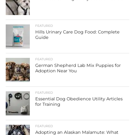
FEATURED
Hills Urinary Care Dog Food: Complete
Guide
FEATURED
German Shepherd Lab Mix Puppies for
Adoption Near You
FEATURED
Essential Dog Obedience Utility Articles
for Training
FEATURED
Adopting an Alaskan Malamute: What