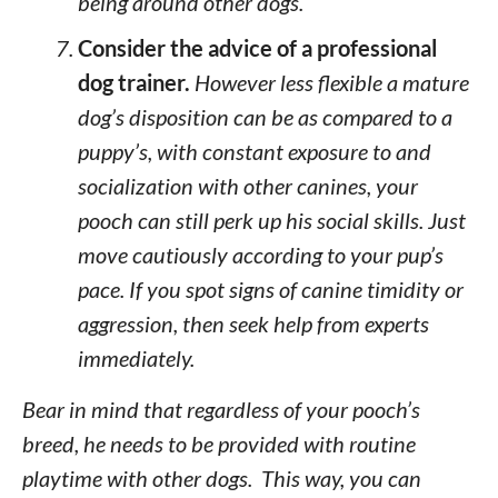
being around other dogs.
Consider the advice of a professional
dog trainer.
However less flexible a mature
dog’s disposition can be as compared to a
puppy’s, with constant exposure to and
socialization with other canines, your
pooch can still perk up his social skills. Just
move cautiously according to your pup’s
pace. If you spot signs of canine timidity or
aggression, then seek help from experts
immediately.
Bear in mind that regardless of your pooch’s
breed, he needs to be provided with routine
playtime with other dogs. This way, you can