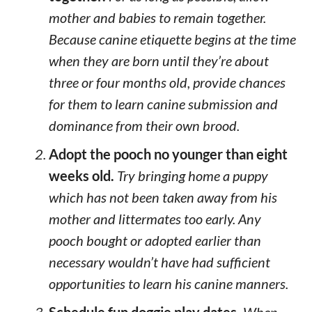
mother and babies to remain together.
Because canine etiquette begins at the time
when they are born until they’re about
three or four months old, provide chances
for them to learn canine submission and
dominance from their own brood.
Adopt the pooch no younger than eight
weeks old.
Try bringing home a puppy
which has not been taken away from his
mother and littermates too early. Any
pooch bought or adopted earlier than
necessary wouldn’t have had sufficient
opportunities to learn his canine manners.