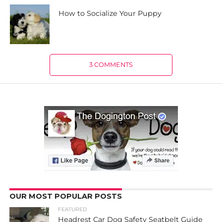
How to Socialize Your Puppy
3 COMMENTS
OUR MOST POPULAR POSTS
FEATURED
Headrest Car Dog Safety Seatbelt Guide