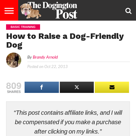
BASIC TRAINING
ENTERTAINMENT
LIFESTYLE
STAYING
FOOD
BREEDS
ADOPTION
PUPPIES
BUSINESS
DOG
CONTACT
ABOUT
How to Raise a Dog-Friendly
HEALTHY
&
LAW
US
US
DIET
Dog
By
Brandy Arnold
Posted on
Oct 22, 2013
809
SHARES
“This post contains affiliate links, and I will
be compensated if you make a purchase
after clicking on my links.”