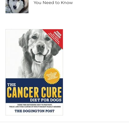
You Need to Know