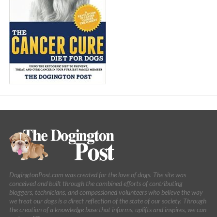
DogingtonPost.com was created for the love of dogs. The site was
conceived and built through the combined efforts of contributing
bloggers, technicians, and compassioned volunteers who believe the way
we treat our dogs is a direct reflection of the state of our society. Through
the creation of a knowledge base that informs, uplifts and inspires, we can