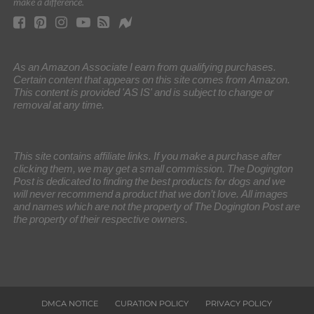
make a difference.
As an Amazon Associate I earn from qualifying purchases.
Certain content that appears on this site comes from Amazon.
This content is provided 'AS IS' and is subject to change or
removal at any time.
This site contains affiliate links. If you make a purchase after
clicking them, we may get a small commission. The Dogington
Post is dedicated to finding the best products for dogs and we
will never recommend a product that we don’t love. All images
and names which are not the property of The Dogington Post are
the property of their respective owners.
DMCA NOTICE
CURATION POLICY
PRIVACY POLICY