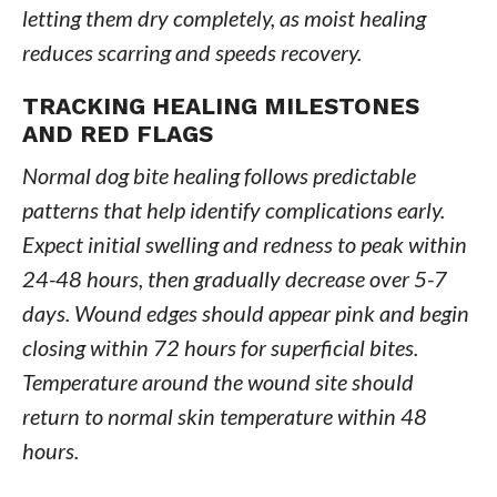
letting them dry completely, as moist healing
reduces scarring and speeds recovery.
TRACKING HEALING MILESTONES
AND RED FLAGS
Normal dog bite healing follows predictable
patterns that help identify complications early.
Expect initial swelling and redness to peak within
24-48 hours, then gradually decrease over 5-7
days. Wound edges should appear pink and begin
closing within 72 hours for superficial bites.
Temperature around the wound site should
return to normal skin temperature within 48
hours.