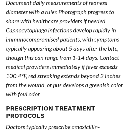
Document daily measurements of redness
diameter with a ruler. Photograph progress to
share with healthcare providers if needed.
Capnocytophaga infections develop rapidly in
immunocompromised patients, with symptoms
typically appearing about 5 days after the bite,
though this can range from 1-14 days. Contact
medical providers immediately if fever exceeds
100.4°F, red streaking extends beyond 2 inches
from the wound, or pus develops a greenish color
with foul odor.
PRESCRIPTION TREATMENT
PROTOCOLS
Doctors typically prescribe amoxicillin-