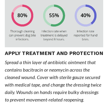
APPLY TREATMENT AND PROTECTION
Spread a thin layer of antibiotic ointment that
contains bacitracin or neomycin across the
cleaned wound. Cover with sterile gauze secured
with medical tape, and change the dressing twice
daily. Wounds on hands require bulky dressings
to prevent movement-related reopening.