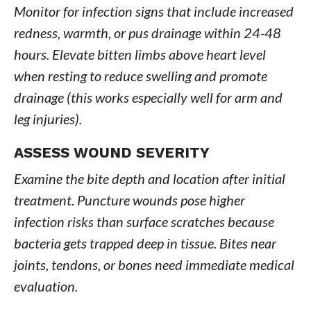
Monitor for infection signs that include increased
redness, warmth, or pus drainage within 24-48
hours. Elevate bitten limbs above heart level
when resting to reduce swelling and promote
drainage (this works especially well for arm and
leg injuries).
ASSESS WOUND SEVERITY
Examine the bite depth and location after initial
treatment. Puncture wounds pose higher
infection risks than surface scratches because
bacteria gets trapped deep in tissue. Bites near
joints, tendons, or bones need immediate medical
evaluation.