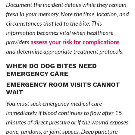
Document the incident details while they remain
fresh in your memory. Note the time, location, and
circumstances that led to the bite. This
information becomes vital when healthcare
providers
assess your risk for complications
and determine appropriate treatment protocols.
WHEN DO DOG BITES NEED
EMERGENCY CARE
EMERGENCY ROOM VISITS CANNOT
WAIT
You must seek emergency medical care
immediately if blood continues to flow after 15
minutes of direct pressure or if the wound exposes
bone, tendons, or joint spaces. Deep puncture