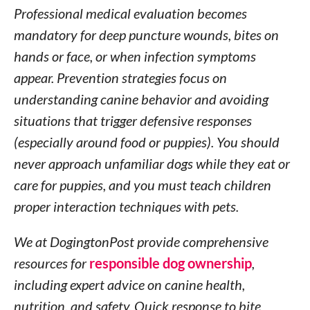
Professional medical evaluation becomes
mandatory for deep puncture wounds, bites on
hands or face, or when infection symptoms
appear. Prevention strategies focus on
understanding canine behavior and avoiding
situations that trigger defensive responses
(especially around food or puppies). You should
never approach unfamiliar dogs while they eat or
care for puppies, and you must teach children
proper interaction techniques with pets.
We at DogingtonPost provide comprehensive
resources for
responsible dog ownership
,
including expert advice on canine health,
nutrition, and safety. Quick response to bite