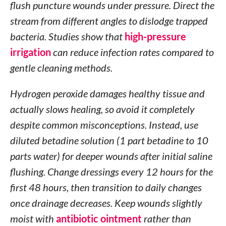
flush puncture wounds under pressure. Direct the
stream from different angles to dislodge trapped
bacteria. Studies show that
high-pressure
irrigation
can reduce infection rates compared to
gentle cleaning methods.
Hydrogen peroxide damages healthy tissue and
actually slows healing, so avoid it completely
despite common misconceptions. Instead, use
diluted betadine solution (1 part betadine to 10
parts water) for deeper wounds after initial saline
flushing. Change dressings every 12 hours for the
first 48 hours, then transition to daily changes
once drainage decreases. Keep wounds slightly
moist with
antibiotic ointment
rather than