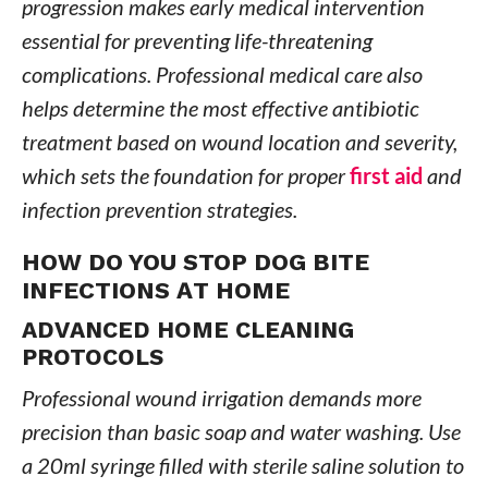
progression makes early medical intervention
essential for preventing life-threatening
complications. Professional medical care also
helps determine the most effective antibiotic
treatment based on wound location and severity,
which sets the foundation for proper
first aid
and
infection prevention strategies.
HOW DO YOU STOP DOG BITE
INFECTIONS AT HOME
ADVANCED HOME CLEANING
PROTOCOLS
Professional wound irrigation demands more
precision than basic soap and water washing. Use
a 20ml syringe filled with sterile saline solution to