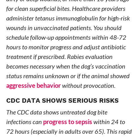
for clean superficial bites. Healthcare providers
administer tetanus immunoglobulin for high-risk
wounds in unvaccinated patients. You should
schedule follow-up appointments within 48-72
hours to monitor progress and adjust antibiotic
treatment if prescribed. Rabies evaluation
becomes necessary when the dog’s vaccination
status remains unknown or if the animal showed
aggressive behavior
without provocation.
CDC DATA SHOWS SERIOUS RISKS
The CDC data shows untreated dog bite
infections can
progress to sepsis
within 24 to
72 hours (especially in adults over 65). This rapid