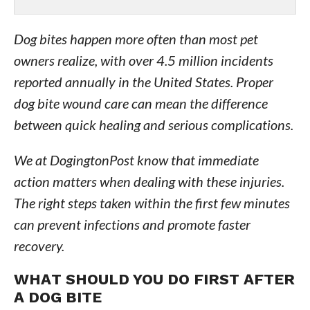
Dog bites happen more often than most pet
owners realize, with over 4.5 million incidents
reported annually in the United States. Proper
dog bite wound care can mean the difference
between quick healing and serious complications.
We at DogingtonPost know that immediate
action matters when dealing with these injuries.
The right steps taken within the first few minutes
can prevent infections and promote faster
recovery.
WHAT SHOULD YOU DO FIRST AFTER
A DOG BITE