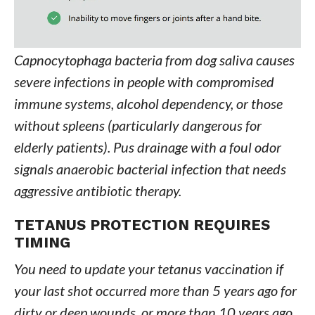
Capnocytophaga bacteria from dog saliva causes
severe infections in people with compromised
immune systems, alcohol dependency, or those
without spleens (particularly dangerous for
elderly patients). Pus drainage with a foul odor
signals anaerobic bacterial infection that needs
aggressive antibiotic therapy.
TETANUS PROTECTION REQUIRES
TIMING
You need to update your tetanus vaccination if
your last shot occurred more than 5 years ago for
dirty or deep wounds, or more than 10 years ago