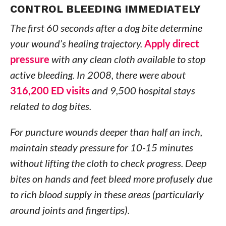
CONTROL BLEEDING IMMEDIATELY
The first 60 seconds after a dog bite determine
your wound’s healing trajectory.
Apply direct
pressure
with any clean cloth available to stop
active bleeding. In 2008, there were about
316,200 ED visits
and 9,500 hospital stays
related to dog bites.
For puncture wounds deeper than half an inch,
maintain steady pressure for 10-15 minutes
without lifting the cloth to check progress. Deep
bites on hands and feet bleed more profusely due
to rich blood supply in these areas (particularly
around joints and fingertips).