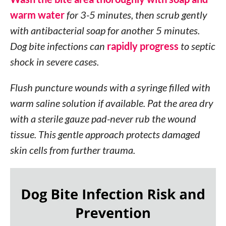
warm water
for 3-5 minutes, then scrub gently
with antibacterial soap for another 5 minutes.
Dog bite infections can
rapidly progress
to septic
shock in severe cases.
Flush puncture wounds with a syringe filled with
warm saline solution if available. Pat the area dry
with a sterile gauze pad-never rub the wound
tissue. This gentle approach protects damaged
skin cells from further trauma.