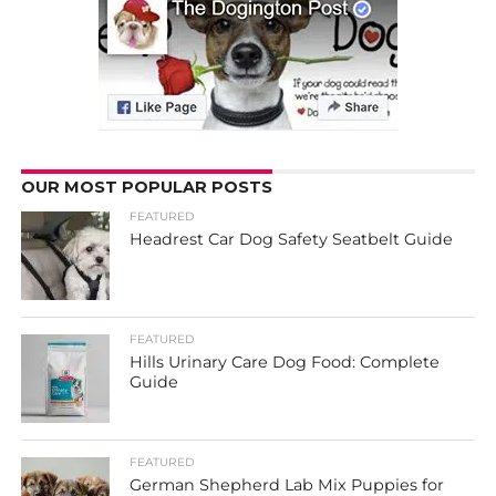
OUR MOST POPULAR POSTS
FEATURED
Headrest Car Dog Safety Seatbelt Guide
FEATURED
Hills Urinary Care Dog Food: Complete
Guide
FEATURED
German Shepherd Lab Mix Puppies for