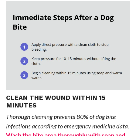
CLEAN THE WOUND WITHIN 15
MINUTES
Thorough cleaning prevents 80% of dog bite
infections according to emergency medicine data.
Wash the bite area thoroughly with soap and