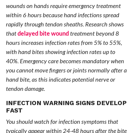
wounds on hands require emergency treatment
within 6 hours because hand infections spread
rapidly through tendon sheaths. Research shows
that
delayed bite wound
treatment beyond 8
hours increases infection rates from 5% to 55%,
with hand bites showing infection rates up to
40%. Emergency care becomes mandatory when
you cannot move fingers or joints normally after a
hand bite, as this indicates potential nerve or
tendon damage.
INFECTION WARNING SIGNS DEVELOP
FAST
You should watch for infection symptoms that
typically appear within 24-48 hours after the bite