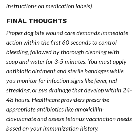
instructions on medication labels).
FINAL THOUGHTS
Proper dog bite wound care demands immediate
action within the first 60 seconds to control
bleeding, followed by thorough cleaning with
soap and water for 3-5 minutes. You must apply
antibiotic ointment and sterile bandages while
you monitor for infection signs like fever, red
streaking, or pus drainage that develop within 24-
48 hours. Healthcare providers prescribe
appropriate antibiotics like amoxicillin-
clavulanate and assess tetanus vaccination needs
based on your immunization history.