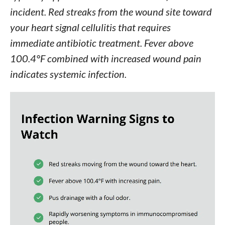
incident. Red streaks from the wound site toward
your heart signal cellulitis that requires
immediate antibiotic treatment. Fever above
100.4°F combined with increased wound pain
indicates systemic infection.