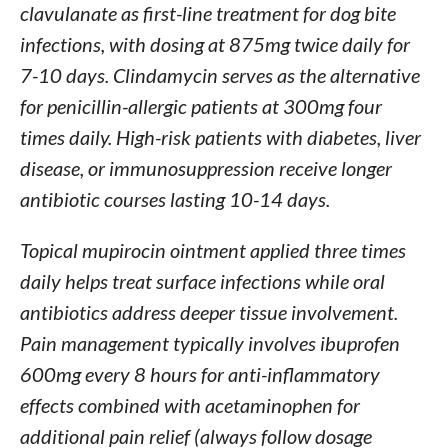
clavulanate as first-line treatment for dog bite
infections, with dosing at 875mg twice daily for
7-10 days. Clindamycin serves as the alternative
for penicillin-allergic patients at 300mg four
times daily. High-risk patients with diabetes, liver
disease, or immunosuppression receive longer
antibiotic courses lasting 10-14 days.
Topical mupirocin ointment applied three times
daily helps treat surface infections while oral
antibiotics address deeper tissue involvement.
Pain management typically involves ibuprofen
600mg every 8 hours for anti-inflammatory
effects combined with acetaminophen for
additional pain relief (always follow dosage