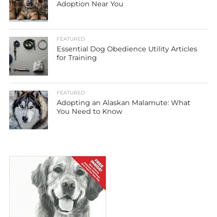
Adoption Near You
FEATURED
Essential Dog Obedience Utility Articles
for Training
FEATURED
Adopting an Alaskan Malamute: What
You Need to Know