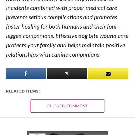
incidents combined with proper medical care
prevents serious complications and promotes
faster healing for both humans and their four-
legged companions. Effective dog bite wound care
protects your family and helps maintain positive
relationships with canine companions.
RELATED ITEMS:
CLICK TO COMMENT