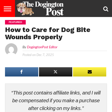
FEATURED
ENTERTAINMENT
LIFESTYLE
STAYING
FOOD
BREEDS
ADOPTION
PUPPIES
BUSINESS
DOG
CONTACT
ABOUT
How to Care for Dog Bite
HEALTHY
&
LAW
US
US
DIET
Wounds Properly
By
DogingtonPost Editor
Posted on
Dec 7, 2025
“This post contains affiliate links, and I will
be compensated if you make a purchase
after clicking on my links.”