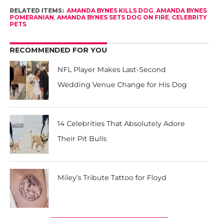
RELATED ITEMS:
AMANDA BYNES KILLS DOG
,
AMANDA BYNES
POMERANIAN
,
AMANDA BYNES SETS DOG ON FIRE
,
CELEBRITY
PETS
RECOMMENDED FOR YOU
NFL Player Makes Last-Second
Wedding Venue Change for His Dog
14 Celebrities That Absolutely Adore
Their Pit Bulls
Miley’s Tribute Tattoo for Floyd