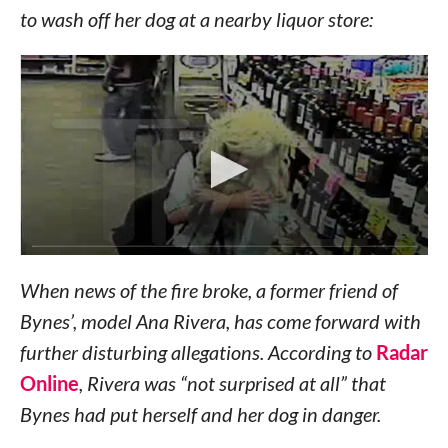
to wash off her dog at a nearby liquor store:
When news of the fire broke, a former friend of
Bynes’, model Ana Rivera, has come forward with
further disturbing allegations. According to
Radar
Online
, Rivera was “not surprised at all” that
Bynes had put herself and her dog in danger.