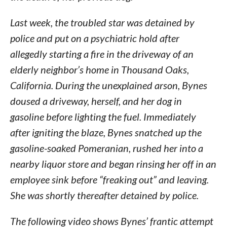
Last week, the troubled star was detained by
police and put on a psychiatric hold after
allegedly starting a fire in the driveway of an
elderly neighbor’s home in Thousand Oaks,
California. During the unexplained arson, Bynes
doused a driveway, herself, and her dog in
gasoline before lighting the fuel. Immediately
after igniting the blaze, Bynes snatched up the
gasoline-soaked Pomeranian, rushed her into a
nearby liquor store and began rinsing her off in an
employee sink before “freaking out” and leaving.
She was shortly thereafter detained by police.
The following video shows Bynes’ frantic attempt