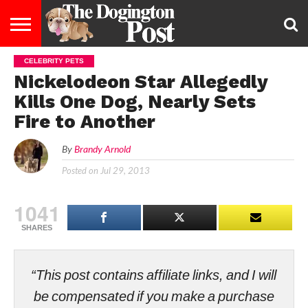
CELEBRITY PETS
ENTERTAINMENT
LIFESTYLE
STAYING
FOOD
BREEDS
ADOPTION
PUPPIES
BUSINESS
DOG
CONTACT
ABOUT
Nickelodeon Star Allegedly
HEALTHY
&
LAW
US
US
DIET
Kills One Dog, Nearly Sets
Fire to Another
By
Brandy Arnold
Posted on
Jul 29, 2013
1041
SHARES
“This post contains affiliate links, and I will
be compensated if you make a purchase