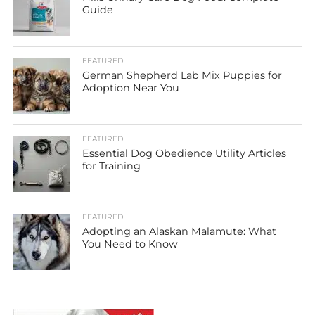
Guide
FEATURED
German Shepherd Lab Mix Puppies for
Adoption Near You
FEATURED
Essential Dog Obedience Utility Articles
for Training
FEATURED
Adopting an Alaskan Malamute: What
You Need to Know