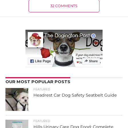
32 COMMENTS
OUR MOST POPULAR POSTS
FEATURED
Headrest Car Dog Safety Seatbelt Guide
FEATURED
Hills Urinary Care Dog Food: Complete