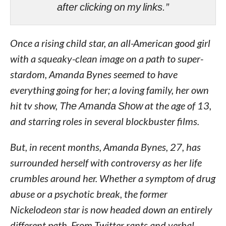
after clicking on my links.”
Once a rising child star, an all-American good girl
with a squeaky-clean image on a path to super-
stardom, Amanda Bynes seemed to have
everything going for her; a loving family, her own
hit tv show,
The Amanda Show
at the age of 13,
and starring roles in several blockbuster films.
But, in recent months, Amanda Bynes, 27, has
surrounded herself with controversy as her life
crumbles around her. Whether a symptom of drug
abuse or a psychotic break, the former
Nickelodeon star is now headed down an entirely
different path. From Twitter rants and verbal