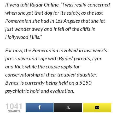
Rivera told Radar Online, “I was really concerned
when she got that dog for its safety, as the last
Pomeranian she had in Los Angeles that she let
just wander away and it fell off the cliffs in
Hollywood Hills.”
For now, the Pomeranian involved in last week’s
fire is alive and safe with Bynes’ parents, Lynn
and Rick while the couple apply for
conservatorship of their troubled daughter.
Bynes’ is currently being held on a 5150
psychiatric hold and evaluation.
1041
SHARES