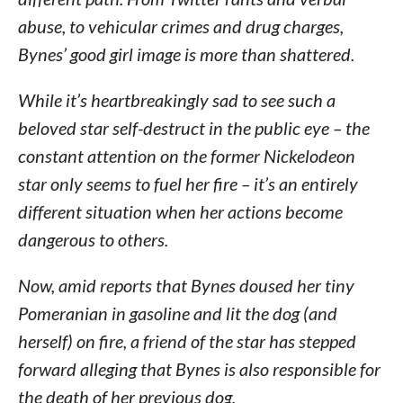
abuse, to vehicular crimes and drug charges,
Bynes’ good girl image is more than shattered.
While it’s heartbreakingly sad to see such a
beloved star self-destruct in the public eye – the
constant attention on the former Nickelodeon
star only seems to fuel her fire – it’s an entirely
different situation when her actions become
dangerous to others.
Now, amid reports that Bynes doused her tiny
Pomeranian in gasoline and lit the dog (and
herself) on fire, a friend of the star has stepped
forward alleging that Bynes is also responsible for
the death of her previous dog.