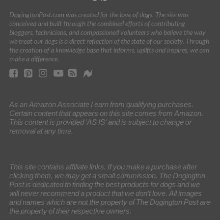
DogingtonPost.com was created for the love of dogs. The site was
conceived and built through the combined efforts of contributing
bloggers, technicians, and compassioned volunteers who believe the way
we treat our dogs is a direct reflection of the state of our society. Through
the creation of a knowledge base that informs, uplifts and inspires, we can
make a difference.
As an Amazon Associate I earn from qualifying purchases.
Certain content that appears on this site comes from Amazon.
This content is provided 'AS IS' and is subject to change or
removal at any time.
This site contains affiliate links. If you make a purchase after
clicking them, we may get a small commission. The Dogington
Post is dedicated to finding the best products for dogs and we
will never recommend a product that we don’t love. All images
and names which are not the property of The Dogington Post are
the property of their respective owners.