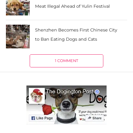
Meat Illegal Ahead of Yulin Festival
Shenzhen Becomes First Chinese City
to Ban Eating Dogs and Cats
1 COMMENT