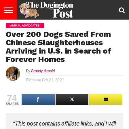
ANIMAL ADVOCATES
ENTERTAINMENT
LIFESTYLE
STAYING
FOOD
BREEDS
ADOPTION
PUPPIES
BUSINESS
DOG
CONTACT
ABOUT
Over 200 Dogs Saved From
HEALTHY
&
LAW
US
US
DIET
Chinese Slaughterhouses
Arriving in U.S. in Search of
Forever Homes
By
Brandy Arnold
Posted on
Feb 21, 2021
74
SHARES
“This post contains affiliate links, and I will