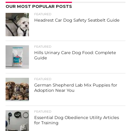
OUR MOST POPULAR POSTS
FEATURED
Headrest Car Dog Safety Seatbelt Guide
FEATURED
Hills Urinary Care Dog Food: Complete
Guide
FEATURED
German Shepherd Lab Mix Puppies for
Adoption Near You
FEATURED
Essential Dog Obedience Utility Articles
for Training