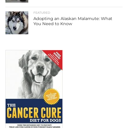
FEATURED
Adopting an Alaskan Malamute: What
You Need to Know