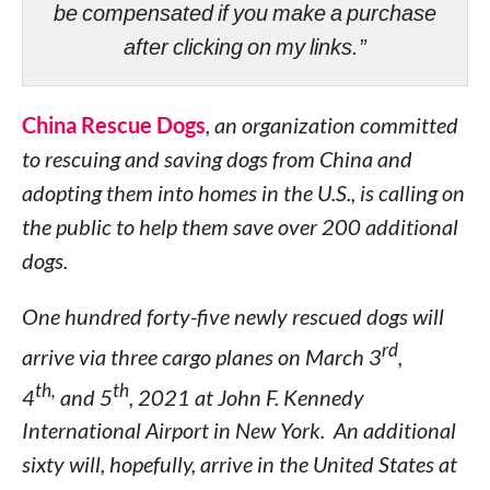
be compensated if you make a purchase
after clicking on my links.”
China Rescue Dogs
, an organization committed
to rescuing and saving dogs from China and
adopting them into homes in the U.S., is calling on
the public to help them save over 200 additional
dogs.
One hundred forty-five newly rescued dogs will
rd
arrive via three cargo planes on March 3
,
th,
th
4
and 5
, 2021 at John F. Kennedy
International Airport in New York. An additional
sixty will, hopefully, arrive in the United States at