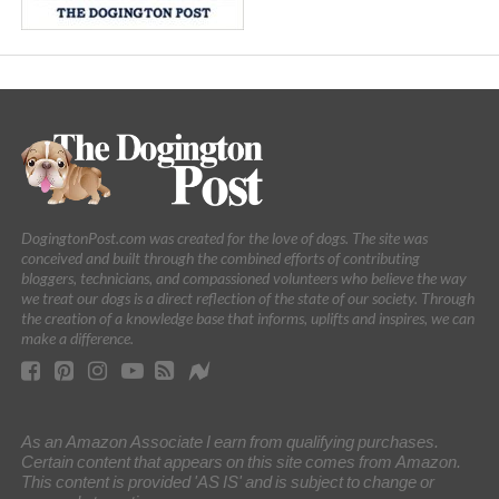
DogingtonPost.com was created for the love of dogs. The site was
conceived and built through the combined efforts of contributing
bloggers, technicians, and compassioned volunteers who believe the way
we treat our dogs is a direct reflection of the state of our society. Through
the creation of a knowledge base that informs, uplifts and inspires, we can
make a difference.
As an Amazon Associate I earn from qualifying purchases.
Certain content that appears on this site comes from Amazon.
This content is provided 'AS IS' and is subject to change or