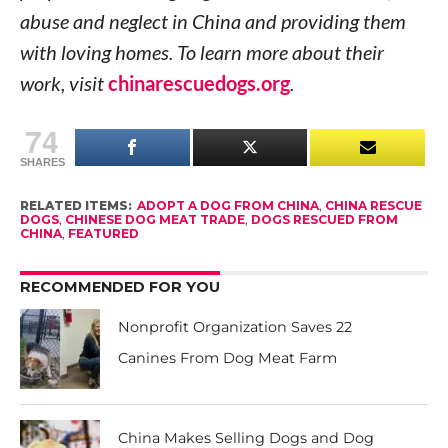
abuse and neglect in China and providing them
with loving homes. To learn more about their
work, visit
chinarescuedogs.org
.
74
SHARES
RELATED ITEMS:
ADOPT A DOG FROM CHINA
,
CHINA RESCUE
DOGS
,
CHINESE DOG MEAT TRADE
,
DOGS RESCUED FROM
CHINA
,
FEATURED
RECOMMENDED FOR YOU
Nonprofit Organization Saves 22
Canines From Dog Meat Farm
China Makes Selling Dogs and Dog