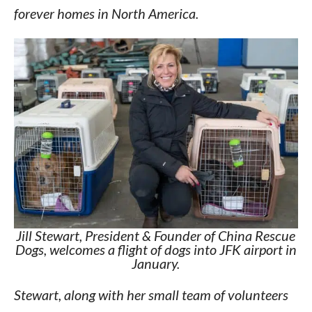
forever homes in North America.
Jill Stewart, President & Founder of China Rescue
Dogs, welcomes a flight of dogs into JFK airport in
January.
Stewart, along with her small team of volunteers