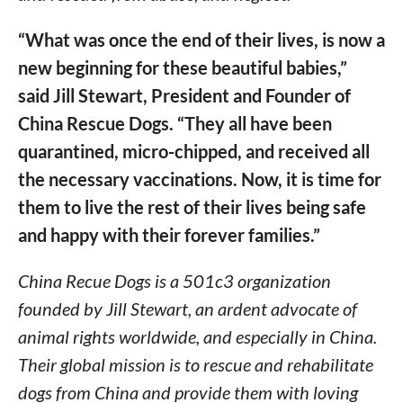
“What was once the end of their lives, is now a
new beginning for these beautiful babies,”
said Jill Stewart, President and Founder of
China Rescue Dogs. “They all have been
quarantined, micro-chipped, and received all
the necessary vaccinations. Now, it is time for
them to live the rest of their lives being safe
and happy with their forever families.”
China Recue Dogs is a 501c3 organization
founded by Jill Stewart, an ardent advocate of
animal rights worldwide, and especially in China.
Their global mission is to rescue and rehabilitate
dogs from China and provide them with loving