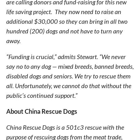
are calling donors and fund-raising for this new
life saving project. They now need to raise an
additional $30,000 so they can bring in all two
hundred (200) dogs and not have to turn any
away.
“Funding is crucial,” admits Stewart. “We never
say no to any dog — mixed breeds, banned breeds,
disabled dogs and seniors. We try to rescue them
all. Unfortunately, we cannot do that without the
public’s continued support.”
About China Rescue Dogs
China Rescue Dogs is a 501c3 rescue with the
purpose of rescuing dogs from the meat trade,