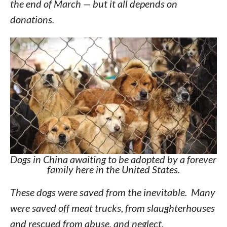
the end of March — but it all depends on
donations.
Dogs in China awaiting to be adopted by a forever
family here in the United States.
These dogs were saved from the inevitable. Many
were saved off meat trucks, from slaughterhouses
and rescued from abuse, and neglect.