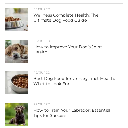
FEATURED
Wellness Complete Health: The
Ultimate Dog Food Guide
FEATURED
How to Improve Your Dog’s Joint
Health
FEATURED
Best Dog Food for Urinary Tract Health:
What to Look For
FEATURED
How to Train Your Labrador: Essential
Tips for Success