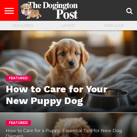
FEATURED
LATEST
POPULAR
ENTERTAINMENT
LIFESTYLE
STAYING
FOOD
BREEDS
ADOPTION
PUPPIES
BUSINESS
DOG
CONTACT
ABOUT
HEALTHY
&
LAW
US
US
DIET
FEATURED
How to Care for Your
New Puppy Dog
FEATURED
How to Care for a Puppy: Essential Tips for New Dog
Owners