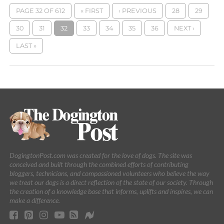
PAGE 32 OF 612
« FIRST
‹ PREVIOUS
28
29
30
31
32
33
34
35
36
NEXT ›
LAST »
DogingtonPost.com was created for the love of dogs. The site was
conceived and built through the combined efforts of contributing
bloggers, technicians, and compassioned volunteers who believe the way
we treat our dogs is a direct reflection of the state of our society. Through
the creation of a knowledge base that informs, uplifts and inspires, we can
make a difference.