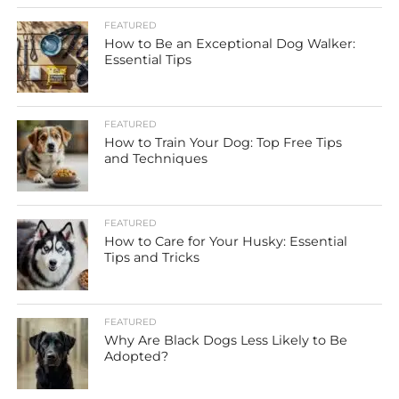
FEATURED
How to Be an Exceptional Dog Walker:
Essential Tips
FEATURED
How to Train Your Dog: Top Free Tips
and Techniques
FEATURED
How to Care for Your Husky: Essential
Tips and Tricks
FEATURED
Why Are Black Dogs Less Likely to Be
Adopted?