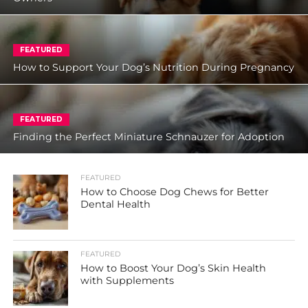
FEATURED
How to Support Your Dog’s Nutrition During Pregnancy
FEATURED
Finding the Perfect Miniature Schnauzer for Adoption
FEATURED
How to Choose Dog Chews for Better
Dental Health
FEATURED
How to Boost Your Dog’s Skin Health
with Supplements