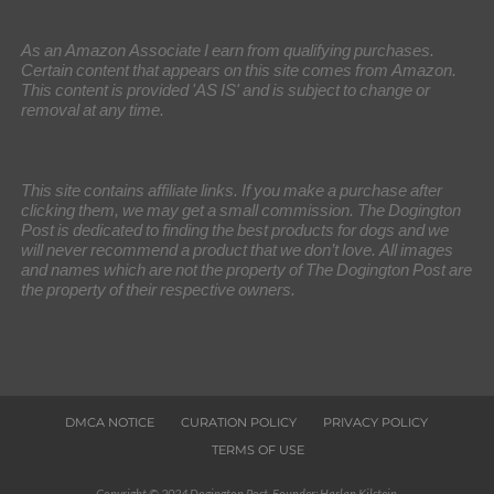
As an Amazon Associate I earn from qualifying purchases.
Certain content that appears on this site comes from Amazon.
This content is provided 'AS IS' and is subject to change or
removal at any time.
This site contains affiliate links. If you make a purchase after
clicking them, we may get a small commission. The Dogington
Post is dedicated to finding the best products for dogs and we
will never recommend a product that we don’t love. All images
and names which are not the property of The Dogington Post are
the property of their respective owners.
DMCA NOTICE
CURATION POLICY
PRIVACY POLICY
TERMS OF USE
Copyright © 2024 Dogington Post. Founder: Harlan Kilstein