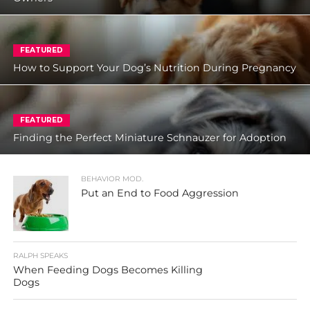
FEATURED
How to Support Your Dog’s Nutrition During Pregnancy
FEATURED
Finding the Perfect Miniature Schnauzer for Adoption
BEHAVIOR MOD.
Put an End to Food Aggression
RALPH SPEAKS
When Feeding Dogs Becomes Killing
Dogs