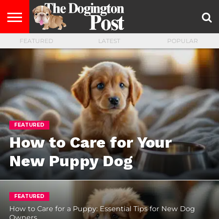
FEATURED
LATEST
POPULAR
ENTERTAINMENT
LIFESTYLE
STAYING
FOOD
BREEDS
ADOPTION
PUPPIES
BUSINESS
DOG
CONTACT
ABOUT
HEALTHY
&
LAW
US
US
DIET
FEATURED
How to Care for Your
New Puppy Dog
FEATURED
How to Care for a Puppy: Essential Tips for New Dog
Owners