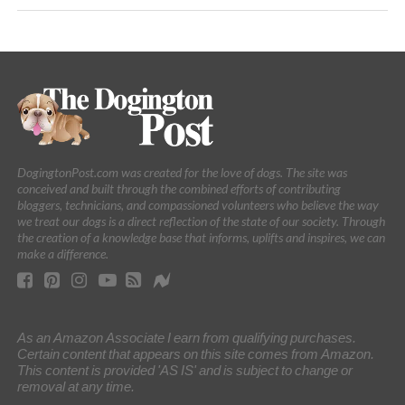
DogingtonPost.com was created for the love of dogs. The site was
conceived and built through the combined efforts of contributing
bloggers, technicians, and compassioned volunteers who believe the way
we treat our dogs is a direct reflection of the state of our society. Through
the creation of a knowledge base that informs, uplifts and inspires, we can
make a difference.
As an Amazon Associate I earn from qualifying purchases.
Certain content that appears on this site comes from Amazon.
This content is provided 'AS IS' and is subject to change or
removal at any time.