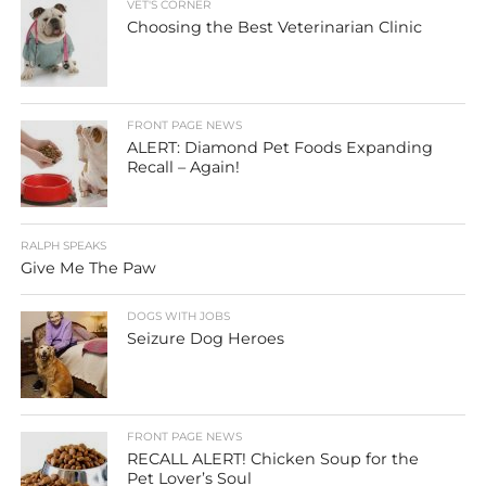
VET'S CORNER
Choosing the Best Veterinarian Clinic
FRONT PAGE NEWS
ALERT: Diamond Pet Foods Expanding
Recall – Again!
RALPH SPEAKS
Give Me The Paw
DOGS WITH JOBS
Seizure Dog Heroes
FRONT PAGE NEWS
RECALL ALERT! Chicken Soup for the
Pet Lover’s Soul