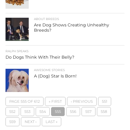
ABOUT BREEDS
Are Dog Shows Creating Unhealthy
Breeds?
RALPH SPEAKS
Do Dogs Think With Their Belly?
AWESOME STORIES
A (Dog) Star Is Born!
PAGE 555 OF 612
« FIRST
‹ PREVIOUS
551
552
553
554
555
556
557
558
559
NEXT ›
LAST »