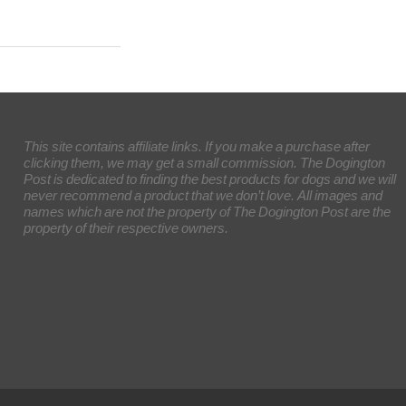
This site contains affiliate links. If you make a purchase after
clicking them, we may get a small commission. The Dogington
Post is dedicated to finding the best products for dogs and we will
never recommend a product that we don’t love. All images and
names which are not the property of The Dogington Post are the
property of their respective owners.