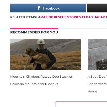
Facebook
RELATED ITEMS:
AMAZING RESCUE STORIES
,
ELDAD HAGAR 
RECOMMENDED FOR YOU
Mountain Climbers Rescue Dog Stuck on
A Stray Dog
Colorado Mountain for 6 Weeks
Shelter fro
Home