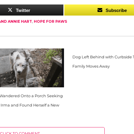
Twitter
Subscribe
AND ANNIE HART
,
HOPE FOR PAWS
Dog Left Behind with Curbside
Family Moves Away
 Wandered Onto a Porch Seeking
m Irma and Found Herself a New
CLICK TO COMMENT