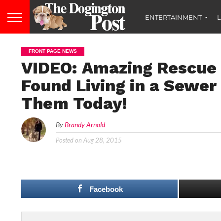
ENTERTAINMENT
L
FRONT PAGE NEWS
VIDEO: Amazing Rescue 
Found Living in a Sewer
Them Today!
By
Brandy Arnold
Posted on
Aug 28, 2015
Facebook