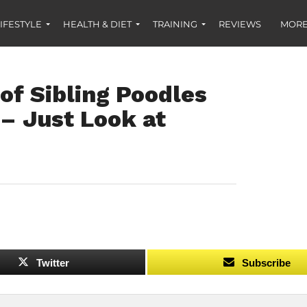
IFESTYLE
HEALTH & DIET
TRAINING
REVIEWS
MORE
of Sibling Poodles
 – Just Look at
Twitter
Subscribe