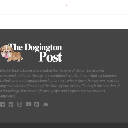
DogingtonPost.com was created for the love of dogs. The site was
conceived and built through the combined efforts of contributing bloggers,
technicians, and compassioned volunteers who believe the way we treat our
dogs is a direct reflection of the state of our society. Through the creation of
a knowledge base that informs, uplifts and inspires, we can make a
difference.