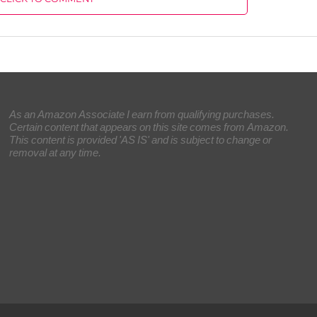
As an Amazon Associate I earn from qualifying purchases.
Certain content that appears on this site comes from Amazon.
This content is provided 'AS IS' and is subject to change or
removal at any time.