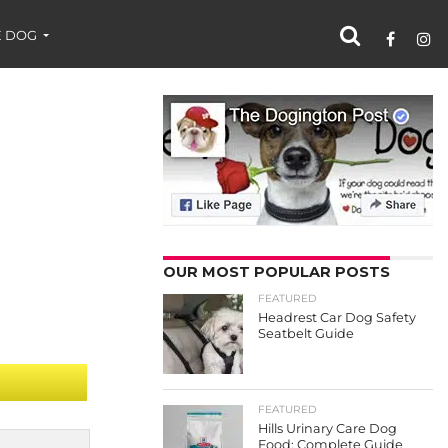
 DOG
OUR MOST POPULAR POSTS
FEATURED
Headrest Car Dog Safety
Seatbelt Guide
FEATURED
Hills Urinary Care Dog
Food: Complete Guide