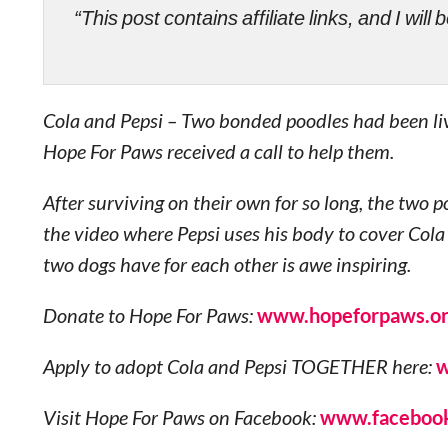
“This post contains affiliate links, and I wi
Cola and Pepsi – Two bonded poodles had been liv
Hope For Paws received a call to help them.
After surviving on their own for so long, the two
the video where Pepsi uses his body to cover Cola
two dogs have for each other is awe inspiring.
Donate to Hope For Paws:
www.hopeforpaws.o
Apply to adopt Cola and Pepsi TOGETHER here:
w
Visit Hope For Paws on Facebook:
www.facebook