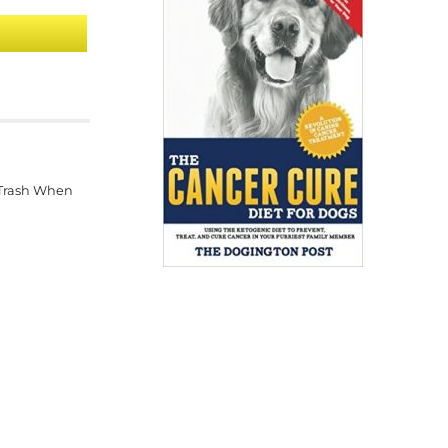
 Trash When