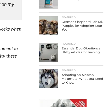
ng on my
FEATURED
German Shepherd Lab Mix
Puppies for Adoption Near
 weeks when
You
FEATURED
 moment in
Essential Dog Obedience
Utility Articles for Training
lty these
FEATURED
Adopting an Alaskan
Malamute: What You Need
to Know