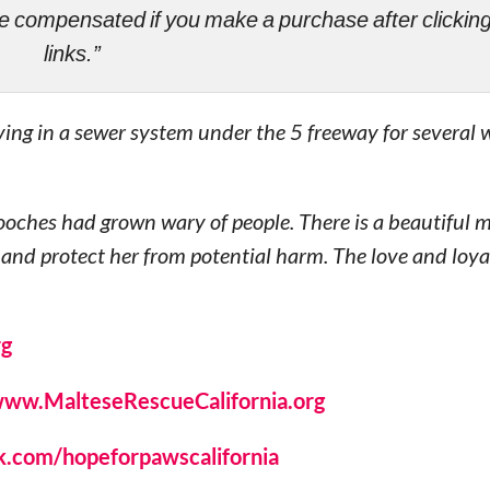
ll be compensated if you make a purchase after clicki
links.”
ing in a sewer system under the 5 freeway for several
 pooches had grown wary of people. There is a beautiful
 and protect her from potential harm. The love and loya
rg
ww.MalteseRescueCalifornia.org
.com/hopeforpawscalifornia