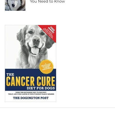
You Need to Know