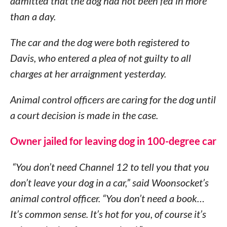
admitted that the dog had not been fed in more
than a day.
The car and the dog were both registered to
Davis, who entered a plea of not guilty to all
charges at her arraignment yesterday.
Animal control officers are caring for the dog until
a court decision is made in the case.
Owner jailed for leaving dog in 100-degree car
“You don’t need Channel 12 to tell you that you
don’t leave your dog in a car,” said Woonsocket’s
animal control officer. “You don’t need a book…
It’s common sense. It’s hot for you, of course it’s