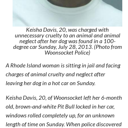
Keisha Davis, 20, was charged with
unnecessary cruelty to an animal and animal
neglect after her dog was found in a 100-
degree car Sunday, July 28, 2013. (Photo from
Woonsocket Police)
A Rhode Island woman is sitting in jail and facing
charges of animal cruelty and neglect after
leaving her dog in a hot car on Sunday.
Keisha Davis, 20, of Woonsocket left her 6-month
old, brown-and-white Pit Bull locked in her car,
windows rolled completely up, for an unknown
length of time on Sunday. When police discovered