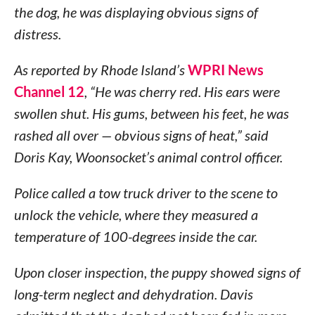
the dog, he was displaying obvious signs of
distress.
As reported by Rhode Island’s
WPRI News
Channel 12
, “He was cherry red. His ears were
swollen shut. His gums, between his feet, he was
rashed all over — obvious signs of heat,” said
Doris Kay, Woonsocket’s animal control officer.
Police called a tow truck driver to the scene to
unlock the vehicle, where they measured a
temperature of 100-degrees inside the car.
Upon closer inspection, the puppy showed signs of
long-term neglect and dehydration. Davis