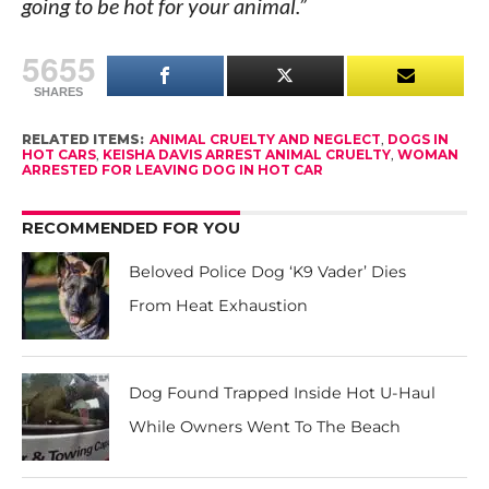
going to be hot for your animal.”
5655
SHARES
RELATED ITEMS:
ANIMAL CRUELTY AND NEGLECT
,
DOGS IN
HOT CARS
,
KEISHA DAVIS ARREST ANIMAL CRUELTY
,
WOMAN
ARRESTED FOR LEAVING DOG IN HOT CAR
RECOMMENDED FOR YOU
Beloved Police Dog ‘K9 Vader’ Dies
From Heat Exhaustion
Dog Found Trapped Inside Hot U-Haul
While Owners Went To The Beach