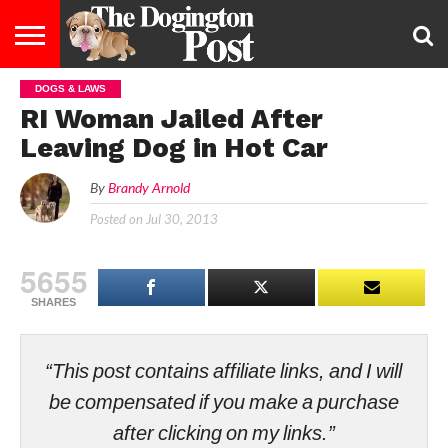
DOGS & LAWS
ENTERTAINMENT
LIFESTYLE
STAYING
FOOD
BREEDS
ADOPTION
PUPPIES
BUSINESS
DOG
CONTACT
ABOUT
RI Woman Jailed After
HEALTHY
&
LAW
US
US
DIET
Leaving Dog in Hot Car
By
Brandy Arnold
Posted on
Jul 30, 2013
5655
SHARES
“This post contains affiliate links, and I will
be compensated if you make a purchase
after clicking on my links.”