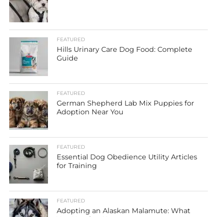
FEATURED
Hills Urinary Care Dog Food: Complete
Guide
FEATURED
German Shepherd Lab Mix Puppies for
Adoption Near You
FEATURED
Essential Dog Obedience Utility Articles
for Training
FEATURED
Adopting an Alaskan Malamute: What