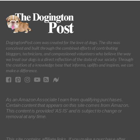
DogingtonPost.com was created for the love of dogs. The site was
conceived and built through the combined efforts of contributing
bloggers, technicians, and compassioned volunteers who believe the way
we treat our dogs is a direct reflection of the state of our society. Through
the creation of a knowledge base that informs, uplifts and inspires, we can
make a difference.
As an Amazon Associate I earn from qualifying purchases.
Certain content that appears on this site comes from Amazon.
This content is provided 'AS IS' and is subject to change or
removal at any time.
This site contains affiliate links. If you make a purchase after