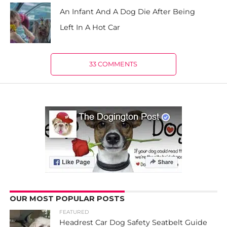
An Infant And A Dog Die After Being
Left In A Hot Car
33 COMMENTS
OUR MOST POPULAR POSTS
FEATURED
Headrest Car Dog Safety Seatbelt Guide