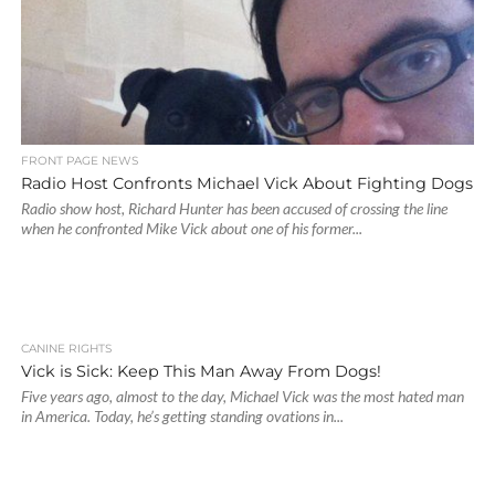
FRONT PAGE NEWS
Radio Host Confronts Michael Vick About Fighting Dogs
Radio show host, Richard Hunter has been accused of crossing the line
when he confronted Mike Vick about one of his former...
CANINE RIGHTS
Vick is Sick: Keep This Man Away From Dogs!
Five years ago, almost to the day, Michael Vick was the most hated man
in America. Today, he’s getting standing ovations in...