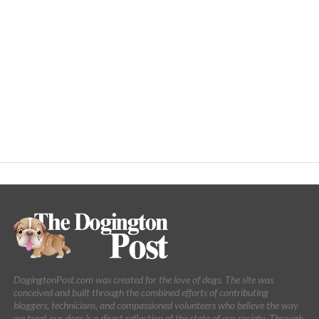
DogingtonPost.com was created for the love of dogs. The site was
conceived and built through the combined efforts of contributing
bloggers, technicians, and compassioned volunteers who believe the way
we treat our dogs is a direct reflection of the state of our society. Through