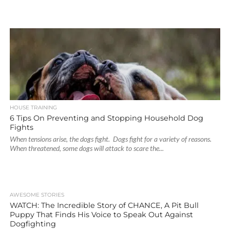
HOUSE TRAINING
6 Tips On Preventing and Stopping Household Dog
Fights
When tensions arise, the dogs fight. Dogs fight for a variety of reasons.
When threatened, some dogs will attack to scare the...
AWESOME STORIES
WATCH: The Incredible Story of CHANCE, A Pit Bull
Puppy That Finds His Voice to Speak Out Against
Dogfighting