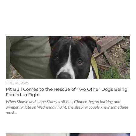
DOGS & LAWS
Pit Bull Comes to the Rescue of Two Other Dogs Being
Forced to Fight
When Shawn and Hope Starry’s pit bull, Chance, began barking and
wimpering late on Wednesday night, the sleeping couple knew something
must...