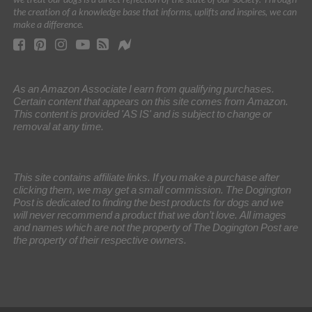
the creation of a knowledge base that informs, uplifts and inspires, we can
make a difference.
As an Amazon Associate I earn from qualifying purchases.
Certain content that appears on this site comes from Amazon.
This content is provided 'AS IS' and is subject to change or
removal at any time.
This site contains affiliate links. If you make a purchase after
clicking them, we may get a small commission. The Dogington
Post is dedicated to finding the best products for dogs and we
will never recommend a product that we don’t love. All images
and names which are not the property of The Dogington Post are
the property of their respective owners.