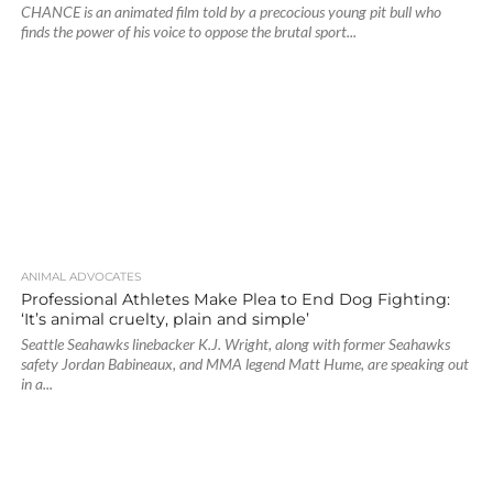
CHANCE is an animated film told by a precocious young pit bull who
finds the power of his voice to oppose the brutal sport...
ANIMAL ADVOCATES
Professional Athletes Make Plea to End Dog Fighting:
‘It’s animal cruelty, plain and simple’
Seattle Seahawks linebacker K.J. Wright, along with former Seahawks
safety Jordan Babineaux, and MMA legend Matt Hume, are speaking out
in a...