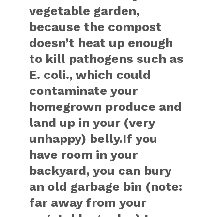
vegetable garden,
because the compost
doesn’t heat up enough
to kill pathogens such as
E. coli., which could
contaminate your
homegrown produce and
land up in your (very
unhappy) belly.If you
have room in your
backyard, you can bury
an old garbage bin (note:
far away from your