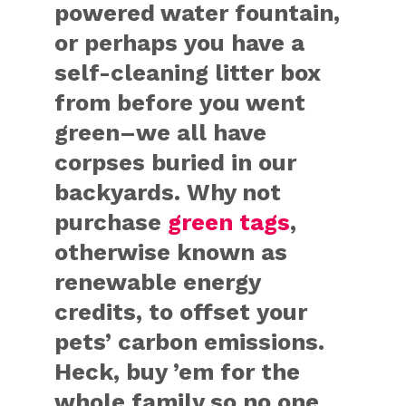
powered water fountain,
or perhaps you have a
self-cleaning litter box
from before you went
green–we all have
corpses buried in our
backyards. Why not
purchase
green tags
,
otherwise known as
renewable energy
credits, to offset your
pets’ carbon emissions.
Heck, buy ’em for the
whole family so no one