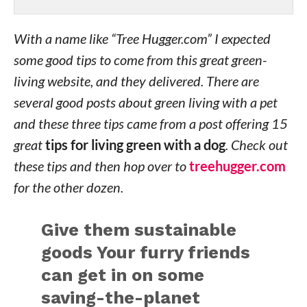
With a name like “Tree Hugger.com” I expected
some good tips to come from this great green-
living website, and they delivered. There are
several good posts about green living with a pet
and these three tips came from a post offering 15
great
tips for living green with a dog
. Check out
these tips and then hop over to
treehugger.com
for the other dozen.
Give them sustainable
goods
Your furry friends
can get in on some
saving-the-planet