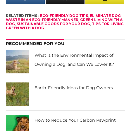
RELATED ITEMS:
ECO-FRIENDLY DOG TIPS
,
ELIMINATE DOG
WASTE IN AN ECO-FRIENDLY MANNER
,
GREEN LIVING WITH A
DOG
,
SUSTAINABLE GOODS FOR YOUR DOG
,
TIPS FOR LIVING
GREEN WITH A DOG
RECOMMENDED FOR YOU
What is the Environmental Impact of
Owning a Dog, and Can We Lower It?
Earth-Friendly Ideas for Dog Owners
How to Reduce Your Carbon Pawprint