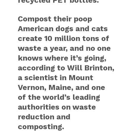
recycled PET bottles.
Compost their poop
American dogs and cats
create 10 million tons of
waste a year, and no one
knows where it’s going,
according to Will Brinton,
a scientist in Mount
Vernon, Maine, and one
of the world’s leading
authorities on waste
reduction and
composting.