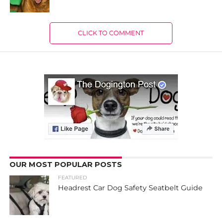
CLICK TO COMMENT
OUR MOST POPULAR POSTS
FEATURED
Headrest Car Dog Safety Seatbelt Guide