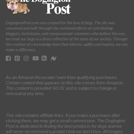
DogingtonPost.com was created for the love of dogs. The site was
conceived and built through the combined efforts of contributing
bloggers, technicians, and compassioned volunteers who believe the way
we treat our dogs is a direct reflection of the state of our society. Through
the creation of a knowledge base that informs, uplifts and inspires, we can
make a difference.
As an Amazon Associate I earn from qualifying purchases.
Certain content that appears on this site comes from Amazon.
This content is provided 'AS IS' and is subject to change or
removal at any time.
This site contains affiliate links. If you make a purchase after
clicking them, we may get a small commission. The Dogington
Post is dedicated to finding the best products for dogs and we
will never recommend a product that we don’t love. All images