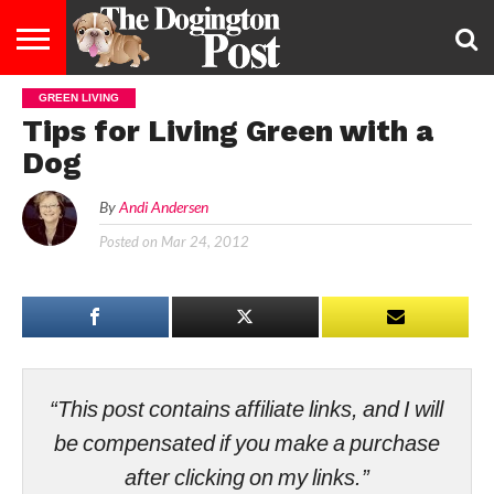
GREEN LIVING
ENTERTAINMENT
LIFESTYLE
STAYING
FOOD
BREEDS
ADOPTION
PUPPIES
BUSINESS
DOG
CONTACT
ABOUT
Tips for Living Green with a
HEALTHY
&
LAW
US
US
DIET
Dog
By
Andi Andersen
Posted on
Mar 24, 2012
“This post contains affiliate links, and I will
be compensated if you make a purchase
after clicking on my links.”