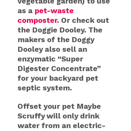
vegetable garden) to use
as a
pet-waste
composter
. Or check out
the Doggie Dooley. The
makers of the Doggy
Dooley also sell an
enzymatic “Super
Digester Concentrate”
for your backyard pet
septic system.
Offset your pet
Maybe
Scruffy will only drink
water from an electric-