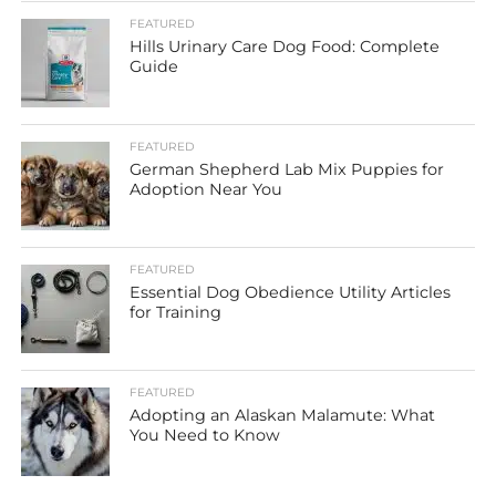
FEATURED
Hills Urinary Care Dog Food: Complete
Guide
FEATURED
German Shepherd Lab Mix Puppies for
Adoption Near You
FEATURED
Essential Dog Obedience Utility Articles
for Training
FEATURED
Adopting an Alaskan Malamute: What
You Need to Know