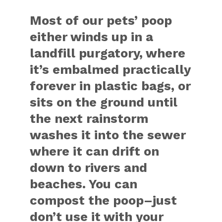
Most of our pets’ poop
either winds up in a
landfill purgatory, where
it’s embalmed practically
forever in plastic bags, or
sits on the ground until
the next rainstorm
washes it into the sewer
where it can drift on
down to rivers and
beaches. You can
compost the poop–just
don’t use it with your