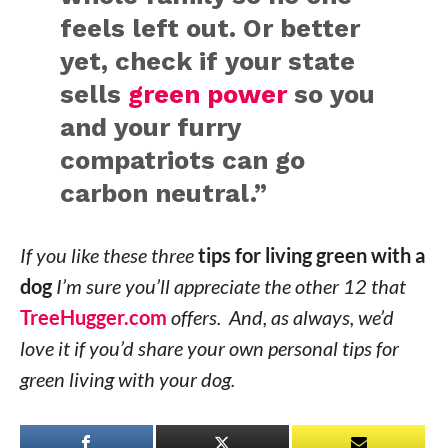
feels left out. Or better
yet, check if your state
sells
green power
so you
and your furry
compatriots can go
carbon neutral.”
If you like these three
tips for living green with a
dog
I’m sure you’ll appreciate the other 12 that
TreeHugger.com
offers. And, as always, we’d
love it if you’d share your own personal tips for
green living with your dog.