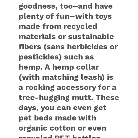
goodness, too–and have
plenty of fun–with toys
made from recycled
materials or sustainable
fibers (sans herbicides or
pesticides) such as
hemp. A hemp collar
(with matching leash) is
a rocking accessory for a
tree-hugging mutt. These
days, you can even get
pet beds made with
organic cotton or even