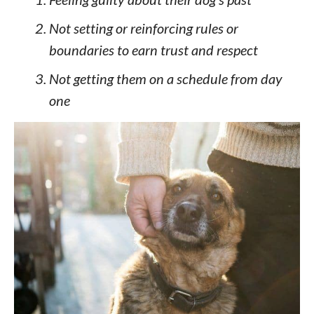
Not setting or reinforcing rules or
boundaries to earn trust and respect
Not getting them on a schedule from day
one