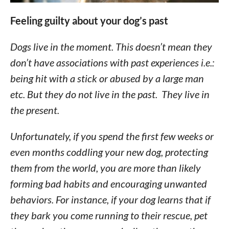
Feeling guilty about your dog’s past
Dogs live in the moment. This doesn’t mean they
don’t have associations with past experiences i.e.:
being hit with a stick or abused by a large man
etc. But they do not live in the past. They live in
the present.
Unfortunately, if you spend the first few weeks or
even months coddling your new dog, protecting
them from the world, you are more than likely
forming bad habits and encouraging unwanted
behaviors. For instance, if your dog learns that if
they bark you come running to their rescue, pet