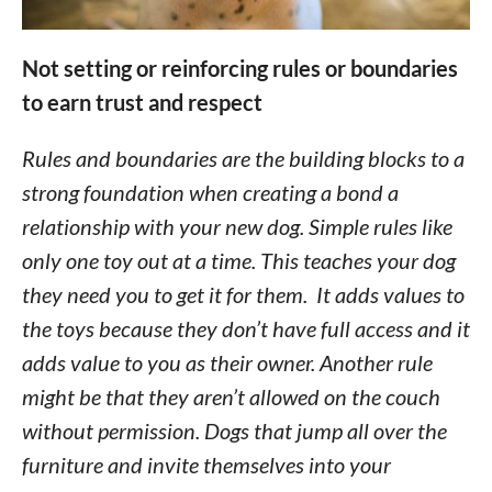
Not setting or reinforcing rules or boundaries
to earn trust and respect
Rules and boundaries are the building blocks to a
strong foundation when creating a bond a
relationship with your new dog. Simple rules like
only one toy out at a time. This teaches your dog
they need you to get it for them. It adds values to
the toys because they don’t have full access and it
adds value to you as their owner. Another rule
might be that they aren’t allowed on the couch
without permission. Dogs that jump all over the
furniture and invite themselves into your