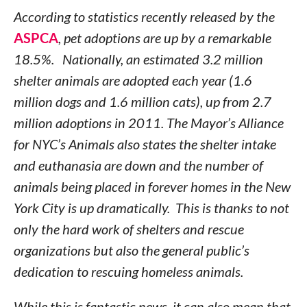
According to statistics recently released by the
ASPCA
, pet adoptions are up by a remarkable
18.5%. Nationally, an estimated 3.2 million
shelter animals are adopted each year (1.6
million dogs and 1.6 million cats), up from 2.7
million adoptions in 2011. The Mayor’s Alliance
for NYC’s Animals also states the shelter intake
and euthanasia are down and the number of
animals being placed in forever homes in the New
York City is up dramatically. This is thanks to not
only the hard work of shelters and rescue
organizations but also the general public’s
dedication to rescuing homeless animals.
While this is fantastic news, it can also mean that