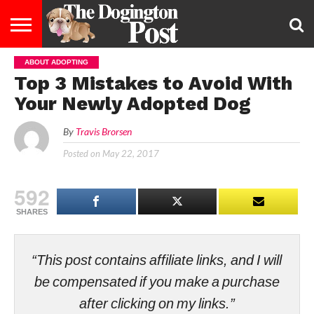
ABOUT ADOPTING
ENTERTAINMENT
LIFESTYLE
STAYING
FOOD
BREEDS
ADOPTION
PUPPIES
BUSINESS
DOG
CONTACT
ABOUT
Top 3 Mistakes to Avoid With
HEALTHY
&
LAW
US
US
DIET
Your Newly Adopted Dog
By
Travis Brorsen
Posted on
May 22, 2017
592
SHARES
“This post contains affiliate links, and I will
be compensated if you make a purchase
after clicking on my links.”