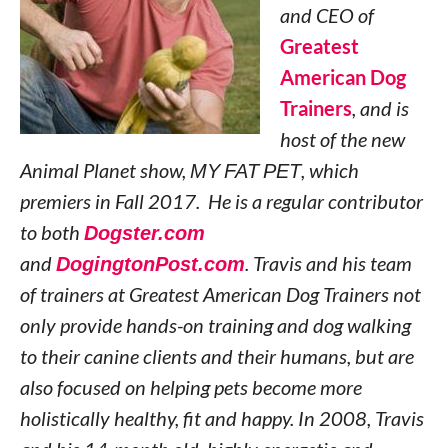
and CEO of
Greatest
American Dog
Trainers
, and is
host of the new
Animal Planet show,
MY FAT PET
, which
premiers in Fall 2017. He is a regular contributor
to both
Dogster.com
and
DogingtonPost.com
. Travis and his team
of trainers at Greatest American Dog Trainers not
only provide hands-on training and dog walking
to their canine clients and their humans, but are
also focused on helping pets become more
holistically healthy, fit and happy. In 2008, Travis