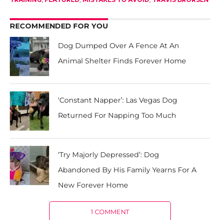
RECOMMENDED FOR YOU
Dog Dumped Over A Fence At An
Animal Shelter Finds Forever Home
‘Constant Napper’: Las Vegas Dog
Returned For Napping Too Much
‘Try Majorly Depressed’: Dog
Abandoned By His Family Yearns For A
New Forever Home
1 COMMENT