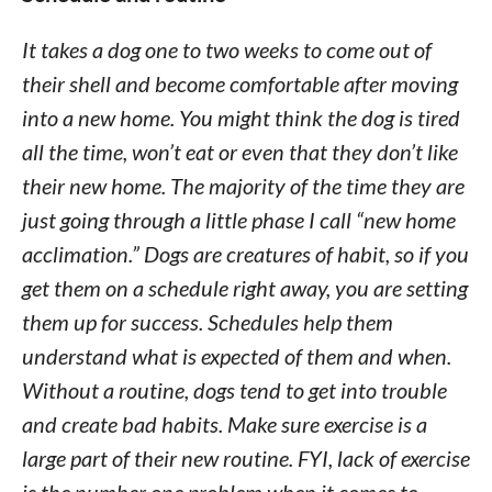
It takes a dog one to two weeks to come out of
their shell and become comfortable after moving
into a new home. You might think the dog is tired
all the time, won’t eat or even that they don’t like
their new home. The majority of the time they are
just going through a little phase I call “new home
acclimation.” Dogs are creatures of habit, so if you
get them on a schedule right away, you are setting
them up for success. Schedules help them
understand what is expected of them and when.
Without a routine, dogs tend to get into trouble
and create bad habits. Make sure exercise is a
large part of their new routine. FYI, lack of exercise