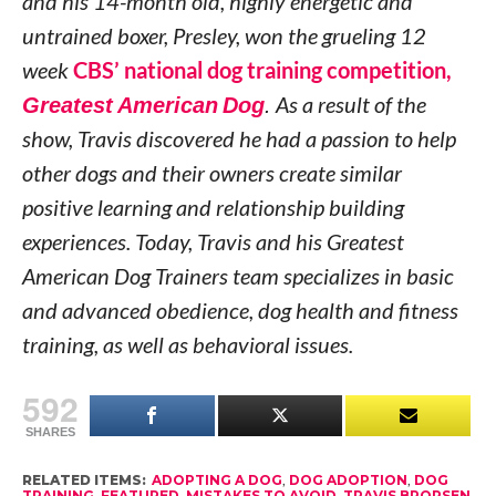
and his 14-month old, highly energetic and
untrained boxer, Presley, won the grueling 12
week
CBS’ national dog training competition,
Greatest American Dog
.
As a result of the
show, Travis discovered he had a passion to help
other dogs and their owners create similar
positive learning and relationship building
experiences. Today, Travis and his Greatest
American Dog Trainers team specializes in basic
and advanced obedience, dog health and fitness
training, as well as behavioral issues.
592
SHARES
RELATED ITEMS:
ADOPTING A DOG
,
DOG ADOPTION
,
DOG
TRAINING
,
FEATURED
,
MISTAKES TO AVOID
,
TRAVIS BRORSEN