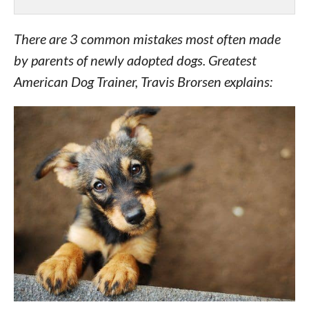
There are 3 common mistakes most often made
by parents of newly adopted dogs. Greatest
American Dog Trainer, Travis Brorsen explains: