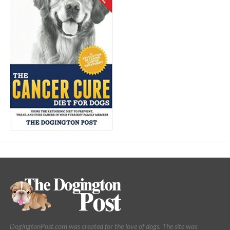
DogingtonPost.com was created for the love of dogs. The site was