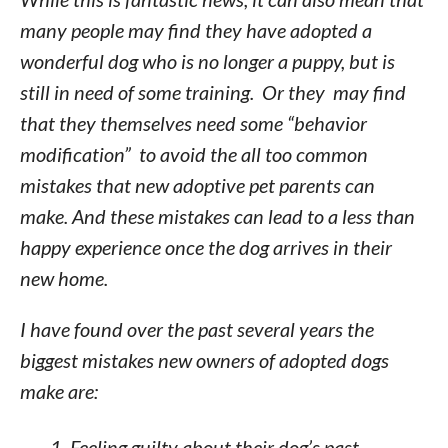
many people may find they have adopted a
wonderful dog who is no longer a puppy, but is
still in need of some training. Or they may find
that they themselves need some “behavior
modification” to avoid the all too common
mistakes that new adoptive pet parents can
make. And these mistakes can lead to a less than
happy experience once the dog arrives in their
new home.
I have found over the past several years the
biggest mistakes new owners of adopted dogs
make are:
Feeling guilty about their dog’s past