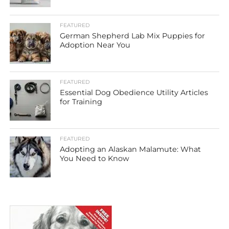
FEATURED
German Shepherd Lab Mix Puppies for
Adoption Near You
FEATURED
Essential Dog Obedience Utility Articles
for Training
FEATURED
Adopting an Alaskan Malamute: What
You Need to Know