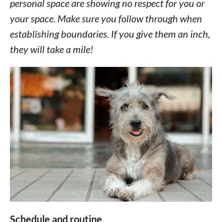
personal space are showing no respect for you or
your space. Make sure you follow through when
establishing boundaries. If you give them an inch,
they will take a mile!
Schedule and routine