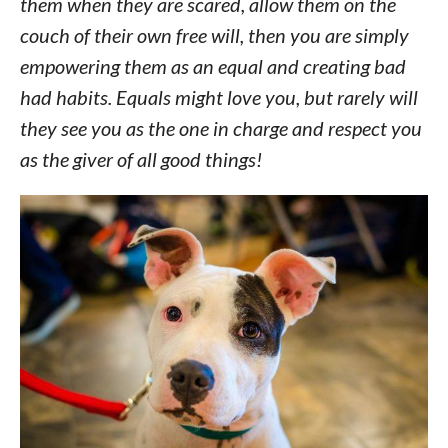
them when they are scared, allow them on the
couch of their own free will, then you are simply
empowering them as an equal and creating bad
had habits. Equals might love you, but rarely will
they see you as the one in charge and respect you
as the giver of all good things!