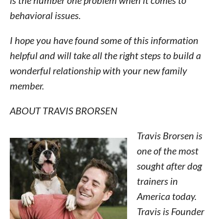
is the number one problem when it comes to
behavioral issues.
I hope you have found some of this information
helpful and will take all the right steps to build a
wonderful relationship with your new family
member.
ABOUT TRAVIS BRORSEN
Travis Brorsen is
one of the most
sought after dog
trainers in
America today.
Travis is Founder