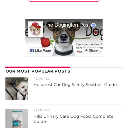
OUR MOST POPULAR POSTS
FEATURED
Headrest Car Dog Safety Seatbelt Guide
FEATURED
Hills Urinary Care Dog Food: Complete
Guide