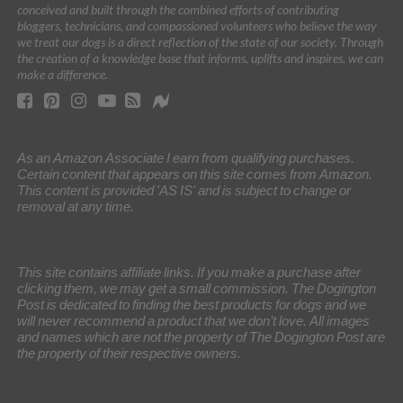
conceived and built through the combined efforts of contributing
bloggers, technicians, and compassioned volunteers who believe the way
we treat our dogs is a direct reflection of the state of our society. Through
the creation of a knowledge base that informs, uplifts and inspires, we can
make a difference.
As an Amazon Associate I earn from qualifying purchases.
Certain content that appears on this site comes from Amazon.
This content is provided 'AS IS' and is subject to change or
removal at any time.
This site contains affiliate links. If you make a purchase after
clicking them, we may get a small commission. The Dogington
Post is dedicated to finding the best products for dogs and we
will never recommend a product that we don’t love. All images
and names which are not the property of The Dogington Post are
the property of their respective owners.