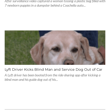
After surveillance video captured a woman tossing a plastic bag filled with
7 newborn puppies in a dumpster behind a Coachella auto...
Lyft Driver Kicks Blind Man and Service Dog Out of Car
A Lyft driver has been booted from the ride-sharing app after kicking a
blind man and his guide dog out of his...