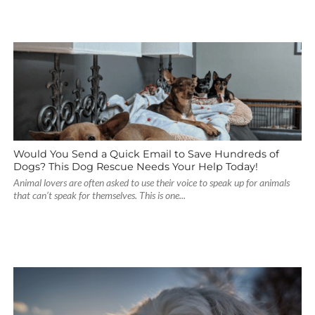
Would You Send a Quick Email to Save Hundreds of
Dogs? This Dog Rescue Needs Your Help Today!
Animal lovers are often asked to use their voice to speak up for animals
that can’t speak for themselves. This is one...