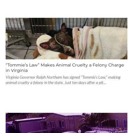
“Tommie’s Law” Makes Animal Cruelty a Felony Charge
in Virginia
Virginia Governor Ralph Northam has signed “Tommie’s Law,” making
animal cruelty a felony in the state. Just ten days after a pit...