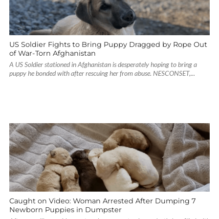
US Soldier Fights to Bring Puppy Dragged by Rope Out
of War-Torn Afghanistan
A US Soldier stationed in Afghanistan is desperately hoping to bring a
puppy he bonded with after rescuing her from abuse. NESCONSET,...
Caught on Video: Woman Arrested After Dumping 7
Newborn Puppies in Dumpster