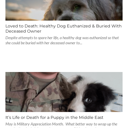
Loved to Death: Healthy Dog Euthanized & Buried With
Deceased Owner
Despite attempts to spare her life, a healthy dog was euthanized so that
she could be buried with her deceased owner to...
It’s Life or Death for a Puppy in the Middle East
May is Military Appreciation Month. What better way to wrap up the