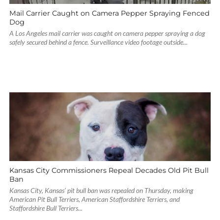
Mail Carrier Caught on Camera Pepper Spraying Fenced
Dog
A Los Angeles mail carrier was caught on camera pepper spraying a dog
safely secured behind a fence. Surveillance video footage outside...
Kansas City Commissioners Repeal Decades Old Pit Bull
Ban
Kansas City, Kansas’ pit bull ban was repealed on Thursday, making
American Pit Bull Terriers, American Staffordshire Terriers, and
Staffordshire Bull Terriers...