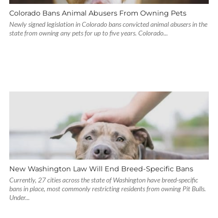
Colorado Bans Animal Abusers From Owning Pets
Newly signed legislation in Colorado bans convicted animal abusers in the
state from owning any pets for up to five years. Colorado...
New Washington Law Will End Breed-Specific Bans
Currently, 27 cities across the state of Washington have breed-specific
bans in place, most commonly restricting residents from owning Pit Bulls.
Under...