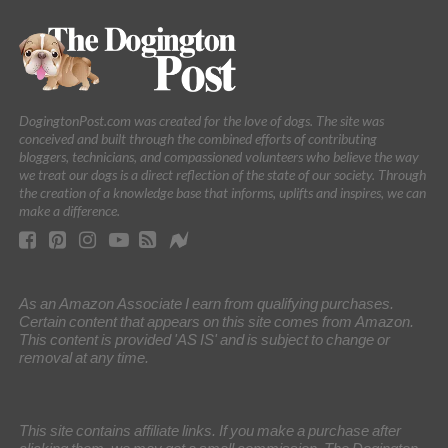
DogingtonPost.com was created for the love of dogs. The site was
conceived and built through the combined efforts of contributing
bloggers, technicians, and compassioned volunteers who believe the way
we treat our dogs is a direct reflection of the state of our society. Through
the creation of a knowledge base that informs, uplifts and inspires, we can
make a difference.
As an Amazon Associate I earn from qualifying purchases.
Certain content that appears on this site comes from Amazon.
This content is provided 'AS IS' and is subject to change or
removal at any time.
This site contains affiliate links. If you make a purchase after