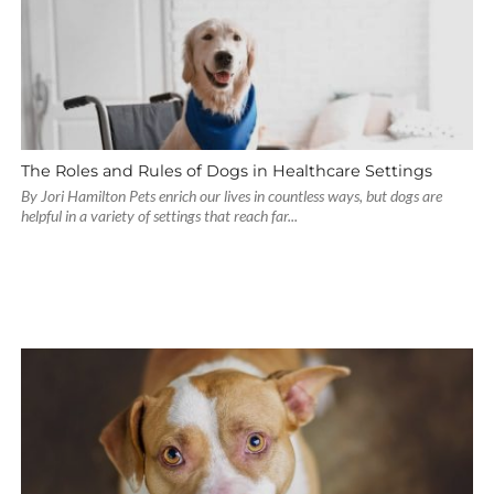
The Roles and Rules of Dogs in Healthcare Settings
By Jori Hamilton Pets enrich our lives in countless ways, but dogs are
helpful in a variety of settings that reach far...