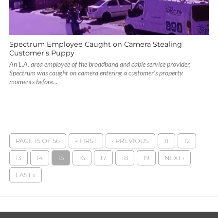
Spectrum Employee Caught on Camera Stealing
Customer’s Puppy
An L.A. area employee of the broadband and cable service provider,
Spectrum was caught on camera entering a customer’s property
moments before...
PAGE 15 OF 56
« FIRST
‹ PREVIOUS
11
12
13
14
15
16
17
18
19
NEXT ›
LAST »