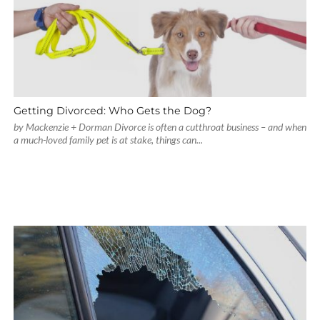
Getting Divorced: Who Gets the Dog?
by Mackenzie + Dorman Divorce is often a cutthroat business – and when
a much-loved family pet is at stake, things can...