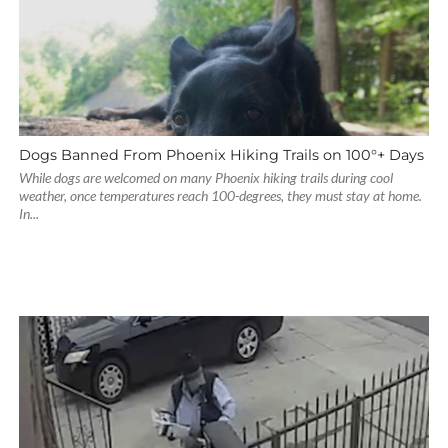
Dogs Banned From Phoenix Hiking Trails on 100°+ Days
While dogs are welcomed on many Phoenix hiking trails during cool
weather, once temperatures reach 100-degrees, they must stay at home.
In...