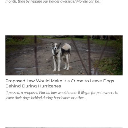
month, then by helping our heroes overseas? Morale can be...
Proposed Law Would Make it a Crime to Leave Dogs
Behind During Hurricanes
If passed, a proposed Florida law would make it illegal for pet owners to
leave their dogs behind during hurricanes or other...