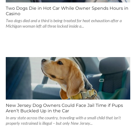
Two Dogs Die in Hot Car While Owner Spends Hours in
Casino
Two dogs died and a third is being treated for heat exhaustion after a
Michigan woman left all three locked inside a...
New Jersey Dog Owners Could Face Jail Time if Pups
Aren’t Buckled Up in the Car
In any state across the country, traveling with a small child that isn’t
properly restrained is illegal – but only New Jersey...