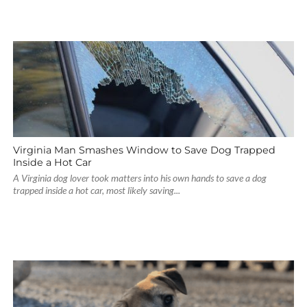
Virginia Man Smashes Window to Save Dog Trapped
Inside a Hot Car
A Virginia dog lover took matters into his own hands to save a dog
trapped inside a hot car, most likely saving...