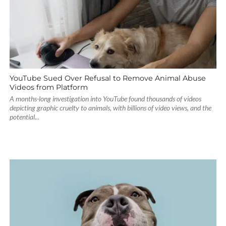
YouTube Sued Over Refusal to Remove Animal Abuse
Videos from Platform
A months-long investigation into YouTube found thousands of videos
depicting graphic cruelty to animals, with billions of video views, and the
potential...