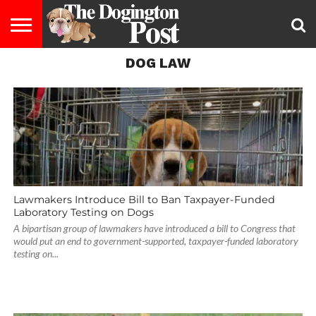
DOG LAW
ENTERTAINMENT
LIFESTYLE
STAYING
FOOD
BREEDS
ADOPTION
PUPPIES
BUSINESS
DOG
CONTACT
ABOUT
HEALTHY
&
LAW
US
US
DIET
Lawmakers Introduce Bill to Ban Taxpayer-Funded
Laboratory Testing on Dogs
A bipartisan group of lawmakers have introduced a bill to Congress that
would put an end to government-supported, taxpayer-funded laboratory
testing on...