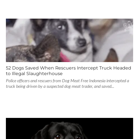
52 Dogs Saved When Rescuers Intercept Truck Headed
to Illegal Slaughterhouse
Police officers and rescuers from Dog Meat Free Indonesia intercepted a
truck being driven by a suspected dog meat trader, and saved...