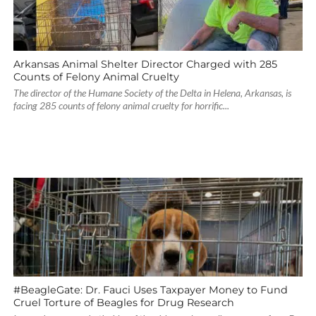
Arkansas Animal Shelter Director Charged with 285
Counts of Felony Animal Cruelty
The director of the Humane Society of the Delta in Helena, Arkansas, is
facing 285 counts of felony animal cruelty for horrific...
#BeagleGate: Dr. Fauci Uses Taxpayer Money to Fund
Cruel Torture of Beagles for Drug Research