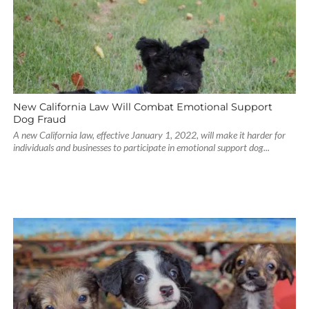
New California Law Will Combat Emotional Support
Dog Fraud
A new California law, effective January 1, 2022, will make it harder for
individuals and businesses to participate in emotional support dog...