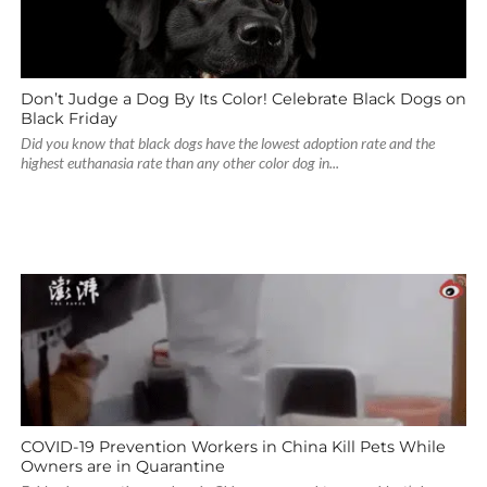
Don’t Judge a Dog By Its Color! Celebrate Black Dogs on
Black Friday
Did you know that black dogs have the lowest adoption rate and the
highest euthanasia rate than any other color dog in...
COVID-19 Prevention Workers in China Kill Pets While
Owners are in Quarantine