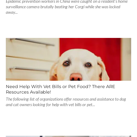
Epidemic prevention workers in China were caught on a resident’s home
surveillance camera brutally beating her Corgi while she was locked
away...
Need Help With Vet Bills or Pet Food? There ARE
Resources Available!
The following list of organizations offer resources and assistance to dog
and cat owners looking for help with vet bills or pet...