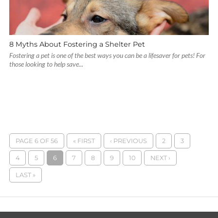
8 Myths About Fostering a Shelter Pet
Fostering a pet is one of the best ways you can be a lifesaver for pets! For
those looking to help save...
PAGE 6 OF 56
« FIRST
‹ PREVIOUS
2
3
4
5
6
7
8
9
10
NEXT ›
LAST »