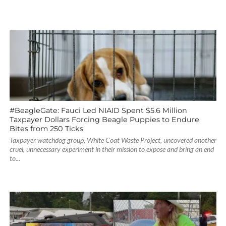
#BeagleGate: Fauci Led NIAID Spent $5.6 Million
Taxpayer Dollars Forcing Beagle Puppies to Endure
Bites from 250 Ticks
Taxpayer watchdog group, White Coat Waste Project, uncovered another
cruel, unnecessary experiment in their mission to expose and bring an end
to...