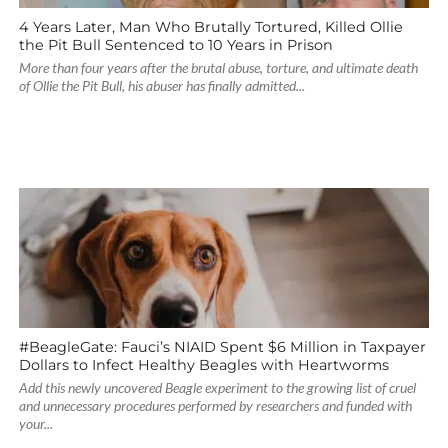
4 Years Later, Man Who Brutally Tortured, Killed Ollie
the Pit Bull Sentenced to 10 Years in Prison
More than four years after the brutal abuse, torture, and ultimate death
of Ollie the Pit Bull, his abuser has finally admitted...
#BeagleGate: Fauci’s NIAID Spent $6 Million in Taxpayer
Dollars to Infect Healthy Beagles with Heartworms
Add this newly uncovered Beagle experiment to the growing list of cruel
and unnecessary procedures performed by researchers and funded with
your...