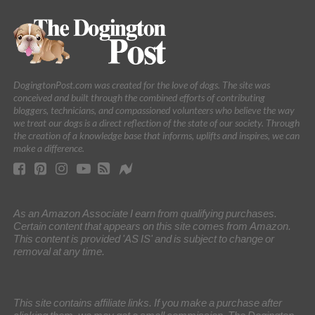
DogingtonPost.com was created for the love of dogs. The site was
conceived and built through the combined efforts of contributing
bloggers, technicians, and compassioned volunteers who believe the way
we treat our dogs is a direct reflection of the state of our society. Through
the creation of a knowledge base that informs, uplifts and inspires, we can
make a difference.
As an Amazon Associate I earn from qualifying purchases.
Certain content that appears on this site comes from Amazon.
This content is provided 'AS IS' and is subject to change or
removal at any time.
This site contains affiliate links. If you make a purchase after