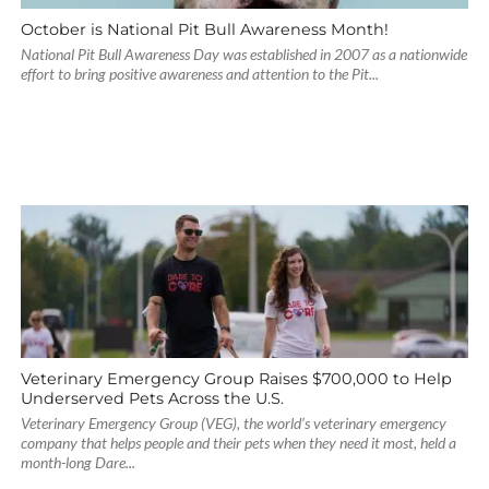
October is National Pit Bull Awareness Month!
National Pit Bull Awareness Day was established in 2007 as a nationwide
effort to bring positive awareness and attention to the Pit...
Veterinary Emergency Group Raises $700,000 to Help
Underserved Pets Across the U.S.
Veterinary Emergency Group (VEG), the world’s veterinary emergency
company that helps people and their pets when they need it most, held a
month-long Dare...