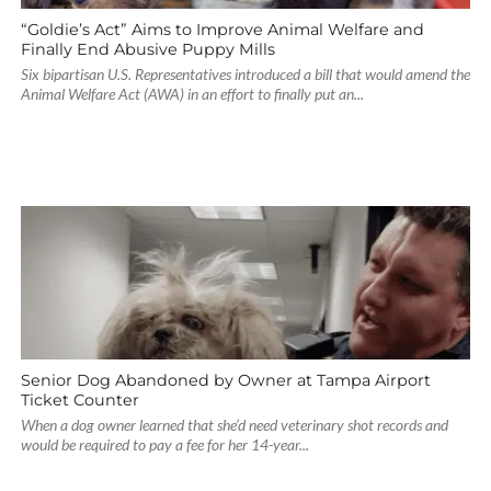
“Goldie’s Act” Aims to Improve Animal Welfare and
Finally End Abusive Puppy Mills
Six bipartisan U.S. Representatives introduced a bill that would amend the
Animal Welfare Act (AWA) in an effort to finally put an...
Senior Dog Abandoned by Owner at Tampa Airport
Ticket Counter
When a dog owner learned that she’d need veterinary shot records and
would be required to pay a fee for her 14-year...