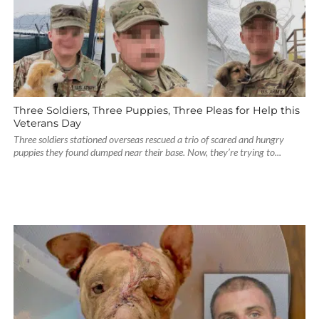
Three Soldiers, Three Puppies, Three Pleas for Help this
Veterans Day
Three soldiers stationed overseas rescued a trio of scared and hungry
puppies they found dumped near their base. Now, they’re trying to...