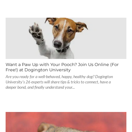
Want a Paw Up with Your Pooch? Join Us Online (For
Free!) at Dogington University
Are you ready for a well-behaved, happy, healthy dog? Dogington
University’s 26 experts will share tips & tricks to connect, have a
deeper bond, and finally understand your...