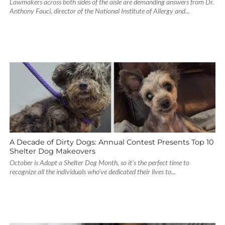
Lawmakers across both sides of the aisle are demanding answers from Dr.
Anthony Fauci, director of the National Institute of Allergy and...
A Decade of Dirty Dogs: Annual Contest Presents Top 10
Shelter Dog Makeovers
October is Adopt a Shelter Dog Month, so it’s the perfect time to
recognize all the individuals who’ve dedicated their lives to...