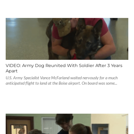
VIDEO: Army Dog Reunited With Soldier After 3 Years
Apart
U.S. Army Specialist Vance McFarland waited nervously for a much
anticipated flight to land at the Boise airport. On board was some...