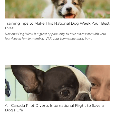
Training Tips to Make This National Dog Week Your Best
Ever!
National Dog Week is a great opportunity to take extra time with your
four-legged family member. Visit your town’s dog park, buy...
Air Canada Pilot Diverts International Flight to Save a
Dog’s Life