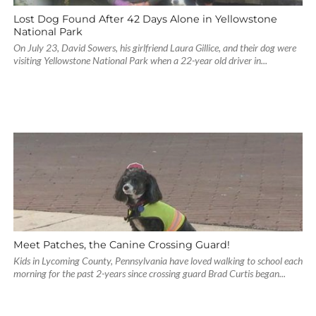
Lost Dog Found After 42 Days Alone in Yellowstone
National Park
On July 23, David Sowers, his girlfriend Laura Gillice, and their dog were
visiting Yellowstone National Park when a 22-year old driver in...
Meet Patches, the Canine Crossing Guard!
Kids in Lycoming County, Pennsylvania have loved walking to school each
morning for the past 2-years since crossing guard Brad Curtis began...