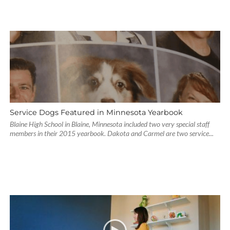
Service Dogs Featured in Minnesota Yearbook
Blaine High School in Blaine, Minnesota included two very special staff
members in their 2015 yearbook. Dakota and Carmel are two service...