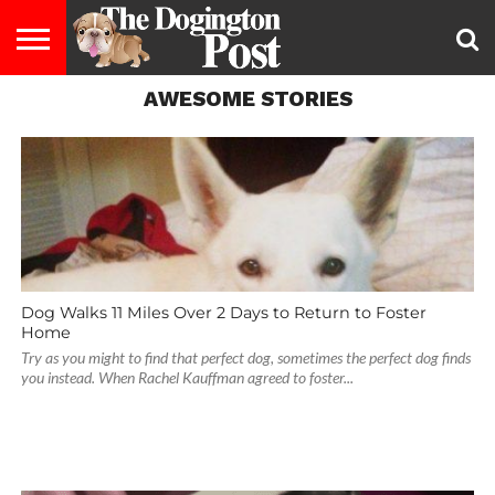
AWESOME STORIES
ENTERTAINMENT
LIFESTYLE
STAYING
FOOD
BREEDS
ADOPTION
PUPPIES
BUSINESS
DOG
CONTACT
ABOUT
HEALTHY
&
LAW
US
US
DIET
Dog Walks 11 Miles Over 2 Days to Return to Foster
Home
Try as you might to find that perfect dog, sometimes the perfect dog finds
you instead. When Rachel Kauffman agreed to foster...