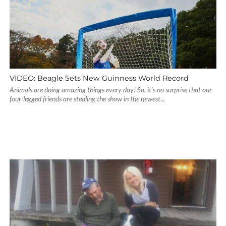
VIDEO: Beagle Sets New Guinness World Record
Animals are doing amazing things every day! So, it’s no surprise that our
four-legged friends are stealing the show in the newest...