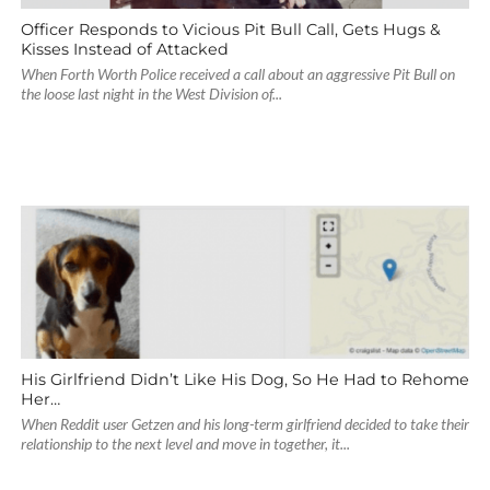
Officer Responds to Vicious Pit Bull Call, Gets Hugs &
Kisses Instead of Attacked
When Forth Worth Police received a call about an aggressive Pit Bull on
the loose last night in the West Division of...
His Girlfriend Didn’t Like His Dog, So He Had to Rehome
Her…
When Reddit user Getzen and his long-term girlfriend decided to take their
relationship to the next level and move in together, it...