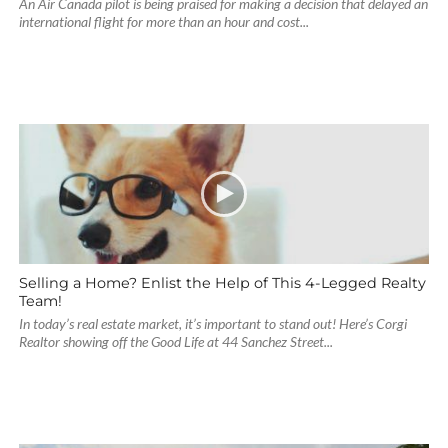
An Air Canada pilot is being praised for making a decision that delayed an
international flight for more than an hour and cost...
Selling a Home? Enlist the Help of This 4-Legged Realty
Team!
In today’s real estate market, it’s important to stand out! Here’s Corgi
Realtor showing off the Good Life at 44 Sanchez Street...