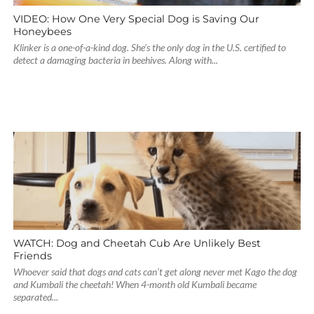
VIDEO: How One Very Special Dog is Saving Our
Honeybees
Klinker is a one-of-a-kind dog. She’s the only dog in the U.S. certified to
detect a damaging bacteria in beehives. Along with...
WATCH: Dog and Cheetah Cub Are Unlikely Best
Friends
Whoever said that dogs and cats can’t get along never met Kago the dog
and Kumbali the cheetah! When 4-month old Kumbali became
separated...