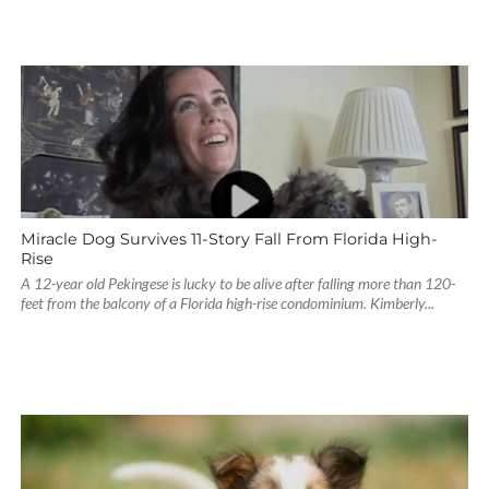
Miracle Dog Survives 11-Story Fall From Florida High-
Rise
A 12-year old Pekingese is lucky to be alive after falling more than 120-
feet from the balcony of a Florida high-rise condominium. Kimberly...