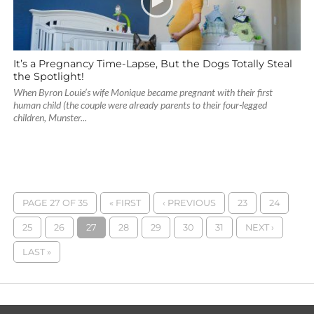
It’s a Pregnancy Time-Lapse, But the Dogs Totally Steal
the Spotlight!
When Byron Louie’s wife Monique became pregnant with their first
human child (the couple were already parents to their four-legged
children, Munster...
PAGE 27 OF 35
« FIRST
‹ PREVIOUS
23
24
25
26
27
28
29
30
31
NEXT ›
LAST »