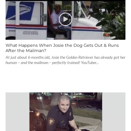
What Happens When Josie the Dog Gets Out & Runs
After the Mailman?
At just about 6-months old, Josie the Golden Retriever has already got her
human – and the mailman – perfectly trained! YouTuber...