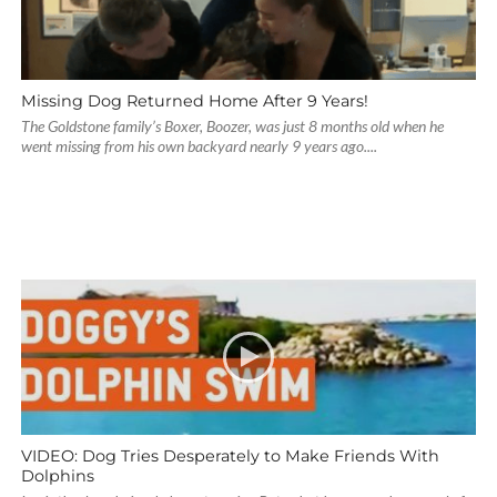
Missing Dog Returned Home After 9 Years!
The Goldstone family’s Boxer, Boozer, was just 8 months old when he
went missing from his own backyard nearly 9 years ago....
VIDEO: Dog Tries Desperately to Make Friends With
Dolphins