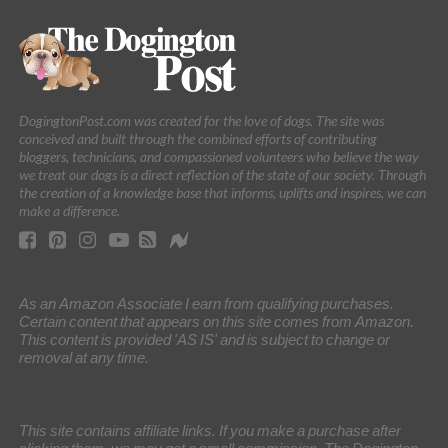
DogingtonPost.com was created for the love of dogs. The site was
conceived and built through the combined efforts of contributing
bloggers, technicians, and compassioned volunteers who believe the way
we treat our dogs is a direct reflection of the state of our society. Through
the creation of a knowledge base that informs, uplifts and inspires, we can
make a difference.
As an Amazon Associate I earn from qualifying purchases.
Certain content that appears on this site comes from Amazon.
This content is provided 'AS IS' and is subject to change or
removal at any time.
This site contains affiliate links. If you make a purchase after