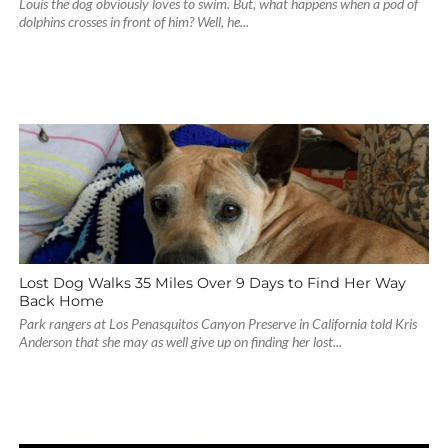
Louis the dog obviously loves to swim. But, what happens when a pod of
dolphins crosses in front of him? Well, he...
Lost Dog Walks 35 Miles Over 9 Days to Find Her Way
Back Home
Park rangers at Los Penasquitos Canyon Preserve in California told Kris
Anderson that she may as well give up on finding her lost...