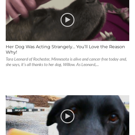
Her Dog Was Acting Strangely… You’ll Love the Reason
Why!
Tara Leonard of Rochester, Minnesota is alive and cancer-free today and,
she says, it’s all thanks to her dog, Willow. As Leonard,...