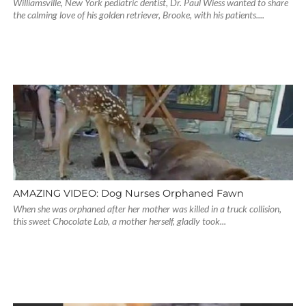
Williamsville, New York pediatric dentist, Dr. Paul Wiess wanted to share
the calming love of his golden retriever, Brooke, with his patients....
AMAZING VIDEO: Dog Nurses Orphaned Fawn
When she was orphaned after her mother was killed in a truck collision,
this sweet Chocolate Lab, a mother herself, gladly took...