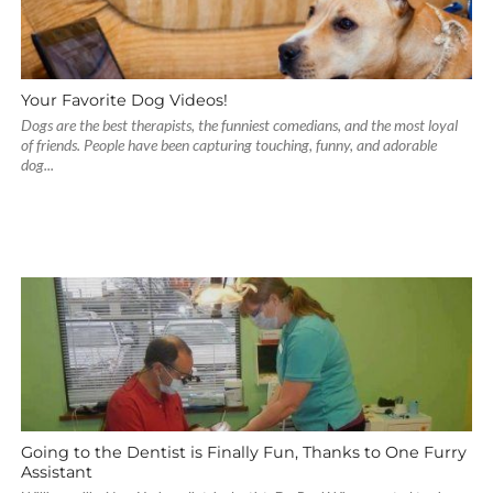
Your Favorite Dog Videos!
Dogs are the best therapists, the funniest comedians, and the most loyal
of friends. People have been capturing touching, funny, and adorable
dog...
Going to the Dentist is Finally Fun, Thanks to One Furry
Assistant