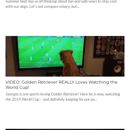
Summer heat has us all thinking about fun and safe ways to stay cool
with our dogs. Let’s not compare misery, but...
VIDEO: Golden Retriever REALLY Loves Watching the
World Cup!
Georges is one sports-loving Golden Retriever! Here he is now, watching
the 2014 World Cup – and definitely keeping his eye on...