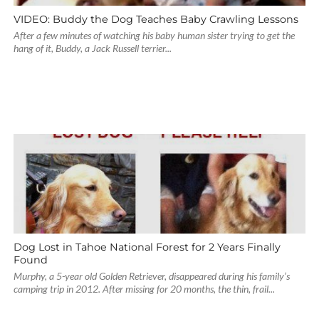
VIDEO: Buddy the Dog Teaches Baby Crawling Lessons
After a few minutes of watching his baby human sister trying to get the
hang of it, Buddy, a Jack Russell terrier...
Dog Lost in Tahoe National Forest for 2 Years Finally
Found
Murphy, a 5-year old Golden Retriever, disappeared during his family’s
camping trip in 2012. After missing for 20 months, the thin, frail...