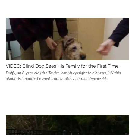
VIDEO: Blind Dog Sees His Family for the First Time
Duffy, an 8-year old Irish Terrier, lost his eyesight to diabetes. “Within
about 3-5 months he went from a totally normal 8-year-old...