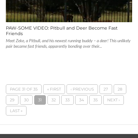
PAW-SOME VIDEO: Pitbull and Deer Become Fast
Friends
Meet Zeke, a Pitbull, and his newest running buddy – a deer! This unlikely
pair became fast friends, apparently bonding over their...
PAGE 31 OF 35
« FIRST
‹ PREVIOUS
27
28
29
30
31
32
33
34
35
NEXT ›
LAST »