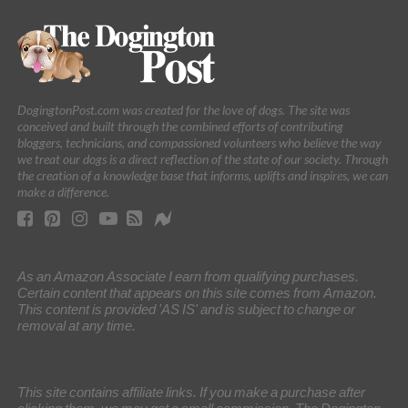
DogingtonPost.com was created for the love of dogs. The site was
conceived and built through the combined efforts of contributing
bloggers, technicians, and compassioned volunteers who believe the way
we treat our dogs is a direct reflection of the state of our society. Through
the creation of a knowledge base that informs, uplifts and inspires, we can
make a difference.
As an Amazon Associate I earn from qualifying purchases.
Certain content that appears on this site comes from Amazon.
This content is provided 'AS IS' and is subject to change or
removal at any time.
This site contains affiliate links. If you make a purchase after