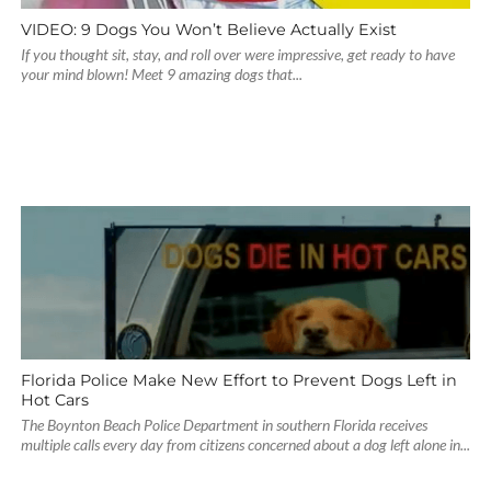
VIDEO: 9 Dogs You Won’t Believe Actually Exist
If you thought sit, stay, and roll over were impressive, get ready to have
your mind blown! Meet 9 amazing dogs that...
Florida Police Make New Effort to Prevent Dogs Left in
Hot Cars
The Boynton Beach Police Department in southern Florida receives
multiple calls every day from citizens concerned about a dog left alone in...