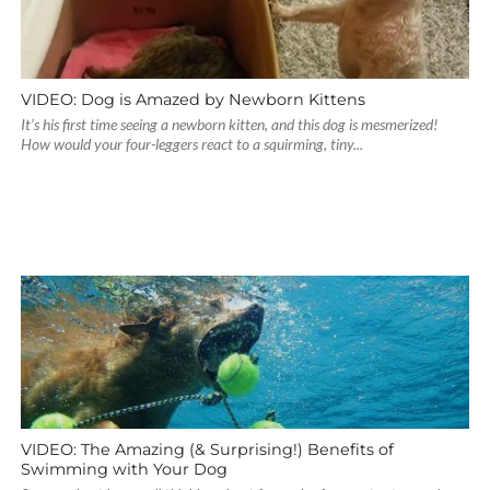
VIDEO: Dog is Amazed by Newborn Kittens
It’s his first time seeing a newborn kitten, and this dog is mesmerized!
How would your four-leggers react to a squirming, tiny...
VIDEO: The Amazing (& Surprising!) Benefits of
Swimming with Your Dog