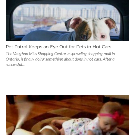
Pet Patrol Keeps an Eye Out for Pets in Hot Cars
The Vaughan Mills Shopping Centre, a sprawling shopping mall in
Ontario, is finally doing something about dogs in hot cars. After a
successful...