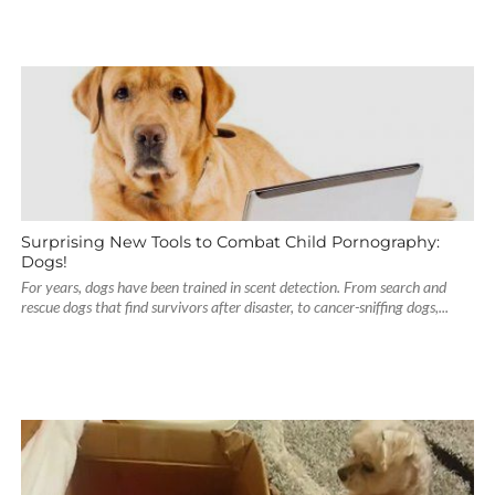
Surprising New Tools to Combat Child Pornography:
Dogs!
For years, dogs have been trained in scent detection. From search and
rescue dogs that find survivors after disaster, to cancer-sniffing dogs,...