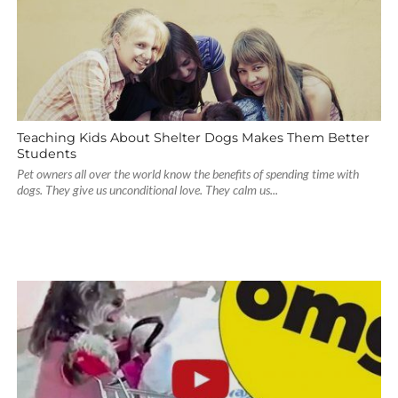
Teaching Kids About Shelter Dogs Makes Them Better
Students
Pet owners all over the world know the benefits of spending time with
dogs. They give us unconditional love. They calm us...