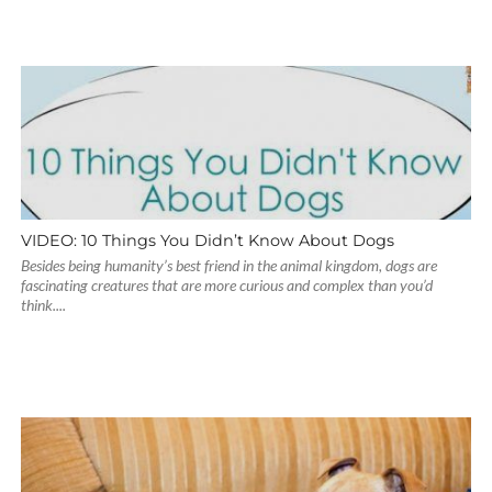
VIDEO: 10 Things You Didn’t Know About Dogs
Besides being humanity’s best friend in the animal kingdom, dogs are
fascinating creatures that are more curious and complex than you’d
think....