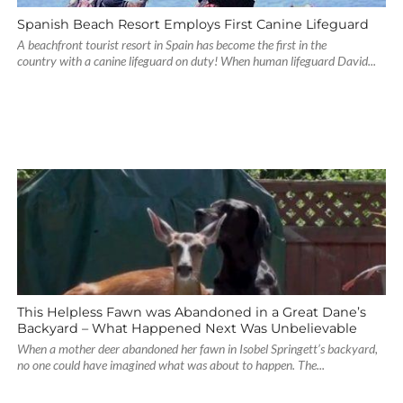
Spanish Beach Resort Employs First Canine Lifeguard
A beachfront tourist resort in Spain has become the first in the
country with a canine lifeguard on duty! When human lifeguard David...
This Helpless Fawn was Abandoned in a Great Dane’s
Backyard – What Happened Next Was Unbelievable
When a mother deer abandoned her fawn in Isobel Springett’s backyard,
no one could have imagined what was about to happen. The...