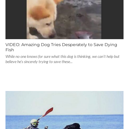
VIDEO: Amazing Dog Tries Desperately to Save Dying
Fish
While no one knows for sure what this dog is thinking, we can’t help but
believe he’s sincerely trying to save these...