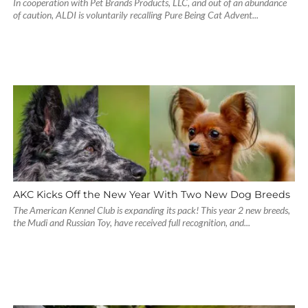
In cooperation with Pet Brands Products, LLC, and out of an abundance
of caution, ALDI is voluntarily recalling Pure Being Cat Advent...
AKC Kicks Off the New Year With Two New Dog Breeds
The American Kennel Club is expanding its pack! This year 2 new breeds,
the Mudi and Russian Toy, have received full recognition, and...