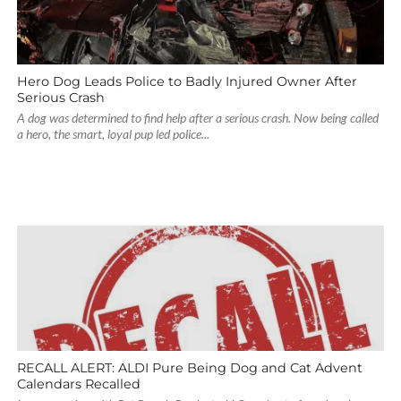
Hero Dog Leads Police to Badly Injured Owner After
Serious Crash
A dog was determined to find help after a serious crash. Now being called
a hero, the smart, loyal pup led police...
RECALL ALERT: ALDI Pure Being Dog and Cat Advent
Calendars Recalled