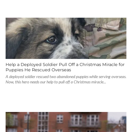
Help a Deployed Soldier Pull Off a Christmas Miracle for
Puppies He Rescued Overseas
A deployed soldier rescued two abandoned puppies while serving overseas.
Now, this hero needs our help to pull off a Christmas miracle...