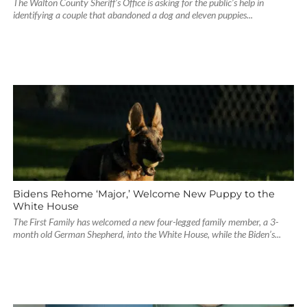
The Walton County Sheriff’s Office is asking for the public’s help in
identifying a couple that abandoned a dog and eleven puppies...
Bidens Rehome ‘Major,’ Welcome New Puppy to the
White House
The First Family has welcomed a new four-legged family member, a 3-
month old German Shepherd, into the White House, while the Biden’s...