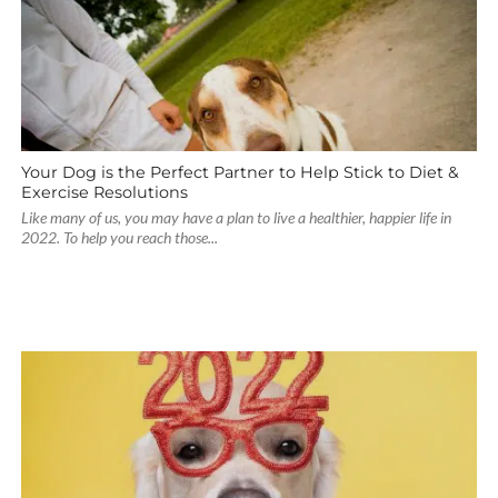
Your Dog is the Perfect Partner to Help Stick to Diet &
Exercise Resolutions
Like many of us, you may have a plan to live a healthier, happier life in
2022. To help you reach those...