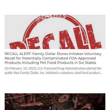
RECALL ALERT: Family Dollar Stores Initiates Voluntary
Recall for Potentially Contaminated FDA-Approved
Products Including Pet Food Products in Six States
On February 18, 2022, U.S. Food and Drug Administration alerted the
public that Family Dollar, Inc. initiated a voluntary retail level product...