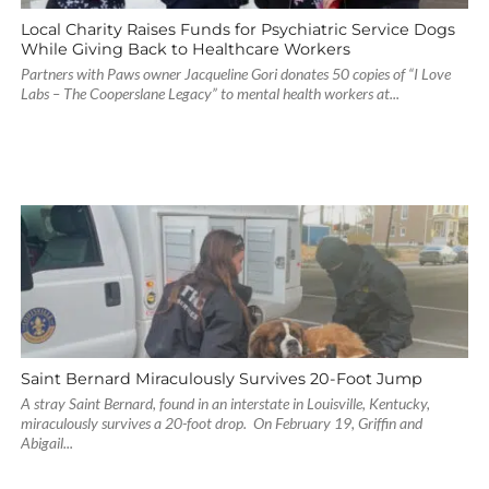
Local Charity Raises Funds for Psychiatric Service Dogs
While Giving Back to Healthcare Workers
Partners with Paws owner Jacqueline Gori donates 50 copies of “I Love
Labs – The Cooperslane Legacy” to mental health workers at...
Saint Bernard Miraculously Survives 20-Foot Jump
A stray Saint Bernard, found in an interstate in Louisville, Kentucky,
miraculously survives a 20-foot drop. On February 19, Griffin and
Abigail...