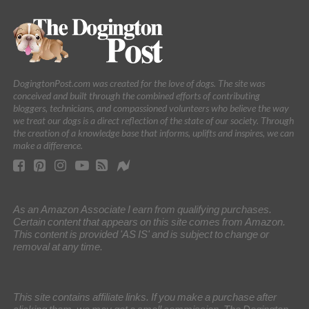
DogingtonPost.com was created for the love of dogs. The site was
conceived and built through the combined efforts of contributing
bloggers, technicians, and compassioned volunteers who believe the way
we treat our dogs is a direct reflection of the state of our society. Through
the creation of a knowledge base that informs, uplifts and inspires, we can
make a difference.
As an Amazon Associate I earn from qualifying purchases.
Certain content that appears on this site comes from Amazon.
This content is provided 'AS IS' and is subject to change or
removal at any time.
This site contains affiliate links. If you make a purchase after