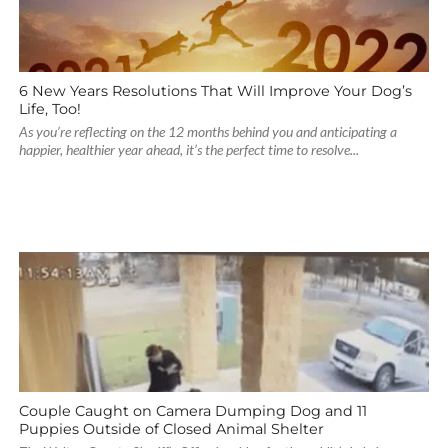
6 New Years Resolutions That Will Improve Your Dog’s
Life, Too!
As you’re reflecting on the 12 months behind you and anticipating a
happier, healthier year ahead, it’s the perfect time to resolve...
Couple Caught on Camera Dumping Dog and 11
Puppies Outside of Closed Animal Shelter