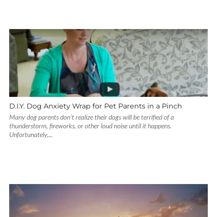
D.I.Y. Dog Anxiety Wrap for Pet Parents in a Pinch
Many dog parents don’t realize their dogs will be terrified of a
thunderstorm, fireworks, or other loud noise until it happens.
Unfortunately,...