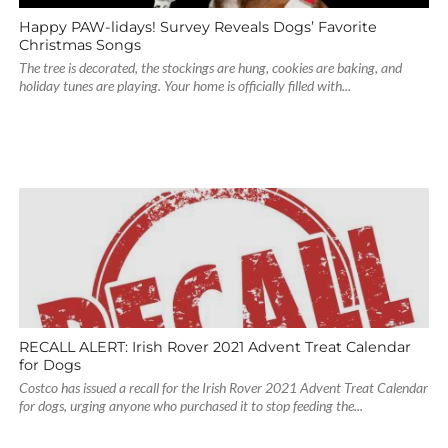
Happy PAW-lidays! Survey Reveals Dogs’ Favorite
Christmas Songs
The tree is decorated, the stockings are hung, cookies are baking, and
holiday tunes are playing. Your home is officially filled with...
RECALL ALERT: Irish Rover 2021 Advent Treat Calendar
for Dogs
Costco has issued a recall for the Irish Rover 2021 Advent Treat Calendar
for dogs, urging anyone who purchased it to stop feeding the...