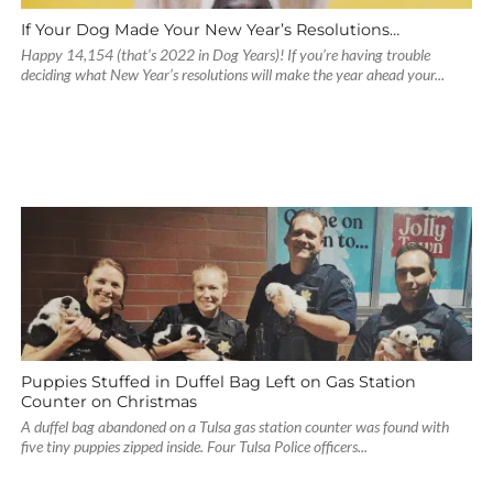
If Your Dog Made Your New Year’s Resolutions…
Happy 14,154 (that’s 2022 in Dog Years)! If you’re having trouble
deciding what New Year’s resolutions will make the year ahead your...
Puppies Stuffed in Duffel Bag Left on Gas Station
Counter on Christmas
A duffel bag abandoned on a Tulsa gas station counter was found with
five tiny puppies zipped inside. Four Tulsa Police officers...