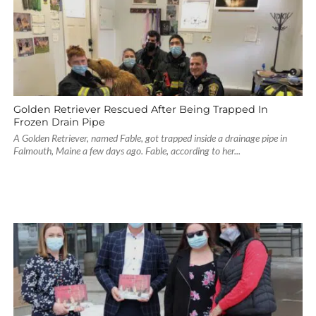
Golden Retriever Rescued After Being Trapped In
Frozen Drain Pipe
A Golden Retriever, named Fable, got trapped inside a drainage pipe in
Falmouth, Maine a few days ago. Fable, according to her...