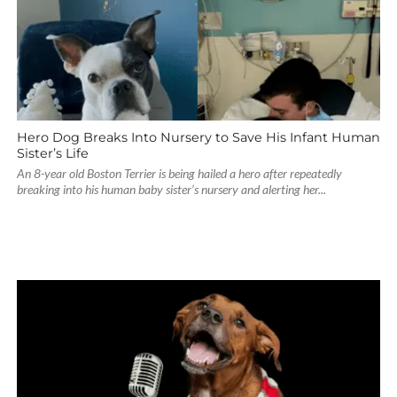
Hero Dog Breaks Into Nursery to Save His Infant Human
Sister’s Life
An 8-year old Boston Terrier is being hailed a hero after repeatedly
breaking into his human baby sister’s nursery and alerting her...