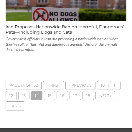
Iran Proposes Nationwide Ban on ‘Harmful, Dangerous’
Pets—Including Dogs and Cats
Government officials in Iran are proposing a nationwide ban on what
they’re calling “harmful and dangerous animals.” Among the animals
deemed harmful:...
PAGE 14 OF 152
« FIRST
‹ PREVIOUS
10
11
12
13
14
15
16
17
18
NEXT ›
LAST »