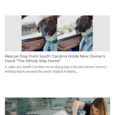
Rescue Dog From South Carolina Holds New Owner’s
Hand “The Whole Way Home”
A video of a South Carolina rescue dog going to his new furever home is
melting hearts around the world! Abigail Arellano,...