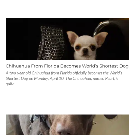
Chihuahua From Florida Becomes World’s Shortest Dog
A two-year old Chihuahua from Florida officially becomes the World’s
Shortest Dog on Monday, April 10. The Chihuahua, named Pearl, is
quite...