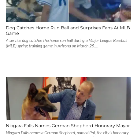
Dog Catches Home Run Ball and Surprises Fans At MLB
Game
A service dog catches the home run ball during a Major League Baseball
(MLB) spring training game in Arizona on March 25....
Niagara Falls Names German Shepherd Honorary Mayor
Niagara Falls names a German Shepherd, named Pal, the city’s honorary