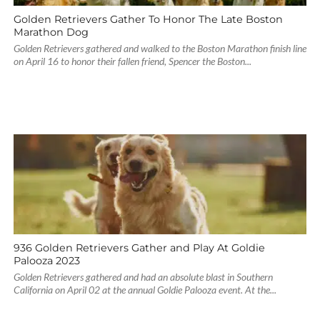
Golden Retrievers Gather To Honor The Late Boston
Marathon Dog
Golden Retrievers gathered and walked to the Boston Marathon finish line
on April 16 to honor their fallen friend, Spencer the Boston...
936 Golden Retrievers Gather and Play At Goldie
Palooza 2023
Golden Retrievers gathered and had an absolute blast in Southern
California on April 02 at the annual Goldie Palooza event. At the...