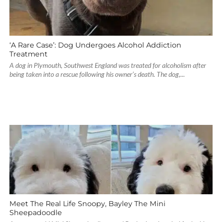
‘A Rare Case’: Dog Undergoes Alcohol Addiction
Treatment
A dog in Plymouth, Southwest England was treated for alcoholism after
being taken into a rescue following his owner’s death. The dog,...
Meet The Real Life Snoopy, Bayley The Mini
Sheepadoodle