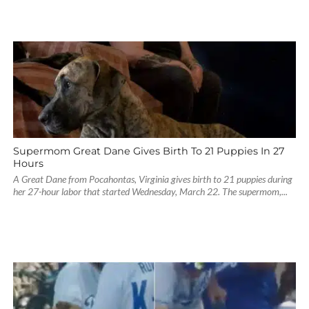
Supermom Great Dane Gives Birth To 21 Puppies In 27
Hours
A Great Dane from Pocahontas, Virginia gives birth to 21 puppies during
her 27-hour labor that started Wednesday, March 22. The supermom,...