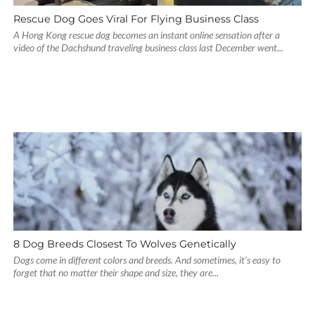
Rescue Dog Goes Viral For Flying Business Class
A Hong Kong rescue dog becomes an instant online sensation after a
video of the Dachshund traveling business class last December went...
8 Dog Breeds Closest To Wolves Genetically
Dogs come in different colors and breeds. And sometimes, it’s easy to
forget that no matter their shape and size, they are...