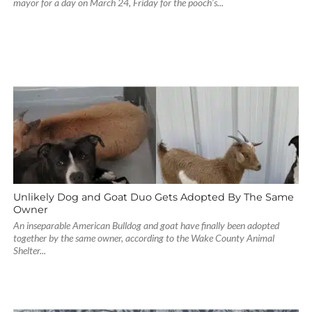
mayor for a day on March 24, Friday for the pooch’s...
Unlikely Dog and Goat Duo Gets Adopted By The Same
Owner
An inseparable American Bulldog and goat have finally been adopted
together by the same owner, according to the Wake County Animal
Shelter...