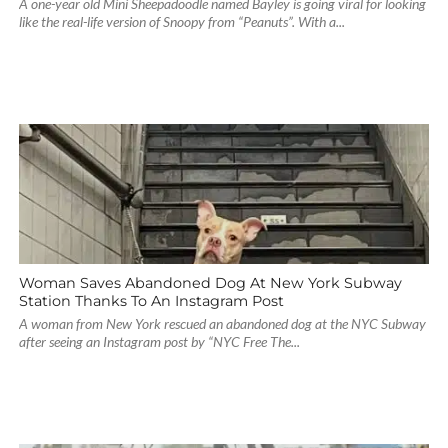
A one-year old Mini Sheepadoodle named Bayley is going viral for looking
like the real-life version of Snoopy from “Peanuts”. With a...
Woman Saves Abandoned Dog At New York Subway
Station Thanks To An Instagram Post
A woman from New York rescued an abandoned dog at the NYC Subway
after seeing an Instagram post by “NYC Free The...