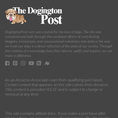
DogingtonPost.com was created for the love of dogs. The site was
conceived and built through the combined efforts of contributing
bloggers, technicians, and compassioned volunteers who believe the way
we treat our dogs is a direct reflection of the state of our society. Through
the creation of a knowledge base that informs, uplifts and inspires, we can
make a difference.
As an Amazon Associate I earn from qualifying purchases.
Certain content that appears on this site comes from Amazon.
This content is provided 'AS IS' and is subject to change or
removal at any time.
This site contains affiliate links. If you make a purchase after