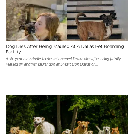
Dog Dies After Being Mauled At A Dallas Pet Boarding
Facility
A six-year old brindle Terrier mix named Drake dies after being fatally
mauled by another larger dog at Smart Dog Dallas on...