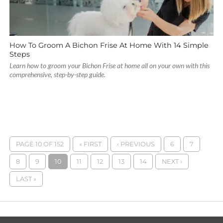
How To Groom A Bichon Frise At Home With 14 Simple
Steps
Learn how to groom your Bichon Frise at home all on your own with this
comprehensive, step-by-step guide.
PAGE 10 OF 152
« FIRST
‹ PREVIOUS
6
7
8
9
10
11
12
13
14
NEXT ›
LAST »