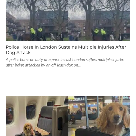
Police Horse In London Sustains Multiple Injuries After
Dog Attack
A police horse on duty at a park in east London suffers multiple injuries
after being attacked by an off-leash dog on...