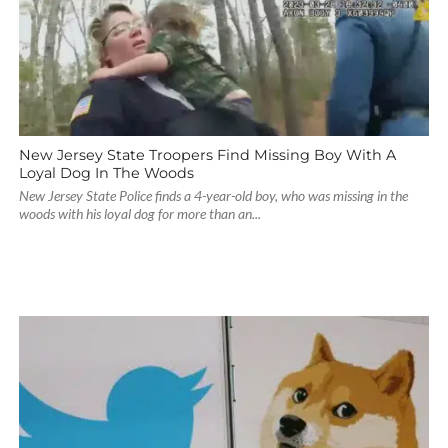
New Jersey State Troopers Find Missing Boy With A
Loyal Dog In The Woods
New Jersey State Police finds a 4-year-old boy, who was missing in the
woods with his loyal dog for more than an...