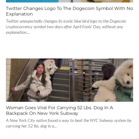
Twitter Changes Logo To The Dogecoin Symbol With No
Explanation
Twitter unexpectedly changes its iconic blue bird logo to the Dogecoin
cryptocurrency symbol two days after April Fools’ Day, without any
explanation....
Woman Goes Viral For Carrying 52 Lbs. Dog In A
Backpack On New York Subway
A New York City native found a way to beat the NYC Subway system by
carrying her 52 lbs. dog in a...