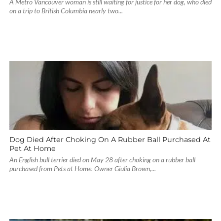
A Metro Vancouver woman is still waiting for justice for her dog, who died
on a trip to British Columbia nearly two...
Dog Died After Choking On A Rubber Ball Purchased At
Pet At Home
An English bull terrier died on May 28 after choking on a rubber ball
purchased from Pets at Home. Owner Giulia Brown,...