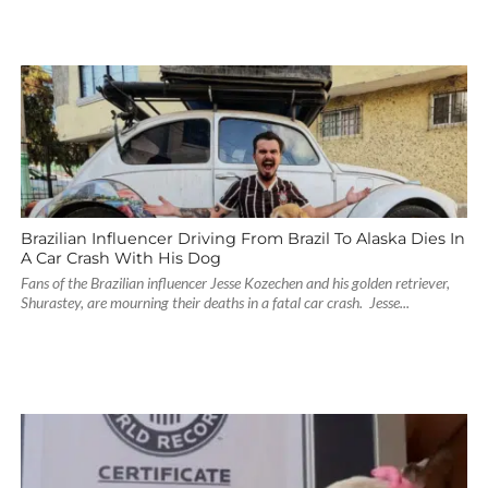
Brazilian Influencer Driving From Brazil To Alaska Dies In
A Car Crash With His Dog
Fans of the Brazilian influencer Jesse Kozechen and his golden retriever,
Shurastey, are mourning their deaths in a fatal car crash. Jesse...