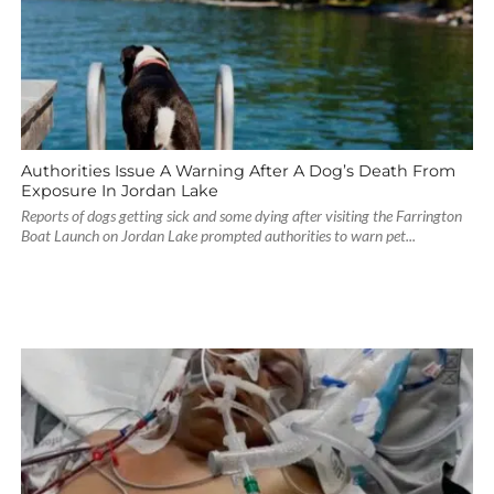
Authorities Issue A Warning After A Dog’s Death From
Exposure In Jordan Lake
Reports of dogs getting sick and some dying after visiting the Farrington
Boat Launch on Jordan Lake prompted authorities to warn pet...