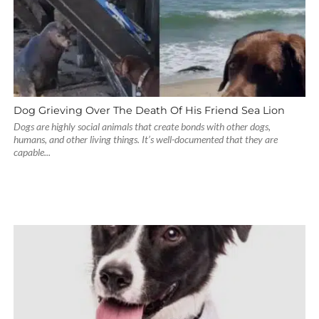
Dog Grieving Over The Death Of His Friend Sea Lion
Dogs are highly social animals that create bonds with other dogs,
humans, and other living things. It’s well-documented that they are
capable...