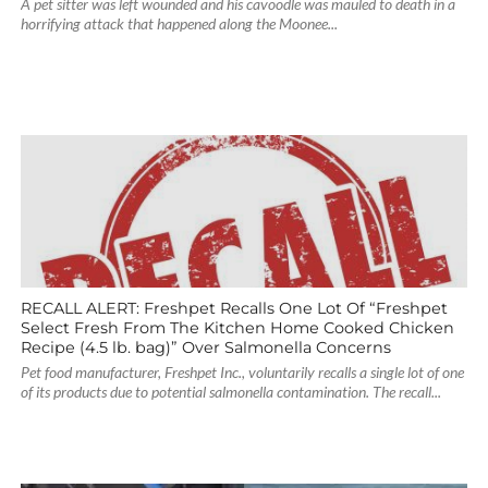
A pet sitter was left wounded and his cavoodle was mauled to death in a
horrifying attack that happened along the Moonee...
RECALL ALERT: Freshpet Recalls One Lot Of “Freshpet
Select Fresh From The Kitchen Home Cooked Chicken
Recipe (4.5 lb. bag)” Over Salmonella Concerns
Pet food manufacturer, Freshpet Inc., voluntarily recalls a single lot of one
of its products due to potential salmonella contamination. The recall...