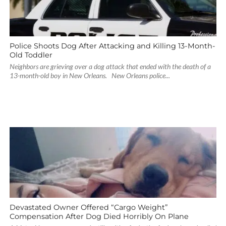
Police Shoots Dog After Attacking and Killing 13-Month-
Old Toddler
Neighbors are grieving over a dog attack that ended with the death of a
13-month-old boy in New Orleans. New Orleans police...
Devastated Owner Offered “Cargo Weight”
Compensation After Dog Died Horribly On Plane