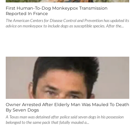
First Human-To-Dog Monkeypox Transmission
Reported In France
The American Centers for Disease Control and Prevention has updated its
advice on monkeypox to include dogs as susceptible species. After the...
Owner Arrested After Elderly Man Was Mauled To Death
By Seven Dogs
A Texas man was detained after police said seven dogs in his possession
belonged to the same pack that fatally mauled a...