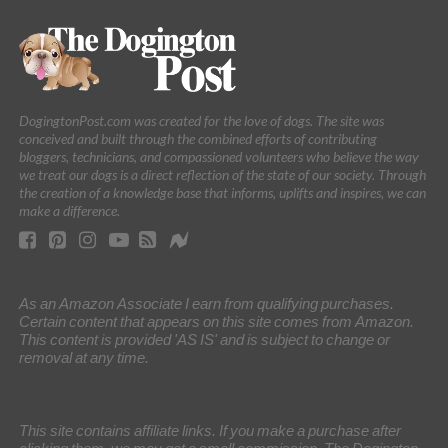
DogingtonPost.com was created for the love of dogs. The site was
conceived and built through the combined efforts of contributing
bloggers, technicians, and compassioned volunteers who believe the way
we treat our dogs is a direct reflection of the state of our society. Through
the creation of a knowledge base that informs, uplifts and inspires, we can
make a difference.
As an Amazon Associate I earn from qualifying purchases.
Certain content that appears on this site comes from Amazon.
This content is provided 'AS IS' and is subject to change or
removal at any time.
This site contains affiliate links. If you make a purchase after