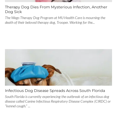
Therapy Dog Dies From Mysterious Infection, Another
Dog Sick
The Wags Therapy Dog Program at MU Health Care is mourning the
death of their beloved therapy dog, Trooper. Working for the...
Infectious Dog Disease Spreads Across South Florida
South Florida is currently experiencing the outbreak of an infectious dog
disease called Canine Infectious Respiratory Disease Complex (CIRDC) or
“kennel cough.” ...