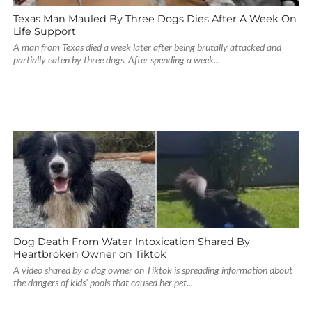
Texas Man Mauled By Three Dogs Dies After A Week On
Life Support
A man from Texas died a week later after being brutally attacked and
partially eaten by three dogs. After spending a week...
Dog Death From Water Intoxication Shared By
Heartbroken Owner on Tiktok
A video shared by a dog owner on Tiktok is spreading information about
the dangers of kids’ pools that caused her pet...