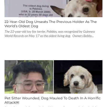
22-Year-Old Dog Unseats The Previous Holder As The
World’s Oldest Dog
The 22-year-old toy fox terrier, Pebbles, was recognized by Guinness
World Records on May 17 as the oldest living dog. Owners Bobby...
Pet Sitter Wounded, Dog Mauled To Death In A Horrific
Attack￼