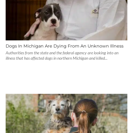
Dogs In Michigan Are Dying From An Unknown Illness
Authorities from the state and the federal agency are looking into an
illness that has affected dogs in northern Michigan and killed...