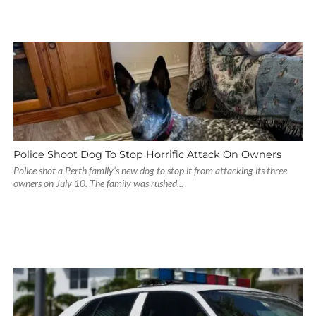
Police Shoot Dog To Stop Horrific Attack On Owners
Police shot a Perth family’s new dog to stop it from attacking its three
owners on July 10. The family was rushed...