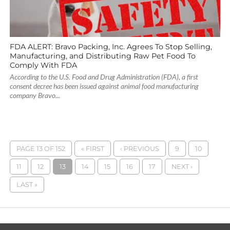
FDA ALERT: Bravo Packing, Inc. Agrees To Stop Selling,
Manufacturing, and Distributing Raw Pet Food To
Comply With FDA
According to the U.S. Food and Drug Administration (FDA), a first
consent decree has been issued against animal food manufacturing
company Bravo...
PAGE 13 OF 152
« FIRST
‹ PREVIOUS
9
10
11
12
13
14
15
16
17
NEXT ›
LAST »