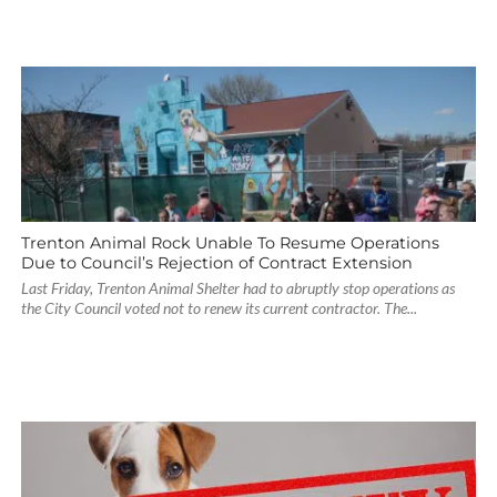
Trenton Animal Rock Unable To Resume Operations
Due to Council’s Rejection of Contract Extension
Last Friday, Trenton Animal Shelter had to abruptly stop operations as
the City Council voted not to renew its current contractor. The...