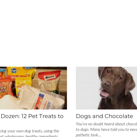
 Dozen: 12 Pet Treats to
Dogs and Chocolate
You’ve no doubt heard about chocol
to dogs. Many have told you to never
ing your own dog treats, using the
pathetic look...
st wholesome, healthy ingredients,