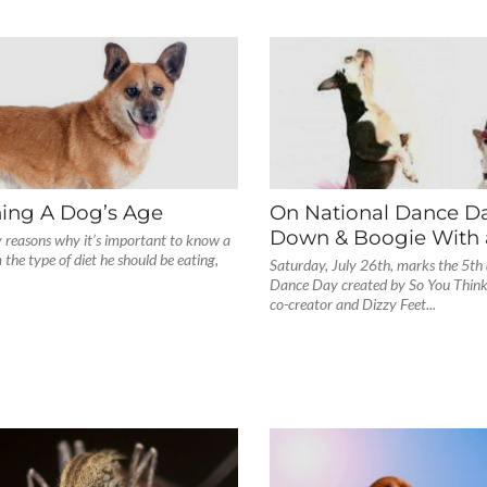
ing A Dog’s Age
On National Dance Da
Down & Boogie With 
 reasons why it’s important to know a
 the type of diet he should be eating,
Saturday, July 26th, marks the 5th
Dance Day created by So You Thin
co-creator and Dizzy Feet...