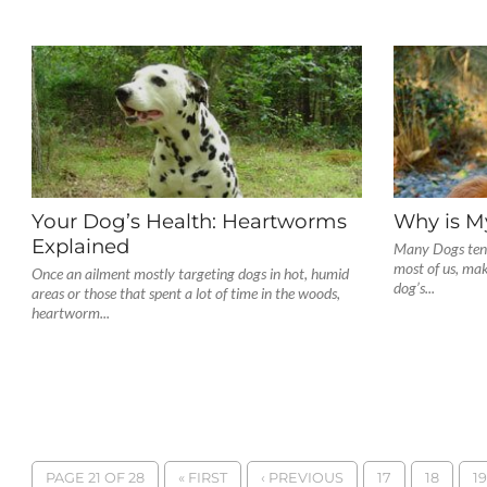
Your Dog’s Health: Heartworms
Why is M
Explained
Many Dogs tend 
most of us, ma
Once an ailment mostly targeting dogs in hot, humid
dog’s...
areas or those that spent a lot of time in the woods,
heartworm...
PAGE 21 OF 28
« FIRST
‹ PREVIOUS
17
18
19