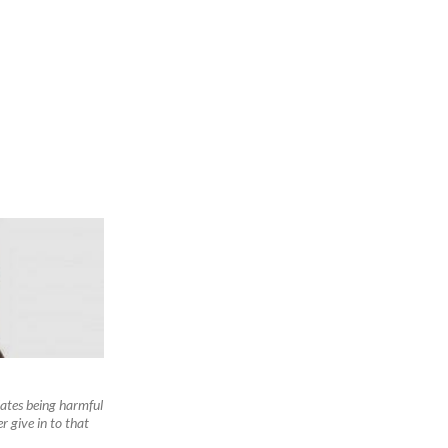
ates being harmful
 give in to that