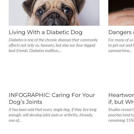
Living With a Diabetic Dog
Dangers 
Diabetes is one of the chronic diseases that commonly
For many of us 
affects not only us, humans, but also our four-legged
to get out and
best friends. Diabetes mellitus,...
summertime...
INFOGRAPHIC: Caring For Your
Heartworm
Dog’s Joints
if, but 
It has been said that every single dog, if they live long
Studies reveal 
enough, will develop joint pain or arthritis. Already,
pooches tend to
one of...
remaining 15% 