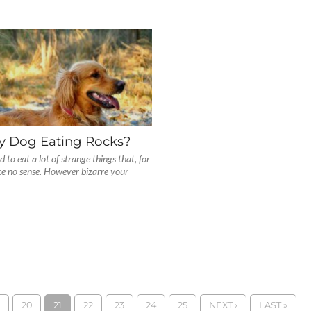
y Dog Eating Rocks?
to eat a lot of strange things that, for
ke no sense. However bizarre your
20
21
22
23
24
25
NEXT ›
LAST »