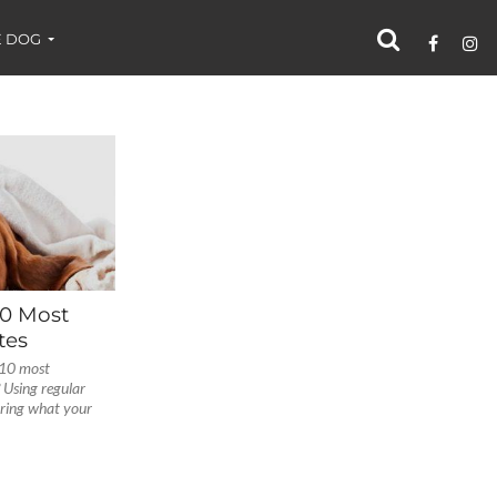
 DOG
10 Most
tes
 10 most
Using regular
oring what your