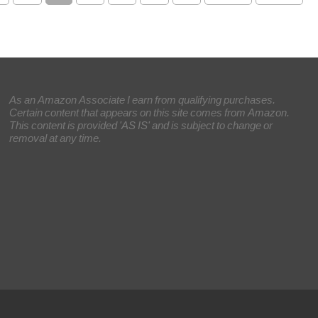
As an Amazon Associate I earn from qualifying purchases.
Certain content that appears on this site comes from Amazon.
This content is provided 'AS IS' and is subject to change or
removal at any time.