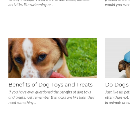
activities like swimming or...
would you ever 
Benefits of Dog Toys and Treats
Do Dogs 
If you have ever questioned the benefits of dog toys
Just like us, pe
and treats, just remember this: dogs are like kids; they
often than not
need something...
in animals are a.