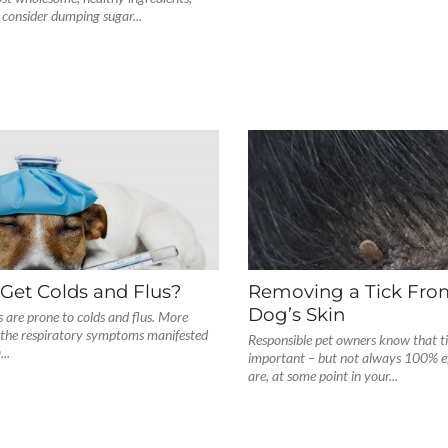
consider dumping sugar...
Get Colds and Flus?
Removing a Tick Fro
Dog’s Skin
ts are prone to colds and flus. More
, the respiratory symptoms manifested
Responsible pet owners know that ti
..
important – but not always 100% ef
are, at some point in your...