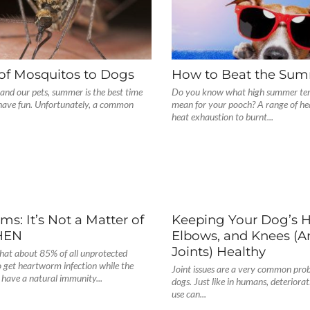
of Mosquitos to Dogs
How to Beat the Su
and our pets, summer is the best time
Do you know what high summer te
 have fun. Unfortunately, a common
mean for your pooch? A range of he
heat exhaustion to burnt...
s: It’s Not a Matter of
Keeping Your Dog’s H
WHEN
Elbows, and Knees (A
Joints) Healthy
that about 85% of all unprotected
 get heartworm infection while the
Joint issues are a very common pro
have a natural immunity...
dogs. Just like in humans, deteriorati
use can...