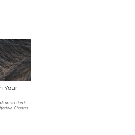
m Your
ck prevention is
fective. Chances