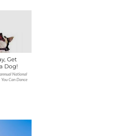
y, Get
a Dog!
 annual National
k You Can Dance