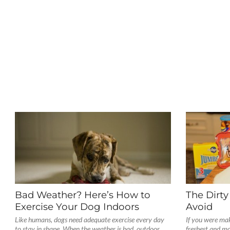
Bad Weather? Here’s How to
The Dirty
Exercise Your Dog Indoors
Avoid
Like humans, dogs need adequate exercise every day
If you were mak
to stay in shape. When the weather is bad, outdoor
freshest and mo