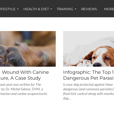
IFESTYLE
HEALTH & DIET
TRAINING
REVIEWS
MORE
a Wound With Canine
Infographic: The Top 
ure, A Case Study
Dangerous Pet Parasi
uest post was written for The
Is your dog protected against these
 by Dr. Michel Selmer, DVM, a
dangerous (and common) parasites? 
rinarian and canine acupuncturist.
fleat/tick control along with monit
dog...