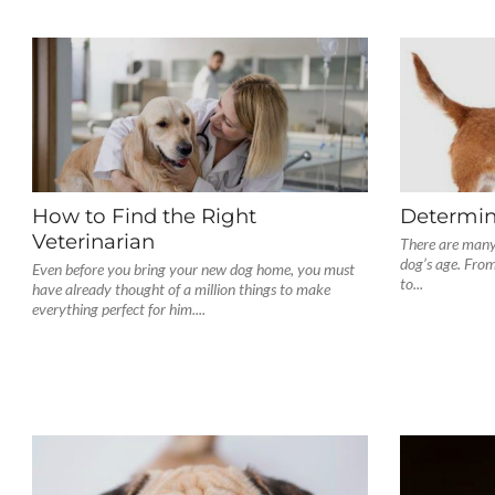
How to Find the Right
Determin
Veterinarian
There are many
dog’s age. From
Even before you bring your new dog home, you must
to...
have already thought of a million things to make
everything perfect for him....