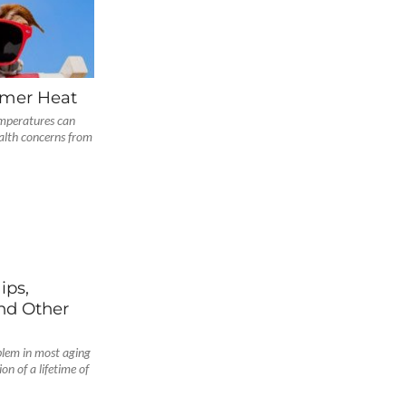
mmer Heat
mperatures can
alth concerns from
ips,
nd Other
blem in most aging
on of a lifetime of