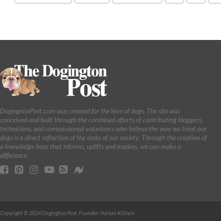
DogingtonPost.com was created for the love of dogs. The site was
conceived and built through the combined efforts of contributing bloggers,
technicians, and compassioned volunteers who believe the way we treat our
dogs is a direct reflection of the state of our society. Through the creation of
a knowledge base that informs, uplifts and inspires, we can make a
difference.
Copyright © 2024 Dogington Post. Founder: Harlan Kilstein