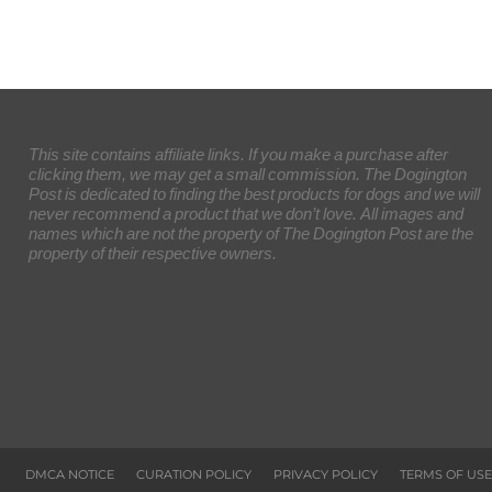
This site contains affiliate links. If you make a purchase after
clicking them, we may get a small commission. The Dogington
Post is dedicated to finding the best products for dogs and we will
never recommend a product that we don’t love. All images and
names which are not the property of The Dogington Post are the
property of their respective owners.
DMCA NOTICE
CURATION POLICY
PRIVACY POLICY
TERMS OF USE