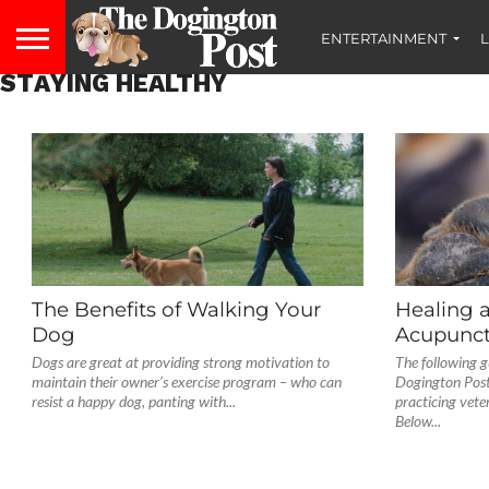
ENTERTAINMENT
L
STAYING HEALTHY
The Benefits of Walking Your
Healing 
Dog
Acupunct
Dogs are great at providing strong motivation to
The following g
maintain their owner’s exercise program – who can
Dogington Post
resist a happy dog, panting with...
practicing vete
Below...