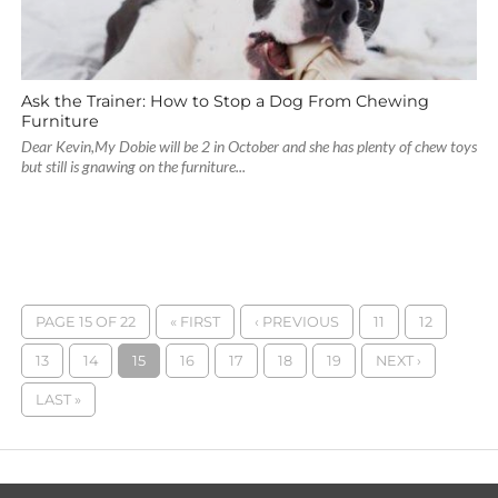
Ask the Trainer: How to Stop a Dog From Chewing
Furniture
Dear Kevin,My Dobie will be 2 in October and she has plenty of chew toys
but still is gnawing on the furniture...
PAGE 15 OF 22
« FIRST
‹ PREVIOUS
11
12
13
14
15
16
17
18
19
NEXT ›
LAST »