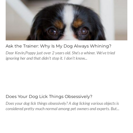
Ask the Trainer: Why Is My Dog Always Whining?
Dear Kevin,Poppy just over 2 years old. She’s a whiner. We’ve tried
ignoring her and that didn’t stop it. I don’t know...
Does Your Dog Lick Things Obsessively?
Does your dog lick things obsessively? A dog licking various objects is
considered pretty much normal among pet owners and experts. But...