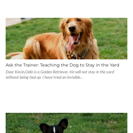
Ask the Trainer: Teaching the Dog to Stay in the Yard
Dear Kevin,Odin is a Golden Retriever. He will not stay in the yard
without being tied up. I have tried an invisible...