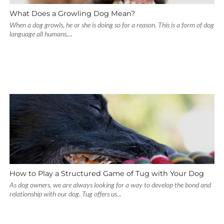
What Does a Growling Dog Mean?
When a dog growls, he or she is doing so for a reason. This is a form of dog
language all humans,...
How to Play a Structured Game of Tug with Your Dog
As dog owners, we are always looking for a way to develop the bond and
relationship with our dog. Tug offers us...