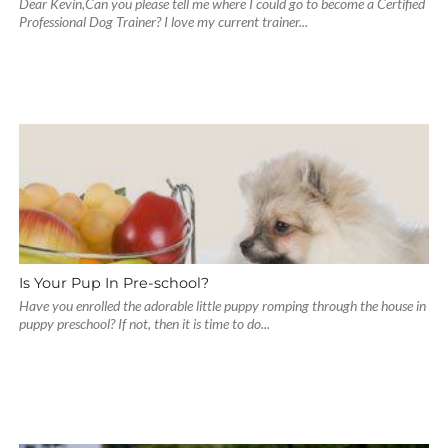
Dear Kevin,Can you please tell me where I could go to become a Certified
Professional Dog Trainer? I love my current trainer...
Is Your Pup In Pre-school?
Have you enrolled the adorable little puppy romping through the house in
puppy preschool? If not, then it is time to do...