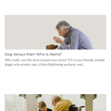
Dog Versus Man! Who Is Alpha?
Who really runs the show around your home? If it is your friendly, lovable
doggy who growls, nips, strikes frightening postures, and...