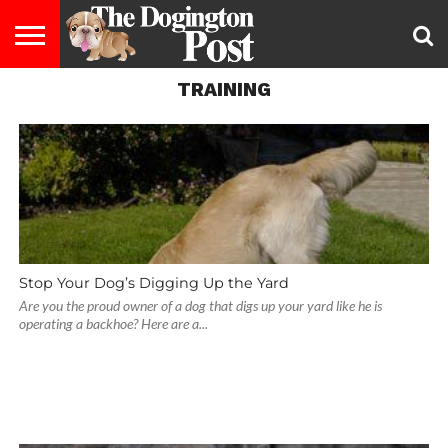
TRAINING
ENTERTAINMENT
LIFESTYLE
STAYING
FOOD
BREEDS
ADOPTION
PUPPIES
BUSINESS
DOG
CONTACT
ABOUT
HEALTHY
&
LAW
US
US
DIET
Stop Your Dog’s Digging Up the Yard
Are you the proud owner of a dog that digs up your yard like he is
operating a backhoe? Here are a...