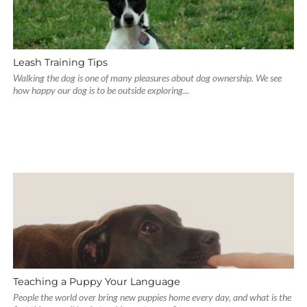
Leash Training Tips
Walking the dog is one of many pleasures about dog ownership. We see
how happy our dog is to be outside exploring...
Teaching a Puppy Your Language
People the world over bring new puppies home every day, and what is the