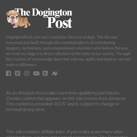
DogingtonPost.com was created for the love of dogs. The site was
conceived and built through the combined efforts of contributing
bloggers, technicians, and compassioned volunteers who believe the way
we treat our dogs is a direct reflection of the state of our society. Through
the creation of a knowledge base that informs, uplifts and inspires, we can
make a difference.
As an Amazon Associate I earn from qualifying purchases.
Certain content that appears on this site comes from Amazon.
This content is provided 'AS IS' and is subject to change or
removal at any time.
This site contains affiliate links. If you make a purchase after