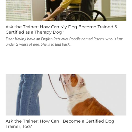
Ask the Trainer: How Can My Dog Become Trained &
Certified as a Therapy Dog?
Dear Kevin,I have an English Retriever Poodle named Raven, who is just
under 2 years of age. She is so laid back...
Ask the Trainer: How Can I Become a Certified Dog
Trainer, Too?