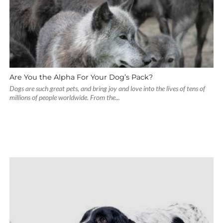
Are You the Alpha For Your Dog’s Pack?
Dogs are such great pets, and bring joy and love into the lives of tens of
millions of people worldwide. From the...