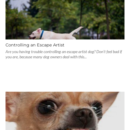
Controlling an Escape Artist
Are you having trouble controlling an escape artist dog? Don’t feel bad if
you are, because many dog owners deal with this...