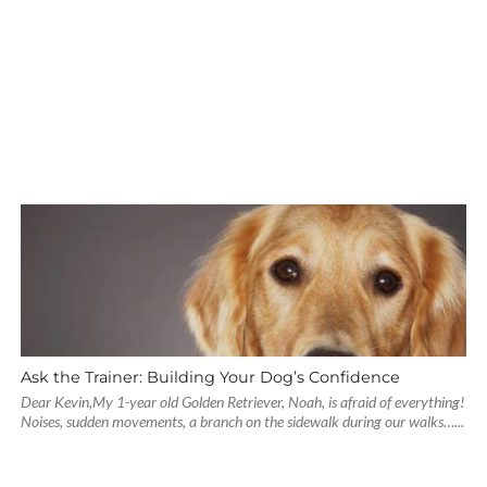
Ask the Trainer: Building Your Dog’s Confidence
Dear Kevin,My 1-year old Golden Retriever, Noah, is afraid of everything!
Noises, sudden movements, a branch on the sidewalk during our walks…...