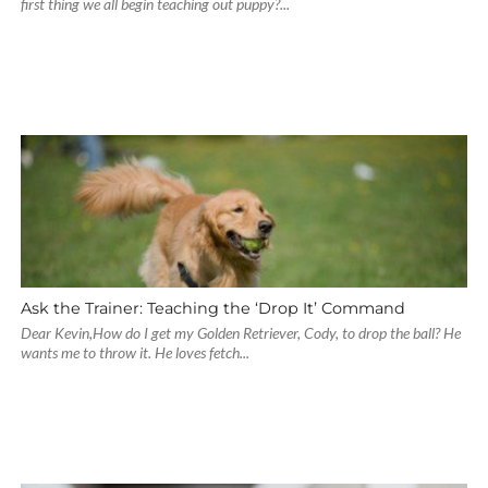
first thing we all begin teaching out puppy?...
Ask the Trainer: Teaching the ‘Drop It’ Command
Dear Kevin,How do I get my Golden Retriever, Cody, to drop the ball? He
wants me to throw it. He loves fetch...