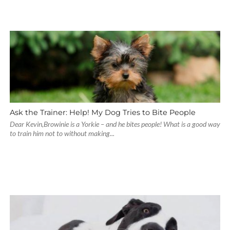
Ask the Trainer: Help! My Dog Tries to Bite People
Dear Kevin,Browinie is a Yorkie – and he bites people! What is a good way
to train him not to without making...