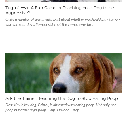
Tug-of-War: A Fun Game or Teaching Your Dog to be
Aggressive?
Quite a number of arguments exist about whether we should play tug-of-
war with our dogs. Some insist that the game never be...
Ask the Trainer: Teaching the Dog to Stop Eating Poop
Dear Kevin,My dog, Bristol, is obsessed with eating poop. Not only her
poop but other dogs poop. Help! How do I stop...