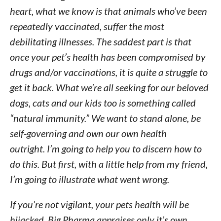
heart, what we know is that animals who’ve been
repeatedly vaccinated, suffer the most
debilitating illnesses. The saddest part is that
once your pet’s health has been compromised by
drugs and/or vaccinations, it is quite a struggle to
get it back. What we’re all seeking for our beloved
dogs, cats and our kids too is something called
“natural immunity.” We want to stand alone, be
self-governing and own our own health
outright. I’m going to help you to discern how to
do this. But first, with a little help from my friend,
I’m going to illustrate what went wrong.
If you’re not vigilant, your pets health will be
hijacked. Big Pharma appraises only it’s own