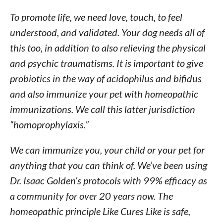
To promote life, we need love, touch, to feel
understood, and validated. Your dog needs all of
this too, in addition to also relieving the physical
and psychic traumatisms. It is important to give
probiotics in the way of acidophilus and bifidus
and also immunize your pet with homeopathic
immunizations. We call this latter jurisdiction
“homoprophylaxis.”
We can immunize you, your child or your pet for
anything that you can think of. We’ve been using
Dr. Isaac Golden’s protocols with 99% efficacy as
a community for over 20 years now. The
homeopathic principle Like Cures Like is safe,