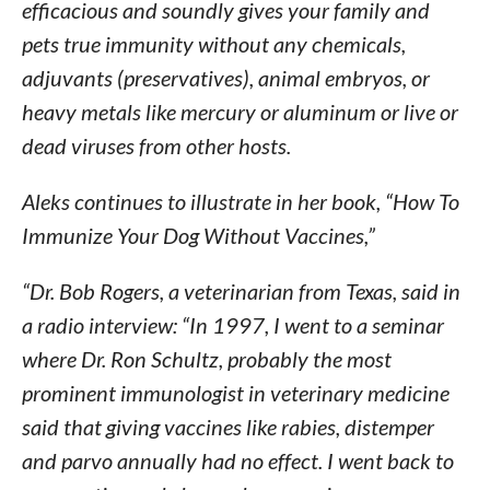
efficacious and soundly gives your family and
pets true immunity without any chemicals,
adjuvants (preservatives), animal embryos, or
heavy metals like mercury or aluminum or live or
dead viruses from other hosts.
Aleks continues to illustrate in her book, “How To
Immunize Your Dog Without Vaccines,”
“Dr. Bob Rogers, a veterinarian from Texas, said in
a radio interview: “In 1997, I went to a seminar
where Dr. Ron Schultz, probably the most
prominent immunologist in veterinary medicine
said that giving vaccines like rabies, distemper
and parvo annually had no effect. I went back to