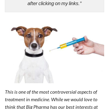
after clicking on my links.”
This is one of the most controversial aspects of
treatment in medicine. While we would love to
think that Big Pharma has our best interests at