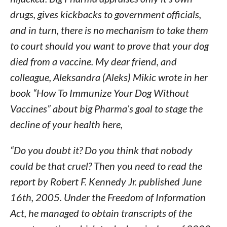
drugs, gives kickbacks to government officials,
and in turn, there is no mechanism to take them
to court should you want to prove that your dog
died from a vaccine. My dear friend, and
colleague, Aleksandra (Aleks) Mikic wrote in her
book “How To Immunize Your Dog Without
Vaccines” about big Pharma’s goal to stage the
decline of your health here,
“Do you doubt it? Do you think that nobody
could be that cruel? Then you need to read the
report by Robert F. Kennedy Jr. published June
16th, 2005. Under the Freedom of Information
Act, he managed to obtain transcripts of the