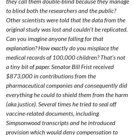
they call them double-blind because they manage
to blind both the researchers and the public?
Other scientists were told that the data from the
original study was lost and couldn’t be replicated.
Can you imagine anyone falling for that
explanation? How exactly do you misplace the
medical records of 100,000 children? That’s not
a tiny bit of paper. Senator Bill Frist received
$873,000 in contributions from the
pharmaceutical companies and consequently did
everything he could to shield them from the harm
(aka justice). Several times he tried to seal off
vaccine-related documents, including
Simpsonwood transcripts and he introduced
provision which would deny compensation to