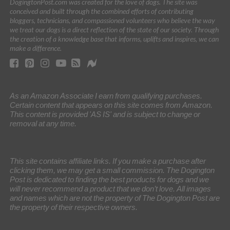
DogingtonPost.com was created for the love of dogs. The site was
conceived and built through the combined efforts of contributing
bloggers, technicians, and compassioned volunteers who believe the way
we treat our dogs is a direct reflection of the state of our society. Through
the creation of a knowledge base that informs, uplifts and inspires, we can
make a difference.
As an Amazon Associate I earn from qualifying purchases.
Certain content that appears on this site comes from Amazon.
This content is provided 'AS IS' and is subject to change or
removal at any time.
This site contains affiliate links. If you make a purchase after
clicking them, we may get a small commission. The Dogington
Post is dedicated to finding the best products for dogs and we
will never recommend a product that we don’t love. All images
and names which are not the property of The Dogington Post are
the property of their respective owners.