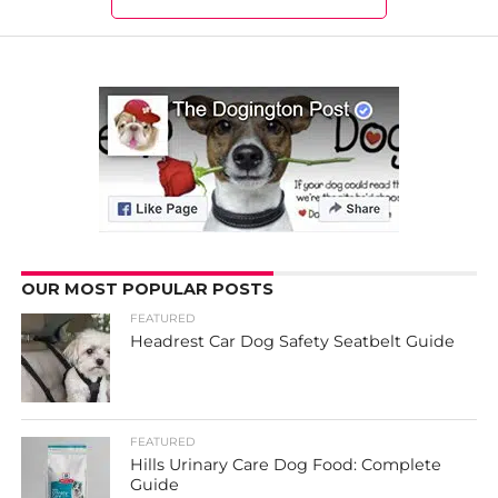
OUR MOST POPULAR POSTS
FEATURED
Headrest Car Dog Safety Seatbelt Guide
FEATURED
Hills Urinary Care Dog Food: Complete
Guide