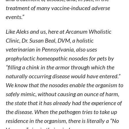
treatment of many vaccine-induced adverse
events.”
Like Aleks and us, here at Arcanum Wholistic
Clinic, Dr. Susan Beal, DVM, a holistic
veterinarian in Pennsylvania, also uses
prophylactic homeopathic nosodes for pets by
“filling a chink in the armor through which the
naturally occurring disease would have entered.”
We know that the nosodes enable the organism to
safely mimic, without causing an ounce of harm,
the state that it has already had the experience of
the disease. When the pathogen tries to take up
residence in the organism, there is literally a “No