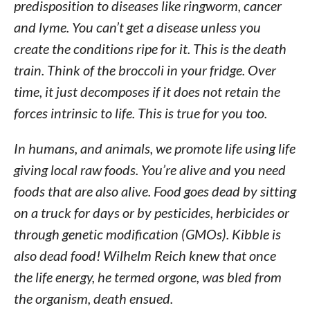
predisposition to diseases like ringworm, cancer
and lyme. You can’t get a disease unless you
create the conditions ripe for it. This is the death
train. Think of the broccoli in your fridge. Over
time, it just decomposes if it does not retain the
forces intrinsic to life. This is true for you too.
In humans, and animals, we promote life using life
giving local raw foods. You’re alive and you need
foods that are also alive. Food goes dead by sitting
on a truck for days or by pesticides, herbicides or
through genetic modification (GMOs). Kibble is
also dead food! Wilhelm Reich knew that once
the life energy, he termed orgone, was bled from
the organism, death ensued.