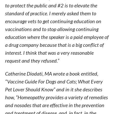
to protect the public and #2 is to elevate the
standard of practice. I merely asked them to
encourage vets to get continuing education on
vaccinations and to stop allowing continuing
education where the speaker is a paid employee of
a drug company because that is a big conflict of
interest. I think that was a very reasonable
request and they refused.”
Catherine Diodati, MA wrote a book entitled,
“Vaccine Guide For Dogs and Cats; What Every
Pet Lover Should Know” and in it she describes
how, “Homeopathy provides a variety of remedies
and nosodes that are effective in the prevention
and treatment of disease, and, in fact, in the