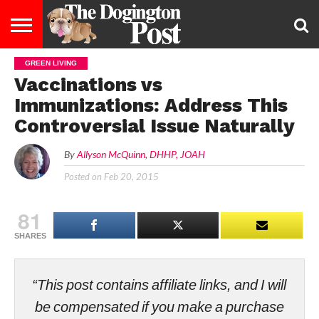
GREEN LIVING
ENTERTAINMENT
LIFESTYLE
STAYING
FOOD
BREEDS
ADOPTION
PUPPIES
BUSINESS
DOG
CONTACT
ABOUT
Vaccinations vs
HEALTHY
&
LAW
US
US
DIET
Immunizations: Address This
Controversial Issue Naturally
By
Allyson McQuinn, DHHP, JOAH
Posted on
Feb 20, 2015
81
SHARES
“This post contains affiliate links, and I will
be compensated if you make a purchase