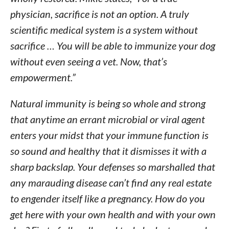
physician, sacrifice is not an option. A truly
scientific medical system is a system without
sacrifice … You will be able to immunize your dog
without even seeing a vet. Now, that’s
empowerment.”
Natural immunity is being so whole and strong
that anytime an errant microbial or viral agent
enters your midst that your immune function is
so sound and healthy that it dismisses it with a
sharp backslap. Your defenses so marshalled that
any marauding disease can’t find any real estate
to engender itself like a pregnancy. How do you
get here with your own health and with your own