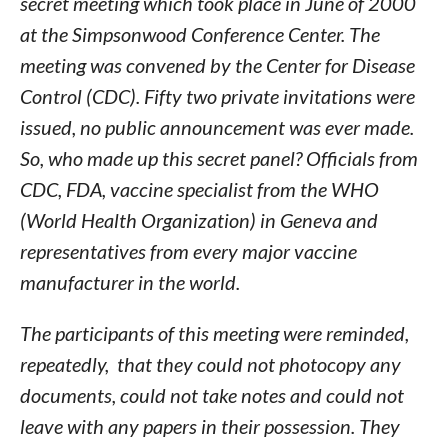
secret meeting which took place in June of 2000
at the Simpsonwood Conference Center. The
meeting was convened by the Center for Disease
Control (CDC). Fifty two private invitations were
issued, no public announcement was ever made.
So, who made up this secret panel? Officials from
CDC, FDA, vaccine specialist from the WHO
(World Health Organization) in Geneva and
representatives from every major vaccine
manufacturer in the world.
The participants of this meeting were reminded,
repeatedly, that they could not photocopy any
documents, could not take notes and could not
leave with any papers in their possession. They