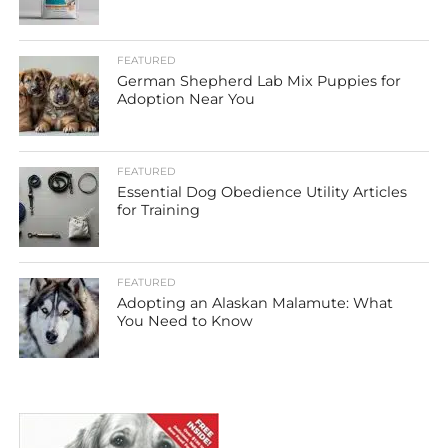
FEATURED
German Shepherd Lab Mix Puppies for
Adoption Near You
FEATURED
Essential Dog Obedience Utility Articles
for Training
FEATURED
Adopting an Alaskan Malamute: What
You Need to Know