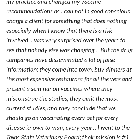
my practice and changed my vaccine
recommendations as I can not in good conscious
charge a client for something that does nothing,
especially when I know that there is a risk
involved. I was very surprised over the years to
see that nobody else was changing… But the drug
companies have disseminated a lot of false
information; they come into town, buy dinners at
the most expensive restaurant for all the vets and
present a seminar on vaccines where they
misconstrue the studies, they omit the most
current studies, and they conclude that we
should go on vaccinating every pet for every
disease known to man, every year… I went to the
Texas State Veterinary Board; their mission is #1