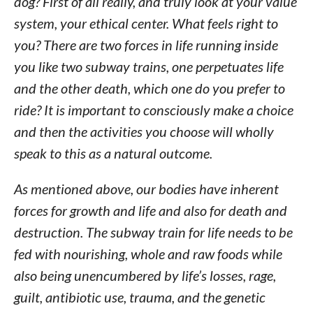
dog? First of all really, and truly look at your value
system, your ethical center. What feels right to
you? There are two forces in life running inside
you like two subway trains, one perpetuates life
and the other death, which one do you prefer to
ride? It is important to consciously make a choice
and then the activities you choose will wholly
speak to this as a natural outcome.
As mentioned above, our bodies have inherent
forces for growth and life and also for death and
destruction. The subway train for life needs to be
fed with nourishing, whole and raw foods while
also being unencumbered by life’s losses, rage,
guilt, antibiotic use, trauma, and the genetic