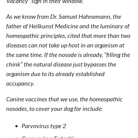
Vacancy” sign in their window.
As we know from Dr. Samuel Hahnemann, the
father of Heilkunst Medicine and the luminary of
homeopathic principles, cited that more than two
diseases can not take up host in an organism at
the same time. If the nosode is already, “filling the
chink” the natural disease just bypasses the
organism due to its already established
occupancy.
Canine vaccines that we use, the homeopathic
nosodes, to cover your dog for include:
Parvovirus type 2