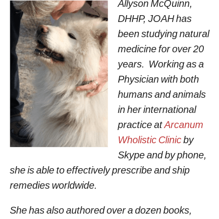
Allyson McQuinn,
DHHP, JOAH has
been studying natural
medicine for over 20
years. Working as a
Physician with both
humans and animals
in her international
practice at
Arcanum
Wholistic Clinic
by
Skype and by phone,
she is able to effectively prescribe and ship
remedies worldwide.
She has also authored over a dozen books,