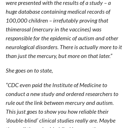
were presented with the results of a study – a
huge database containing medical records of
100,000 children – irrefutably proving that
thimerosal (mercury in the vaccines) was
responsible for the epidemic of autism and other
neurological disorders. There is actually more to it
than just the mercury, but more on that later.”
She goes on to state,
“CDC even paid the Institute of Medicine to
conduct a new study and ordered researchers to
rule out the link between mercury and autism.
This just goes to show you how reliable their
‘double-blind’ clinical studies really are. Maybe