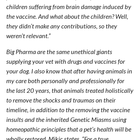
children suffering from brain damage induced by
the vaccine. And what about the children? Well,
they didn’t make any contributions, so they
weren’t relevant.”
Big Pharma are the same unethical giants
supplying your vet with drugs and vaccines for
your dog. I also know that after having animals in
my care both personally and professionally for
the last 20 years, that animals treated holistically
to remove the shocks and traumas on their
timeline, in addition to the removing the vaccine
insults and the inherited Genetic Miasms using
homeopathic principles that a pet’s health will be
wholly restored. Mikic states, “For a true