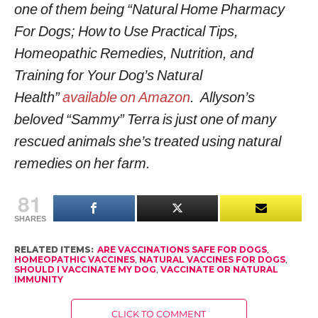
one of them being “Natural Home Pharmacy
For Dogs; How to Use Practical Tips,
Homeopathic Remedies, Nutrition, and
Training for Your Dog’s Natural
Health”
available on Amazon
. Allyson’s
beloved “Sammy” Terra is just one of many
rescued animals she’s treated using natural
remedies on her farm.
81
SHARES
RELATED ITEMS:
ARE VACCINATIONS SAFE FOR DOGS
,
HOMEOPATHIC VACCINES
,
NATURAL VACCINES FOR DOGS
,
SHOULD I VACCINATE MY DOG
,
VACCINATE OR NATURAL
IMMUNITY
CLICK TO COMMENT