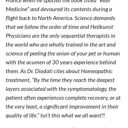
France when he spotted the book titled “Real
Medicine” and devoured its contents during a
flight back to North America. Science demands
that we follow the order of time and Heilkunst
Physicians are the only sequential therapists in
the world who are wholly trained in the art and
science of peeling the onion of your pet or human
with the acumen of 30 years experience behind
them. As Dr. Diodati cites about Homeopathic
treatment, “By the time they reach the deepest
layers associated with the symptomatology, the
patient often experiences complete recovery, or at
the very least, a significant improvement in their
quality of life.” Isn’t this what we all want?!