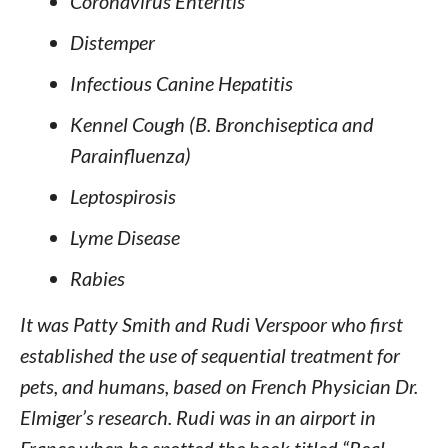
Coronavirus Enteritis
Distemper
Infectious Canine Hepatitis
Kennel Cough (B. Bronchiseptica and
Parainfluenza)
Leptospirosis
Lyme Disease
Rabies
It was Patty Smith and Rudi Verspoor who first
established the use of sequential treatment for
pets, and humans, based on French Physician Dr.
Elmiger’s research. Rudi was in an airport in