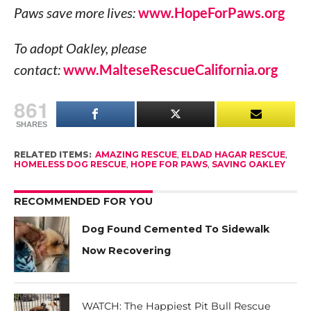
Paws save more lives:
www.HopeForPaws.org
To adopt Oakley, please
contact:
www.MalteseRescueCalifornia.org
861
SHARES
RELATED ITEMS:
AMAZING RESCUE
,
ELDAD HAGAR RESCUE
,
HOMELESS DOG RESCUE
,
HOPE FOR PAWS
,
SAVING OAKLEY
RECOMMENDED FOR YOU
Dog Found Cemented To Sidewalk
Now Recovering
WATCH: The Happiest Pit Bull Rescue