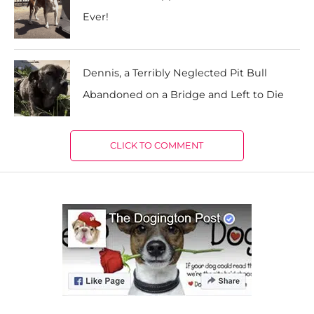
Ever!
Dennis, a Terribly Neglected Pit Bull
Abandoned on a Bridge and Left to Die
CLICK TO COMMENT