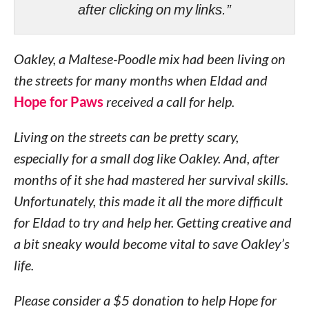
after clicking on my links.”
Oakley, a Maltese-Poodle mix had been living on
the streets for many months when Eldad and
Hope for Paws
received a call for help.
Living on the streets can be pretty scary,
especially for a small dog like Oakley. And, after
months of it she had mastered her survival skills.
Unfortunately, this made it all the more difficult
for Eldad to try and help her. Getting creative and
a bit sneaky would become vital to save Oakley’s
life.
Please consider a $5 donation to help Hope for