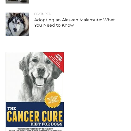
FEATURED
Adopting an Alaskan Malamute: What
You Need to Know