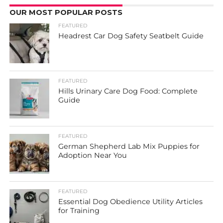
OUR MOST POPULAR POSTS
FEATURED
Headrest Car Dog Safety Seatbelt Guide
FEATURED
Hills Urinary Care Dog Food: Complete
Guide
FEATURED
German Shepherd Lab Mix Puppies for
Adoption Near You
FEATURED
Essential Dog Obedience Utility Articles
for Training