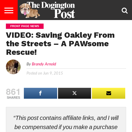
FRONT PAGE NEWS
ENTERTAINMENT
LIFESTYLE
STAYING
FOOD
BREEDS
ADOPTION
PUPPIES
BUSINESS
DOG
CONTACT
ABOUT
VIDEO: Saving Oakley From
HEALTHY
&
LAW
US
US
DIET
the Streets – A PAWsome
Rescue!
By
Brandy Arnold
Posted on
Jun 9, 2015
861
SHARES
“This post contains affiliate links, and I will
be compensated if you make a purchase