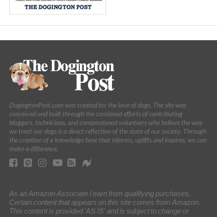
DogingtonPost.com was created for the love of dogs. The site was
conceived and built through the combined efforts of contributing
bloggers, technicians, and compassioned volunteers who believe the way
we treat our dogs is a direct reflection of the state of our society. Through
the creation of a knowledge base that informs, uplifts and inspires, we can
make a difference.
As an Amazon Associate I earn from qualifying purchases.
Certain content that appears on this site comes from Amazon.
This content is provided 'AS IS' and is subject to change or