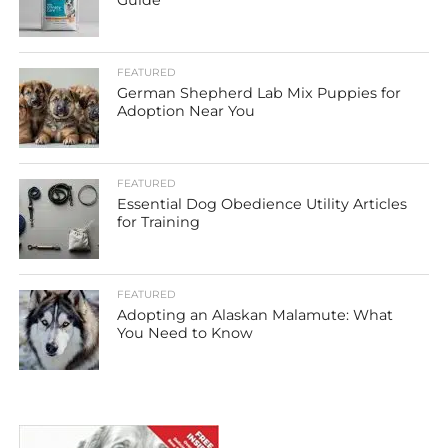
Guide
FEATURED
German Shepherd Lab Mix Puppies for
Adoption Near You
FEATURED
Essential Dog Obedience Utility Articles
for Training
FEATURED
Adopting an Alaskan Malamute: What
You Need to Know