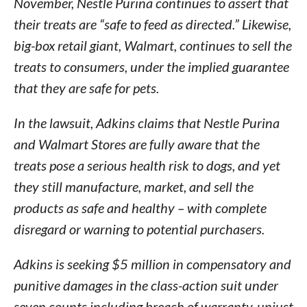
November, Nestle Purina continues to assert that
their treats are “safe to feed as directed.” Likewise,
big-box retail giant, Walmart, continues to sell the
treats to consumers, under the implied guarantee
that they are safe for pets.
In the lawsuit, Adkins claims that Nestle Purina
and Walmart Stores are fully aware that the
treats pose a serious health risk to dogs, and yet
they still manufacture, market, and sell the
products as safe and healthy – with complete
disregard or warning to potential purchasers.
Adkins is seeking $5 million in compensatory and
punitive damages in the class-action suit under
seven counts including breach of warranty, unjust