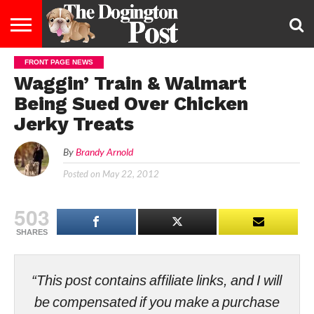
FRONT PAGE NEWS
ENTERTAINMENT
LIFESTYLE
STAYING
FOOD
BREEDS
ADOPTION
PUPPIES
BUSINESS
DOG
CONTACT
ABOUT
Waggin’ Train & Walmart
HEALTHY
&
LAW
US
US
DIET
Being Sued Over Chicken
Jerky Treats
By
Brandy Arnold
Posted on
May 22, 2012
503
SHARES
“This post contains affiliate links, and I will
be compensated if you make a purchase