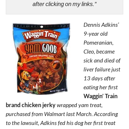
after clicking on my links.”
Dennis Adkins’
9-year old
Pomeranian,
Cleo, became
sick and died of
liver failure just
13 days after
eating her first
Waggin’ Train
brand chicken jerky
wrapped yam treat,
purchased from Walmart last March. According
to the lawsuit, Adkins fed his dog her first treat