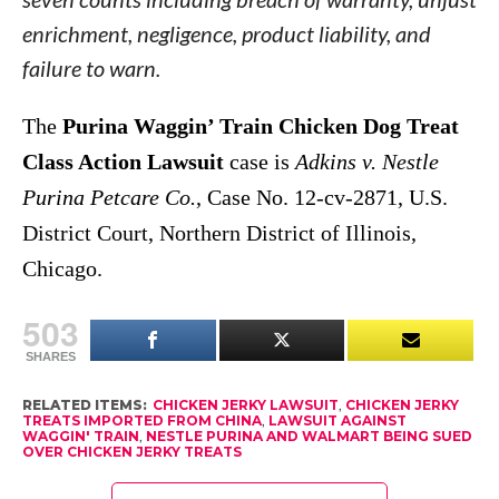
enrichment, negligence, product liability, and
failure to warn.
The
Purina Waggin’ Train Chicken Dog Treat
Class Action Lawsuit
case is
Adkins v. Nestle
Purina Petcare Co.
, Case No. 12-cv-2871, U.S.
District Court, Northern District of Illinois,
Chicago.
503
SHARES
RELATED ITEMS:
CHICKEN JERKY LAWSUIT
,
CHICKEN JERKY
TREATS IMPORTED FROM CHINA
,
LAWSUIT AGAINST
WAGGIN' TRAIN
,
NESTLE PURINA AND WALMART BEING SUED
OVER CHICKEN JERKY TREATS