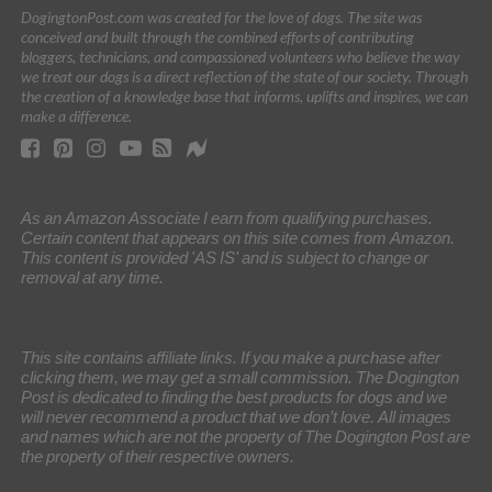
DogingtonPost.com was created for the love of dogs. The site was
conceived and built through the combined efforts of contributing
bloggers, technicians, and compassioned volunteers who believe the way
we treat our dogs is a direct reflection of the state of our society. Through
the creation of a knowledge base that informs, uplifts and inspires, we can
make a difference.
As an Amazon Associate I earn from qualifying purchases.
Certain content that appears on this site comes from Amazon.
This content is provided 'AS IS' and is subject to change or
removal at any time.
This site contains affiliate links. If you make a purchase after
clicking them, we may get a small commission. The Dogington
Post is dedicated to finding the best products for dogs and we
will never recommend a product that we don’t love. All images
and names which are not the property of The Dogington Post are
the property of their respective owners.