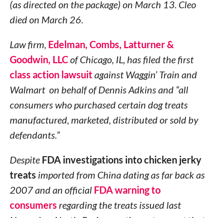
(as directed on the package) on March 13. Cleo
died on March 26.
Law firm,
Edelman, Combs, Latturner &
Goodwin, LLC
of Chicago, IL, has filed the first
class action lawsuit
against Waggin’ Train and
Walmart on behalf of Dennis Adkins and “all
consumers who purchased certain dog treats
manufactured, marketed, distributed or sold by
defendants.”
Despite
FDA investigations into chicken jerky
treats
imported from China dating as far back as
2007 and an official
FDA warning to
consumers
regarding the treats issued last