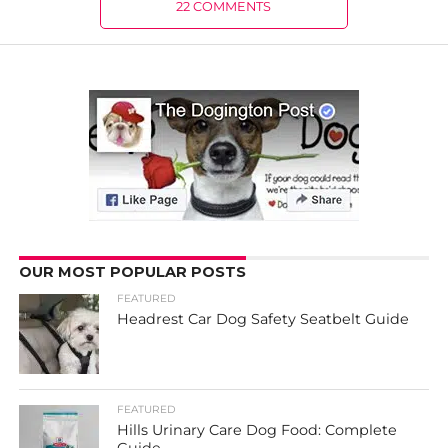
22 COMMENTS
OUR MOST POPULAR POSTS
FEATURED
Headrest Car Dog Safety Seatbelt Guide
FEATURED
Hills Urinary Care Dog Food: Complete