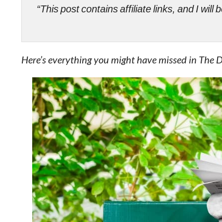
“This post contains affiliate links, and I wi
Here’s everything you might have missed in The 