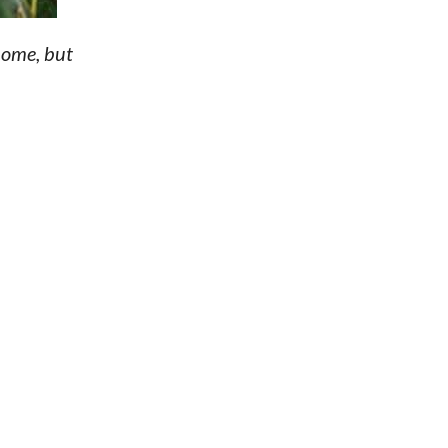
home, but