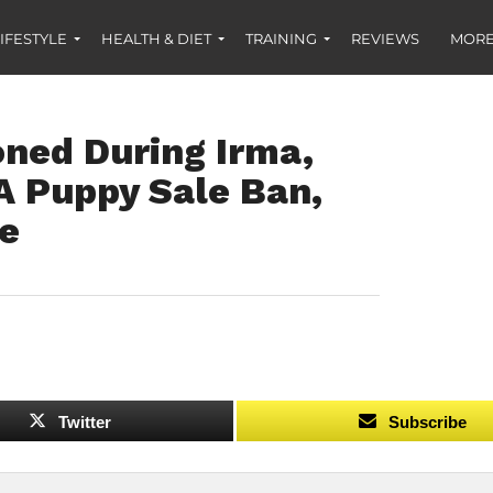
IFESTYLE
HEALTH & DIET
TRAINING
REVIEWS
MORE
ned During Irma,
A Puppy Sale Ban,
re
Twitter
Subscribe