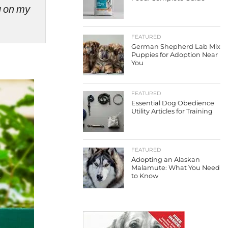
ng on my
FEATURED
German Shepherd Lab Mix
Puppies for Adoption Near
You
FEATURED
Essential Dog Obedience
Utility Articles for Training
FEATURED
Adopting an Alaskan
Malamute: What You Need
to Know