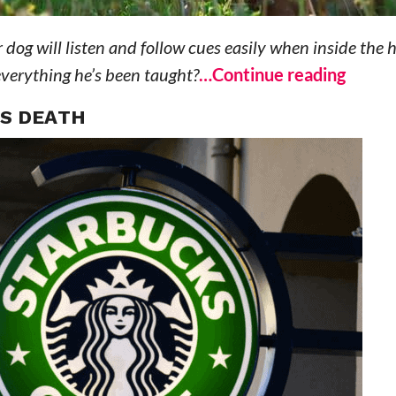
 dog will listen and follow cues easily when inside the 
everything he’s been taught?
…Continue reading
’S DEATH