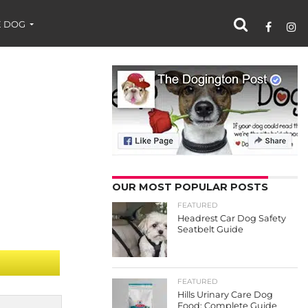
 DOG
OUR MOST POPULAR POSTS
FEATURED
Headrest Car Dog Safety
Seatbelt Guide
FEATURED
Hills Urinary Care Dog
Food: Complete Guide