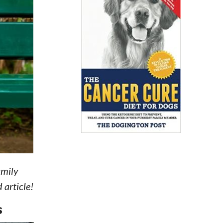
amily
 article!
S