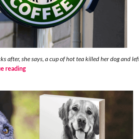
after, she says, a cup of hot tea killed her dog and lef
e reading