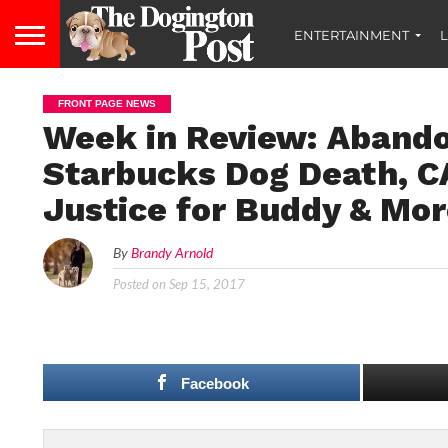
ENTERTAINMENT
L
FRONT PAGE NEWS
Week in Review: Abando
Starbucks Dog Death, C
Justice for Buddy & Mo
By
Brandy Arnold
Posted on
Sep 15, 2017
Facebook