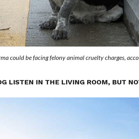
ma could be facing felony animal cruelty charges, acco
G LISTEN IN THE LIVING ROOM, BUT NO