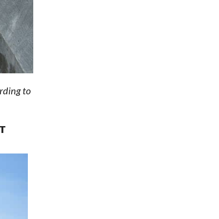
rding to
T