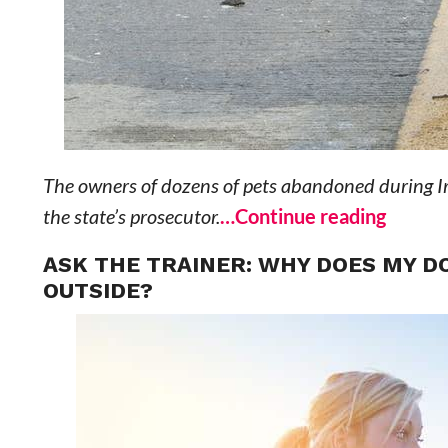
The owners of dozens of pets abandoned during Ir
the state’s prosecutor.
…Continue reading
ASK THE TRAINER: WHY DOES MY DO
OUTSIDE?