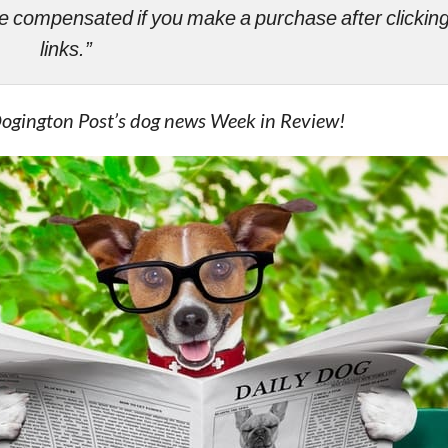
ll be compensated if you make a purchase after clicki
links.”
Dogington Post’s dog news Week in Review!