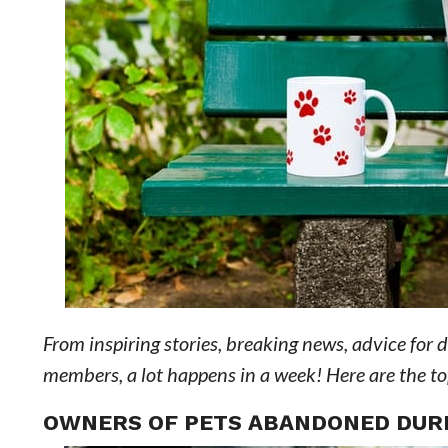
From inspiring stories, breaking news, advice for 
members, a lot happens in a week! Here are the top 
OWNERS OF PETS ABANDONED DURI