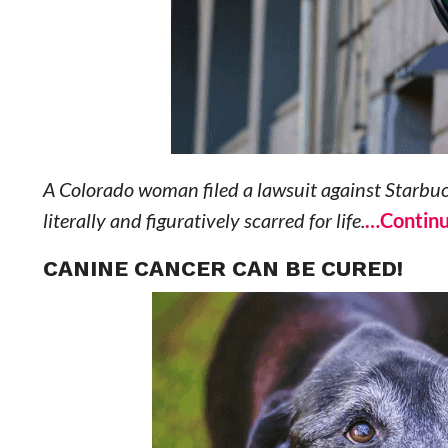
A Colorado woman filed a lawsuit against Starbucks 
literally and figuratively scarred for life.
…Continu
CANINE CANCER CAN BE CURED!