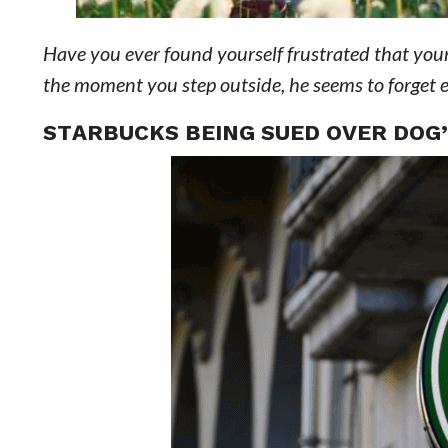
Have you ever found yourself frustrated that your
the moment you step outside, he seems to forget 
STARBUCKS BEING SUED OVER DOG