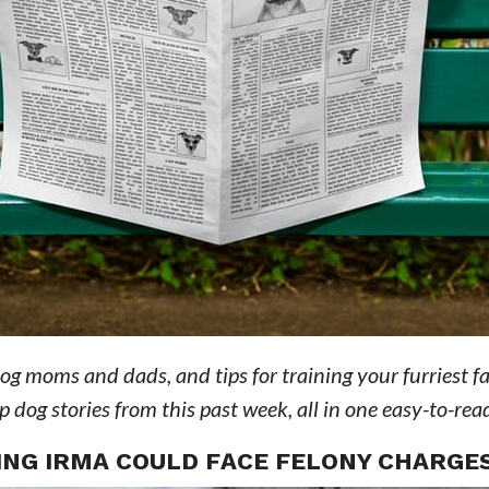
dog moms and dads, and tips for training your furriest f
dog stories from this past week, all in one easy-to-read
NG IRMA COULD FACE FELONY CHARGE