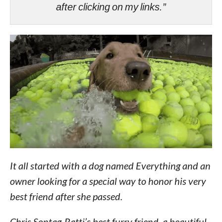
after clicking on my links.”
It all started with a dog named Everything and an
owner looking for a special way to honor his very
best friend after she passed.
Chris Sontag-Ratti’s best furry friend, a beautiful