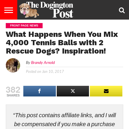
FRONT PAGE NEWS
ENTERTAINMENT
LIFESTYLE
STAYING
FOOD
BREEDS
ADOPTION
PUPPIES
BUSINESS
DOG
CONTACT
ABOUT
What Happens When You Mix
HEALTHY
&
LAW
US
US
DIET
4,000 Tennis Balls with 2
Rescue Dogs? Inspiration!
By
Brandy Arnold
Posted on
Jan 10, 2017
382
SHARES
“This post contains affiliate links, and I will
be compensated if you make a purchase