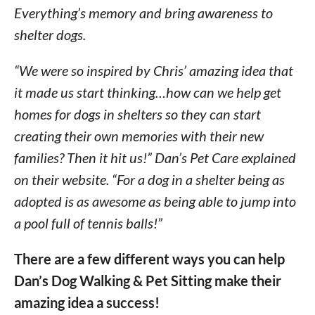
Everything’s memory and bring awareness to
shelter dogs.
“We were so inspired by Chris’ amazing idea that
it made us start thinking…how can we help get
homes for dogs in shelters so they can start
creating their own memories with their new
families? Then it hit us!” Dan’s Pet Care explained
on their website. “For a dog in a shelter being as
adopted is as awesome as being able to jump into
a pool full of tennis balls!”
There are a few different ways you can help
Dan’s Dog Walking & Pet Sitting make their
amazing idea a success!