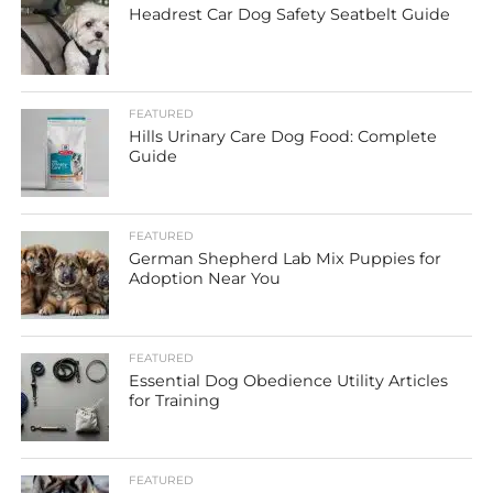
Headrest Car Dog Safety Seatbelt Guide
FEATURED
Hills Urinary Care Dog Food: Complete
Guide
FEATURED
German Shepherd Lab Mix Puppies for
Adoption Near You
FEATURED
Essential Dog Obedience Utility Articles
for Training
FEATURED