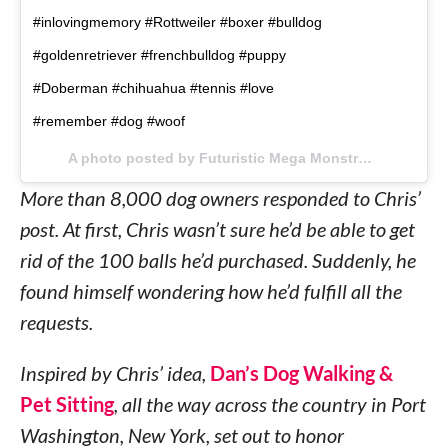
#inlovingmemory #Rottweiler #boxer #bulldog
#goldenretriever #frenchbulldog #puppy
#Doberman #chihuahua #tennis #love
#remember #dog #woof
A photo posted by Futuristic Mega Monstrosity (@imso) on
More than 8,000 dog owners responded to Chris’
post. At first, Chris wasn’t sure he’d be able to get
rid of the 100 balls he’d purchased. Suddenly, he
found himself wondering how he’d fulfill all the
requests.
Inspired by Chris’ idea,
Dan’s Dog Walking &
Pet Sitting
, all the way across the country in Port
Washington, New York, set out to honor