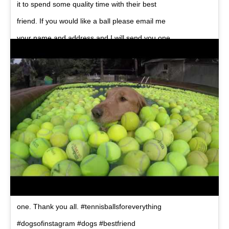
it to spend some quality time with their best
friend. If you would like a ball please email me
your name and address and I will send you one.
Direct message on IG works too. If you know
someone who might like a ball feel free to tag
them. I cover all costs… My email is
chubbywater@gmail.com
The artwork on the
flyer was put together kindly by @steezjuice..
Edit: wow, i am blown away by the requests for
tennis balls. Going to have to buy some more
now. Thank you to everyone who requested a
ball. Ill do my best to make sure everybody gets
one. Thank you all. #tennisballsforeverything
#dogsofinstagram #dogs #bestfriend