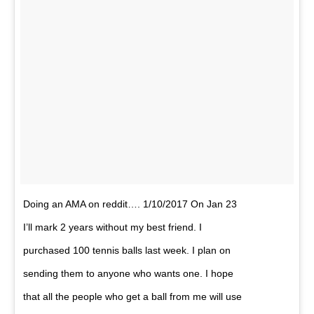
Doing an AMA on reddit…. 1/10/2017 On Jan 23
I’ll mark 2 years without my best friend. I
purchased 100 tennis balls last week. I plan on
sending them to anyone who wants one. I hope
that all the people who get a ball from me will use