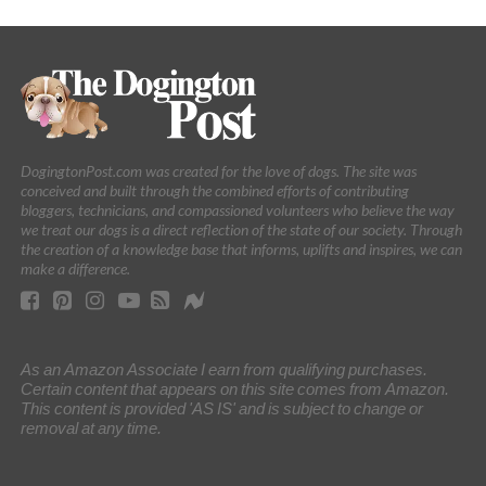
DogingtonPost.com was created for the love of dogs. The site was
conceived and built through the combined efforts of contributing
bloggers, technicians, and compassioned volunteers who believe the way
we treat our dogs is a direct reflection of the state of our society. Through
the creation of a knowledge base that informs, uplifts and inspires, we can
make a difference.
As an Amazon Associate I earn from qualifying purchases.
Certain content that appears on this site comes from Amazon.
This content is provided 'AS IS' and is subject to change or
removal at any time.