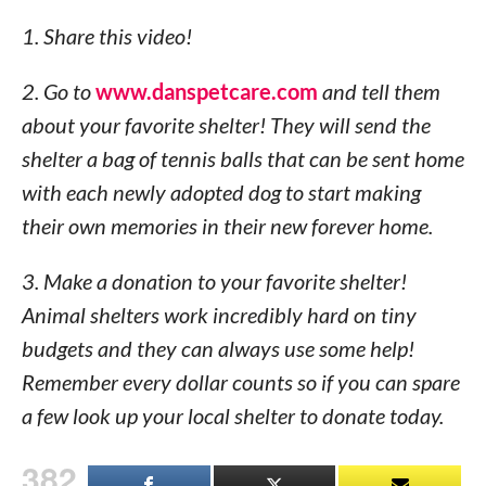
1. Share this video!
2. Go to
www.danspetcare.com
and tell them
about your favorite shelter! They will send the
shelter a bag of tennis balls that can be sent home
with each newly adopted dog to start making
their own memories in their new forever home.
3. Make a donation to your favorite shelter!
Animal shelters work incredibly hard on tiny
budgets and they can always use some help!
Remember every dollar counts so if you can spare
a few look up your local shelter to donate today.
382