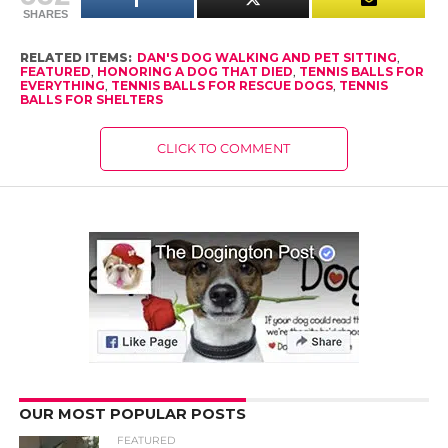
SHARES
RELATED ITEMS:
DAN'S DOG WALKING AND PET SITTING
,
FEATURED
,
HONORING A DOG THAT DIED
,
TENNIS BALLS FOR
EVERYTHING
,
TENNIS BALLS FOR RESCUE DOGS
,
TENNIS
BALLS FOR SHELTERS
CLICK TO COMMENT
OUR MOST POPULAR POSTS
FEATURED