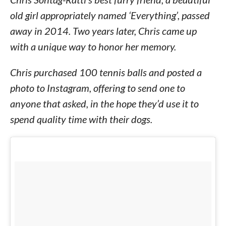
old girl appropriately named ‘Everything’, passed
away in 2014. Two years later, Chris came up
with a unique way to honor her memory.
Chris purchased 100 tennis balls and posted a
photo to Instagram, offering to send one to
anyone that asked, in the hope they’d use it to
spend quality time with their dogs.