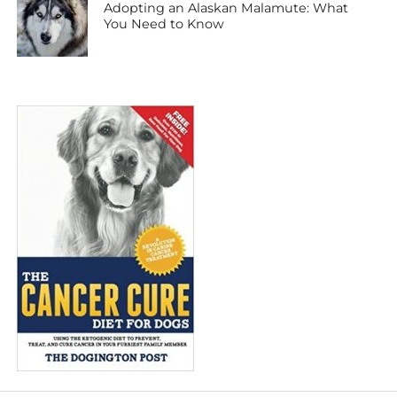
Adopting an Alaskan Malamute: What
You Need to Know