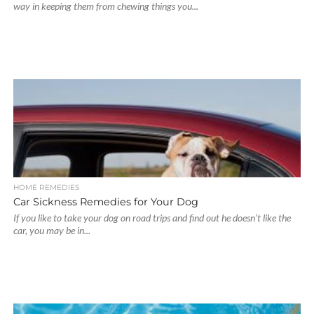
way in keeping them from chewing things you...
HOME REMEDIES
Car Sickness Remedies for Your Dog
If you like to take your dog on road trips and find out he doesn’t like the
car, you may be in...