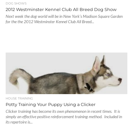
DOG SHOWS
2012 Westminster Kennel Club All Breed Dog Show
Next week the dog world will be in New York’s Madison Square Garden
for the the 2012 Westminster Kennel Club All Breed...
HOUSE TRAINING
Potty Training Your Puppy Using a Clicker
Clicker training has become its own phenomenon in recent times. It is
simply an effective positive reinforcement training method. Included in
its repertoire is...