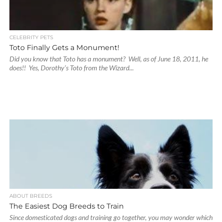
CELEBRITY PETS
Toto Finally Gets a Monument!
Did you know that Toto has a monument? Well, as of June 18, 2011, he
does!! Yes, Dorothy’s Toto from the Wizard...
ABOUT BREEDS
The Easiest Dog Breeds to Train
Since domesticated dogs and training go together, you may wonder which