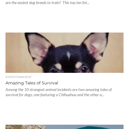
are the easiest dog breeds to train? This top ten list...
ENTERTAINMENT
Amazing Tales of Survival
Among the 10 strangest animal incidents are two amazing tales of
survival for dogs, one featuring a Chihuahua and the other a...