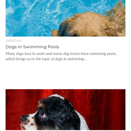
LIFESTYLE
Dogs in Swimming Pools
Many dogs love to swim and many dog lovers have swimming pools,
which brings us to the topic of dogs in swimming...