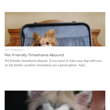
PET FRIENDLY
Pet-Friendly Timeshares Abound
Pet-friendly timeshares abound. If you want to take your dog with you
on the family vacation, timeshares are a good option. And,...