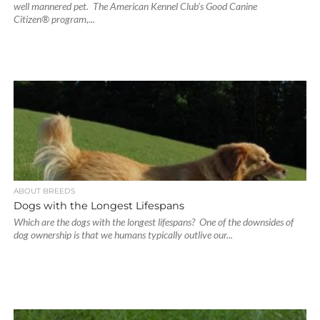
well mannered pet. The American Kennel Club’s Good Canine
Citizen® program,...
ABOUT BREEDS
Dogs with the Longest Lifespans
Which are the dogs with the longest lifespans? One of the downsides of
dog ownership is that we humans typically outlive our...