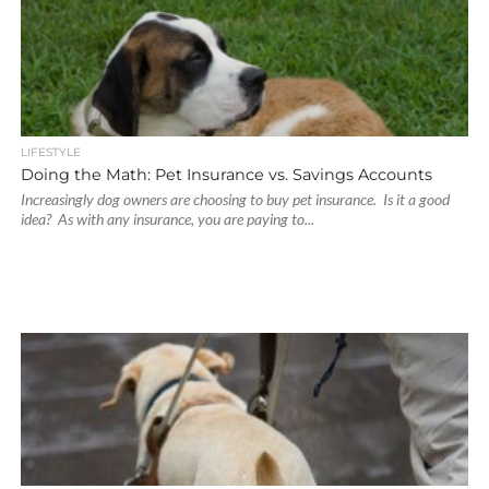
LIFESTYLE
Doing the Math: Pet Insurance vs. Savings Accounts
Increasingly dog owners are choosing to buy pet insurance. Is it a good
idea? As with any insurance, you are paying to...