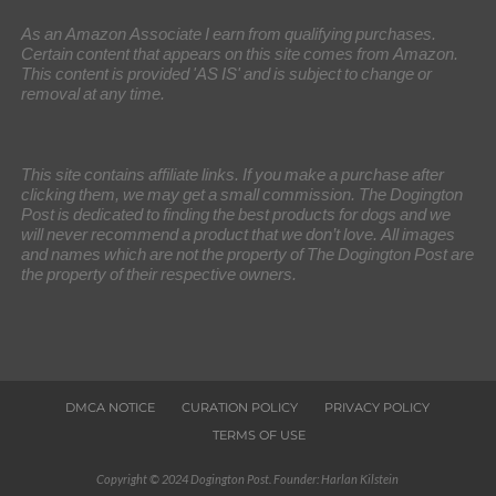
As an Amazon Associate I earn from qualifying purchases.
Certain content that appears on this site comes from Amazon.
This content is provided 'AS IS' and is subject to change or
removal at any time.
This site contains affiliate links. If you make a purchase after
clicking them, we may get a small commission. The Dogington
Post is dedicated to finding the best products for dogs and we
will never recommend a product that we don’t love. All images
and names which are not the property of The Dogington Post are
the property of their respective owners.
DMCA NOTICE
CURATION POLICY
PRIVACY POLICY
TERMS OF USE
Copyright © 2024 Dogington Post. Founder: Harlan Kilstein