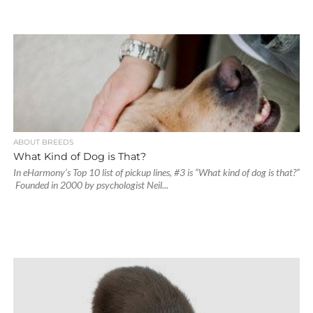
ABOUT BREEDS
What Kind of Dog is That?
In eHarmony‘s Top 10 list of pickup lines, #3 is “What kind of dog is that?”
Founded in 2000 by psychologist Neil...