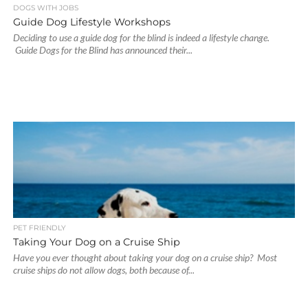
DOGS WITH JOBS
Guide Dog Lifestyle Workshops
Deciding to use a guide dog for the blind is indeed a lifestyle change.
Guide Dogs for the Blind has announced their...
PET FRIENDLY
Taking Your Dog on a Cruise Ship
Have you ever thought about taking your dog on a cruise ship? Most
cruise ships do not allow dogs, both because of...