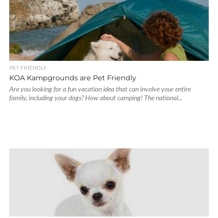
PET FRIENDLY
KOA Kampgrounds are Pet Friendly
Are you looking for a fun vacation idea that can involve your entire
family, including your dogs? How about camping! The national...