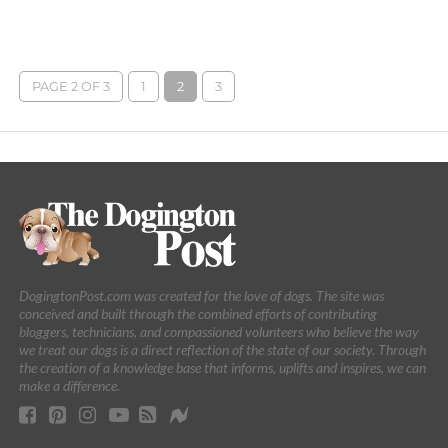
PAGE 2 OF 3
1
2
3
DogingtonPost.com was created for the love of dogs. The site was
conceived and built through the combined efforts of contributing
bloggers, technicians, and compassioned volunteers who believe the way
we treat our dogs is a direct reflection of the state of our society. Through
the creation of a knowledge base that informs, uplifts and inspires, we can
make a difference.