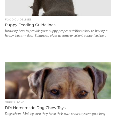
FOOD GUIDELINES
Puppy Feeding Guidelines
Knowing how to provide your puppy proper nutrition is key to having a
happy, healthy dog. Eukanuba gives us some excellent puppy feeding...
GREEN LIVING
DIY: Homemade Dog Chew Toys
Dogs chew. Making sure they have their own chew toys can go a long