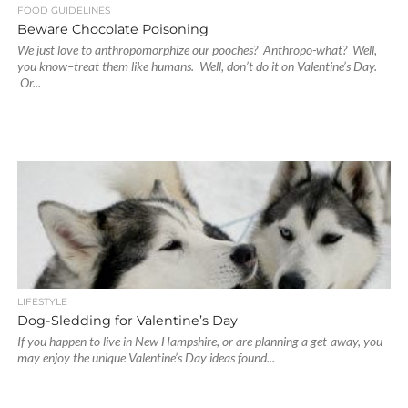
FOOD GUIDELINES
Beware Chocolate Poisoning
We just love to anthropomorphize our pooches? Anthropo-what? Well,
you know–treat them like humans. Well, don’t do it on Valentine’s Day.
Or...
LIFESTYLE
Dog-Sledding for Valentine’s Day
If you happen to live in New Hampshire, or are planning a get-away, you
may enjoy the unique Valentine’s Day ideas found...