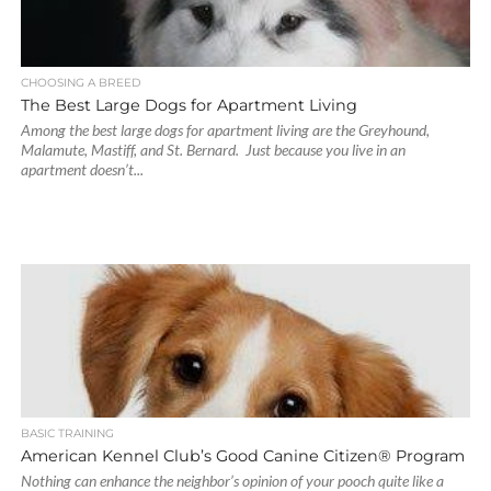
CHOOSING A BREED
The Best Large Dogs for Apartment Living
Among the best large dogs for apartment living are the Greyhound,
Malamute, Mastiff, and St. Bernard. Just because you live in an
apartment doesn’t...
BASIC TRAINING
American Kennel Club’s Good Canine Citizen® Program
Nothing can enhance the neighbor’s opinion of your pooch quite like a