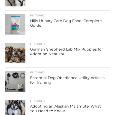
FEATURED
Hills Urinary Care Dog Food: Complete
Guide
FEATURED
German Shepherd Lab Mix Puppies for
Adoption Near You
FEATURED
Essential Dog Obedience Utility Articles
for Training
FEATURED
Adopting an Alaskan Malamute: What
You Need to Know