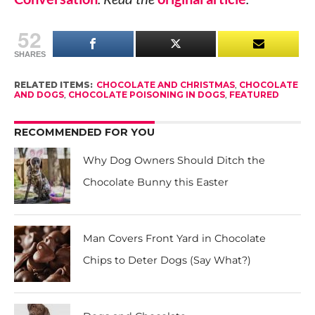
52
SHARES
RELATED ITEMS:
CHOCOLATE AND CHRISTMAS
,
CHOCOLATE
AND DOGS
,
CHOCOLATE POISONING IN DOGS
,
FEATURED
RECOMMENDED FOR YOU
Why Dog Owners Should Ditch the
Chocolate Bunny this Easter
Man Covers Front Yard in Chocolate
Chips to Deter Dogs (Say What?)