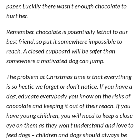
paper. Luckily there wasn’t enough chocolate to
hurt her.
Remember, chocolate is potentially lethal to our
best friend, so put it somewhere impossible to
reach. A closed cupboard will be safer than
somewhere a motivated dog can jump.
The problem at Christmas time is that everything
is so hectic we forget or don’t notice. If you have a
dog, educate everybody you know on the risks of
chocolate and keeping it out of their reach. If you
have young children, you will need to keep a close
eye on them as they won’t understand and love to
feed dogs – children and dogs should always be