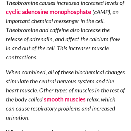
Theobromine causes increased increased levels of
cyclic adenosine monophosphate
(cAMP), an
important chemical messenger in the cell.
Theobromine and caffeine also increase the
release of adrenalin, and affect the calcium flow
in and out of the cell. This increases muscle
contractions.
When combined, all of these biochemical changes
stimulate the central nervous system and the
heart muscle. Other types of muscles in the rest of
the body called
smooth muscles
relax, which
can cause respiratory problems and increased
urination.