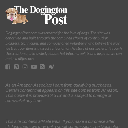
DogingtonPost.com was created for the love of dogs. The site was
conceived and built through the combined efforts of contributing
bloggers, technicians, and compassioned volunteers who believe the way
we treat our dogs is a direct reflection of the state of our society. Through
the creation of a knowledge base that informs, uplifts and inspires, we can
make a difference.
As an Amazon Associate I earn from qualifying purchases.
Certain content that appears on this site comes from Amazon.
This content is provided 'AS IS' and is subject to change or
removal at any time.
This site contains affiliate links. If you make a purchase after
clicking them, we may get a small commission. The Dogington