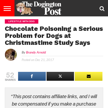
LIFESTYLE WITH DOG
ENTERTAINMENT
LIFESTYLE
STAYING
FOOD
BREEDS
ADOPTION
PUPPIES
BUSINESS
DOG
CONTACT
ABOUT
Chocolate Poisoning a Serious
HEALTHY
&
LAW
US
US
DIET
Problem for Dogs at
Christmastime Study Says
By
Brandy Arnold
Posted on
Dec 21, 2017
52
SHARES
“This post contains affiliate links, and I will
be compensated if you make a purchase