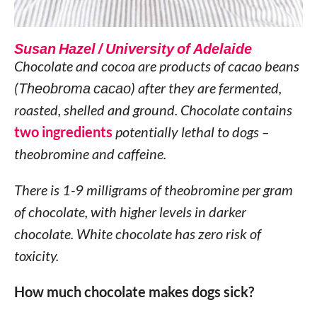
Susan Hazel / University of Adelaide
Chocolate and cocoa are products of cacao beans
(
Theobroma cacao
) after they are fermented,
roasted, shelled and ground. Chocolate contains
two ingredients
potentially lethal to dogs –
theobromine and caffeine.
There is 1-9 milligrams of theobromine per gram
of chocolate, with higher levels in darker
chocolate. White chocolate has zero risk of
toxicity.
How much chocolate makes dogs sick?