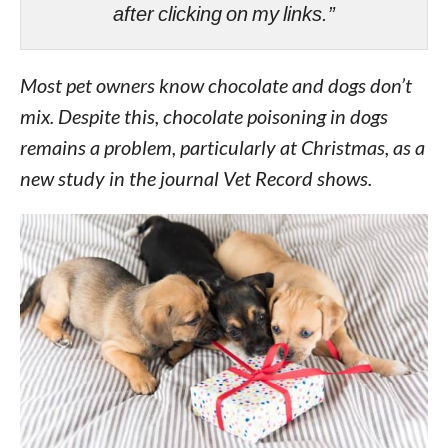
after clicking on my links.”
Most pet owners know chocolate and dogs don’t
mix. Despite this, chocolate poisoning in dogs
remains a problem, particularly at Christmas, as a
new study in the journal Vet Record shows.