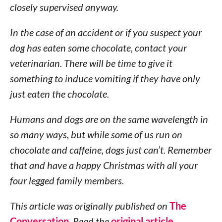
closely supervised anyway.
In the case of an accident or if you suspect your
dog has eaten some chocolate, contact your
veterinarian. There will be time to give it
something to induce vomiting if they have only
just eaten the chocolate.
Humans and dogs are on the same wavelength in
so many ways, but while some of us run on
chocolate and caffeine, dogs just can’t. Remember
that and have a happy Christmas with all your
four legged family members.
This article was originally published on
The
Conversation
. Read the
original article
.