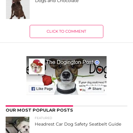
Dogs and Chocolate
CLICK TO COMMENT
OUR MOST POPULAR POSTS
FEATURED
Headrest Car Dog Safety Seatbelt Guide