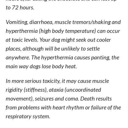
to 72 hours.
Vomiting, diarrhoea, muscle tremors/shaking and
hyperthermia (high body temperature) can occur
at toxic levels. Your dog might seek out cooler
places, although will be unlikely to settle
anywhere. The hyperthermia causes panting, the
main way dogs lose body heat.
In more serious toxicity, it may cause muscle
rigidity (stiffness), ataxia (uncoordinated
movement), seizures and coma. Death results
from problems with heart rhythm or failure of the
respiratory system.