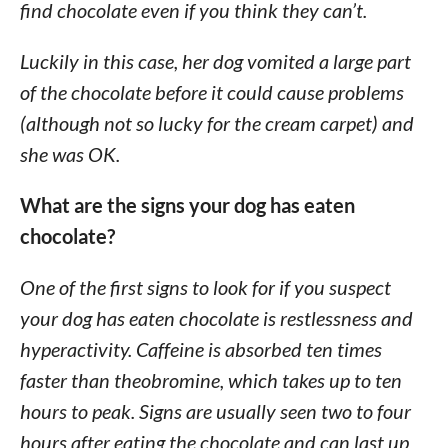
find chocolate even if you think they can’t.
Luckily in this case, her dog vomited a large part
of the chocolate before it could cause problems
(although not so lucky for the cream carpet) and
she was OK.
What are the signs your dog has eaten
chocolate?
One of the first signs to look for if you suspect
your dog has eaten chocolate is restlessness and
hyperactivity. Caffeine is absorbed ten times
faster than theobromine, which takes up to ten
hours to peak. Signs are usually seen two to four
hours after eating the chocolate and can last up