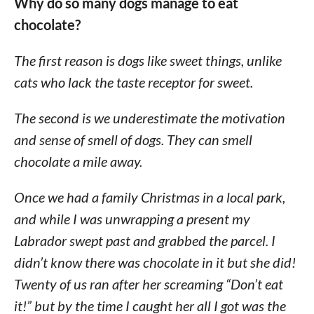
Why do so many dogs manage to eat
chocolate?
The first reason is dogs like sweet things, unlike
cats who lack the taste receptor for sweet.
The second is we underestimate the motivation
and sense of smell of dogs. They can smell
chocolate a mile away.
Once we had a family Christmas in a local park,
and while I was unwrapping a present my
Labrador swept past and grabbed the parcel. I
didn’t know there was chocolate in it but she did!
Twenty of us ran after her screaming “Don’t eat
it!” but by the time I caught her all I got was the