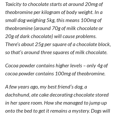
Toxicity to chocolate starts at around 20mg of
theobromine per kilogram of body weight. In a
small dog weighing 5kg, this means 100mg of
theobromine (around 70g of milk chocolate or
20g of dark chocolate) will cause problems.
There’s about 25g per square of a chocolate block,
so that’s around three squares of milk chocolate.
Cocoa powder contains higher levels – only 4g of
cocoa powder contains 100mg of theobromine.
A few years ago, my best friend’s dog, a
dachshund, ate cake decorating chocolate stored
in her spare room. How she managed to jump up
onto the bed to get it remains a mystery. Dogs will