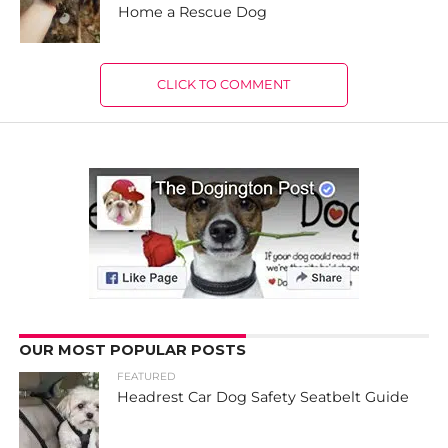
Home a Rescue Dog
CLICK TO COMMENT
OUR MOST POPULAR POSTS
FEATURED
Headrest Car Dog Safety Seatbelt Guide