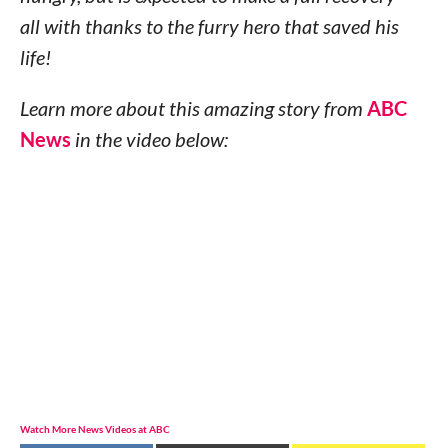
all with thanks to the furry hero that saved his
life!
Learn more about this amazing story from
ABC
News
in the video below:
Watch More News Videos at ABC