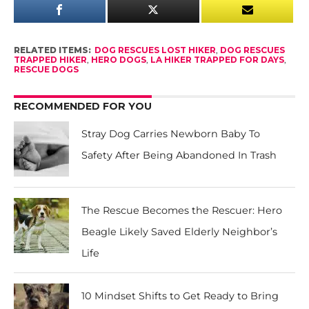
RELATED ITEMS:
DOG RESCUES LOST HIKER
,
DOG RESCUES
TRAPPED HIKER
,
HERO DOGS
,
LA HIKER TRAPPED FOR DAYS
,
RESCUE DOGS
RECOMMENDED FOR YOU
Stray Dog Carries Newborn Baby To
Safety After Being Abandoned In Trash
The Rescue Becomes the Rescuer: Hero
Beagle Likely Saved Elderly Neighbor’s
Life
10 Mindset Shifts to Get Ready to Bring