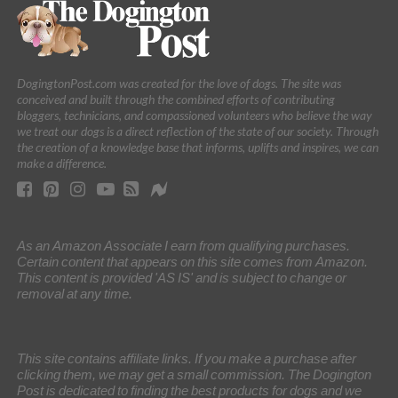
DogingtonPost.com was created for the love of dogs. The site was
conceived and built through the combined efforts of contributing
bloggers, technicians, and compassioned volunteers who believe the way
we treat our dogs is a direct reflection of the state of our society. Through
the creation of a knowledge base that informs, uplifts and inspires, we can
make a difference.
As an Amazon Associate I earn from qualifying purchases.
Certain content that appears on this site comes from Amazon.
This content is provided 'AS IS' and is subject to change or
removal at any time.
This site contains affiliate links. If you make a purchase after
clicking them, we may get a small commission. The Dogington
Post is dedicated to finding the best products for dogs and we