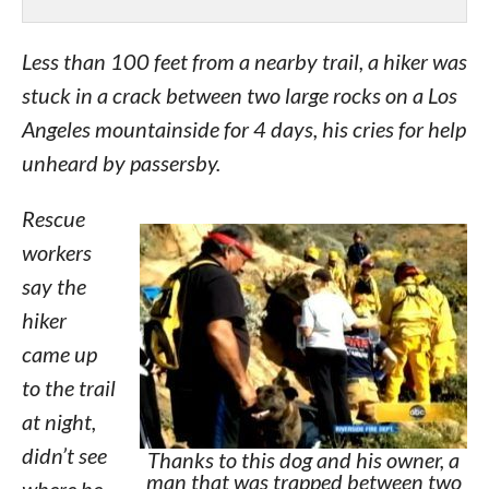
Less than 100 feet from a nearby trail, a hiker was
stuck in a crack between two large rocks on a Los
Angeles mountainside for 4 days, his cries for help
unheard by passersby.
Rescue
workers
say the
hiker
came up
to the trail
at night,
didn’t see
Thanks to this dog and his owner, a
man that was trapped between two