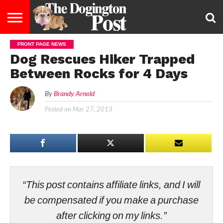
FRONT PAGE NEWS
ENTERTAINMENT
LIFESTYLE
STAYING
FOOD
BREEDS
ADOPTION
PUPPIES
BUSINESS
DOG
CONTACT
ABOUT
Dog Rescues Hiker Trapped
HEALTHY
&
LAW
US
US
DIET
Between Rocks for 4 Days
By
Brandy Arnold
Posted on
Mar 27, 2013
“This post contains affiliate links, and I will
be compensated if you make a purchase
after clicking on my links.”