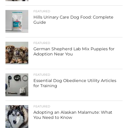
FEATURED
Hills Urinary Care Dog Food: Complete
Guide
FEATURED
German Shepherd Lab Mix Puppies for
Adoption Near You
FEATURED
Essential Dog Obedience Utility Articles
for Training
FEATURED
Adopting an Alaskan Malamute: What
You Need to Know