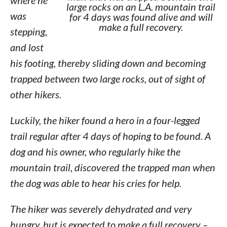
where he
large rocks on an L.A. mountain trail
was
for 4 days was found alive and will
make a full recovery.
stepping,
and lost
his footing, thereby sliding down and becoming
trapped between two large rocks, out of sight of
other hikers.
Luckily, the hiker found a hero in a four-legged
trail regular after 4 days of hoping to be found. A
dog and his owner, who regularly hike the
mountain trail, discovered the trapped man when
the dog was able to hear his cries for help.
The hiker was severely dehydrated and very
hungry, but is expected to make a full recovery –