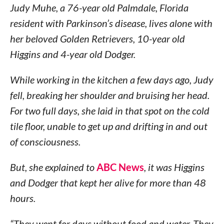
Judy Muhe, a 76-year old Palmdale, Florida
resident with Parkinson’s disease, lives alone with
her beloved Golden Retrievers, 10-year old
Higgins and 4-year old Dodger.
While working in the kitchen a few days ago, Judy
fell, breaking her shoulder and bruising her head.
For two full days, she laid in that spot on the cold
tile floor, unable to get up and drifting in and out
of consciousness.
But, she explained to
ABC News
, it was Higgins
and Dodger that kept her alive for more than 48
hours.
“They went for days without food and water. They