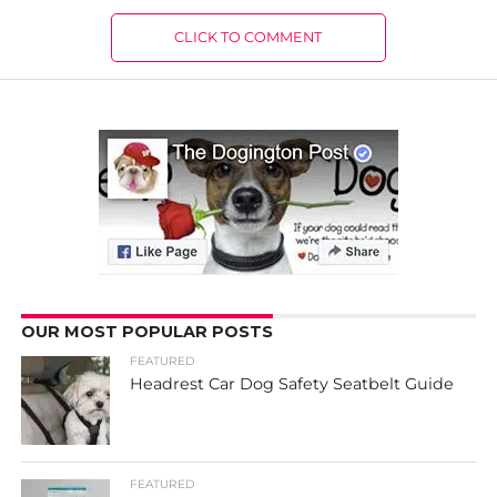
CLICK TO COMMENT
OUR MOST POPULAR POSTS
FEATURED
Headrest Car Dog Safety Seatbelt Guide
FEATURED