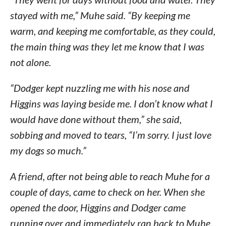
stayed with me,” Muhe said. “By keeping me
warm, and keeping me comfortable, as they could,
the main thing was they let me know that I was
not alone.
“Dodger kept nuzzling me with his nose and
Higgins was laying beside me. I don’t know what I
would have done without them,” she said,
sobbing and moved to tears, “I’m sorry. I just love
my dogs so much.”
A friend, after not being able to reach Muhe for a
couple of days, came to check on her. When she
opened the door, Higgins and Dodger came
running over and immediately ran back to Muhe,