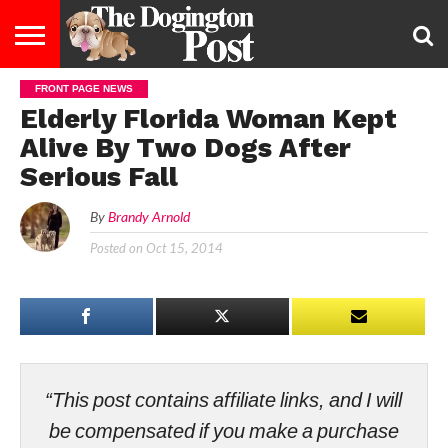
FRONT PAGE NEWS
ENTERTAINMENT
LIFESTYLE
STAYING
FOOD
BREEDS
ADOPTION
PUPPIES
BUSINESS
DOG
CONTACT
ABOUT
Elderly Florida Woman Kept
HEALTHY
&
LAW
US
US
DIET
Alive By Two Dogs After
Serious Fall
By
Brandy Arnold
Posted on
Oct 15, 2014
“This post contains affiliate links, and I will
be compensated if you make a purchase