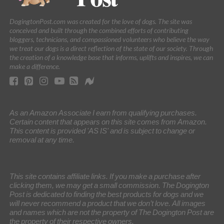
DogingtonPost.com was created for the love of dogs. The site was
conceived and built through the combined efforts of contributing
bloggers, technicians, and compassioned volunteers who believe the way
we treat our dogs is a direct reflection of the state of our society. Through
the creation of a knowledge base that informs, uplifts and inspires, we can
make a difference.
As an Amazon Associate I earn from qualifying purchases.
Certain content that appears on this site comes from Amazon.
This content is provided 'AS IS' and is subject to change or
removal at any time.
This site contains affiliate links. If you make a purchase after
clicking them, we may get a small commission. The Dogington
Post is dedicated to finding the best products for dogs and we
will never recommend a product that we don’t love. All images
and names which are not the property of The Dogington Post are
the property of their respective owners.