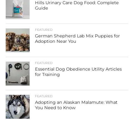
Hills Urinary Care Dog Food: Complete
Guide
FEATURED
German Shepherd Lab Mix Puppies for
Adoption Near You
FEATURED
Essential Dog Obedience Utility Articles
for Training
FEATURED
Adopting an Alaskan Malamute: What
You Need to Know