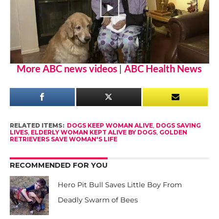
More ABC news videos
|
ABC Health News
RELATED ITEMS:
DOGS KEEP WOMAN ALIVE
,
DOGS SAVING
LIVES
,
ELDERLY WOMAN KEPT ALIVE BY DOGS
,
GOLDEN
RETRIEVERS SAVE WOMAN'S LIFE
RECOMMENDED FOR YOU
Hero Pit Bull Saves Little Boy From
Deadly Swarm of Bees