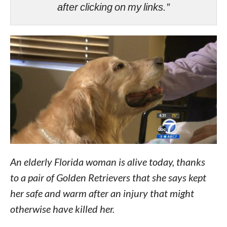
after clicking on my links.”
An elderly Florida woman is alive today, thanks
to a pair of Golden Retrievers that she says kept
her safe and warm after an injury that might
otherwise have killed her.