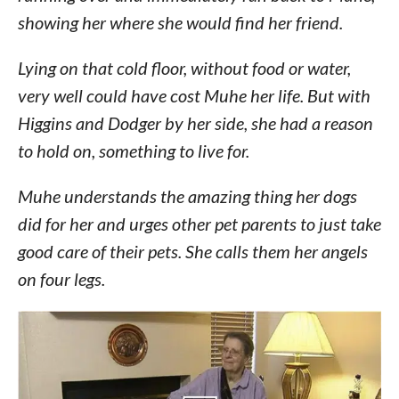
showing her where she would find her friend.
Lying on that cold floor, without food or water,
very well could have cost Muhe her life. But with
Higgins and Dodger by her side, she had a reason
to hold on, something to live for.
Muhe understands the amazing thing her dogs
did for her and urges other pet parents to just take
good care of their pets. She calls them her angels
on four legs.