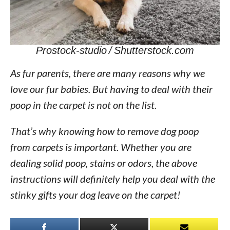
Prostock-studio / Shutterstock.com
As fur parents, there are many reasons why we
love our fur babies. But having to deal with their
poop in the carpet is not on the list.
That’s why knowing how to remove dog poop
from carpets is important. Whether you are
dealing solid poop, stains or odors, the above
instructions will definitely help you deal with the
stinky gifts your dog leave on the carpet!