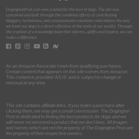
DogingtonPost.com was created for the love of dogs. The site was
conceived and built through the combined efforts of contributing
bloggers, technicians, and compassioned volunteers who believe the way
we treat our dogs is a direct reflection of the state of our society. Through
the creation of a knowledge base that informs, uplifts and inspires, we can
make a difference.
As an Amazon Associate I earn from qualifying purchases.
Certain content that appears on this site comes from Amazon.
This content is provided 'AS IS' and is subject to change or
removal at any time.
This site contains affiliate links. If you make a purchase after
clicking them, we may get a small commission. The Dogington
Post is dedicated to finding the best products for dogs and we
will never recommend a product that we don’t love. All images
and names which are not the property of The Dogington Post are
the property of their respective owners.