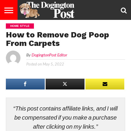
HOME STYLE
ENTERTAINMENT
LIFESTYLE
STAYING
FOOD
BREEDS
ADOPTION
PUPPIES
BUSINESS
DOG
CONTACT
ABOUT
How to Remove Dog Poop
HEALTHY
&
LAW
US
US
DIET
From Carpets
By
DogingtonPost Editor
Posted on
May 5, 2022
“This post contains affiliate links, and I will
be compensated if you make a purchase
after clicking on my links.”