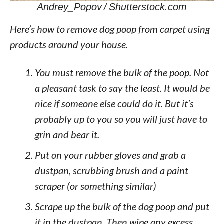
Andrey_Popov / Shutterstock.com
Here’s how to remove dog poop from carpet using
products around your house.
You must remove the bulk of the poop. Not
a pleasant task to say the least. It would be
nice if someone else could do it. But it’s
probably up to you so you will just have to
grin and bear it.
Put on your rubber gloves and grab a
dustpan, scrubbing brush and a paint
scraper (or something similar)
Scrape up the bulk of the dog poop and put
it in the dustpan. Then wipe any excess