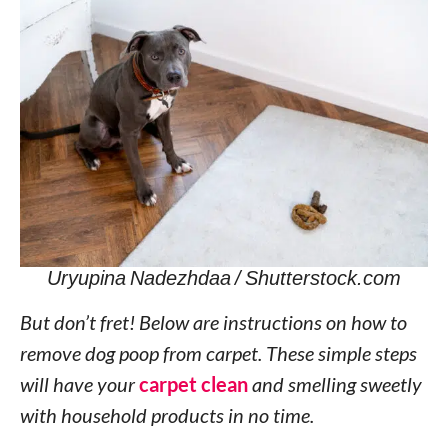
Uryupina Nadezhdaa / Shutterstock.com
But don’t fret! Below are instructions on how to
remove dog poop from carpet. These simple steps
will have your
carpet clean
and smelling sweetly
with household products in no time.