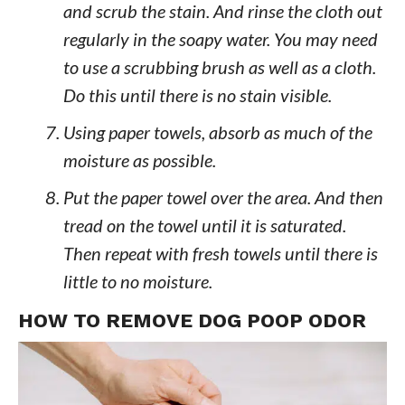
and scrub the stain. And rinse the cloth out
regularly in the soapy water. You may need
to use a scrubbing brush as well as a cloth.
Do this until there is no stain visible.
Using paper towels, absorb as much of the
moisture as possible.
Put the paper towel over the area. And then
tread on the towel until it is saturated.
Then repeat with fresh towels until there is
little to no moisture.
HOW TO REMOVE DOG POOP ODOR