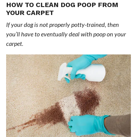
HOW TO CLEAN DOG POOP FROM
YOUR CARPET
If your dog is not properly potty-trained, then
you’ll have to eventually deal with poop on your
carpet.