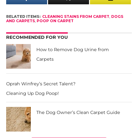
RELATED ITEMS:
CLEANING STAINS FROM CARPET
,
DOGS
AND CARPETS
,
POOP ON CARPET
RECOMMENDED FOR YOU
How to Remove Dog Urine from
Carpets
Oprah Winfrey’s Secret Talent?
Cleaning Up Dog Poop!
The Dog Owner’s Clean Carpet Guide