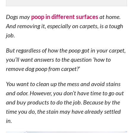
Dogs may
poop in different surfaces
at home.
And removing it, especially on carpets, is a tough
job.
But regardless of how the poop got in your carpet,
you’ll want answers to the question ‘how to
remove dog poop from carpet?’
You want to clean up the mess and avoid stains
and odor. However, you don’t have time to go out
and buy products to do the job. Because by the
time you do, the stain may have already settled
in.