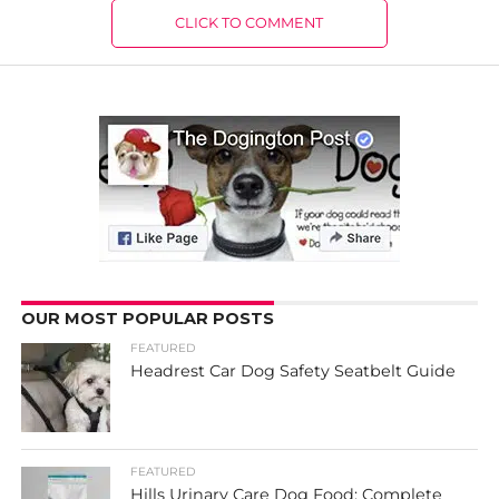
CLICK TO COMMENT
OUR MOST POPULAR POSTS
FEATURED
Headrest Car Dog Safety Seatbelt Guide
FEATURED
Hills Urinary Care Dog Food: Complete