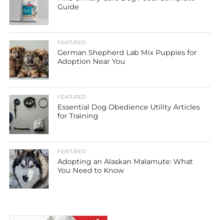
Guide
FEATURED
German Shepherd Lab Mix Puppies for
Adoption Near You
FEATURED
Essential Dog Obedience Utility Articles
for Training
FEATURED
Adopting an Alaskan Malamute: What
You Need to Know