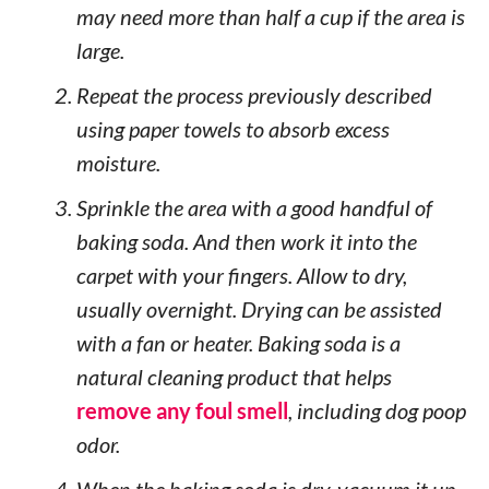
may need more than half a cup if the area is
large.
Repeat the process previously described
using paper towels to absorb excess
moisture.
Sprinkle the area with a good handful of
baking soda. And then work it into the
carpet with your fingers. Allow to dry,
usually overnight. Drying can be assisted
with a fan or heater. Baking soda is a
natural cleaning product that helps
remove any foul smell
, including dog poop
odor.
When the baking soda is dry, vacuum it up.