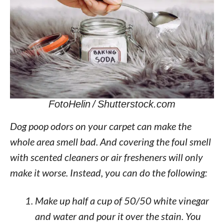
FotoHelin / Shutterstock.com
Dog poop odors on your carpet can make the
whole area smell bad. And covering the foul smell
with scented cleaners or air fresheners will only
make it worse. Instead, you can do the following:
Make up half a cup of 50/50 white vinegar
and water and pour it over the stain. You