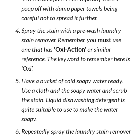
poop off with damp paper towels being
careful not to spread it further.
Spray the stain with a pre-wash laundry
stain remover. Remember, you
must
use
one that has
‘Oxi-Action’
or similar
reference. The keyword to remember here is
‘Oxi’.
Have a bucket of cold soapy water ready.
Use a cloth and the soapy water and scrub
the stain. Liquid dishwashing detergent is
quite suitable to use to make the water
soapy.
Repeatedly spray the laundry stain remover