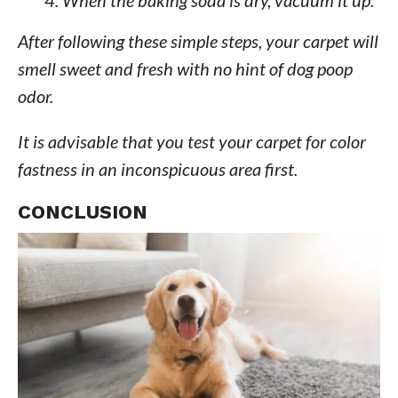
After following these simple steps, your carpet will
smell sweet and fresh with no hint of dog poop
odor.
It is advisable that you test your carpet for color
fastness in an inconspicuous area first.
CONCLUSION