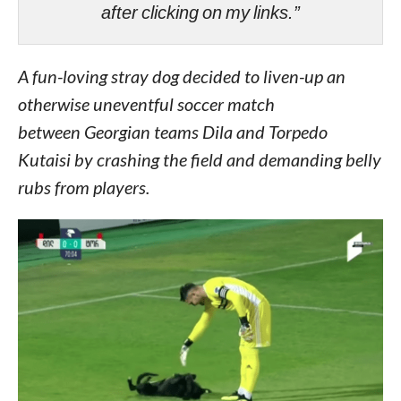
after clicking on my links.”
A fun-loving stray dog decided to liven-up an
otherwise uneventful soccer match
between Georgian teams Dila and Torpedo
Kutaisi by crashing the field and demanding belly
rubs from players.