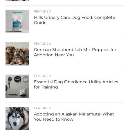
FEATURED
Hills Urinary Care Dog Food: Complete
Guide
FEATURED
German Shepherd Lab Mix Puppies for
Adoption Near You
FEATURED
Essential Dog Obedience Utility Articles
for Training
FEATURED
Adopting an Alaskan Malamute: What
You Need to Know