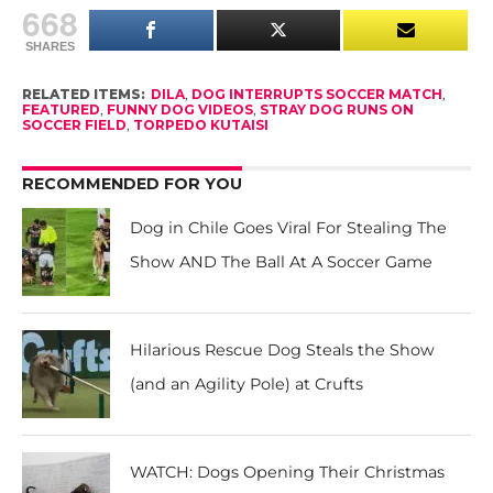
668
SHARES
RELATED ITEMS:
DILA
,
DOG INTERRUPTS SOCCER MATCH
,
FEATURED
,
FUNNY DOG VIDEOS
,
STRAY DOG RUNS ON
SOCCER FIELD
,
TORPEDO KUTAISI
RECOMMENDED FOR YOU
Dog in Chile Goes Viral For Stealing The
Show AND The Ball At A Soccer Game
Hilarious Rescue Dog Steals the Show
(and an Agility Pole) at Crufts
WATCH: Dogs Opening Their Christmas