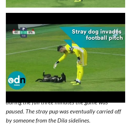
It was the second half of the October 7 soccer
match between Georgian teams Dila and Torpedo
Kutaisi. Neither team had scored a single point
and the crowd was in need of a little excitement.
Enter a fun-loving stray pup in serious need of
some belly scratches! Watch:
She darted around the field, had the time of her
life, and even scored a few scratches from players
during the full three minutes the game was
paused. The stray pup was eventually carried off
by someone from the Dila sidelines.