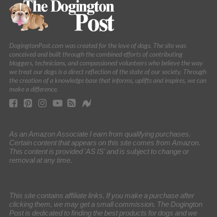
DogingtonPost.com was created for the love of dogs. The site was
conceived and built through the combined efforts of contributing
bloggers, technicians, and compassioned volunteers who believe the way
we treat our dogs is a direct reflection of the state of our society. Through
the creation of a knowledge base that informs, uplifts and inspires, we can
make a difference.
As an Amazon Associate I earn from qualifying purchases.
Certain content that appears on this site comes from Amazon.
This content is provided 'AS IS' and is subject to change or
removal at any time.
This site contains affiliate links. If you make a purchase after
clicking them, we may get a small commission. The Dogington
Post is dedicated to finding the best products for dogs and we