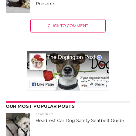
Presents
CLICK TO COMMENT
OUR MOST POPULAR POSTS
FEATURED
Headrest Car Dog Safety Seatbelt Guide