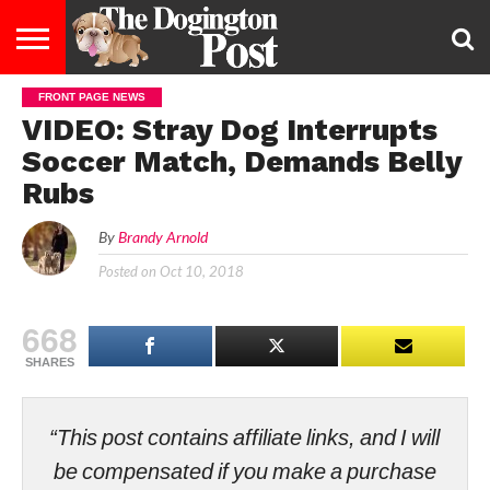
FRONT PAGE NEWS
ENTERTAINMENT
LIFESTYLE
STAYING
FOOD
BREEDS
ADOPTION
PUPPIES
BUSINESS
DOG
CONTACT
ABOUT
VIDEO: Stray Dog Interrupts
HEALTHY
&
LAW
US
US
DIET
Soccer Match, Demands Belly
Rubs
By
Brandy Arnold
Posted on
Oct 10, 2018
668
SHARES
“This post contains affiliate links, and I will
be compensated if you make a purchase