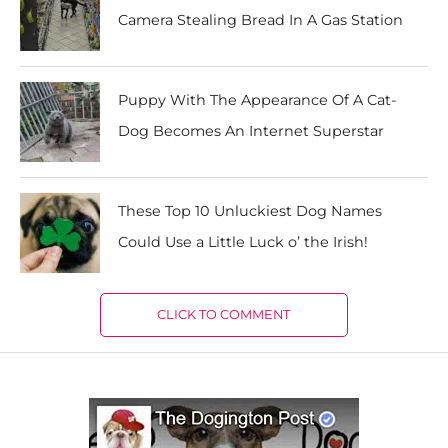
Camera Stealing Bread In A Gas Station
Puppy With The Appearance Of A Cat-
Dog Becomes An Internet Superstar
These Top 10 Unluckiest Dog Names
Could Use a Little Luck o’ the Irish!
CLICK TO COMMENT