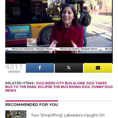
me. And I catch up with her at the dog park,”
Young explained.
A spokesperson for Seattle public transit said they
love that Eclipse is a supporter of public
transportation, but she would be much safer if
she had her owner on a leash.
4311
SHARES
RELATED ITEMS:
DOG RIDES CITY BUS ALONE
,
DOG TAKES
BUS TO THE PARK
,
ECLIPSE THE BUS RIDING DOG
,
FUNNY DOG
NEWS
RECOMMENDED FOR YOU
Two ‘Shoplifting’ Labradors Caught On