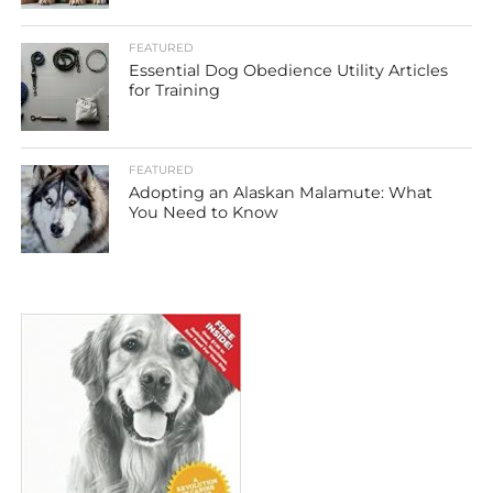
FEATURED
Essential Dog Obedience Utility Articles
for Training
FEATURED
Adopting an Alaskan Malamute: What
You Need to Know