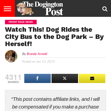
FRONT PAGE NEWS
ENTERTAINMENT
LIFESTYLE
STAYING
FOOD
BREEDS
ADOPTION
PUPPIES
BUSINESS
DOG
CONTACT
ABOUT
Watch This! Dog Rides the
HEALTHY
&
LAW
US
US
DIET
City Bus to the Dog Park – By
Herself!
By
Brandy Arnold
Posted on
Jan 13, 2015
4311
SHARES
“This post contains affiliate links, and I will
be compensated if you make a purchase