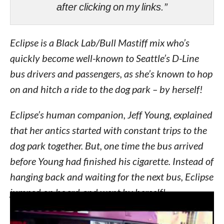
after clicking on my links.”
Eclipse is a Black Lab/Bull Mastiff mix who’s
quickly become well-known to Seattle’s D-Line
bus drivers and passengers, as she’s known to hop
on and hitch a ride to the dog park – by herself!
Eclipse’s human companion, Jeff Young, explained
that her antics started with constant trips to the
dog park together. But, one time the bus arrived
before Young had finished his cigarette. Instead of
hanging back and waiting for the next bus, Eclipse
jumped on board and went by herself!
“We get separated. She gets on the bus without