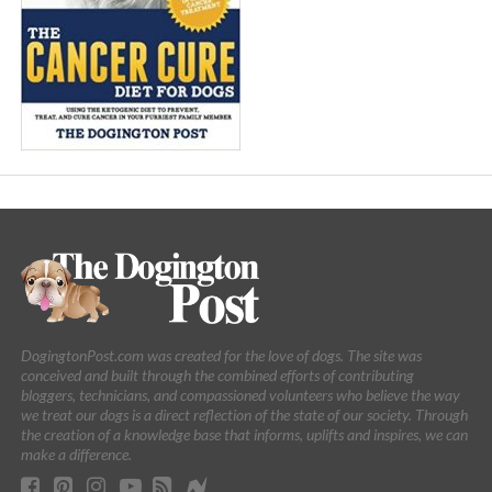
DogingtonPost.com was created for the love of dogs. The site was
conceived and built through the combined efforts of contributing
bloggers, technicians, and compassioned volunteers who believe the way
we treat our dogs is a direct reflection of the state of our society. Through
the creation of a knowledge base that informs, uplifts and inspires, we can
make a difference.