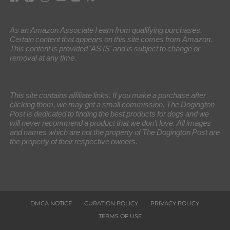
As an Amazon Associate I earn from qualifying purchases.
Certain content that appears on this site comes from Amazon.
This content is provided 'AS IS' and is subject to change or
removal at any time.
This site contains affiliate links. If you make a purchase after
clicking them, we may get a small commission. The Dogington
Post is dedicated to finding the best products for dogs and we
will never recommend a product that we don’t love. All images
and names which are not the property of The Dogington Post are
the property of their respective owners.
DMCA NOTICE
CURATION POLICY
PRIVACY POLICY
TERMS OF USE