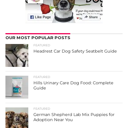
OUR MOST POPULAR POSTS
FEATURED
Headrest Car Dog Safety Seatbelt Guide
FEATURED
Hills Urinary Care Dog Food: Complete
Guide
FEATURED
German Shepherd Lab Mix Puppies for
Adoption Near You