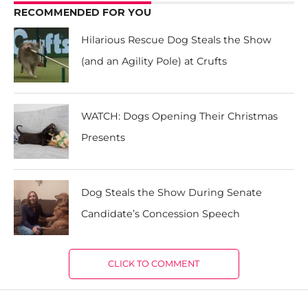
RECOMMENDED FOR YOU
Hilarious Rescue Dog Steals the Show
(and an Agility Pole) at Crufts
WATCH: Dogs Opening Their Christmas
Presents
Dog Steals the Show During Senate
Candidate’s Concession Speech
CLICK TO COMMENT