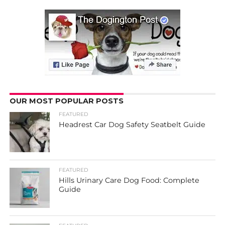
OUR MOST POPULAR POSTS
FEATURED
Headrest Car Dog Safety Seatbelt Guide
FEATURED
Hills Urinary Care Dog Food: Complete
Guide