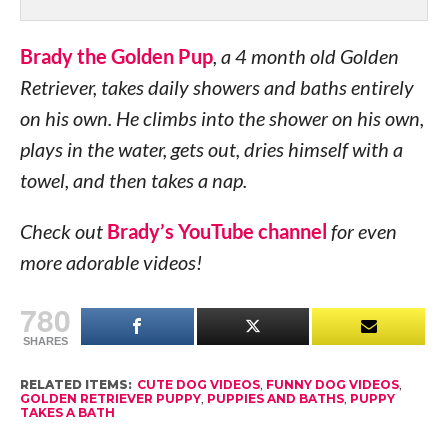
Brady the Golden Pup
, a 4 month old Golden
Retriever, takes daily showers and baths entirely
on his own. He climbs into the shower on his own,
plays in the water, gets out, dries himself with a
towel, and then takes a nap.
Check out
Brady’s YouTube channel
for even
more adorable videos!
780
SHARES
RELATED ITEMS:
CUTE DOG VIDEOS
,
FUNNY DOG VIDEOS
,
GOLDEN RETRIEVER PUPPY
,
PUPPIES AND BATHS
,
PUPPY
TAKES A BATH