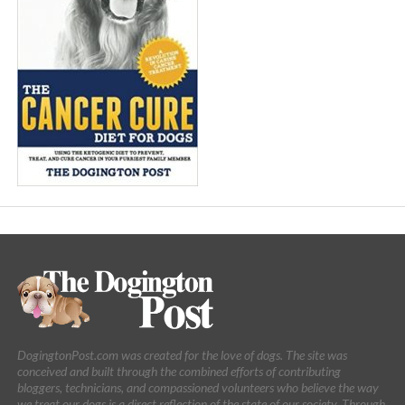
DogingtonPost.com was created for the love of dogs. The site was
conceived and built through the combined efforts of contributing
bloggers, technicians, and compassioned volunteers who believe the way
we treat our dogs is a direct reflection of the state of our society. Through