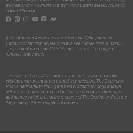
the creation of a knowledge base that informs, uplifts and inspires, we can
make a difference.
As an Amazon Associate I earn from qualifying purchases.
Certain content that appears on this site comes from Amazon.
This content is provided 'AS IS' and is subject to change or
removal at any time.
This site contains affiliate links. If you make a purchase after
clicking them, we may get a small commission. The Dogington
Post is dedicated to finding the best products for dogs and we
will never recommend a product that we don’t love. All images
and names which are not the property of The Dogington Post are
the property of their respective owners.