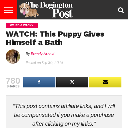
WEIRD & WACKY
ENTERTAINMENT
LIFESTYLE
STAYING
FOOD
BREEDS
ADOPTION
PUPPIES
BUSINESS
DOG
CONTACT
ABOUT
WATCH: This Puppy Gives
HEALTHY
&
LAW
US
US
DIET
Himself a Bath
By
Brandy Arnold
Posted on
Sep 30, 2015
780
SHARES
“This post contains affiliate links, and I will
be compensated if you make a purchase
after clicking on my links.”