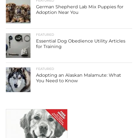
FEATURED
German Shepherd Lab Mix Puppies for
Adoption Near You
FEATURED
Essential Dog Obedience Utility Articles
for Training
FEATURED
Adopting an Alaskan Malamute: What
You Need to Know