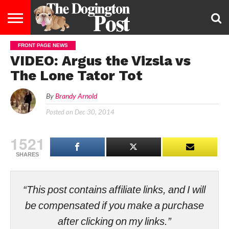
FRONT PAGE NEWS
ENTERTAINMENT
LIFESTYLE
STAYING
FOOD
BREEDS
ADOPTION
PUPPIES
BUSINESS
DOG
CONTACT
ABOUT
VIDEO: Argus the Vizsla vs
HEALTHY
&
LAW
US
US
DIET
The Lone Tator Tot
By
Brandy Arnold
Posted on
Dec 30, 2014
1521
SHARES
“This post contains affiliate links, and I will
be compensated if you make a purchase
after clicking on my links.”