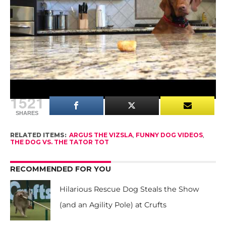
reaching & licking a pan.”
Oh, Argus.
Don’t worry, he gets the tator tot in the end – after
he gets down from the counter!
1521
SHARES
RELATED ITEMS:
ARGUS THE VIZSLA
,
FUNNY DOG VIDEOS
,
THE DOG VS. THE TATOR TOT
RECOMMENDED FOR YOU
Hilarious Rescue Dog Steals the Show
(and an Agility Pole) at Crufts