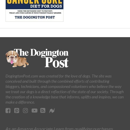
DogingtonPost.com was created for the love of dogs. The site was
conceived and built through the combined efforts of contributing
bloggers, technicians, and compassioned volunteers who believe the way
we treat our dogs is a direct reflection of the state of our society. Through
the creation of a knowledge base that informs, uplifts and inspires, we can
make a difference.
As an Amazon Associate I earn from qualifying purchases.