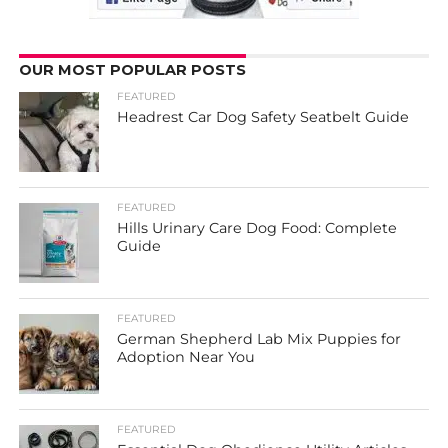
OUR MOST POPULAR POSTS
FEATURED
Headrest Car Dog Safety Seatbelt Guide
FEATURED
Hills Urinary Care Dog Food: Complete
Guide
FEATURED
German Shepherd Lab Mix Puppies for
Adoption Near You
FEATURED