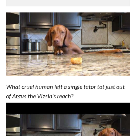
What cruel human left a single tator tot just out
of Argus the Vizsla’s reach?
His mom
explained
, “I wasn’t even out of the
room before he started being naughty. The sounds
you hear are him trying to move a barstool & then