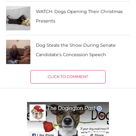
WATCH: Dogs Opening Their Christmas
Presents
Dog Steals the Show During Senate
Candidate’s Concession Speech
CLICK TO COMMENT