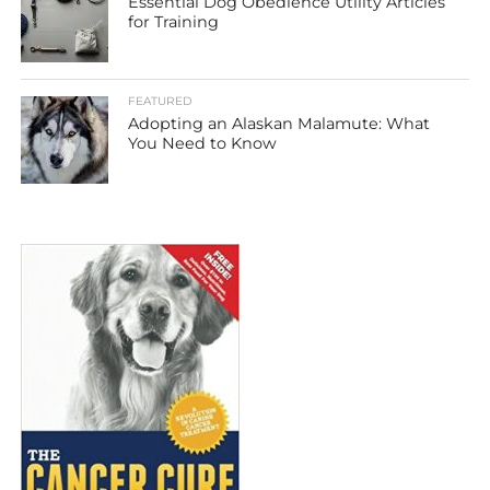
Essential Dog Obedience Utility Articles
for Training
FEATURED
Adopting an Alaskan Malamute: What
You Need to Know