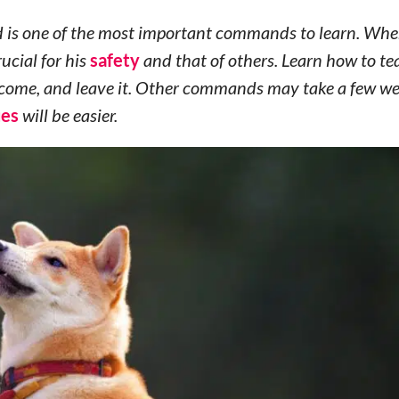
 is one of the most important commands to learn. Whe
rucial for his
safety
and that of others. Learn how to te
n, come, and leave it. Other commands may take a few we
ues
will be easier.