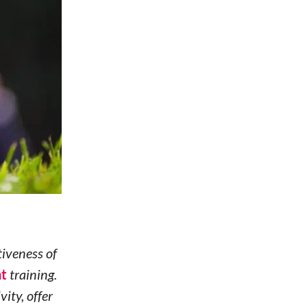
tiveness of
nt
training.
ity, offer