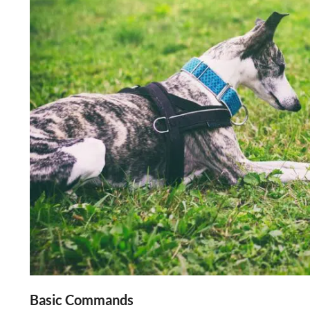
Basic Commands