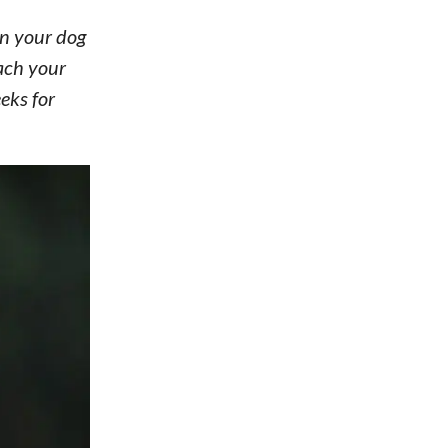
n your dog
ach your
eks for