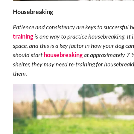
Housebreaking
Patience and consistency are keys to successful 
training
is one way to practice housebreaking. It is
space, and this is a key factor in how your dog c
should start
housebreaking
at approximately 7 ½
shelter, they may need re-training for housebreaki
them.