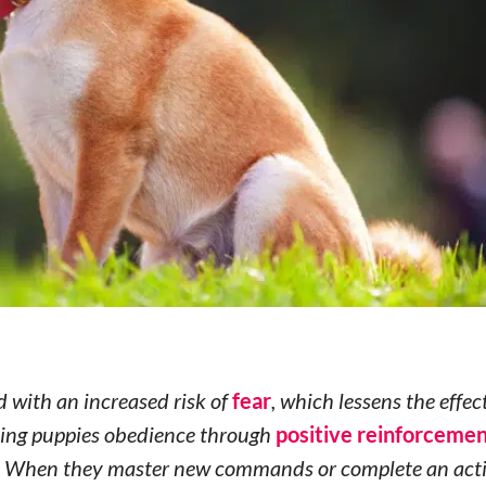
 with an increased risk of
fear
, which lessens the effec
aching puppies obedience through
positive reinforceme
. When they master new commands or complete an activ