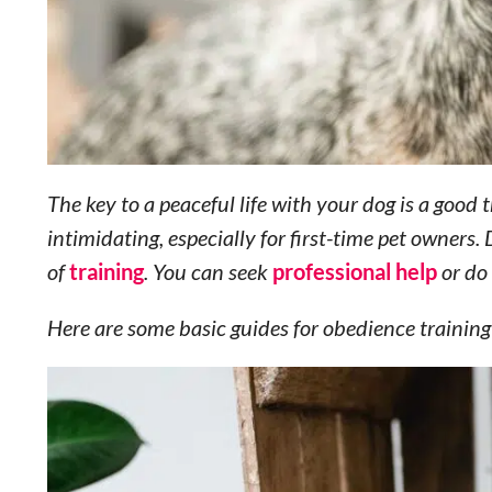
The key to a peaceful life with your dog is a good
intimidating, especially for first-time pet owners.
of
training
. You can seek
professional help
or do 
Here are some basic guides for obedience training