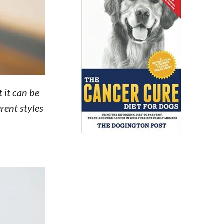
 it can be
rent styles