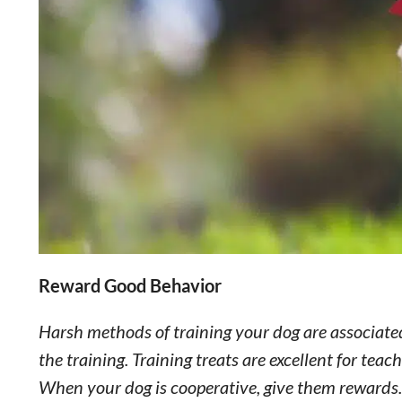
Reward Good Behavior
Harsh methods of training your dog are associated
the training. Training treats are excellent for te
When your dog is cooperative, give them rewards