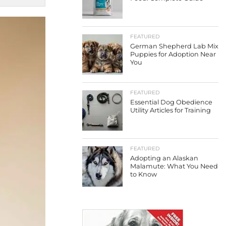
FEATURED
German Shepherd Lab Mix
Puppies for Adoption Near
You
FEATURED
Essential Dog Obedience
Utility Articles for Training
FEATURED
Adopting an Alaskan
Malamute: What You Need
to Know