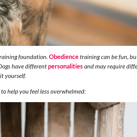
 training foundation.
Obedience
training can be fun, but
 Dogs have different
personalities
and may require diffe
it yourself.
 to help you feel less overwhelmed: