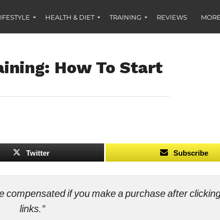
IFESTYLE
HEALTH & DIET
TRAINING
REVIEWS
MORE
ining: How To Start
Twitter
Subscribe
ll be compensated if you make a purchase after clicki
links.”