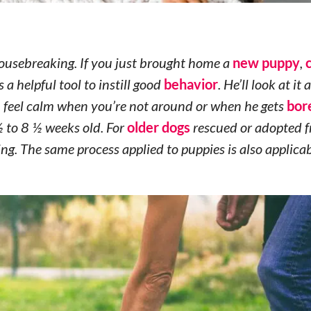
housebreaking. If you just brought home a
new puppy
,
 a helpful tool to instill good
behavior
. He’ll look at it 
an feel calm when you’re not around or when he gets
bor
 to 8 ½ weeks old. For
older dogs
rescued or adopted 
ng. The same process applied to puppies is also applicab