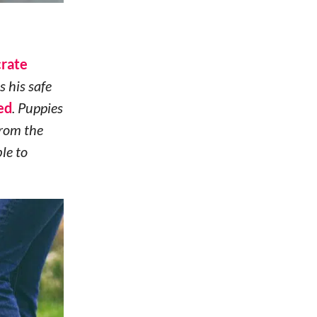
crate
as his safe
ed
. Puppies
from the
le to