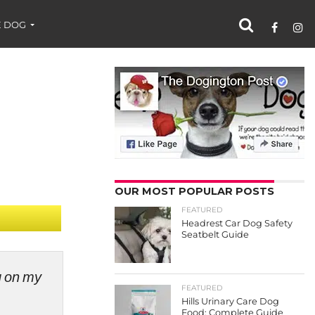
 DOG
OUR MOST POPULAR POSTS
FEATURED
Headrest Car Dog Safety
Seatbelt Guide
ng on my
FEATURED
Hills Urinary Care Dog
Food: Complete Guide