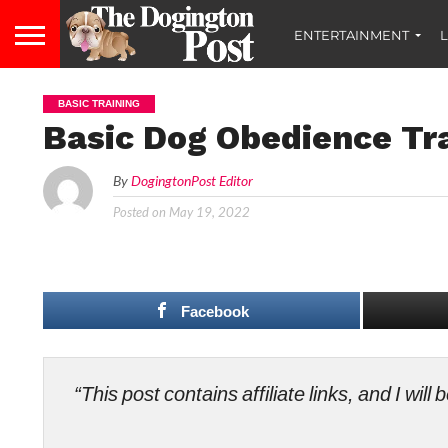
ENTERTAINMENT
L
BASIC TRAINING
Basic Dog Obedience Tra
By
DogingtonPost Editor
Posted on
May 19, 2022
Facebook
“This post contains affiliate links, and I wi