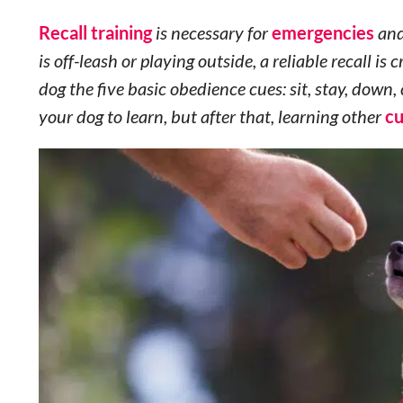
Recall training
is necessary for
emergencies
and
is off-leash or playing outside, a reliable recall is c
dog the five basic obedience cues: sit, stay, dow
your dog to learn, but after that, learning other
c