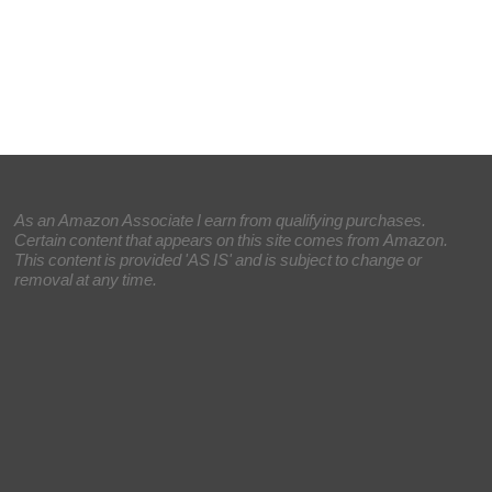
As an Amazon Associate I earn from qualifying purchases.
Certain content that appears on this site comes from Amazon.
This content is provided 'AS IS' and is subject to change or
removal at any time.