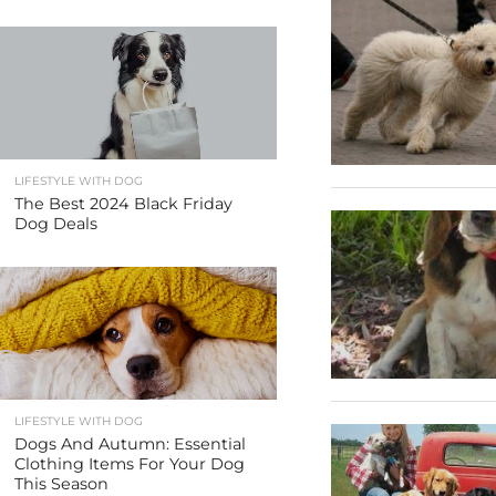
LIFESTYLE WITH DOG
The Best 2024 Black Friday
Dog Deals
LIFESTYLE WITH DOG
Dogs And Autumn: Essential
Clothing Items For Your Dog
This Season