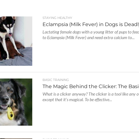
STAYING HEALTHY
Eclampsia (Milk Fever) in Dogs is Deadl
Lactating female dogs with a young litter of pups to feed
to Eclampsia (Milk Fever) and need extra calcium to...
BASIC TRAINING
The Magic Behind the Clicker: The Bas
What is a clicker anyway? The clicker is a tool like any o
except that it’s magical. To be effective...