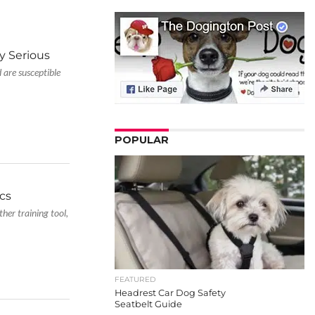
y Serious
 are susceptible
POPULAR
ics
ther training tool,
FEATURED
Headrest Car Dog Safety
Seatbelt Guide