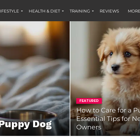
IFESTYLE
HEALTH & DIET
TRAINING
REVIEWS
MORE
FEATURED
How to Care for a P
Essential Tips for 
 Puppy Dog
Owners