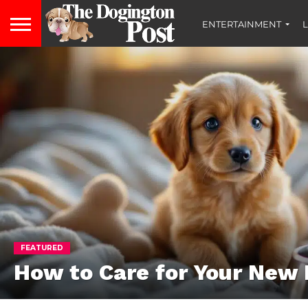
ENTERTAINMENT
L
FEATURED
How to Care for Your New