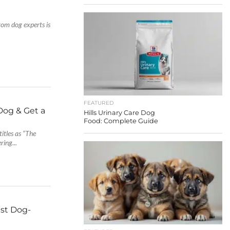
rom dog experts is
FEATURED
 Dog & Get a
Hills Urinary Care Dog
Food: Complete Guide
titles as “The
ring...
est Dog-