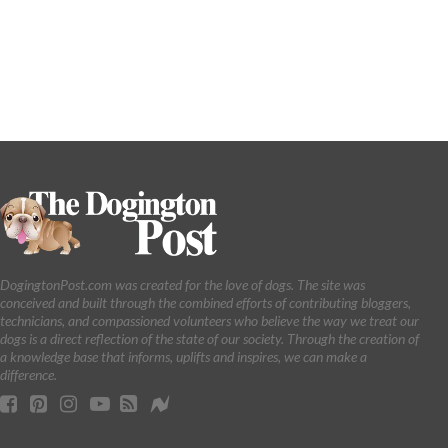
DogingtonPost.com was created for the love of dogs. The site was
conceived and built through the combined efforts of contributing bloggers,
technicians, and compassioned volunteers who believe the way we treat our
dogs is a direct reflection of the state of our society. Through the creation of
a knowledge base that informs, uplifts and inspires, we can make a
difference.