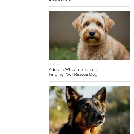
FEATURED
Adopt a Wheaten Terrier:
Finding Your Rescue Dog