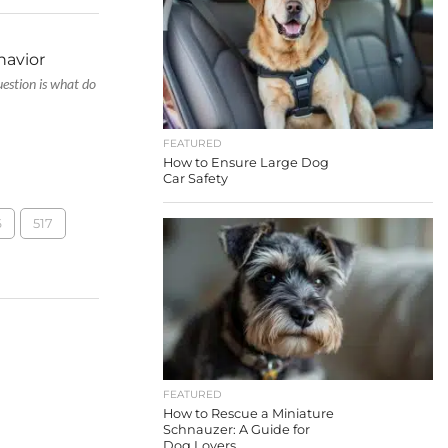
havior
estion is what do
FEATURED
How to Ensure Large Dog
Car Safety
6
517
FEATURED
How to Rescue a Miniature
Schnauzer: A Guide for
Dog Lovers