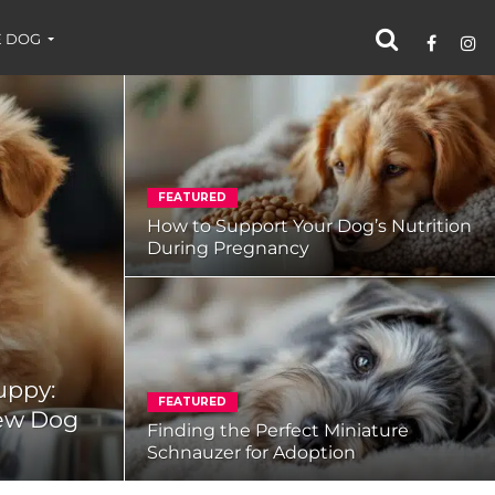
 DOG
FEATURED
How to Support Your Dog’s Nutrition
During Pregnancy
uppy:
FEATURED
New Dog
Finding the Perfect Miniature
Schnauzer for Adoption