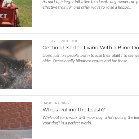
As part of a larger initiative to educate dog owners on p
effective training, and other ways to raise a happy...
LIFESTYLE WITH DOG
Getting Used to Living With a Blind D
Dogs, just like people, begin to lose their ability to see w
older. Occasionally blindness results and for those...
BASIC TRAINING
Who’s Pulling the Leash?
While out for a walk with your dog, who’s pulling the leas
your dog? In a perfect world...