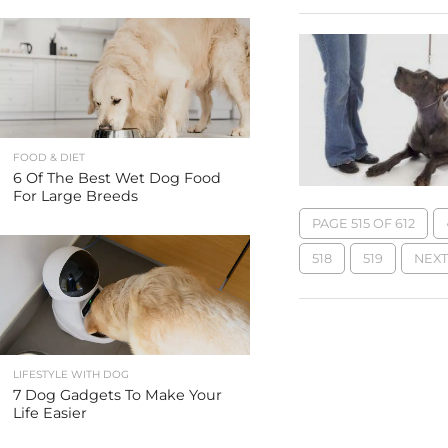
FOOD & DIET
6 Of The Best Wet Dog Food
For Large Breeds
PAGE 515 OF 612
518
519
NEXT 
LIFESTYLE WITH DOG
7 Dog Gadgets To Make Your
Life Easier