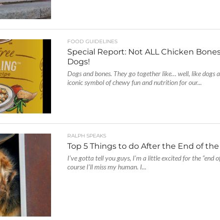
FOOD GUIDELINES
Special Report: Not ALL Chicken Bones
Dogs!
Dogs and bones. They go together like… well, like dogs 
iconic symbol of chewy fun and nutrition for our...
RALPH SPEAKS
Top 5 Things to do After the End of th
I’ve gotta tell you guys, I’m a little excited for the “end 
course I’ll miss my human. I...