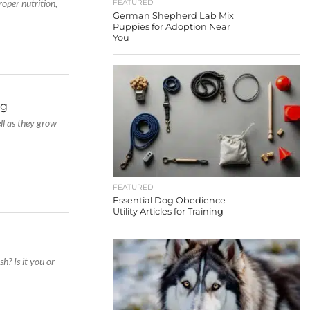
roper nutrition,
FEATURED
German Shepherd Lab Mix
Puppies for Adoption Near
You
og
ell as they grow
FEATURED
Essential Dog Obedience
Utility Articles for Training
h? Is it you or