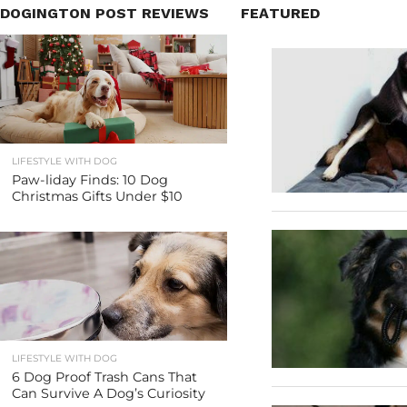
DOGINGTON POST REVIEWS
FEATURED
LIFESTYLE WITH DOG
Paw-liday Finds: 10 Dog
Christmas Gifts Under $10
LIFESTYLE WITH DOG
6 Dog Proof Trash Cans That
Can Survive A Dog’s Curiosity