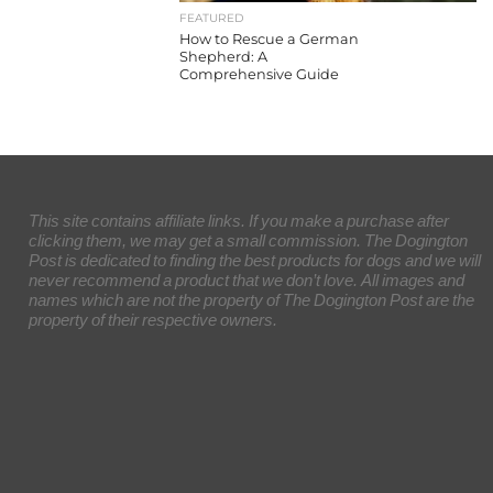
FEATURED
How to Rescue a German
Shepherd: A
Comprehensive Guide
This site contains affiliate links. If you make a purchase after
clicking them, we may get a small commission. The Dogington
Post is dedicated to finding the best products for dogs and we will
never recommend a product that we don’t love. All images and
names which are not the property of The Dogington Post are the
property of their respective owners.