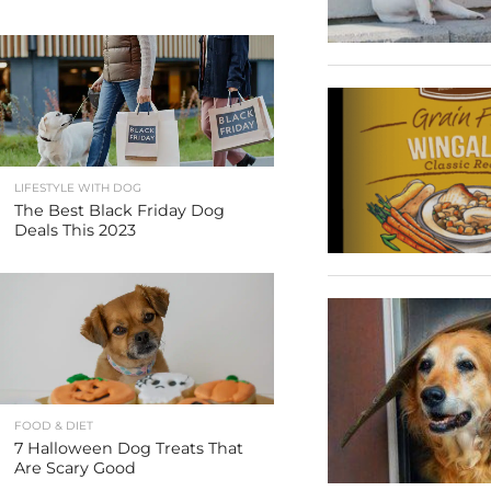
LIFESTYLE WITH DOG
The Best Black Friday Dog
Deals This 2023
FOOD & DIET
7 Halloween Dog Treats That
Are Scary Good