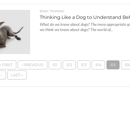
BASIC TRAINING
Thinking Like a Dog to Understand Be
What do we know about dogs? The more appropriate qu
we think we know about dogs? The world of...
« FIRST
‹ PREVIOUS
511
512
513
514
515
51
›
LAST »