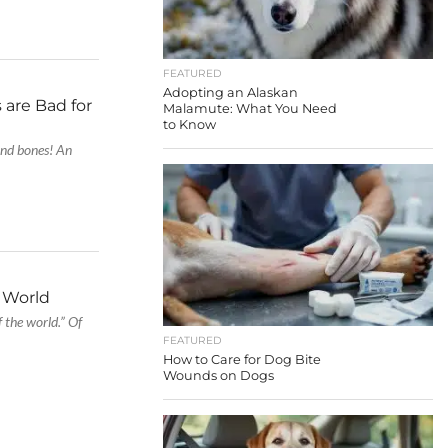
FEATURED
Adopting an Alaskan
 are Bad for
Malamute: What You Need
to Know
and bones! An
e World
of the world.” Of
FEATURED
How to Care for Dog Bite
Wounds on Dogs