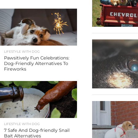
LIFESTYLE WITH DOG
Pawsitively Fun Celebrations:
Dog-Friendly Alternatives To
Fireworks
LIFESTYLE WITH DOG
7 Safe And Dog-friendly Snail
Bait Alternatives