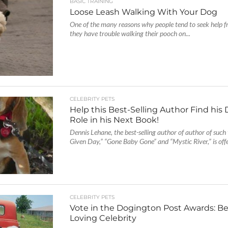
BASIC TRAINING
Loose Leash Walking With Your Dog
One of the many reasons why people tend to seek help f
they have trouble walking their pooch on...
CELEBRITY PETS
Help this Best-Selling Author Find his
Role in his Next Book!
Dennis Lehane, the best-selling author of author of such 
Given Day,” “Gone Baby Gone” and “Mystic River,” is offe
CELEBRITY PETS
Vote in the Dogington Post Awards: B
Loving Celebrity