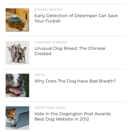
STAYING HEALTHY
Early Detection of Distemper Can Save
Your Furball
CHOOSING A BREED
Unusual Dog Breed: The Chinese
Crested
TEETH
Why Does The Dog Have Bad Breath?
FRONT PAGE NEWS
Vote in the Dogington Post Awards:
Best Dog Website in 2012