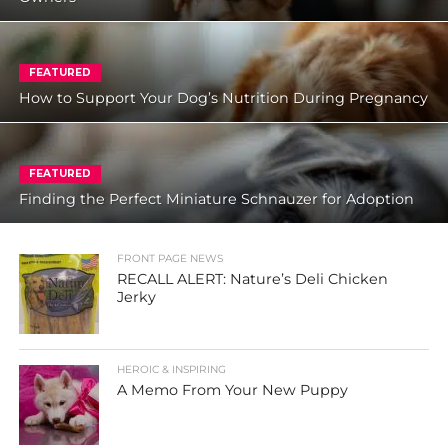
FEATURED
How to Support Your Dog’s Nutrition During Pregnancy
FEATURED
Finding the Perfect Miniature Schnauzer for Adoption
FRONT PAGE NEWS
RECALL ALERT: Nature’s Deli Chicken
Jerky
HEROIC & INSPIRING
A Memo From Your New Puppy