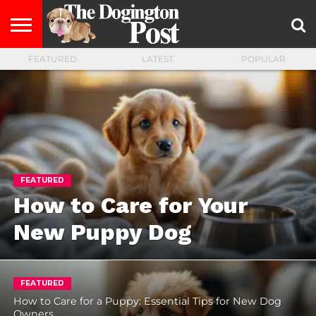
FEATURED
LATEST
POPULAR
ENTERTAINMENT
LIFESTYLE
STAYING
FOOD
BREEDS
ADOPTION
PUPPIES
BUSINESS
DOG
CONTACT
ABOUT
HEALTHY
&
LAW
US
US
DIET
FEATURED
How to Care for Your
New Puppy Dog
FEATURED
How to Care for a Puppy: Essential Tips for New Dog
Owners