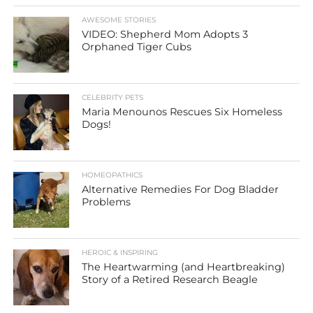
AWESOME STORIES
VIDEO: Shepherd Mom Adopts 3
Orphaned Tiger Cubs
CELEBRITY PETS
Maria Menounos Rescues Six Homeless
Dogs!
HOMEOPATHICS
Alternative Remedies For Dog Bladder
Problems
HEROIC & INSPIRING
The Heartwarming (and Heartbreaking)
Story of a Retired Research Beagle