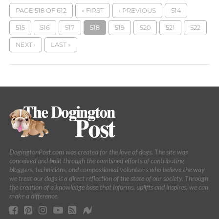
PAGE 518 OF 612
« FIRST
‹ PREVIOUS
514
515
516
517
518
519
520
521
522
NEXT ›
LAST »
DogingtonPost.com was created for the love of dogs. The site was
conceived and built through the combined efforts of contributing
bloggers, technicians, and compassioned volunteers who believe the way
we treat our dogs is a direct reflection of the state of our society. Through
the creation of a knowledge base that informs, uplifts and inspires, we can
make a difference.