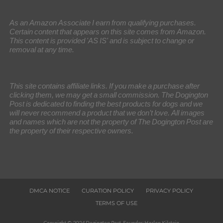
As an Amazon Associate I earn from qualifying purchases.
Certain content that appears on this site comes from Amazon.
This content is provided 'AS IS' and is subject to change or
removal at any time.
This site contains affiliate links. If you make a purchase after
clicking them, we may get a small commission. The Dogington
Post is dedicated to finding the best products for dogs and we
will never recommend a product that we don’t love. All images
and names which are not the property of The Dogington Post are
the property of their respective owners.
DMCA NOTICE
CURATION POLICY
PRIVACY POLICY
TERMS OF USE
Copyright © 2024 Dogington Post. Founder: Harlan Kilstein