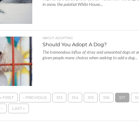
in snow, the palatial White House...
ABOUT ADOPTING
Should You Adopt A Dog?
The tremendous influx of stray and unwanted dogs at an
given people many choices when seeking to add a dog...
« FIRST
‹ PREVIOUS
513
514
515
516
517
51
 ›
LAST »