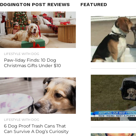
DOGINGTON POST REVIEWS
FEATURED
LIFESTYLE WITH DOG
Paw-liday Finds: 10 Dog
Christmas Gifts Under $10
LIFESTYLE WITH DOG
6 Dog Proof Trash Cans That
Can Survive A Dog’s Curiosity