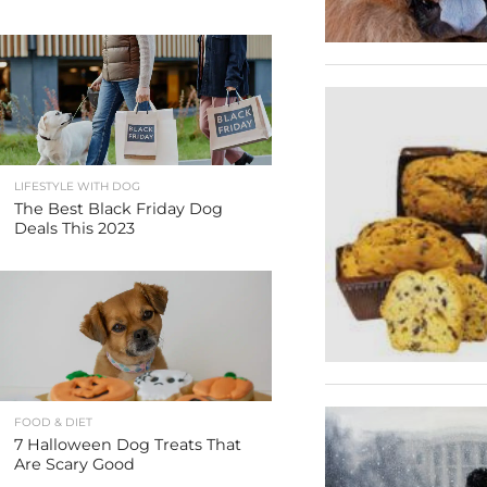
LIFESTYLE WITH DOG
The Best Black Friday Dog
Deals This 2023
FOOD & DIET
7 Halloween Dog Treats That
Are Scary Good