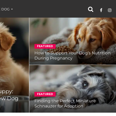
 DOG
FEATURED
How to Support Your Dog’s Nutrition
During Pregnancy
uppy:
FEATURED
New Dog
Finding the Perfect Miniature
Schnauzer for Adoption