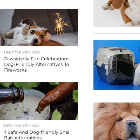
LIFESTYLE WITH DOG
Pawsitively Fun Celebrations:
Dog-Friendly Alternatives To
Fireworks
LIFESTYLE WITH DOG
7 Safe And Dog-friendly Snail
Bait Alternatives