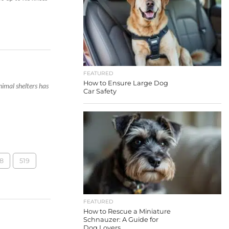
FEATURED
How to Ensure Large Dog
imal shelters has
Car Safety
8
519
FEATURED
How to Rescue a Miniature
Schnauzer: A Guide for
Dog Lovers