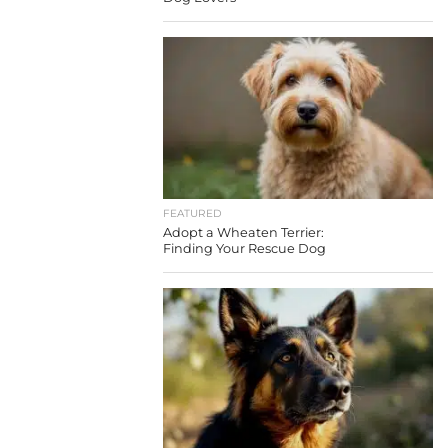
FEATURED
Adopt a Wheaten Terrier:
Finding Your Rescue Dog