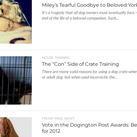
Miley’s Tearful Goodbye to Beloved York
It’s a tragedy that all dog owners must eventually face 
end of the life of a beloved companion. Such...
HOUSE TRAINING
The “Con” Side of Crate Training
There are many valid reasons for using a dog crate whe
or adult dog, but when used incorrectly the...
FRONT PAGE NEWS
Vote in the Dogington Post Awards: Be
for 2012