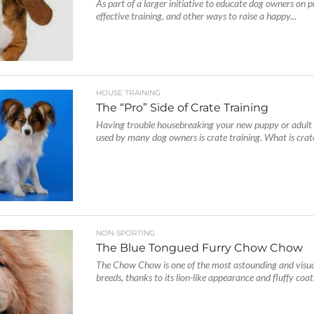
As part of a larger initiative to educate dog owners on p
effective training, and other ways to raise a happy...
HOUSE TRAINING
The “Pro” Side of Crate Training
Having trouble housebreaking your new puppy or adul
used by many dog owners is crate training. What is crate
NON-SPORTING
The Blue Tongued Furry Chow Chow
The Chow Chow is one of the most astounding and visua
breeds, thanks to its lion-like appearance and fluffy coat.