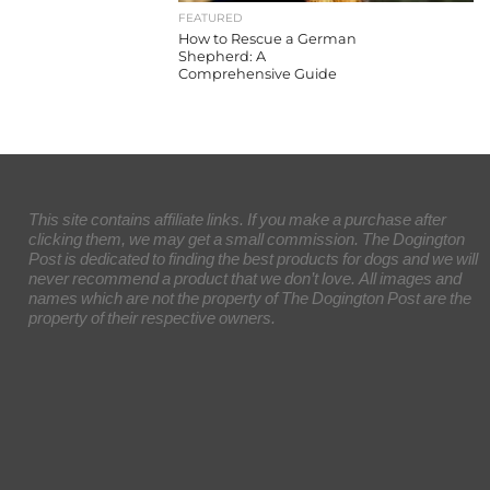
FEATURED
How to Rescue a German
Shepherd: A
Comprehensive Guide
This site contains affiliate links. If you make a purchase after
clicking them, we may get a small commission. The Dogington
Post is dedicated to finding the best products for dogs and we will
never recommend a product that we don’t love. All images and
names which are not the property of The Dogington Post are the
property of their respective owners.