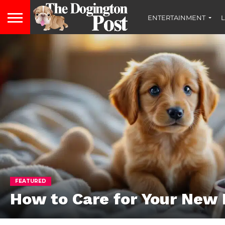
ENTERTAINMENT
L
FEATURED
How to Care for Your New