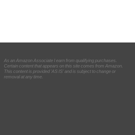
As an Amazon Associate I earn from qualifying purchases.
Certain content that appears on this site comes from Amazon.
This content is provided 'AS IS' and is subject to change or
removal at any time.