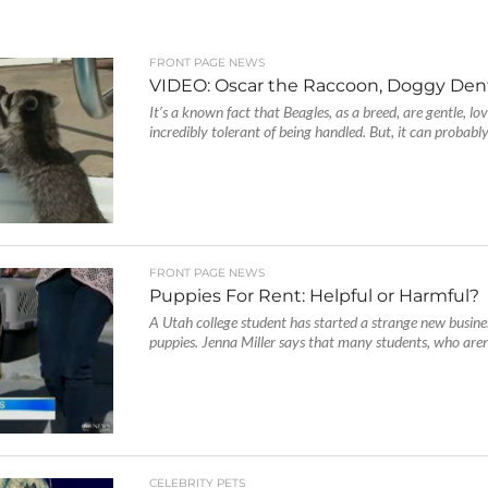
FRONT PAGE NEWS
VIDEO: Oscar the Raccoon, Doggy Dent
It’s a known fact that Beagles, as a breed, are gentle, lo
incredibly tolerant of being handled. But, it can probably.
FRONT PAGE NEWS
Puppies For Rent: Helpful or Harmful?
A Utah college student has started a strange new busine
puppies. Jenna Miller says that many students, who aren’
CELEBRITY PETS