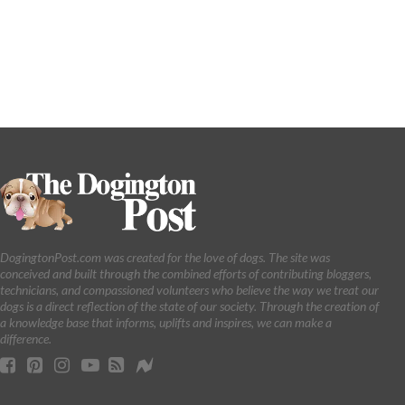
DogingtonPost.com was created for the love of dogs. The site was
conceived and built through the combined efforts of contributing bloggers,
technicians, and compassioned volunteers who believe the way we treat our
dogs is a direct reflection of the state of our society. Through the creation of
a knowledge base that informs, uplifts and inspires, we can make a
difference.