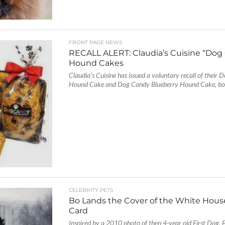
FRONT PAGE NEWS
RECALL ALERT: Claudia’s Cuisine “Dog
Hound Cakes
Claudia’s Cuisine has issued a voluntary recall of their
Hound Cake and Dog Candy Blueberry Hound Cake, both
CELEBRITY PETS
Bo Lands the Cover of the White Hous
Card
Inspired by a 2010 photo of then 4-year old First Dog, B