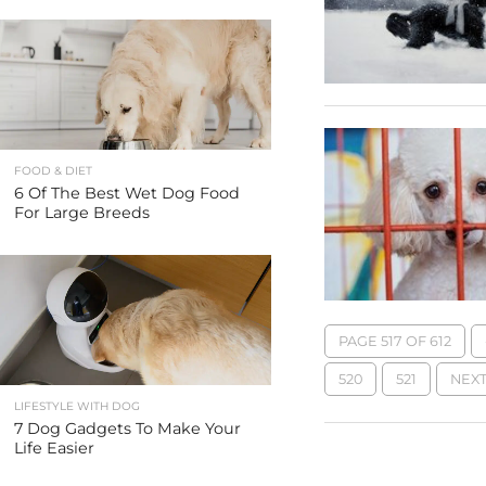
FOOD & DIET
6 Of The Best Wet Dog Food
For Large Breeds
PAGE 517 OF 612
520
521
NEXT
LIFESTYLE WITH DOG
7 Dog Gadgets To Make Your
Life Easier