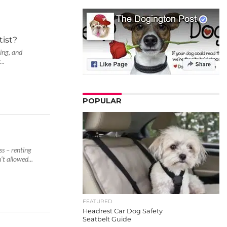
ist?
ving, and
..
POPULAR
ss – renting
t allowed...
FEATURED
Headrest Car Dog Safety
Seatbelt Guide