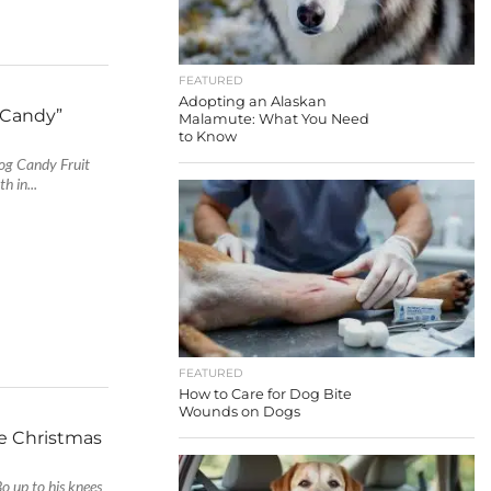
FEATURED
Adopting an Alaskan
 Candy”
Malamute: What You Need
to Know
 Dog Candy Fruit
 in...
FEATURED
How to Care for Dog Bite
Wounds on Dogs
e Christmas
o up to his knees