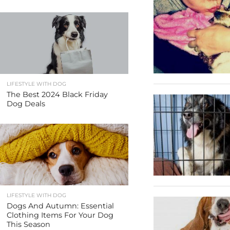
LIFESTYLE WITH DOG
The Best 2024 Black Friday
Dog Deals
LIFESTYLE WITH DOG
Dogs And Autumn: Essential
Clothing Items For Your Dog
This Season