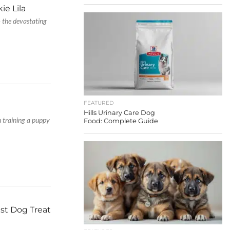
ie Lila
– the devastating
FEATURED
Hills Urinary Care Dog
n training a puppy
Food: Complete Guide
st Dog Treat