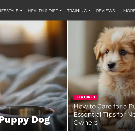
IFESTYLE
HEALTH & DIET
TRAINING
REVIEWS
MORE
FEATURED
How to Care for a P
Essential Tips for 
 Puppy Dog
Owners