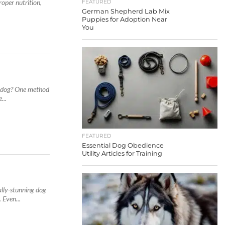
roper nutrition,
FEATURED
German Shepherd Lab Mix
Puppies for Adoption Near
You
t dog? One method
...
FEATURED
Essential Dog Obedience
Utility Articles for Training
lly-stunning dog
 Even...