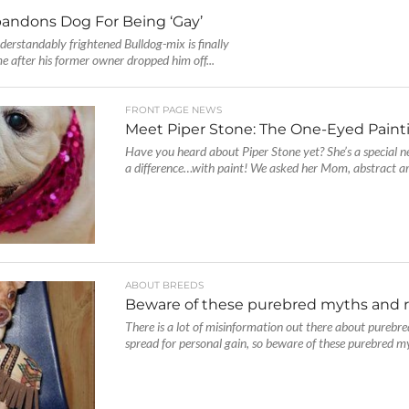
andons Dog For Being ‘Gay’
derstandably frightened Bulldog-mix is finally
e after his former owner dropped him off...
FRONT PAGE NEWS
Meet Piper Stone: The One-Eyed Paint
Have you heard about Piper Stone yet? She’s a special 
a difference…with paint! We asked her Mom, abstract art
ABOUT BREEDS
Beware of these purebred myths and 
There is a lot of misinformation out there about purebr
spread for personal gain, so beware of these purebred my