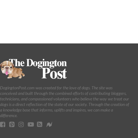
DogingtonPost.com was created for the love of dogs. The site was
conceived and built through the combined efforts of contributing bloggers,
technicians, and compassioned volunteers who believe the way we treat our
dogs is a direct reflection of the state of our society. Through the creation of
a knowledge base that informs, uplifts and inspires, we can make a
difference.