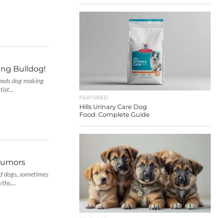
ing Bulldog!
needs dog making
ist...
FEATURED
Hills Urinary Care Dog
Food: Complete Guide
rumors
ed dogs, sometimes
ths....