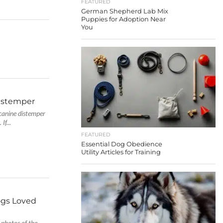
FEATURED
German Shepherd Lab Mix
Puppies for Adoption Near
You
istemper
canine distemper
If...
FEATURED
Essential Dog Obedience
Utility Articles for Training
ogs Loved
 photos of the