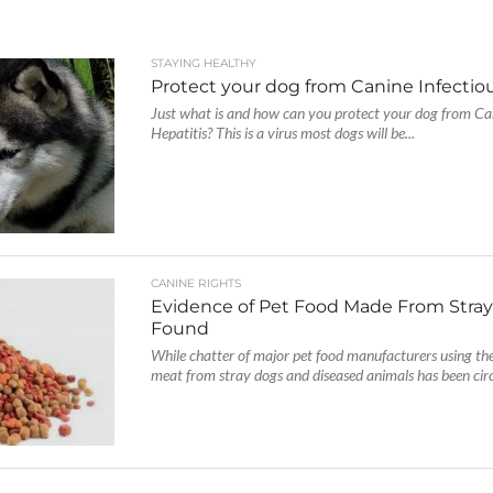
STAYING HEALTHY
Protect your dog from Canine Infectiou
Just what is and how can you protect your dog from Can
Hepatitis? This is a virus most dogs will be...
CANINE RIGHTS
Evidence of Pet Food Made From Stra
Found
While chatter of major pet food manufacturers using th
meat from stray dogs and diseased animals has been circ