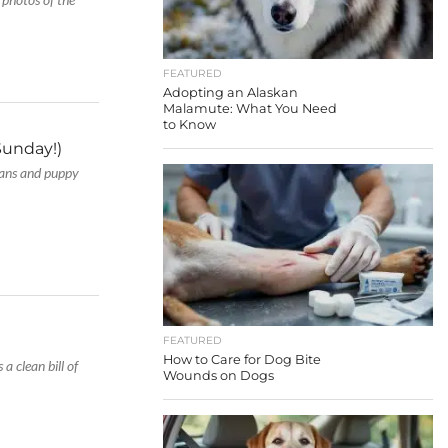
FEATURED
Adopting an Alaskan
Malamute: What You Need
to Know
Sunday!)
 fans and puppy
FEATURED
How to Care for Dog Bite
 a clean bill of
Wounds on Dogs