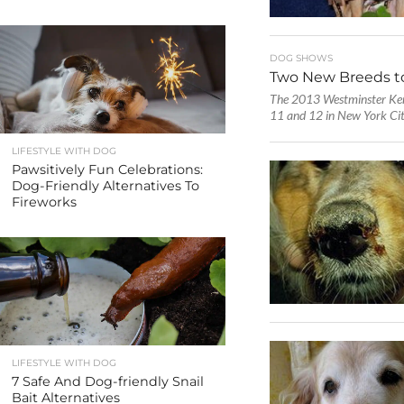
DOG SHOWS
Two New Breeds t
The 2013 Westminster Ken
11 and 12 in New York City,
LIFESTYLE WITH DOG
Pawsitively Fun Celebrations:
Dog-Friendly Alternatives To
Fireworks
LIFESTYLE WITH DOG
7 Safe And Dog-friendly Snail
Bait Alternatives