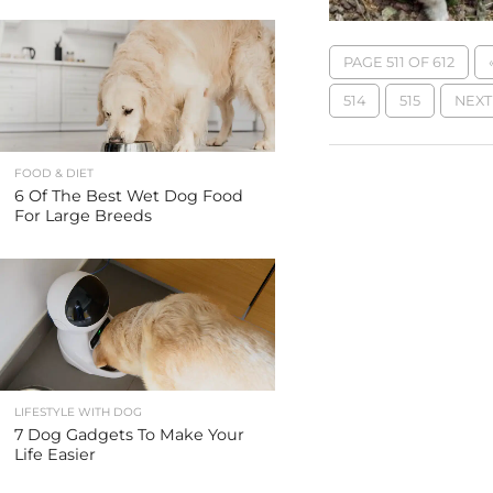
PAGE 511 OF 612
514
515
NEXT 
FOOD & DIET
6 Of The Best Wet Dog Food
For Large Breeds
LIFESTYLE WITH DOG
7 Dog Gadgets To Make Your
Life Easier