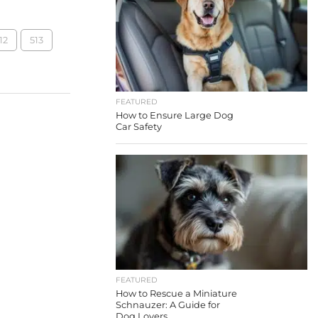
12
513
FEATURED
How to Ensure Large Dog
Car Safety
FEATURED
How to Rescue a Miniature
Schnauzer: A Guide for
Dog Lovers