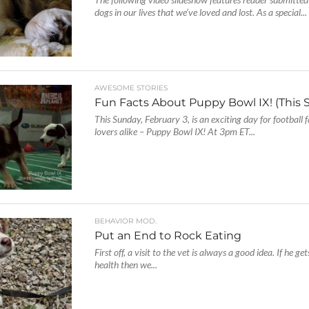
dogs in our lives that we’ve loved and lost. As a special...
AWESOME STORIES
Fun Facts About Puppy Bowl IX! (This 
This Sunday, February 3, is an exciting day for football
lovers alike – Puppy Bowl IX! At 3pm ET...
BEHAVIOR MOD.
Put an End to Rock Eating
First off, a visit to the vet is always a good idea. If he gets
health then we...