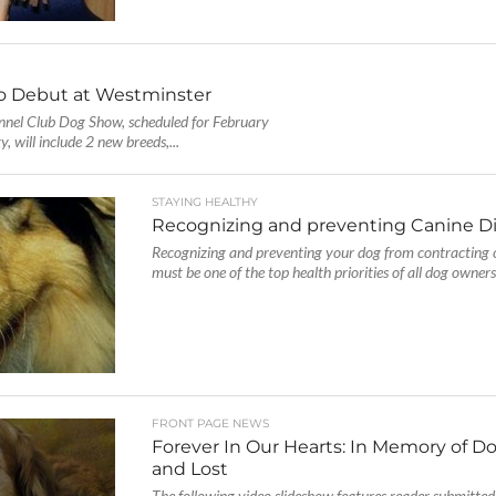
o Debut at Westminster
nel Club Dog Show, scheduled for February
 will include 2 new breeds,...
STAYING HEALTHY
Recognizing and preventing Canine D
Recognizing and preventing your dog from contracting 
must be one of the top health priorities of all dog owners. 
FRONT PAGE NEWS
Forever In Our Hearts: In Memory of D
and Lost
The following video slideshow features reader submitted