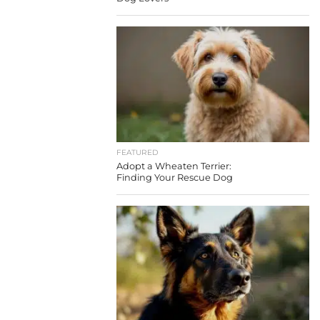
FEATURED
Adopt a Wheaten Terrier:
Finding Your Rescue Dog