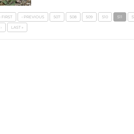
« FIRST
‹ PREVIOUS
507
508
509
510
511
5
›
LAST »