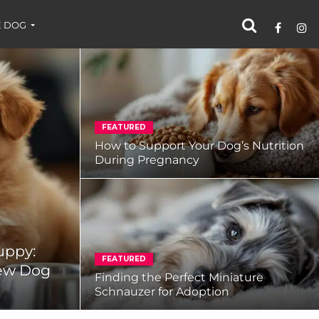
 DOG
FEATURED
How to Support Your Dog’s Nutrition
During Pregnancy
uppy:
FEATURED
New Dog
Finding the Perfect Miniature
Schnauzer for Adoption