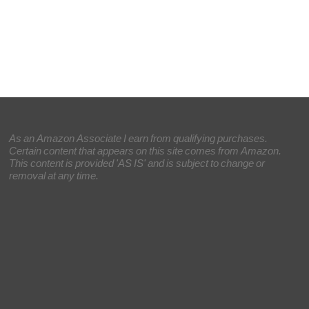
As an Amazon Associate I earn from qualifying purchases.
Certain content that appears on this site comes from Amazon.
This content is provided 'AS IS' and is subject to change or
removal at any time.