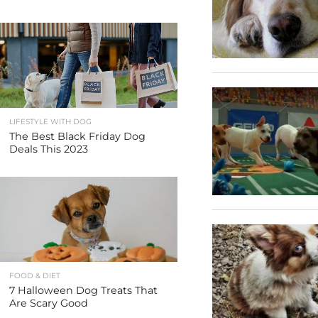
LIFESTYLE WITH DOG
The Best Black Friday Dog
Deals This 2023
FOOD & DIET
7 Halloween Dog Treats That
Are Scary Good