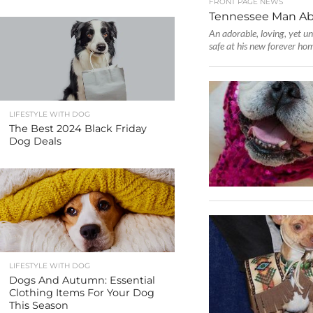
FRONT PAGE NEWS
Tennessee Man Ab
An adorable, loving, yet un
safe at his new forever hom
LIFESTYLE WITH DOG
The Best 2024 Black Friday
Dog Deals
LIFESTYLE WITH DOG
Dogs And Autumn: Essential
Clothing Items For Your Dog
This Season