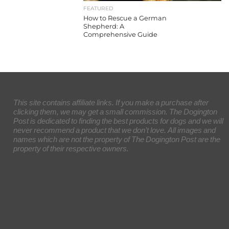
FEATURED
How to Rescue a German
Shepherd: A
Comprehensive Guide
This site contains affiliate links. If you make a purchase after
clicking them, we may get a small commission. The Dogington
Post is dedicated to finding the best products for dogs and we will
never recommend a product that we don’t love. All images and
names which are not the property of The Dogington Post are the
property of their respective owners.