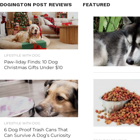
DOGINGTON POST REVIEWS
FEATURED
LIFESTYLE WITH DOG
Paw-liday Finds: 10 Dog
Christmas Gifts Under $10
LIFESTYLE WITH DOG
6 Dog Proof Trash Cans That
Can Survive A Dog’s Curiosity