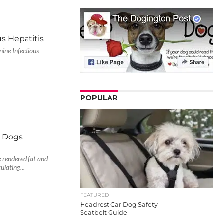
s Hepatitis
ine Infectious
POPULAR
y Dogs
e rendered fat and
ulating...
FEATURED
Headrest Car Dog Safety
Seatbelt Guide