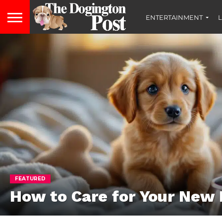
ENTERTAINMENT
L
FEATURED
How to Care for Your New