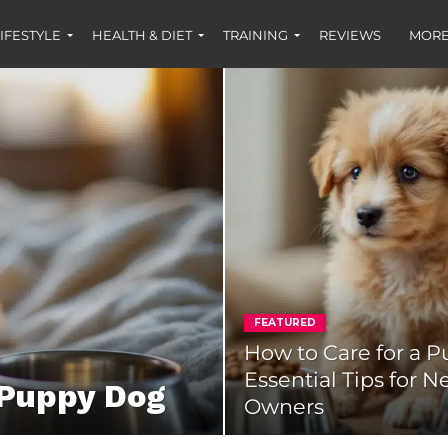
IFESTYLE
HEALTH & DIET
TRAINING
REVIEWS
MORE
FEATURED
How to Care for a P
Essential Tips for 
 Puppy Dog
Owners