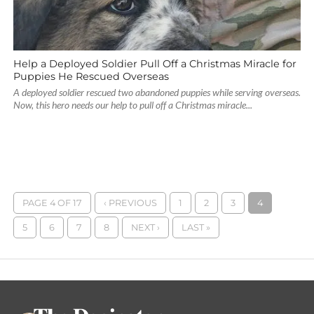
Help a Deployed Soldier Pull Off a Christmas Miracle for
Puppies He Rescued Overseas
A deployed soldier rescued two abandoned puppies while serving overseas.
Now, this hero needs our help to pull off a Christmas miracle...
PAGE 4 OF 17
‹ PREVIOUS
1
2
3
4
5
6
7
8
NEXT ›
LAST »