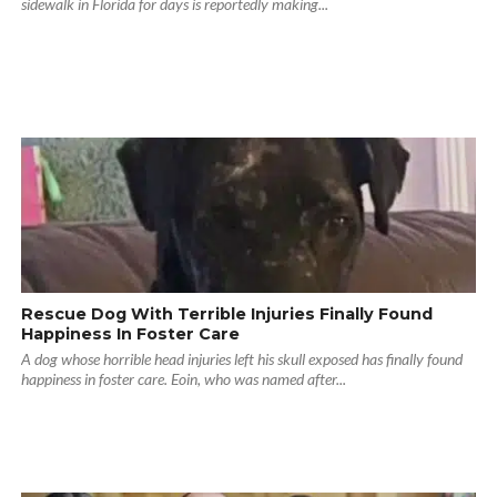
sidewalk in Florida for days is reportedly making...
Rescue Dog With Terrible Injuries Finally Found
Happiness In Foster Care
A dog whose horrible head injuries left his skull exposed has finally found
happiness in foster care. Eoin, who was named after...