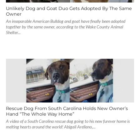
Unlikely Dog and Goat Duo Gets Adopted By The Same
Owner
An inseparable American Bulldog and goat have finally been adopted
together by the same owner, according to the Wake County Animal
Shelter...
Rescue Dog From South Carolina Holds New Owner’s
Hand “The Whole Way Home”
A video of a South Carolina rescue dog going to his new furever home is
melting hearts around the world! Abigail Arellano,...