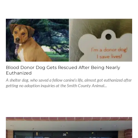
Blood Donor Dog Gets Rescued After Being Nearly
Euthanized
A shelter dog, who saved a fellow canine’s life, almost got euthanized after
getting no adoption inquiries at the Smith County Animal...