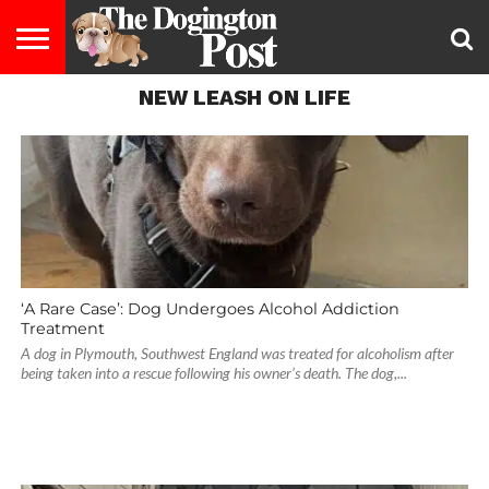
NEW LEASH ON LIFE
ENTERTAINMENT
LIFESTYLE
STAYING
FOOD
BREEDS
ADOPTION
PUPPIES
BUSINESS
DOG
CONTACT
ABOUT
HEALTHY
&
LAW
US
US
DIET
‘A Rare Case’: Dog Undergoes Alcohol Addiction
Treatment
A dog in Plymouth, Southwest England was treated for alcoholism after
being taken into a rescue following his owner’s death. The dog,...