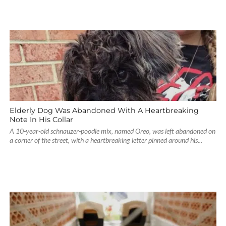
Elderly Dog Was Abandoned With A Heartbreaking
Note In His Collar
A 10-year-old schnauzer-poodle mix, named Oreo, was left abandoned on
a corner of the street, with a heartbreaking letter pinned around his...