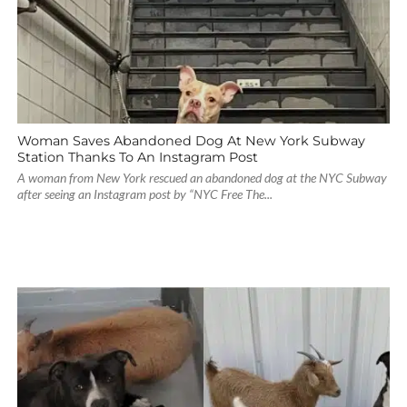
Woman Saves Abandoned Dog At New York Subway
Station Thanks To An Instagram Post
A woman from New York rescued an abandoned dog at the NYC Subway
after seeing an Instagram post by “NYC Free The...