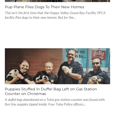
Pup Plane Flies Dogs To Their New Homes
This isn’t the first time that the Happy Valley-Goose Bay Facility SPCA
facility flies dogs to their new homes. But for the...
Puppies Stuffed in Duffel Bag Left on Gas Station
Counter on Christmas
A duffel bag abandoned on a Tulsa gas station counter was found with
five tiny puppies zipped inside. Four Tulsa Police officers...