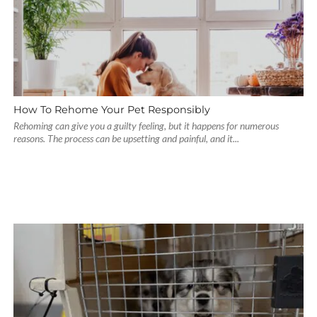
How To Rehome Your Pet Responsibly
Rehoming can give you a guilty feeling, but it happens for numerous
reasons. The process can be upsetting and painful, and it...