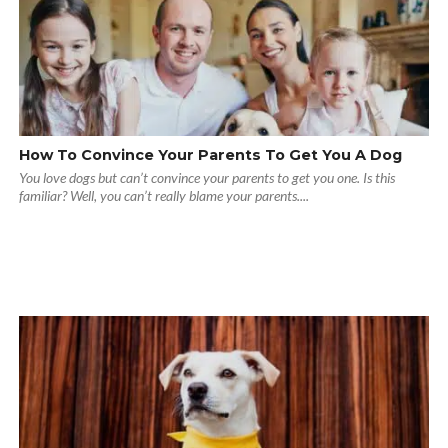
How To Convince Your Parents To Get You A Dog
You love dogs but can’t convince your parents to get you one. Is this
familiar? Well, you can’t really blame your parents....