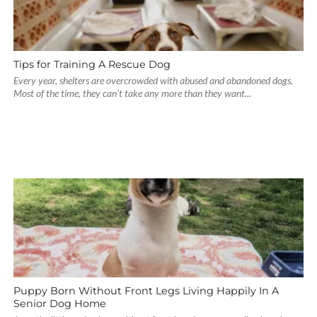
Tips for Training A Rescue Dog
Every year, shelters are overcrowded with abused and abandoned dogs.
Most of the time, they can’t take any more than they want...
Puppy Born Without Front Legs Living Happily In A
Senior Dog Home