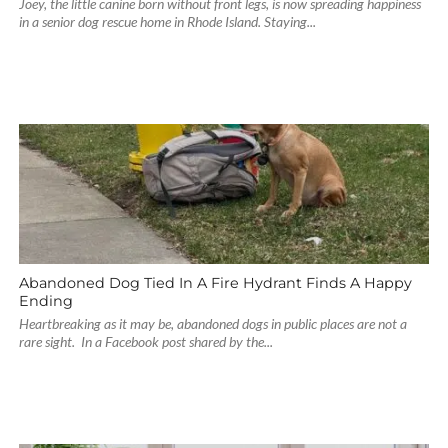
Joey, the little canine born without front legs, is now spreading happiness
in a senior dog rescue home in Rhode Island. Staying...
Abandoned Dog Tied In A Fire Hydrant Finds A Happy
Ending
Heartbreaking as it may be, abandoned dogs in public places are not a
rare sight. In a Facebook post shared by the...