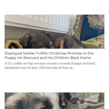
Deployed Soldier Fulfills Christmas Promise to the
Puppy He Rescued and His Children Back Home
A U.S. soldier serving overseas rescued a severely ill puppy he found
abandoned near his base. With the help of Paws of...