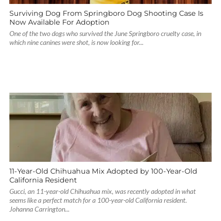
Surviving Dog From Springboro Dog Shooting Case Is
Now Available For Adoption
One of the two dogs who survived the June Springboro cruelty case, in
which nine canines were shot, is now looking for...
11-Year-Old Chihuahua Mix Adopted by 100-Year-Old
California Resident
Gucci, an 11-year-old Chihuahua mix, was recently adopted in what
seems like a perfect match for a 100-year-old California resident.
Johanna Carrington...