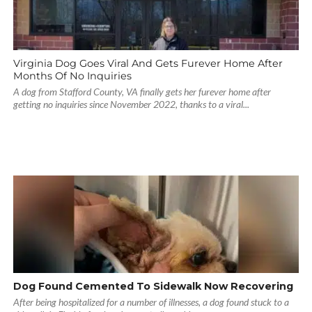
Virginia Dog Goes Viral And Gets Furever Home After
Months Of No Inquiries
A dog from Stafford County, VA finally gets her furever home after
getting no inquiries since November 2022, thanks to a viral...
Dog Found Cemented To Sidewalk Now Recovering
After being hospitalized for a number of illnesses, a dog found stuck to a