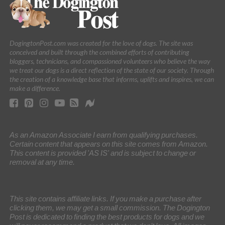
DogingtonPost.com was created for the love of dogs. The site was
conceived and built through the combined efforts of contributing
bloggers, technicians, and compassioned volunteers who believe the way
we treat our dogs is a direct reflection of the state of our society. Through
the creation of a knowledge base that informs, uplifts and inspires, we can
make a difference.
As an Amazon Associate I earn from qualifying purchases.
Certain content that appears on this site comes from Amazon.
This content is provided 'AS IS' and is subject to change or
removal at any time.
This site contains affiliate links. If you make a purchase after
clicking them, we may get a small commission. The Dogington
Post is dedicated to finding the best products for dogs and we