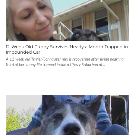
12-Week Old Puppy Survives Nearly a Month Trapped in
Impounded Car
A 12-week old Terrier/Schnauzer mix is recovering after living nearly a
third of her young life trapped inside a Chevy Suburban at...