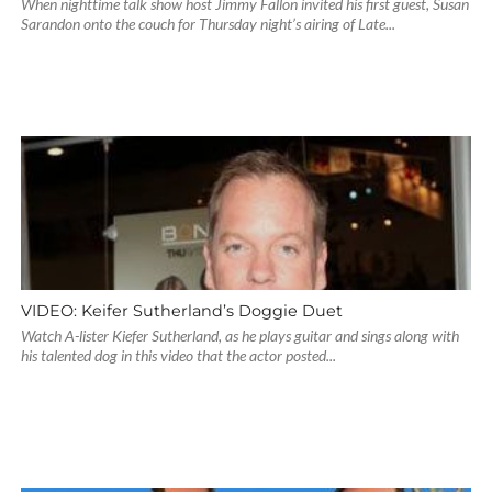
When nighttime talk show host Jimmy Fallon invited his first guest, Susan
Sarandon onto the couch for Thursday night’s airing of Late...
VIDEO: Keifer Sutherland’s Doggie Duet
Watch A-lister Kiefer Sutherland, as he plays guitar and sings along with
his talented dog in this video that the actor posted...