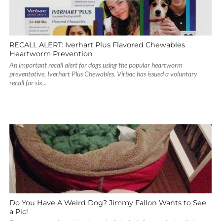
RECALL ALERT: Iverhart Plus Flavored Chewables
Heartworm Prevention
An important recall alert for dogs using the popular heartworm
preventative, Iverhart Plus Chewables. Virbac has issued a voluntary
recall for six...
Do You Have A Weird Dog? Jimmy Fallon Wants to See
a Pic!