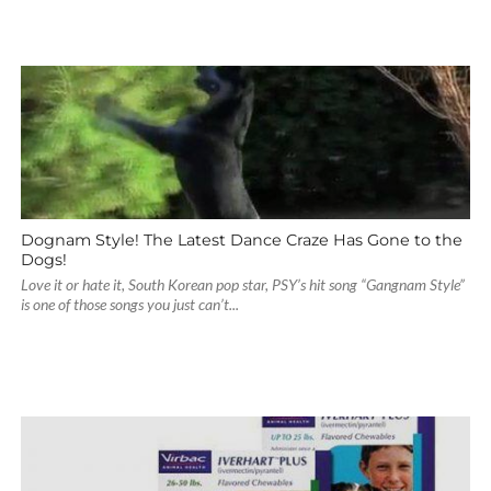
Dognam Style! The Latest Dance Craze Has Gone to the
Dogs!
Love it or hate it, South Korean pop star, PSY’s hit song “Gangnam Style”
is one of those songs you just can’t...