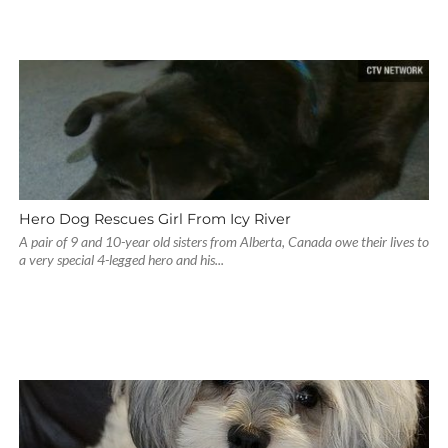
Hero Dog Rescues Girl From Icy River
A pair of 9 and 10-year old sisters from Alberta, Canada owe their lives to
a very special 4-legged hero and his...