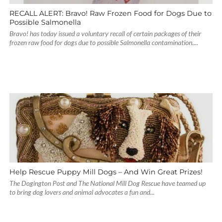
RECALL ALERT: Bravo! Raw Frozen Food for Dogs Due to
Possible Salmonella
Bravo! has today issued a voluntary recall of certain packages of their
frozen raw food for dogs due to possible Salmonella contamination....
Help Rescue Puppy Mill Dogs – And Win Great Prizes!
The Dogington Post and The National Mill Dog Rescue have teamed up
to bring dog lovers and animal advocates a fun and...