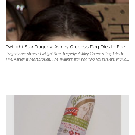
Twilight Star Tragedy: Ashley Greens’s Dog Dies In Fire
Tragedy has struck: Twilight Star Tragedy: Ashley Greens’s Dog Dies In
Fire. Ashley is heartbroken. The Twilight star had two fox terriers, Marlo...