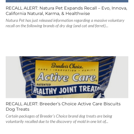
RECALL ALERT: Natura Pet Expands Recall – Evo, Innova,
California Natural, Karma, & Healthwise
Natura Pet has just released information regarding a massive voluntary
recall on the following brands of dry dog (and cat and ferret)...
RECALL ALERT: Breeder’s Choice Active Care Biscuits
Dog Treats
Certain packages of Breeder’s Choice brand dog treats are being
voluntarily recalled due to the discovery of mold in one lot of...