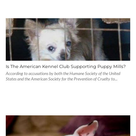
Is The American Kennel Club Supporting Puppy Mills?
According to accusations by both the Humane Society of the United
States and the American Society for the Prevention of Cruelty to...