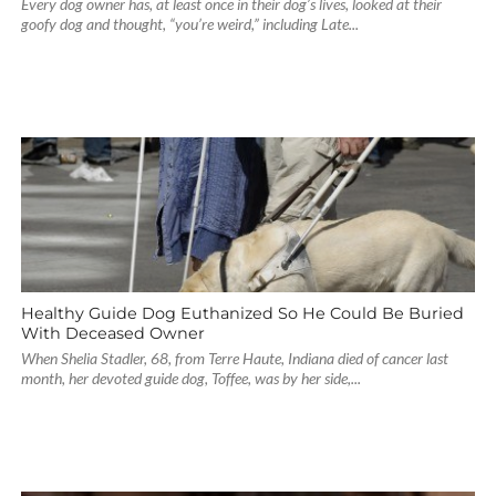
Every dog owner has, at least once in their dog’s lives, looked at their
goofy dog and thought, “you’re weird,” including Late...
Healthy Guide Dog Euthanized So He Could Be Buried
With Deceased Owner
When Shelia Stadler, 68, from Terre Haute, Indiana died of cancer last
month, her devoted guide dog, Toffee, was by her side,...