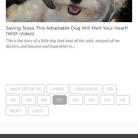
Saving Tessa: This Adoptable Dog Will Melt Your Heart!
(With Video)
This is the story of a little dog that beat all the odds, amazed all her
doctors, and became and inspiration to...
PAGE 137 OF 151
« FIRST
‹ PREVIOUS
133
134
135
136
137
138
139
140
141
NEXT ›
LAST »