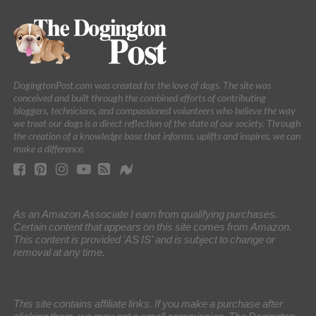
DogingtonPost.com was created for the love of dogs. The site was
conceived and built through the combined efforts of contributing
bloggers, technicians, and compassioned volunteers who believe the way
we treat our dogs is a direct reflection of the state of our society. Through
the creation of a knowledge base that informs, uplifts and inspires, we can
make a difference.
As an Amazon Associate I earn from qualifying purchases.
Certain content that appears on this site comes from Amazon.
This content is provided 'AS IS' and is subject to change or
removal at any time.
This site contains affiliate links. If you make a purchase after