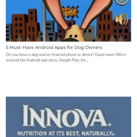
5 Must-Have Android Apps for Dog Owners
Do you have a dog and an Android phone or device? Good news! We’ve
scoured the Android app store, Google Play, for...