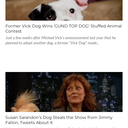
Former Vick Dog Wins ‘GUND TOP DOG’ Stuffed Animal
Contest
Just a few weeks after Michael Vick’s announcement last year that he
planned to adopt another dog, a former “Vick Dog” made...
Susan Sarandon’s Dog Steals the Show from Jimmy
Fallon, Tweets About It