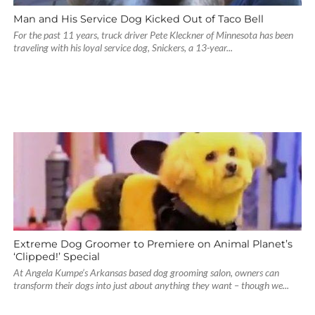
Man and His Service Dog Kicked Out of Taco Bell
For the past 11 years, truck driver Pete Kleckner of Minnesota has been
traveling with his loyal service dog, Snickers, a 13-year...
Extreme Dog Groomer to Premiere on Animal Planet’s
‘Clipped!’ Special
At Angela Kumpe’s Arkansas based dog grooming salon, owners can
transform their dogs into just about anything they want – though we...