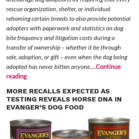
rescue organization, shelter, or individual
rehoming certain breeds to also provide potential
adopters with paperwork and statistics on dog
bite frequency and litigation costs during a
transfer of ownership – whether it be through
sale, adoption, or gift – even when the dog being
adopted has never bitten anyone.
…Continue
reading
MORE RECALLS EXPECTED AS
TESTING REVEALS HORSE DNA IN
EVANGER’S DOG FOOD