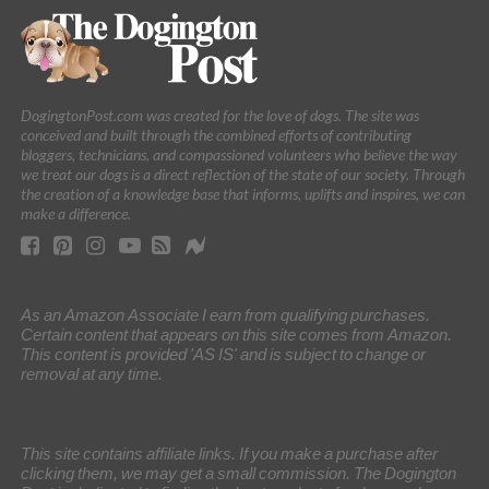
DogingtonPost.com was created for the love of dogs. The site was
conceived and built through the combined efforts of contributing
bloggers, technicians, and compassioned volunteers who believe the way
we treat our dogs is a direct reflection of the state of our society. Through
the creation of a knowledge base that informs, uplifts and inspires, we can
make a difference.
As an Amazon Associate I earn from qualifying purchases.
Certain content that appears on this site comes from Amazon.
This content is provided 'AS IS' and is subject to change or
removal at any time.
This site contains affiliate links. If you make a purchase after
clicking them, we may get a small commission. The Dogington