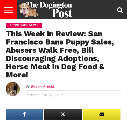
FRONT PAGE NEWS
ENTERTAINMENT
LIFESTYLE
STAYING
FOOD
BREEDS
ADOPTION
PUPPIES
BUSINESS
DOG
CONTACT
ABOUT
This Week in Review: San
HEALTHY
&
LAW
US
US
DIET
Francisco Bans Puppy Sales,
Abusers Walk Free, Bill
Discouraging Adoptions,
Horse Meat in Dog Food &
More!
By
Brandy Arnold
Posted on
Feb 24, 2017