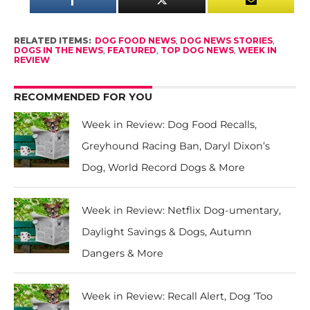
RELATED ITEMS:
DOG FOOD NEWS
,
DOG NEWS STORIES
,
DOGS IN THE NEWS
,
FEATURED
,
TOP DOG NEWS
,
WEEK IN
REVIEW
RECOMMENDED FOR YOU
Week in Review: Dog Food Recalls,
Greyhound Racing Ban, Daryl Dixon’s
Dog, World Record Dogs & More
Week in Review: Netflix Dog-umentary,
Daylight Savings & Dogs, Autumn
Dangers & More
Week in Review: Recall Alert, Dog ‘Too