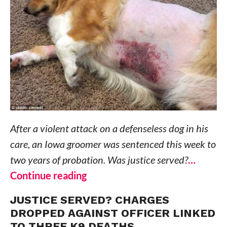
After a violent attack on a defenseless dog in his
care, an Iowa groomer was sentenced this week to
two years of probation. Was justice served?
…
Continue reading
JUSTICE SERVED? CHARGES
DROPPED AGAINST OFFICER LINKED
TO THREE K9 DEATHS