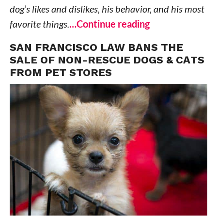
dog’s likes and dislikes, his behavior, and his most
favorite things.
…Continue reading
SAN FRANCISCO LAW BANS THE
SALE OF NON-RESCUE DOGS & CATS
FROM PET STORES