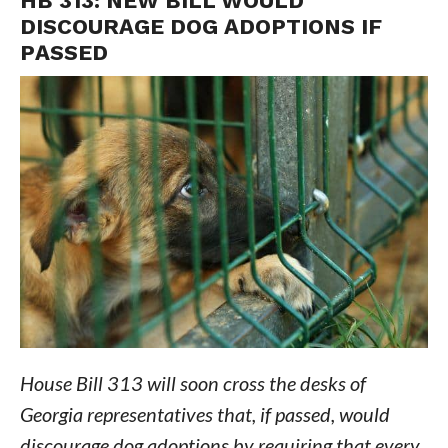
HB 313: NEW BILL WOULD
DISCOURAGE DOG ADOPTIONS IF
PASSED
House Bill 313 will soon cross the desks of
Georgia representatives that, if passed, would
discourage dog adoptions by requiring that every