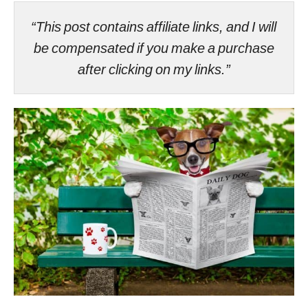
“This post contains affiliate links, and I will
be compensated if you make a purchase
after clicking on my links.”