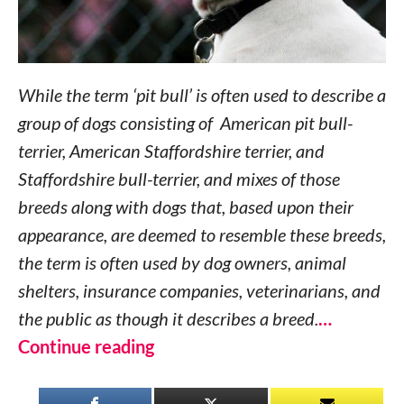
While the term ‘pit bull’ is often used to describe a
group of dogs consisting of American pit bull-
terrier, American Staffordshire terrier, and
Staffordshire bull-terrier, and mixes of those
breeds along with dogs that, based upon their
appearance, are deemed to resemble these breeds,
the term is often used by dog owners, animal
shelters, insurance companies, veterinarians, and
the public as though it describes a breed.
…
Continue reading