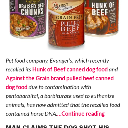
Pet food company, Evanger’s, which recently
recalled its
Hunk of Beef canned dog food
and
Against the Grain brand pulled beef canned
dog food
due to contamination with
pentobarbital, a barbiturate used to euthanize
animals, has now admitted that the recalled food
contained horse DNA.
…Continue reading
MAN CLAIMS THE DOG SHOT HIS