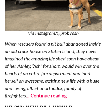
via Instagram/@probyash
When rescuers found a pit bull abandoned inside
an old crack house on Staten Island, they never
imagined the amazing life she’d soon have ahead
of her. Ashley, “Ash” for short, would win over the
hearts of an entire fire department and land
herself an awesome, exciting new life with a huge
and loving, albeit unorthodox, family of
firefighters.
…Continue reading