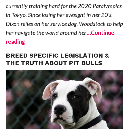
currently training hard for the 2020 Paralympics
in Tokyo. Since losing her eyesight in her 20’s,
Dixon relies on her service dog, Woodstock to help
her navigate the world around her.
…Continue
reading
BREED SPECIFIC LEGISLATION &
THE TRUTH ABOUT PIT BULLS