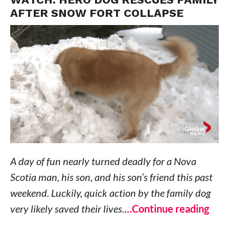
AFTER SNOW FORT COLLAPSE
A day of fun nearly turned deadly for a Nova
Scotia man, his son, and his son’s friend this past
weekend. Luckily, quick action by the family dog
very likely saved their lives.
…Continue reading