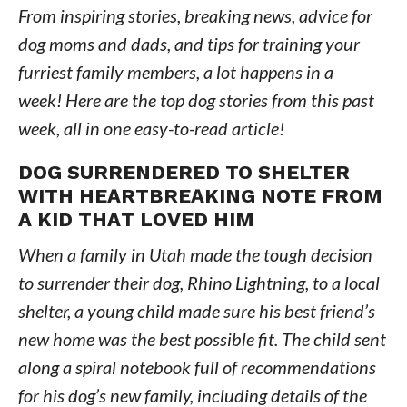
From inspiring stories, breaking news, advice for
dog moms and dads, and tips for training your
furriest family members, a lot happens in a
week! Here are the top dog stories from this past
week, all in one easy-to-read article!
DOG SURRENDERED TO SHELTER
WITH HEARTBREAKING NOTE FROM
A KID THAT LOVED HIM
When a family in Utah made the tough decision
to surrender their dog, Rhino Lightning, to a local
shelter, a young child made sure his best friend’s
new home was the best possible fit. The child sent
along a spiral notebook full of recommendations
for his dog’s new family, including details of the