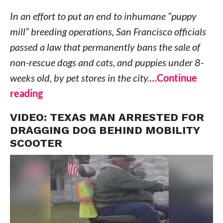
In an effort to put an end to inhumane “puppy
mill” breeding operations, San Francisco officials
passed a law that permanently bans the sale of
non-rescue dogs and cats, and puppies under 8-
weeks old, by pet stores in the city.
…Continue
reading
VIDEO: TEXAS MAN ARRESTED FOR
DRAGGING DOG BEHIND MOBILITY
SCOOTER