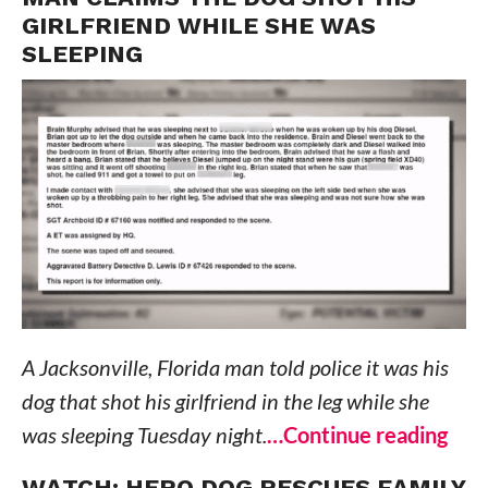
GIRLFRIEND WHILE SHE WAS
SLEEPING
A Jacksonville, Florida man told police it was his
dog that shot his girlfriend in the leg while she
was sleeping Tuesday night.
…Continue reading
WATCH: HERO DOG RESCUES FAMILY