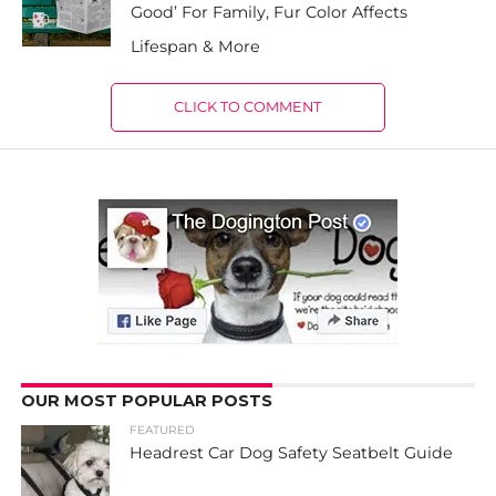
Good’ For Family, Fur Color Affects
Lifespan & More
CLICK TO COMMENT
OUR MOST POPULAR POSTS
FEATURED
Headrest Car Dog Safety Seatbelt Guide