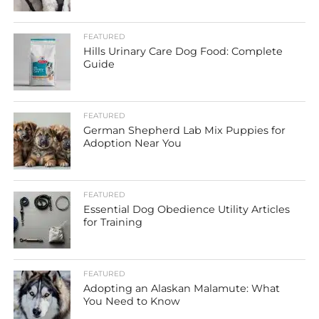
FEATURED
Hills Urinary Care Dog Food: Complete
Guide
FEATURED
German Shepherd Lab Mix Puppies for
Adoption Near You
FEATURED
Essential Dog Obedience Utility Articles
for Training
FEATURED
Adopting an Alaskan Malamute: What
You Need to Know