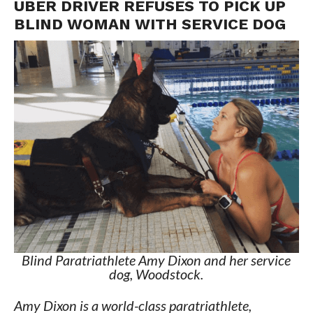
UBER DRIVER REFUSES TO PICK UP
BLIND WOMAN WITH SERVICE DOG
Blind Paratriathlete Amy Dixon and her service
dog, Woodstock.
Amy Dixon is a world-class paratriathlete,