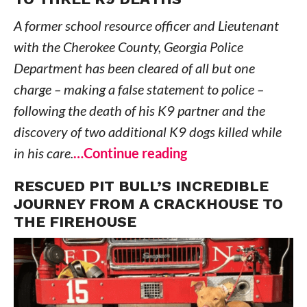
A former school resource officer and Lieutenant
with the Cherokee County, Georgia Police
Department has been cleared of all but one
charge – making a false statement to police –
following the death of his K9 partner and the
discovery of two additional K9 dogs killed while
in his care.
…Continue reading
RESCUED PIT BULL’S INCREDIBLE
JOURNEY FROM A CRACKHOUSE TO
THE FIREHOUSE