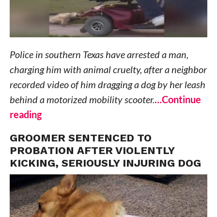
Police in southern Texas have arrested a man,
charging him with animal cruelty, after a neighbor
recorded video of him dragging a dog by her leash
behind a motorized mobility scooter.
…Continue
reading
GROOMER SENTENCED TO
PROBATION AFTER VIOLENTLY
KICKING, SERIOUSLY INJURING DOG