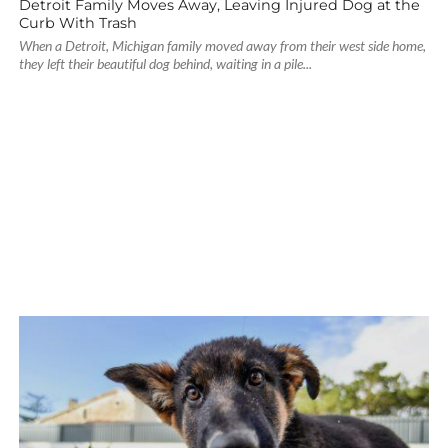
Detroit Family Moves Away, Leaving Injured Dog at the
Curb With Trash
When a Detroit, Michigan family moved away from their west side home,
they left their beautiful dog behind, waiting in a pile...