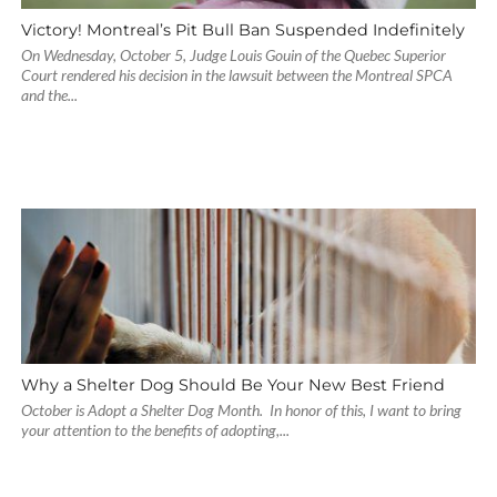
Victory! Montreal’s Pit Bull Ban Suspended Indefinitely
On Wednesday, October 5, Judge Louis Gouin of the Quebec Superior
Court rendered his decision in the lawsuit between the Montreal SPCA
and the...
Why a Shelter Dog Should Be Your New Best Friend
October is Adopt a Shelter Dog Month. In honor of this, I want to bring
your attention to the benefits of adopting,...