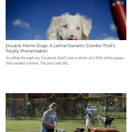
Double Merle Dogs: A Lethal Genetic Combo That’s
Totally Preventable!
Scrolling through my Facebook feed I saw a photo of a little white puppy
that needed a home. The post said she...