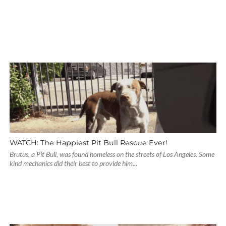
WATCH: The Happiest Pit Bull Rescue Ever!
Brutus, a Pit Bull, was found homeless on the streets of Los Angeles. Some
kind mechanics did their best to provide him...