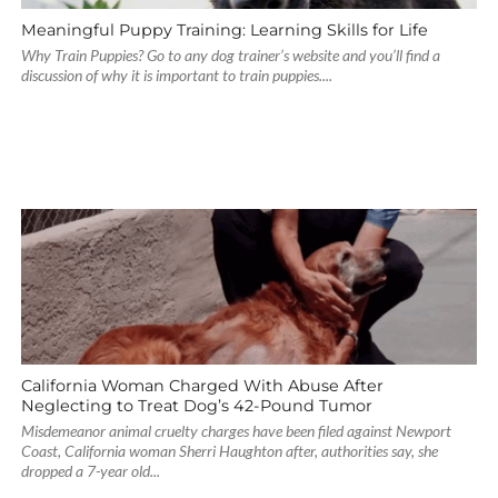
Meaningful Puppy Training: Learning Skills for Life
Why Train Puppies? Go to any dog trainer’s website and you’ll find a
discussion of why it is important to train puppies....
California Woman Charged With Abuse After
Neglecting to Treat Dog’s 42-Pound Tumor
Misdemeanor animal cruelty charges have been filed against Newport
Coast, California woman Sherri Haughton after, authorities say, she
dropped a 7-year old...