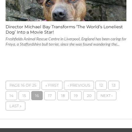
Director Michael Bay Transforms ‘The World’s Loneliest
Dog’ Into a Movie Star!
Freshfields Animal Rescue Centre in Liverpool, England has been caring for
Freya, a Staffordshire bull terrier, since she was found wandering the...
PAGE 16 OF 25
« FIRST
‹ PREVIOUS
12
13
14
15
16
17
18
19
20
NEXT ›
LAST »