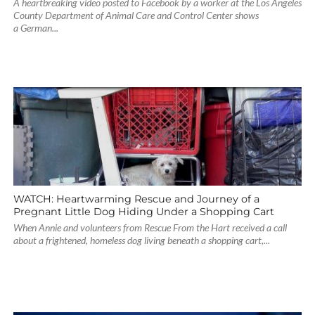
A heartbreaking video posted to Facebook by a worker at the Los Angeles
County Department of Animal Care and Control Center shows
a German...
WATCH: Heartwarming Rescue and Journey of a
Pregnant Little Dog Hiding Under a Shopping Cart
When Annie and volunteers from Rescue From the Hart received a call
about a frightened, homeless dog living beneath a shopping cart,...