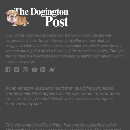
DogingtonPost.com was created for the love of dogs. The site was
conceived and built through the combined efforts of contributing
bloggers, technicians, and compassioned volunteers who believe the way
we treat our dogs is a direct reflection of the state of our society. Through
the creation of a knowledge base that informs, uplifts and inspires, we can
make a difference.
As an Amazon Associate I earn from qualifying purchases.
Certain content that appears on this site comes from Amazon.
This content is provided 'AS IS' and is subject to change or
removal at any time.
This site contains affiliate links. If you make a purchase after