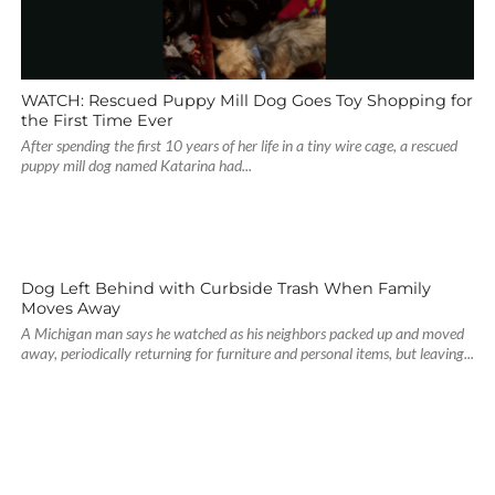
WATCH: Rescued Puppy Mill Dog Goes Toy Shopping for
the First Time Ever
After spending the first 10 years of her life in a tiny wire cage, a rescued
puppy mill dog named Katarina had...
Dog Left Behind with Curbside Trash When Family
Moves Away
A Michigan man says he watched as his neighbors packed up and moved
away, periodically returning for furniture and personal items, but leaving...