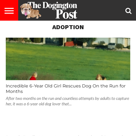
ADOPTION
ENTERTAINMENT
LIFESTYLE
STAYING
FOOD
BREEDS
ADOPTION
PUPPIES
BUSINESS
DOG
CONTACT
ABOUT
HEALTHY
&
LAW
US
US
DIET
Incredible 6-Year Old Girl Rescues Dog On the Run for
Months
After two months on the run and countless attempts by adults to capture
her, it was a 6-year old dog lover that...