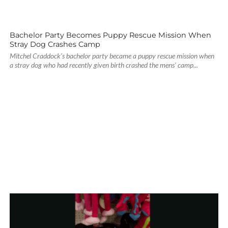
Bachelor Party Becomes Puppy Rescue Mission When
Stray Dog Crashes Camp
Mitchel Craddock’s bachelor party became a puppy rescue mission when
a stray dog who had recently given birth crashed the mens’ camp...