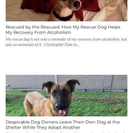
Rescued by the Rescued: How My Rescue Dog Helps
My Recovery From Alcoholism
My rescue dog is not only a reminder of my recovery from alcoholism, but
also an extension of it. -Christopher Dale In...
Despicable Dog Owners Leave Their Own Dog at the
Shelter While They Adopt Another