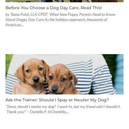
Before You Choose a Dog Day Care, Read This!
by Teena Patel, LLA CPDT What New Puppy Parents Need to Know
About Doggy Day Care As the holidays approach, thousands of
American...
Ask the Trainer: Should I Spay or Neuter My Dog?
“Steve, should I neuter my dog? I want to, but my friend said I shouldn’t.
Thank you!” – Daniella P. Hi Daniella,...