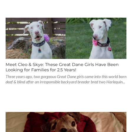
Meet Cleo & Skye: These Great Dane Girls Have Been
Looking for Families for 2.5 Years!
Three years ago, two gorgeous Great Dane girls came into this world born
deaf & blind after an irresponsible backyard breeder bred two Harlequin...