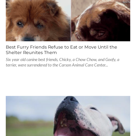
Best Furry Friends Refuse to Eat or Move Until the
Shelter Reunites Them
Six year old canine best friends, Chicky, a Chow Chow, and Goofy, a
terrier, were surrendered to the Carson Animal Care Center...