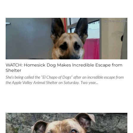
WATCH: Homesick Dog Makes Incredible Escape from
Shelter
She’s being called the “El Chapo of Dogs” after an incredible escape from
the Apple Valley Animal Shelter on Saturday. Two year...