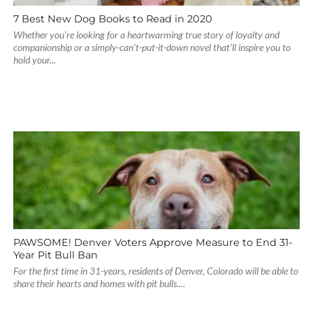
7 Best New Dog Books to Read in 2020
Whether you’re looking for a heartwarming true story of loyalty and
companionship or a simply-can’t-put-it-down novel that’ll inspire you to
hold your...
PAWSOME! Denver Voters Approve Measure to End 31-
Year Pit Bull Ban
For the first time in 31-years, residents of Denver, Colorado will be able to
share their hearts and homes with pit bulls....