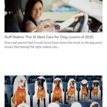
Ruff Riders: The 10 Best Cars for Dog Lovers of 2020
Every pet parent that travels (even if just down the street to the dog park)
knows that having the right vehicle can...