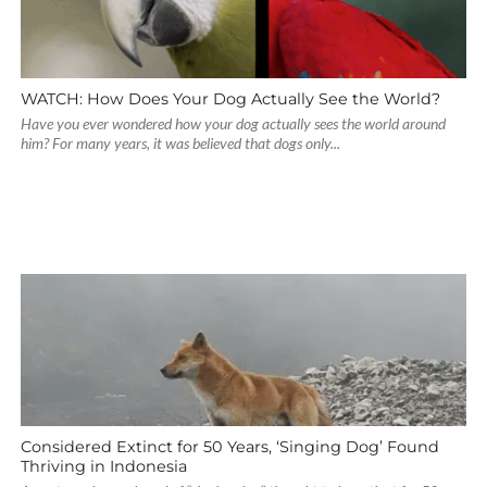
WATCH: How Does Your Dog Actually See the World?
Have you ever wondered how your dog actually sees the world around
him? For many years, it was believed that dogs only...
Considered Extinct for 50 Years, ‘Singing Dog’ Found
Thriving in Indonesia