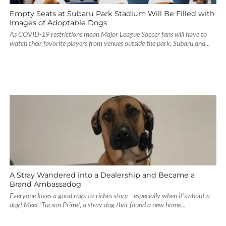
Empty Seats at Subaru Park Stadium Will Be Filled with
Images of Adoptable Dogs
As COVID-19 restrictions mean Major League Soccer fans will have to
watch their favorite players from venues outside the park, Subaru and...
A Stray Wandered into a Dealership and Became a
Brand Ambassadog
Everyone loves a good rags-to-riches story—especially when it’s about a
dog! Meet ‘Tucson Prime’, a stray dog that found a new home...