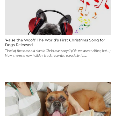
‘Raise the Woof!’ The World’s First Christmas Song for
Dogs Released
Tired of the same old classic Christmas songs? (Ok, we aren’t either, but…)
Now, there’s a new holiday track recorded especially for...