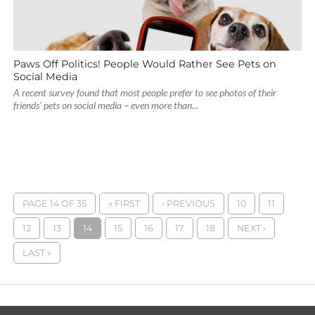
Paws Off Politics! People Would Rather See Pets on
Social Media
A recent survey found that most people prefer to see photos of their
friends’ pets on social media – even more than...
PAGE 14 OF 35
« FIRST
‹ PREVIOUS
10
11
12
13
14
15
16
17
18
NEXT ›
LAST »