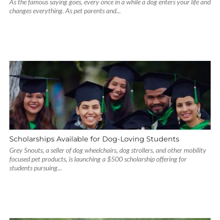
As the famous saying goes, every once in a while a dog enters your life and
changes everything. As pet parents and...
Scholarships Available for Dog-Loving Students
Grey Snouts, a seller of dog wheelchairs, dog strollers, and other mobility
focused pet products, is launching a $500 scholarship offering for
students pursuing...