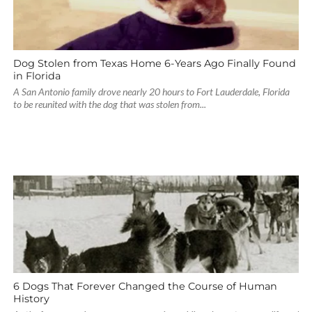
Dog Stolen from Texas Home 6-Years Ago Finally Found
in Florida
A San Antonio family drove nearly 20 hours to Fort Lauderdale, Florida
to be reunited with the dog that was stolen from...
6 Dogs That Forever Changed the Course of Human
History