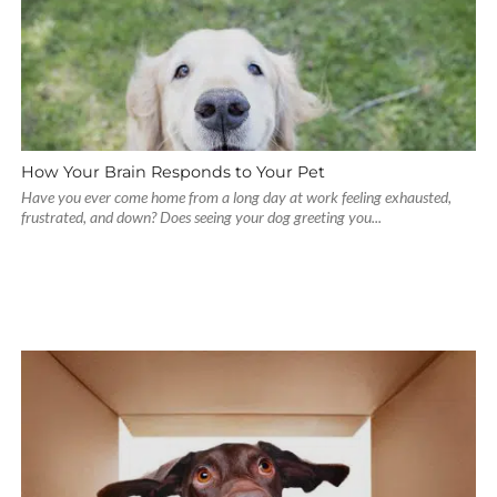
How Your Brain Responds to Your Pet
Have you ever come home from a long day at work feeling exhausted,
frustrated, and down? Does seeing your dog greeting you...