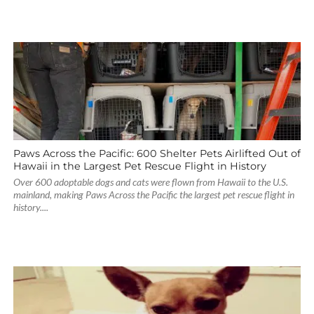
Paws Across the Pacific: 600 Shelter Pets Airlifted Out of
Hawaii in the Largest Pet Rescue Flight in History
Over 600 adoptable dogs and cats were flown from Hawaii to the U.S.
mainland, making Paws Across the Pacific the largest pet rescue flight in
history....