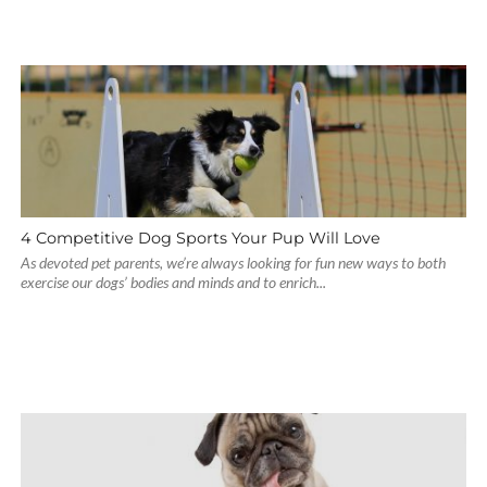
4 Competitive Dog Sports Your Pup Will Love
As devoted pet parents, we’re always looking for fun new ways to both
exercise our dogs’ bodies and minds and to enrich...