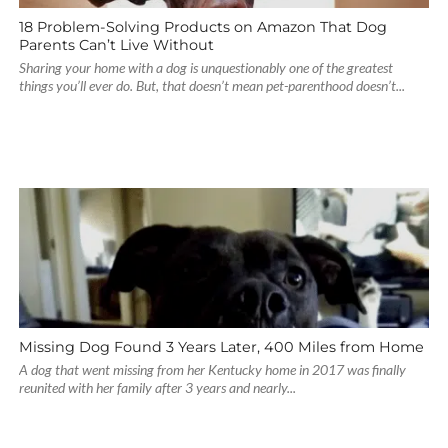
18 Problem-Solving Products on Amazon That Dog
Parents Can’t Live Without
Sharing your home with a dog is unquestionably one of the greatest
things you’ll ever do. But, that doesn’t mean pet-parenthood doesn’t...
Missing Dog Found 3 Years Later, 400 Miles from Home
A dog that went missing from her Kentucky home in 2017 was finally
reunited with her family after 3 years and nearly...