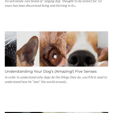
An extremely rare breed of “singing dog” thought to be extinct for 50
years has been discovered living and thriving in its...
Understanding Your Dog’s (Amazing!) Five Senses
In order to understand why dogs do the things they do, you’ll first need to
understand how he “sees” the world around...