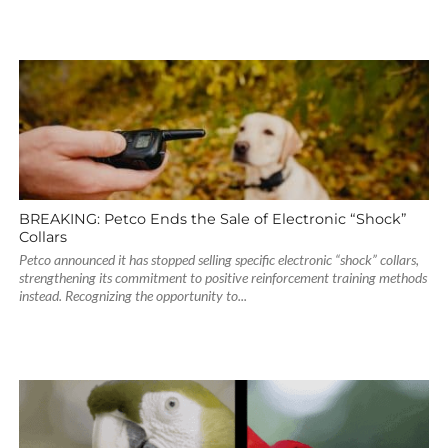
BREAKING: Petco Ends the Sale of Electronic “Shock”
Collars
Petco announced it has stopped selling specific electronic “shock” collars,
strengthening its commitment to positive reinforcement training methods
instead. Recognizing the opportunity to...