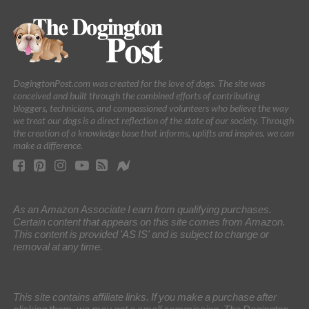
DogingtonPost.com was created for the love of dogs. The site was
conceived and built through the combined efforts of contributing
bloggers, technicians, and compassioned volunteers who believe the way
we treat our dogs is a direct reflection of the state of our society. Through
the creation of a knowledge base that informs, uplifts and inspires, we can
make a difference.
As an Amazon Associate I earn from qualifying purchases.
Certain content that appears on this site comes from Amazon.
This content is provided 'AS IS' and is subject to change or
removal at any time.
This site contains affiliate links. If you make a purchase after