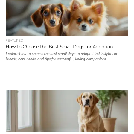
FEATURED
How to Choose the Best Small Dogs for Adoption
Explore how to choose the best small dogs to adopt. Find insights on
breeds, care needs, and tips for successful, loving companions.