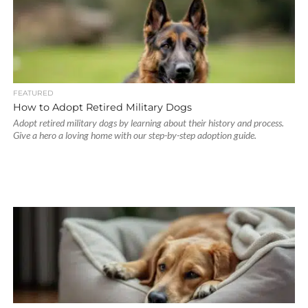
FEATURED
How to Adopt Retired Military Dogs
Adopt retired military dogs by learning about their history and process.
Give a hero a loving home with our step-by-step adoption guide.