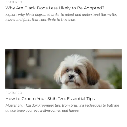
FEATURED
Why Are Black Dogs Less Likely to Be Adopted?
Explore why black dogs are harder to adopt and understand the myths,
biases, and facts that contribute to this issue.
FEATURED
How to Groom Your Shih Tzu: Essential Tips
Master Shih Tzu dog grooming tips: from brushing techniques to bathing
advice, keep your pet well-groomed and happy.