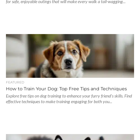
for safe, enjoyable outings that will make every walk a tail-wagging...
FEATURED
How to Train Your Dog: Top Free Tips and Techniques
Explore free tips on dog training to enhance your furry friend's skills. Find
effective techniques to make training engaging for both you...