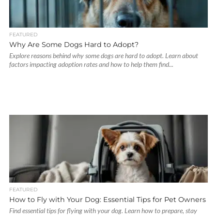
FEATURED
Why Are Some Dogs Hard to Adopt?
Explore reasons behind why some dogs are hard to adopt. Learn about
factors impacting adoption rates and how to help them find...
FEATURED
How to Fly with Your Dog: Essential Tips for Pet Owners
Find essential tips for flying with your dog. Learn how to prepare, stay