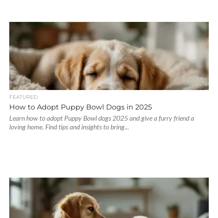
FEATURED
How to Adopt Puppy Bowl Dogs in 2025
Learn how to adopt Puppy Bowl dogs 2025 and give a furry friend a
loving home. Find tips and insights to bring...