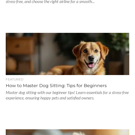
stress-free, and choose the right airline for a smooth...
FEATURED
How to Master Dog Sitting: Tips for Beginners
Master dog sitting with our beginner tips! Learn essentials for a stress-free
experience, ensuring happy pets and satisfied owners.