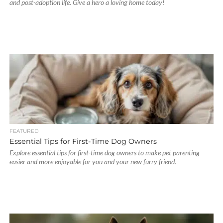
and post-adoption life. Give a hero a loving home today!
FEATURED
Essential Tips for First-Time Dog Owners
Explore essential tips for first-time dog owners to make pet parenting
easier and more enjoyable for you and your new furry friend.