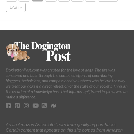
LAST »
DogingtonPost.com was created for the love of dogs. The site was
conceived and built through the combined efforts of contributing
bloggers, technicians, and compassioned volunteers who believe the way
we treat our dogs is a direct reflection of the state of our society. Through
the creation of a knowledge base that informs, uplifts and inspires, we can
make a difference.
As an Amazon Associate I earn from qualifying purchases.
Certain content that appears on this site comes from Amazon.