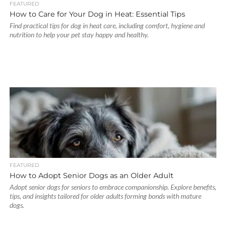
FEATURED
How to Care for Your Dog in Heat: Essential Tips
Find practical tips for dog in heat care, including comfort, hygiene and
nutrition to help your pet stay happy and healthy.
FEATURED
How to Adopt Senior Dogs as an Older Adult
Adopt senior dogs for seniors to embrace companionship. Explore benefits,
tips, and insights tailored for older adults forming bonds with mature
dogs.