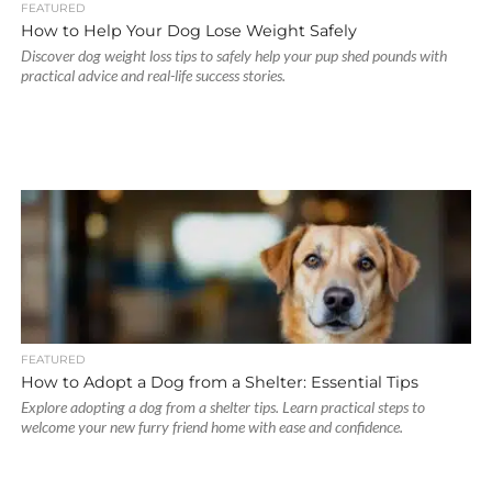
FEATURED
How to Help Your Dog Lose Weight Safely
Discover dog weight loss tips to safely help your pup shed pounds with
practical advice and real-life success stories.
FEATURED
How to Adopt a Dog from a Shelter: Essential Tips
Explore adopting a dog from a shelter tips. Learn practical steps to
welcome your new furry friend home with ease and confidence.