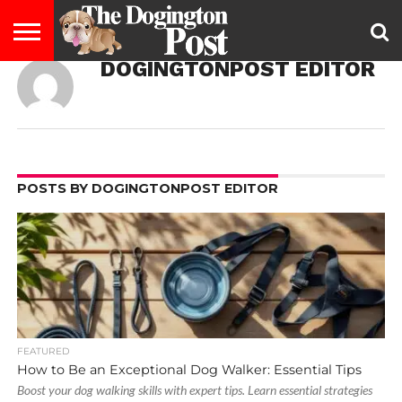
DOGINGTONPOST EDITOR
ENTERTAINMENT
LIFESTYLE
STAYING
FOOD
BREEDS
ADOPTION
PUPPIES
BUSINESS
DOG
CONTACT
ABOUT
HEALTHY
&
LAW
US
US
DIET
POSTS BY DOGINGTONPOST EDITOR
FEATURED
How to Be an Exceptional Dog Walker: Essential Tips
Boost your dog walking skills with expert tips. Learn essential strategies