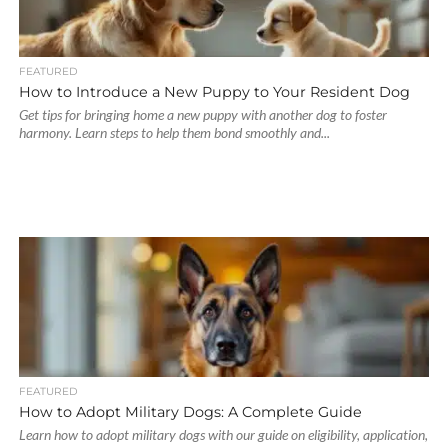
FEATURED
How to Introduce a New Puppy to Your Resident Dog
Get tips for bringing home a new puppy with another dog to foster
harmony. Learn steps to help them bond smoothly and...
FEATURED
How to Adopt Military Dogs: A Complete Guide
Learn how to adopt military dogs with our guide on eligibility, application,