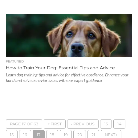
FEATURED
How to Train Your Dog: Essential Tips and Advice
Learn dog training tips and advice for effective obedience. Enhance your
bond and solve behavior issues with our expert guidance.
PAGE 17 OF 63
« FIRST
‹ PREVIOUS
13
14
15
16
17
18
19
20
21
NEXT ›