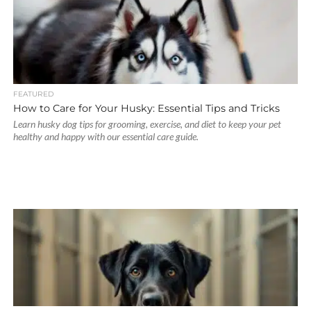
FEATURED
How to Care for Your Husky: Essential Tips and Tricks
Learn husky dog tips for grooming, exercise, and diet to keep your pet
healthy and happy with our essential care guide.