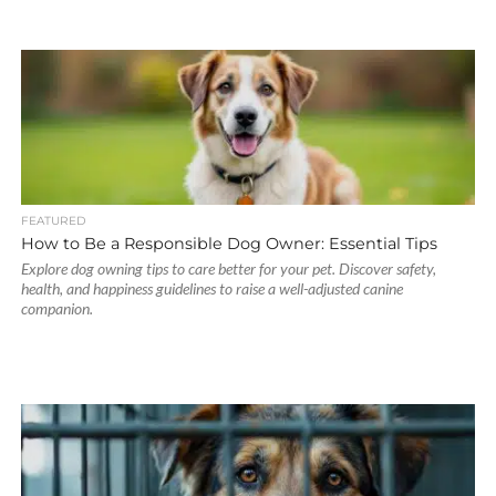
FEATURED
How to Be a Responsible Dog Owner: Essential Tips
Explore dog owning tips to care better for your pet. Discover safety,
health, and happiness guidelines to raise a well-adjusted canine
companion.