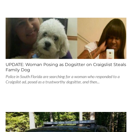
UPDATE: Woman Posing as Dogsitter on Craigslist Steals
Family Dog
Police in South Florida are searching for a woman who responded to a
Craigslist ad, posed as a trustworthy dogsitter, and then...