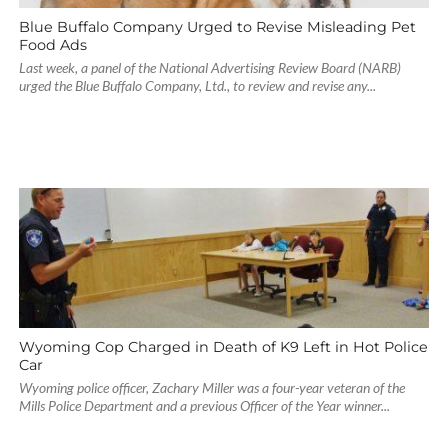
Blue Buffalo Company Urged to Revise Misleading Pet
Food Ads
Last week, a panel of the National Advertising Review Board (NARB)
urged the Blue Buffalo Company, Ltd., to review and revise any...
Wyoming Cop Charged in Death of K9 Left in Hot Police
Car
Wyoming police officer, Zachary Miller was a four-year veteran of the
Mills Police Department and a previous Officer of the Year winner...