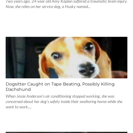
Two years ago, 24-year old Amy Kaplan suffered a traumatic brain injury.
Now, she relies on her service dog, a Husky named...
Dogsitter Caught on Tape Beating, Possibly Killing
Dachshund
When Jessie Anderson’s air conditioning stopped working, she was
concerned about her dog’s safety inside their sweltering home while she
went to work....