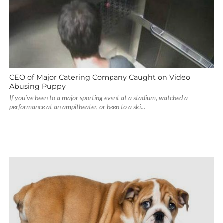
CEO of Major Catering Company Caught on Video
Abusing Puppy
If you’ve been to a major sporting event at a stadium, watched a
performance at an ampitheater, or been to a ski...