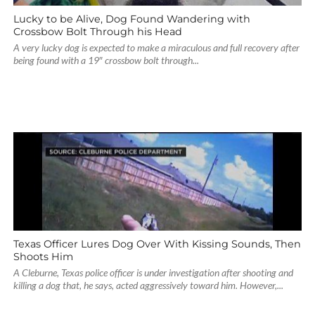
Lucky to be Alive, Dog Found Wandering with
Crossbow Bolt Through his Head
A very lucky dog is expected to make a miraculous and full recovery after
being found with a 19″ crossbow bolt through...
Texas Officer Lures Dog Over With Kissing Sounds, Then
Shoots Him
A Cleburne, Texas police officer is under investigation after shooting and
killing a dog that, he says, acted aggressively toward him. However,...