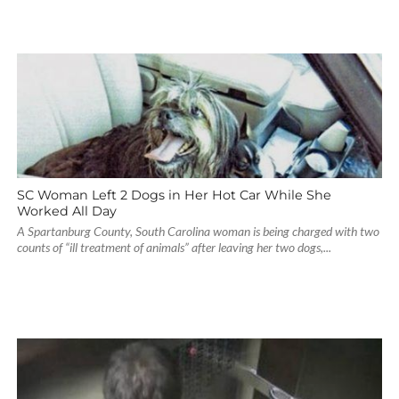
SC Woman Left 2 Dogs in Her Hot Car While She
Worked All Day
A Spartanburg County, South Carolina woman is being charged with two
counts of “ill treatment of animals” after leaving her two dogs,...