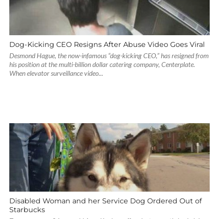
Dog-Kicking CEO Resigns After Abuse Video Goes Viral
Desmond Hague, the now-infamous “dog-kicking CEO,” has resigned from
his position at the multi-billion dollar catering company, Centerplate.
When elevator surveillance video...
Disabled Woman and her Service Dog Ordered Out of
Starbucks