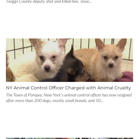
Twiggs County deputy shot and killed him. Jesse...
NY Animal Control Officer Charged with Animal Cruelty
The Town of Pompey, New York’s animal control officer has now resigned
after more than 200 dogs, mostly small breeds, and 50...