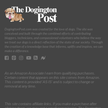
DogingtonPost.com was created for the love of dogs. The site was
conceived and built through the combined efforts of contributing
bloggers, technicians, and compassioned volunteers who believe the way
we treat our dogs is a direct reflection of the state of our society. Through
the creation of a knowledge base that informs, uplifts and inspires, we can
make a difference.
As an Amazon Associate I earn from qualifying purchases.
Certain content that appears on this site comes from Amazon.
This content is provided 'AS IS' and is subject to change or
removal at any time.
This site contains affiliate links. If you make a purchase after