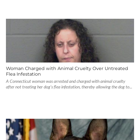
Woman Charged with Animal Cruelty Over Untreated
Flea Infestation
A Connecticut woman was arrested and charged with animal cruelty
after not treating her dog’s flea infestation, thereby allowing the dog to...