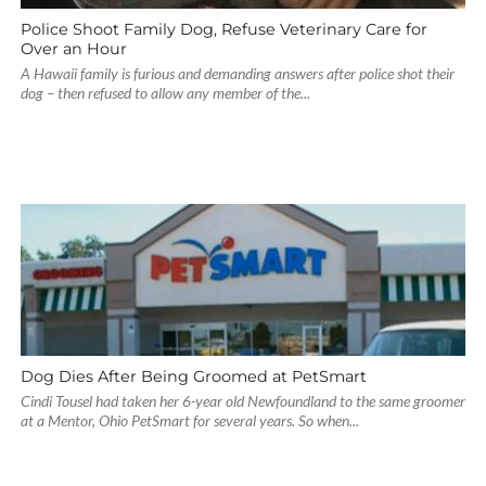
Police Shoot Family Dog, Refuse Veterinary Care for
Over an Hour
A Hawaii family is furious and demanding answers after police shot their
dog – then refused to allow any member of the...
Dog Dies After Being Groomed at PetSmart
Cindi Tousel had taken her 6-year old Newfoundland to the same groomer
at a Mentor, Ohio PetSmart for several years. So when...