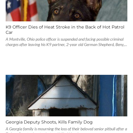
K9 Officer Dies of Heat Stroke in the Back of Hot Patrol
Car
A Montville, Ohio police officer is suspended and facing possible criminal
charges after leaving his K9 partner, 2-year old German Shepherd, Beny,...
Georgia Deputy Shoots, Kills Family Dog
A Georgia family is mourning the loss of their beloved senior pitbull after a