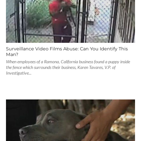
Surveillance Video Films Abuse: Can You Identify This
Man?
When employees of a Ramona, California business found a puppy inside
the fence which surrounds their business, Karen Tavares, V.P. of
Investigative...