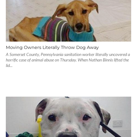
Moving Owners Literally Throw Dog Away
A Somerset County, Pennsylvania sanitation worker literally uncovered a
horrific case of animal abuse on Thursday. When Nathan Binnis lifted the
lid...