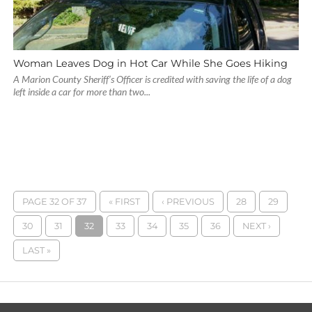
Woman Leaves Dog in Hot Car While She Goes Hiking
A Marion County Sheriff’s Officer is credited with saving the life of a dog
left inside a car for more than two...
PAGE 32 OF 37
« FIRST
‹ PREVIOUS
28
29
30
31
32
33
34
35
36
NEXT ›
LAST »